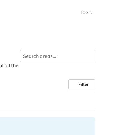
LOGIN
f all the
Filter