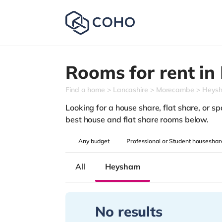
Rooms for rent in
Find a home
Lancashire
Morecambe
Heys
Looking for a house share, flat share, or sp
best house and flat share rooms below.
Any
budget
Professional or Student houseshar
All
Heysham
No results