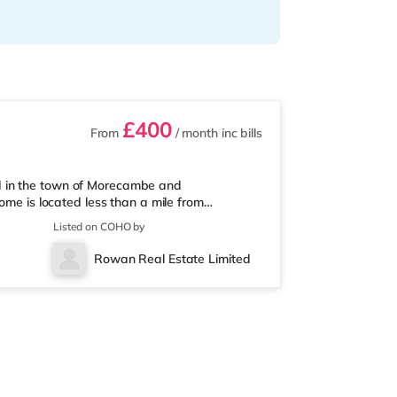
£400
From
/ month
inc bills
d in the town of Morecambe and
ome is located less than a mile from
 the M6 motorway.Shops & LeisureThe home is
Listed on COHO by
njoy the cinema, there is a Reel cinema under
2.8 miles from the home in Lancaster.
Rowan Real Estate Limited
ng distance - Morecambe is 0.7 miles away (15