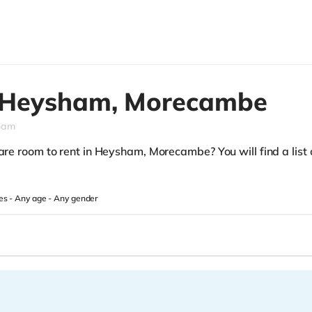
Heysham,
Morecambe
ham
are room to rent in Heysham, Morecambe? You will find a list o
es -
Any age
-
Any gender