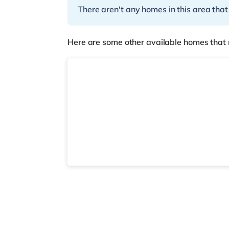
There aren't any homes in this area that
Here are some other available homes that 
2 rooms available