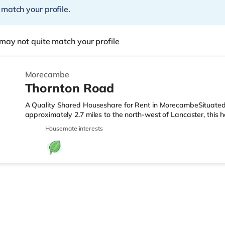
 match your profile.
may not quite match your profile
Morecambe
Thornton Road
A Quality Shared Houseshare for Rent in MorecambeSituate
approximately 2.7 miles to the north-west of Lancaster, this h
Morecambe Station and around 3.4 miles from junction 34 of
Housemate interests
under half a mile from the nearest Asda supermarket. If you e
a mile away in Morecambe. There is also a Vue cinema about 
TransportRailway stations: There are 2 stations within walki
mi