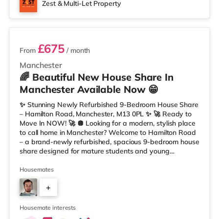
Zest & Multi-Let Property
3 rooms available
£675
From
/ month
Manchester
🌈 Beautiful New House Share In
Manchester Available Now 😁
✨ Stunning Newly Refurbished 9-Bedroom House Share
– Hamilton Road, Manchester, M13 0PL ✨ 🚀 Ready to
Move In NOW! 🚀 🪩 Looking for a modern, stylish place
to call home in Manchester? Welcome to Hamilton Road
– a brand-newly refurbished, spacious 9-bedroom house
share designed for mature students and young
professionals who want comfort, community, and
convenience. 💫 Your Room, Your Space Each room has
Housemates
been tastefully designed and fully furnished for modern
+
living: 🛏️ Double bed with premium mattress 🪞
Wardrobe, desk, and drawers included 🌈 Fresh, modern
6
décor for a clean and premium look
Housemate interests