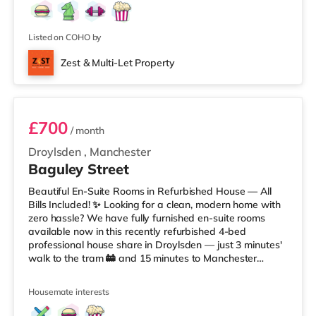
Listed on COHO by
Zest & Multi-Let Property
Room 1
£700
/ month
Droylsden
,
Manchester
Baguley Street
Beautiful En-Suite Rooms in Refurbished House — All
Bills Included! ✨ Looking for a clean, modern home with
zero hassle? We have fully furnished en-suite rooms
available now in this recently refurbished 4-bed
professional house share in Droylsden — just 3 minutes'
walk to the tram 🚋 and 15 minutes to Manchester
Piccadilly 🚆. ✅ All Bills Included: Gas, Electricity,
WaterCouncil Tax & TV LicenseSuperfast Fibre WiFi 🚀
Housemate interests
Regular Cleaner (communal areas 🧹)✅ The House
Features: Open-plan kitchen & dining space 🍽️Washer-