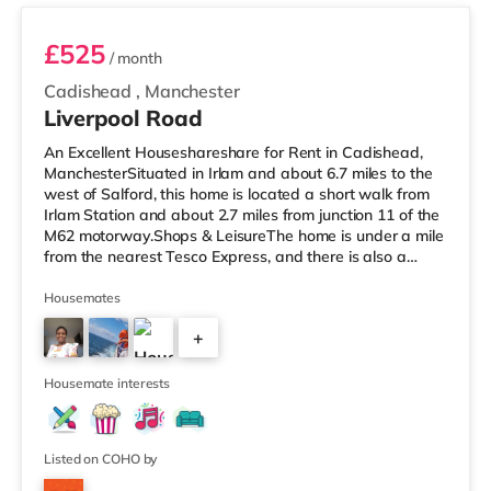
£525
/ month
Cadishead
,
Manchester
Liverpool Road
An Excellent Houseshareshare for Rent in Cadishead,
ManchesterSituated in Irlam and about 6.7 miles to the
west of Salford, this home is located a short walk from
Irlam Station and about 2.7 miles from junction 11 of the
M62 motorway.Shops & LeisureThe home is under a mile
from the nearest Tesco Express, and there is also a
Tesco supermarket (under a mile away) and a Waitrose
(approximately 3.3 miles away) within easy reach. If you
Housemates
enjoy visiting the cinema, there is an Odeon cinema
+
approximately 4.3 miles from the home at Trafford
Centre in Manchester. There is also an Everyman and a
2
Vue cine
Housemate interests
Listed on COHO by