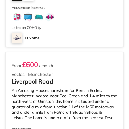
is also a Vue cinema about 2.3 miles away at The
6
Printworks in Manches
Housemate interests
Listed on COHO by
Luxome
3 rooms available
£600
From
/ month
Eccles
,
Manchester
Liverpool Road
An Amazing Houseshareshare for Rent in Eccles,
ManchesterLocated near Peel Green and 1.4 miles to the
north-west of Urmston, this home is situated under a
quarter of a mile from junction 11 of the M60 motorway
and under a mile from Patricroft Station.Shops &
LeisureThe home is under a mile from the nearest Tesco
Express, and there is also an Asda supermarket (less
than a quarter of a mile away) and a Morrisons
Housemates