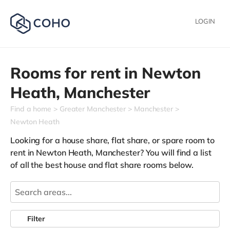
LOGIN
Rooms for rent in
Newton
Heath,
Manchester
Find a home
Greater Manchester
Manchester
Newton Heath
Looking for a house share, flat share, or spare room to
rent in Newton Heath, Manchester? You will find a list
of all the best house and flat share rooms below.
Filter