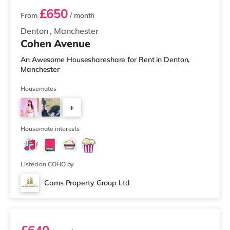
£650
From
/ month
Denton
,
Manchester
Cohen Avenue
An Awesome Houseshareshare for Rent in Denton,
Manchester
Housemates
+
2
Housemate interests
Listed on COHO by
Cams Property Group Ltd
Room 1