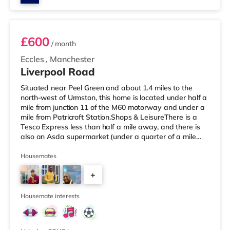
Room 3
£600
/ month
Eccles
,
Manchester
Liverpool Road
Situated near Peel Green and about 1.4 miles to the
north-west of Urmston, this home is located under half a
mile from junction 11 of the M60 motorway and under a
mile from Patricroft Station.Shops & LeisureThere is a
Tesco Express less than half a mile away, and there is
also an Asda supermarket (under a quarter of a mile
away) and a Morrisons supermarket (1.4 miles away)
within easy reach. If you enjoy visiting the cinema, there
Housemates
is an Odeon cinema slightly over 1 mile away at Trafford
+
Centre in Manchester. There is also a Vue cinema slightly
over 3 miles from the home at Lowry Outlet in Manc
2
Housemate interests