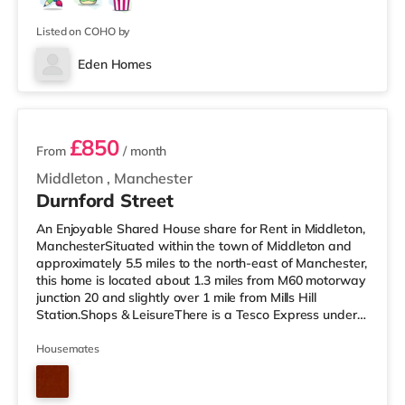
dryer provided 🧺Superfast fibre broadband throughout
🌐Modern kitchen
Listed on COHO by
Eden Homes
3 rooms available
£850
From
/ month
Middleton
,
Manchester
Durnford Street
An Enjoyable Shared House share for Rent in Middleton,
ManchesterSituated within the town of Middleton and
approximately 5.5 miles to the north-east of Manchester,
this home is located about 1.3 miles from M60 motorway
junction 20 and slightly over 1 mile from Mills Hill
Station.Shops & LeisureThere is a Tesco Express under a
mile from the property, and there is also a Tesco
supermarket (under a quarter of a mile away) and an
Housemates
Asda superstore (under 3 miles away) within easy
reach. If you enjoy visiting the cinema, there is an Odeon
cinema approximately 3.6 miles away in Oldham. There