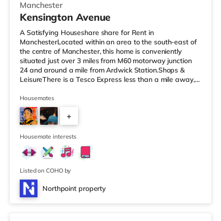
Manchester
Kensington Avenue
A Satisfying Houseshare share for Rent in
ManchesterLocated within an area to the south-east of
the centre of Manchester, this home is conveniently
situated just over 3 miles from M60 motorway junction
24 and around a mile from Ardwick Station.Shops &
LeisureThere is a Tesco Express less than a mile away,
and there is also an Asda superstore (under a mile
away) and a Morrisons supermarket (under a mile
Housemates
away) within easy reach. If you enjoy the cinema, there
+
is a Showcase and an Odeon cinema just over 1 mile
away in Manchester. There is also a Vue cinema
2
approximately 2.3 miles from the home at
Housemate interests
Listed on COHO by
Northpoint property
3 rooms available