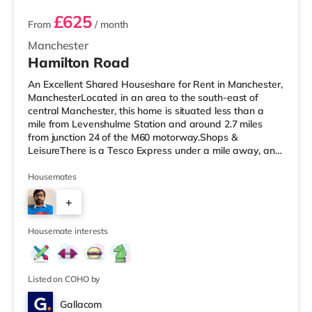
£625
From
/ month
Manchester
Hamilton Road
An Excellent Shared Houseshare for Rent in Manchester,
ManchesterLocated in an area to the south-east of
central Manchester, this home is situated less than a
mile from Levenshulme Station and around 2.7 miles
from junction 24 of the M60 motorway.Shops &
LeisureThere is a Tesco Express under a mile away, and
there is also an Asda superstore (less than a quarter of
a mile away) and a Tesco supermarket (1.2 miles away)
Housemates
within easy reach. For those who enjoy the cinema, there
+
is a Showcase and an Odeon cinema less than a mile
away in Manchester. There is also a Vue cinema
7
approximately 2.6 miles
Housemate interests
Listed on COHO by
Gallacom