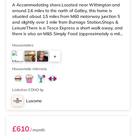
A Accommodating share.Located near Withington and
around 2.6 miles to the north of Gatley, this home is
situated about 1.5 miles from M60 motorway junction 5
and slightly over 1 mile from Burnage Station.Shops &
LeisureThere is a Tesco Express a short walk away, and
there is also an M&S Simply Food (approximately a mile
away) and a Tesco supermarket (1.3 miles away) within
easy reach. For those who enjoy the cinema, there is a
Housemates
Cineworld cinema around 1.7 miles from the home in
+
Didsbury. There is also a Showcase and an Odeon
cinema slightly over 3 miles from the home in
5
Manchester. TransportThe
Housemate interests
Listed on COHO by
Luxome
Room 1
£610
/ month