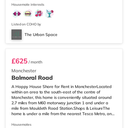
is also a
Housemate interests
Listed on COHO by
The Urban Space
Room 2
£625
/ month
Manchester
Balmoral Road
A Happy House Share for Rent in ManchesterLocated
within an area to the south-east of the centre of
Manchester, this home is conveniently situated around
2.7 miles from M60 motorway junction 1 and under a
mile from Mauldeth Road Station.Shops & LeisureThe
home is under a mile from the nearest Tesco Metro, and
there is also an Asda supermarket (a mile away) and a
Tesco supermarket (approximately 1.5 miles away)
Housemates