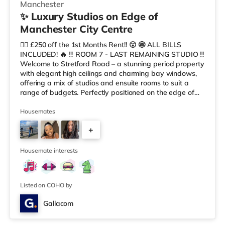
Manchester
✨ Luxury Studios on Edge of
Manchester City Centre
😮‍💨 £250 off the 1st Months Rent!! 😮 🤩 ALL BILLS
INCLUDED! 🔥 ‼️ ROOM 7 - LAST REMAINING STUDIO ‼️
Welcome to Stretford Road – a stunning period property
with elegant high ceilings and charming bay windows,
offering a mix of studios and ensuite rooms to suit a
range of budgets. Perfectly positioned on the edge of
Manchester city centre, this exceptional co-living house
combines timeless character with modern comfort, style,
Housemates
and convenience. Designed for modern professionals
+
and sociable individuals, it provides a premium living
experience in a distinctive and spacious setting. 🏡
7
Property
Housemate interests
Listed on COHO by
Gallacom
Room 5