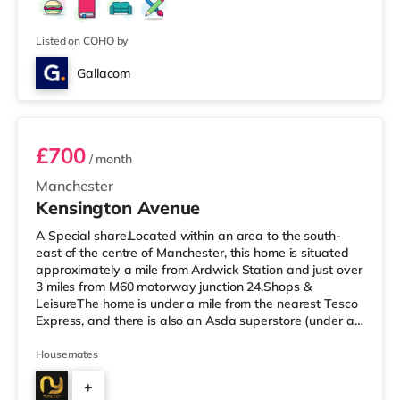
Listed on COHO by
Gallacom
Room 2 - Orange
£700
/ month
Manchester
Kensington Avenue
A Special share.Located within an area to the south-
east of the centre of Manchester, this home is situated
approximately a mile from Ardwick Station and just over
3 miles from M60 motorway junction 24.Shops &
LeisureThe home is under a mile from the nearest Tesco
Express, and there is also an Asda superstore (under a
mile away) and a Morrisons supermarket (less than a
mile away) within easy reach. For those who enjoy the
Housemates
cinema, there is a Showcase and an Odeon cinema
+
slightly over 1 mile from the home in Manchester. There