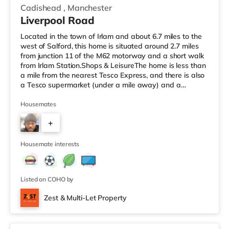
Cadishead
,
Manchester
Liverpool Road
Located in the town of Irlam and about 6.7 miles to the
west of Salford, this home is situated around 2.7 miles
from junction 11 of the M62 motorway and a short walk
from Irlam Station.Shops & LeisureThe home is less than
a mile from the nearest Tesco Express, and there is also
a Tesco supermarket (under a mile away) and a
Waitrose (around 3.3 miles away) within easy reach. For
those who enjoy the cinema, there is an Odeon cinema
Housemates
4.3 miles away at Trafford Centre in Manchester. There
+
is also an Everyman and a Vue cinema 4.6 miles from
the home in Altrincham. TransportRailway stations:
5
There ar
Housemate interests
Listed on COHO by
Zest & Multi-Let Property
2 rooms available