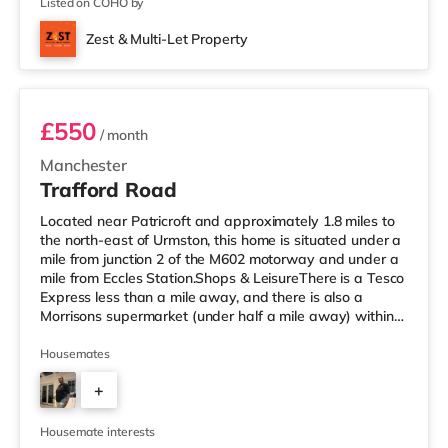
Listed on COHO by
Zest & Multi-Let Property
Room 2
£550
/ month
Manchester
Trafford Road
Located near Patricroft and approximately 1.8 miles to
the north-east of Urmston, this home is situated under a
mile from junction 2 of the M602 motorway and under a
mile from Eccles Station.Shops & LeisureThere is a Tesco
Express less than a mile away, and there is also a
Morrisons supermarket (under half a mile away) within
easy reach. For those who enjoy the cinema, there is an
Odeon cinema slightly over 1 mile away at Trafford
Housemates
Centre in Manchester. There is also a Vue cinema about
+
2.3 miles away at Lowry Outlet in Manchester.
TransportThe home is under a mile from Eccles Tram
3
stop. Railway
Housemate interests