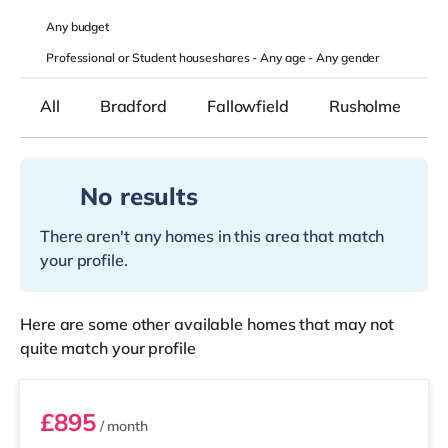
Any
budget
Professional or Student houseshares -
Any age
-
Any gender
All
Bradford
Fallowfield
Rusholme
No results
There aren't any homes in this area that match
your profile.
Here are some other available homes that may not
quite match your profile
Room 5
£895
/ month