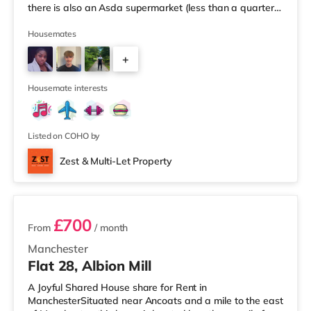
there is also an Asda supermarket (less than a quarter
of a mile away) and a Morrisons supermarket
(approximately 1.5 miles away) within easy reach. If you
Housemates
enjoy visiting the cinema, there is an Odeon cinema
+
about 1.2 miles from the home at Trafford Centre in
Manchester. There is also a Vue cinema approximately
4
3.2 miles fro
Housemate interests
Listed on COHO by
Zest & Multi-Let Property
3 rooms available
£700
From
/ month
Manchester
Flat 28, Albion Mill
A Joyful Shared House share for Rent in
ManchesterSituated near Ancoats and a mile to the east