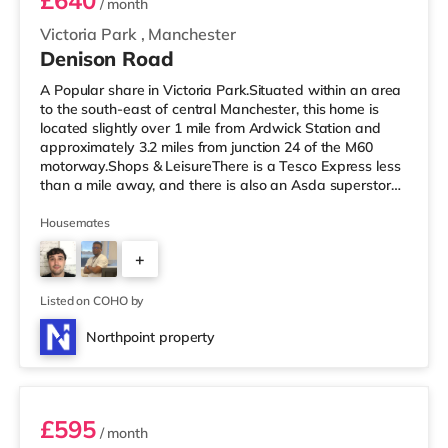
£640
/ month
Victoria Park
,
Manchester
Denison Road
A Popular share in Victoria Park.Situated within an area
to the south-east of central Manchester, this home is
located slightly over 1 mile from Ardwick Station and
approximately 3.2 miles from junction 24 of the M60
motorway.Shops & LeisureThere is a Tesco Express less
than a mile away, and there is also an Asda superstore
(less than a mile away) and a Morrisons supermarket
(under a mile away) within easy reach. If you enjoy the
Housemates
cinema, there is a Showcase and an Odeon cinema
+
approximately 1.2 miles from the home in Manchester.
There is also a Vue cinema around 2.3 miles from the
2
home at The
Listed on COHO by
Northpoint property
Room 3
£595
/ month