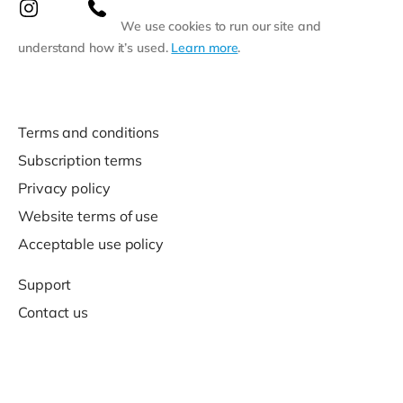
We use cookies to run our site and
understand how it’s used.
Learn more
.
Terms and conditions
Subscription terms
Privacy policy
Website terms of use
Acceptable use policy
Support
Contact us