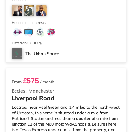
supermarket (about 1.4 miles away) within easy reach.
If you enjoy visiting the cinema, there is an Odeon
cinema about 1.2 miles away at Trafford Centre in
Manchester. There is also a Vu
Housemate interests
Listed on COHO by
The Urban Space
2 rooms available
£575
From
/ month
Eccles
,
Manchester
Liverpool Road
Located near Peel Green and 1.4 miles to the north-west
of Urmston, this home is situated under a mile from
Patricroft Station and less than a quarter of a mile from
junction 11 of the M60 motorway.Shops & LeisureThere
is a Tesco Express under a mile from the property, and