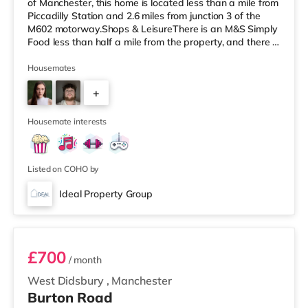
of Manchester, this home is located less than a mile from
Piccadilly Station and 2.6 miles from junction 3 of the
M602 motorway.Shops & LeisureThere is an M&S Simply
Food less than half a mile from the property, and there is
also a Tesco Express (less than a mile away) and a
Morrisons supermarket (less than a mile away) within
Housemates
easy reach. For those who enjoy the cinema, there is a
+
Vue cinema less than a mile away at The Printworks in
Manchester. There is also an Odeon and a Showcase
1
cinema about 1.2
Housemate interests
Listed on COHO by
Ideal Property Group
Room 7 -Dark Blue
£700
/ month
West Didsbury
,
Manchester
Burton Road