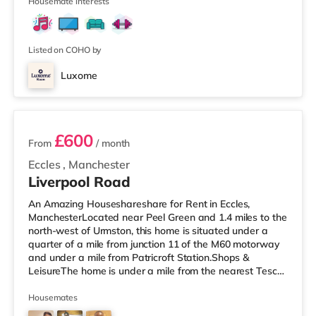
Printworks in Manches
Housemate interests
Listed on COHO by
Luxome
3 rooms available
£600
From
/ month
Eccles
,
Manchester
Liverpool Road
An Amazing Houseshareshare for Rent in Eccles,
ManchesterLocated near Peel Green and 1.4 miles to the
north-west of Urmston, this home is situated under a
quarter of a mile from junction 11 of the M60 motorway
and under a mile from Patricroft Station.Shops &
LeisureThe home is under a mile from the nearest Tesco
Express, and there is also an Asda supermarket (less
than a quarter of a mile away) and a Morrisons
Housemates
supermarket (about 1.4 miles away) within easy reach.