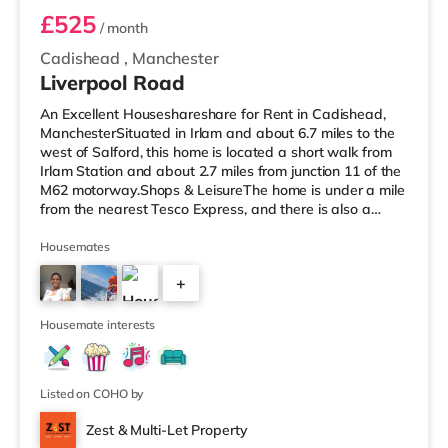
£525
/ month
Cadishead
,
Manchester
Liverpool Road
An Excellent Houseshareshare for Rent in Cadishead,
ManchesterSituated in Irlam and about 6.7 miles to the
west of Salford, this home is located a short walk from
Irlam Station and about 2.7 miles from junction 11 of the
M62 motorway.Shops & LeisureThe home is under a mile
from the nearest Tesco Express, and there is also a
Tesco supermarket (under a mile away) and a Waitrose
(approximately 3.3 miles away) within easy reach. If you
Housemates
enjoy visiting the cinema, there is an Odeon cinema
+
approximately 4.3 miles from the home at Trafford
Centre in Manchester. There is also an Everyman and a
2
Vue cine
Housemate interests
Listed on COHO by
Zest & Multi-Let Property