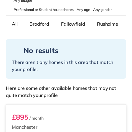
Any
budget
Professional or Student houseshares -
Any age
-
Any gender
All
Bradford
Fallowfield
Rusholme
No results
There aren't any homes in this area that match
your profile.
Here are some other available homes that may not
quite match your profile
Room 5
£895
/ month
Manchester