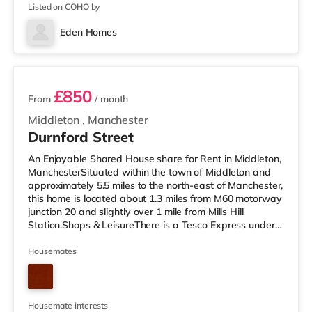
🌐Modern kitchen
Listed on COHO by
Eden Homes
3 rooms available
£850
From
/ month
Middleton
,
Manchester
Durnford Street
An Enjoyable Shared House share for Rent in Middleton,
ManchesterSituated within the town of Middleton and
approximately 5.5 miles to the north-east of Manchester,
this home is located about 1.3 miles from M60 motorway
junction 20 and slightly over 1 mile from Mills Hill
Station.Shops & LeisureThere is a Tesco Express under a
mile from the property, and there is also a Tesco
supermarket (under a quarter of a mile away) and an
Housemates
Asda superstore (under 3 miles away) within easy
reach. If you enjoy visiting the cinema, there is an Odeon
cinema approximately 3.6 miles away in Oldham. There
is also a
Housemate interests