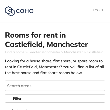
LOGIN
Rooms for rent in
Castlefield,
Manchester
Find a home
Greater Manchester
Manchester
Castlefield
Looking for a house share, flat share, or spare room to
rent in Castlefield, Manchester? You will find a list of all
the best house and flat share rooms below.
Filter