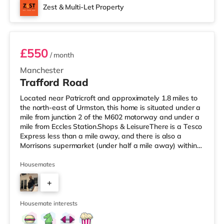
Zest & Multi-Let Property
Room 2
£550
/ month
Manchester
Trafford Road
Located near Patricroft and approximately 1.8 miles to
the north-east of Urmston, this home is situated under a
mile from junction 2 of the M602 motorway and under a
mile from Eccles Station.Shops & LeisureThere is a Tesco
Express less than a mile away, and there is also a
Morrisons supermarket (under half a mile away) within
easy reach. For those who enjoy the cinema, there is an
Odeon cinema slightly over 1 mile away at Trafford
Housemates
Centre in Manchester. There is also a Vue cinema about
+
2.3 miles away at Lowry Outlet in Manchester.
TransportThe home is under a mile from Eccles Tram
3
stop. Railway
Housemate interests