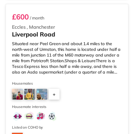
£600
/ month
Eccles
,
Manchester
Liverpool Road
Situated near Peel Green and about 1.4 miles to the
north-west of Urmston, this home is located under half a
mile from junction 11 of the M60 motorway and under a
mile from Patricroft Station.Shops & LeisureThere is a
Tesco Express less than half a mile away, and there is
also an Asda supermarket (under a quarter of a mile
away) and a Morrisons supermarket (1.4 miles away)
within easy reach. If you enjoy visiting the cinema, there
Housemates
is an Odeon cinema slightly over 1 mile away at Trafford
+
Centre in Manchester. There is also a Vue cinema slightly
over 3 miles from the home at Lowry Outlet in Manc
2
Housemate interests
Listed on COHO by