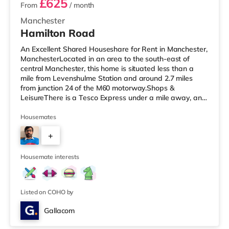
£625
From
/ month
Manchester
Hamilton Road
An Excellent Shared Houseshare for Rent in Manchester,
ManchesterLocated in an area to the south-east of
central Manchester, this home is situated less than a
mile from Levenshulme Station and around 2.7 miles
from junction 24 of the M60 motorway.Shops &
LeisureThere is a Tesco Express under a mile away, and
there is also an Asda superstore (less than a quarter of
a mile away) and a Tesco supermarket (1.2 miles away)
Housemates
within easy reach. For those who enjoy the cinema, there
+
is a Showcase and an Odeon cinema less than a mile
away in Manchester. There is also a Vue cinema
7
approximately 2.6 miles
Housemate interests
Listed on COHO by
Gallacom
Room 3