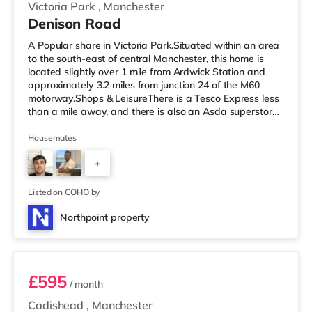
Victoria Park
,
Manchester
Denison Road
A Popular share in Victoria Park.Situated within an area
to the south-east of central Manchester, this home is
located slightly over 1 mile from Ardwick Station and
approximately 3.2 miles from junction 24 of the M60
motorway.Shops & LeisureThere is a Tesco Express less
than a mile away, and there is also an Asda superstore
(less than a mile away) and a Morrisons supermarket
(under a mile away) within easy reach. If you enjoy the
Housemates
cinema, there is a Showcase and an Odeon cinema
+
approximately 1.2 miles from the home in Manchester.
There is also a Vue cinema around 2.3 miles from the
2
home at The
Listed on COHO by
Northpoint property
Room 3
£595
/ month
Cadishead
,
Manchester