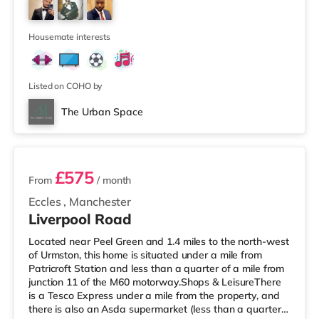
If you enjoy visiting the cinema, there is an Odeon
cinema about 1.2 miles away at Trafford Centre in
Manchester. There is also a Vu
Housemate interests
Listed on COHO by
The Urban Space
2 rooms available
£575
From
/ month
Eccles
,
Manchester
Liverpool Road
Located near Peel Green and 1.4 miles to the north-west
of Urmston, this home is situated under a mile from
Patricroft Station and less than a quarter of a mile from
junction 11 of the M60 motorway.Shops & LeisureThere
is a Tesco Express under a mile from the property, and
there is also an Asda supermarket (less than a quarter