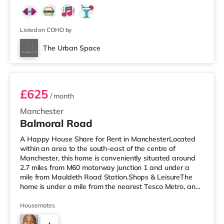
Listed on COHO by
The Urban Space
Room 2
£625
/ month
Manchester
Balmoral Road
A Happy House Share for Rent in ManchesterLocated
within an area to the south-east of the centre of
Manchester, this home is conveniently situated around
2.7 miles from M60 motorway junction 1 and under a
mile from Mauldeth Road Station.Shops & LeisureThe
home is under a mile from the nearest Tesco Metro, and
there is also an Asda supermarket (a mile away) and a
Tesco supermarket (approximately 1.5 miles away)
Housemates
within easy reach. If you enjoy visiting the cinema, there
+