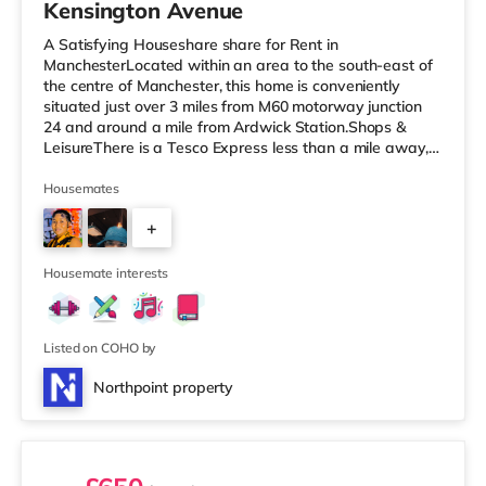
Kensington Avenue
A Satisfying Houseshare share for Rent in
ManchesterLocated within an area to the south-east of
the centre of Manchester, this home is conveniently
situated just over 3 miles from M60 motorway junction
24 and around a mile from Ardwick Station.Shops &
LeisureThere is a Tesco Express less than a mile away,
and there is also an Asda superstore (under a mile
away) and a Morrisons supermarket (under a mile
Housemates
away) within easy reach. If you enjoy the cinema, there
+
is a Showcase and an Odeon cinema just over 1 mile
away in Manchester. There is also a Vue cinema
2
approximately 2.3 miles from the home at
Housemate interests
Listed on COHO by
Northpoint property
3 rooms available