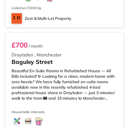
Listed on COHO by
Zest & Multi-Let Property
Room 1
£700
/ month
Droylsden
,
Manchester
Baguley Street
Beautiful En-Suite Rooms in Refurbished House — All
Bills Included! ✨ Looking for a clean, modern home with
zero hassle? We have fully furnished en-suite rooms
available now in this recently refurbished 4-bed
professional house share in Droylsden — just 3 minutes'
walk to the tram 🚋 and 15 minutes to Manchester
Piccadilly 🚆. ✅ All Bills Included: Gas, Electricity,
WaterCouncil Tax & TV LicenseSuperfast Fibre WiFi 🚀
Housemate interests
Regular Cleaner (communal areas 🧹)✅ The House
Features: Open-plan kitchen & dining space 🍽️Washer-
dryer provided 🧺Superfast fibre broadband throughout