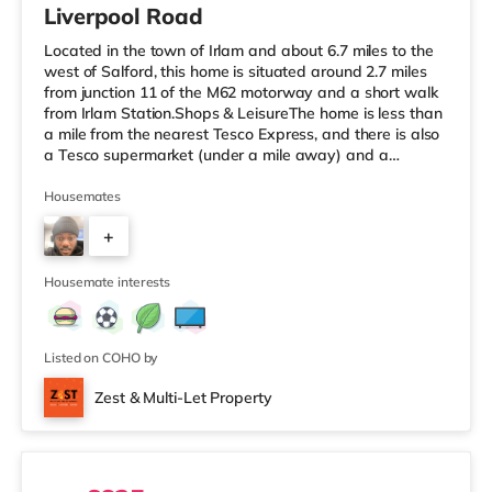
Liverpool Road
Located in the town of Irlam and about 6.7 miles to the
west of Salford, this home is situated around 2.7 miles
from junction 11 of the M62 motorway and a short walk
from Irlam Station.Shops & LeisureThe home is less than
a mile from the nearest Tesco Express, and there is also
a Tesco supermarket (under a mile away) and a
Waitrose (around 3.3 miles away) within easy reach. For
those who enjoy the cinema, there is an Odeon cinema
Housemates
4.3 miles away at Trafford Centre in Manchester. There
+
is also an Everyman and a Vue cinema 4.6 miles from
the home in Altrincham. TransportRailway stations:
5
There ar
Housemate interests
Listed on COHO by
Zest & Multi-Let Property
2 rooms available