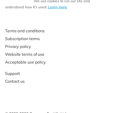
We use cookies to run our site and
understand how it’s used.
Learn more
.
Terms and conditions
Subscription terms
Privacy policy
Website terms of use
Acceptable use policy
Support
Contact us