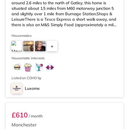
around 2.6 miles to the north of Gatley, this home is
situated about 1.5 miles from M60 motorway junction 5
and slightly over 1 mile from Burnage Station.Shops &
LeisureThere is a Tesco Express a short walk away, and
there is also an M&S Simply Food (approximately a mile
away) and a Tesco supermarket (1.3 miles away) within
easy reach. For those who enjoy the cinema, there is a
Housemates
Cineworld cinema around 1.7 miles from the home in
+
Didsbury. There is also a Showcase and an Odeon
cinema slightly over 3 miles from the home in
5
Manchester. TransportThe
Housemate interests
Listed on COHO by
Luxome
Room 1
£610
/ month
Manchester