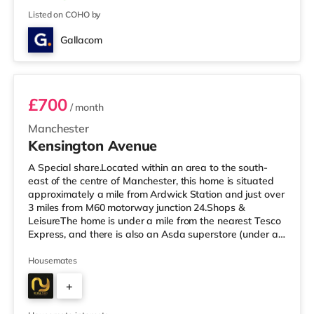
Listed on COHO by
Gallacom
Room 2 - Orange
£700
/ month
Manchester
Kensington Avenue
A Special share.Located within an area to the south-
east of the centre of Manchester, this home is situated
approximately a mile from Ardwick Station and just over
3 miles from M60 motorway junction 24.Shops &
LeisureThe home is under a mile from the nearest Tesco
Express, and there is also an Asda superstore (under a
mile away) and a Morrisons supermarket (less than a
mile away) within easy reach. For those who enjoy the
Housemates
cinema, there is a Showcase and an Odeon cinema
+
slightly over 1 mile from the home in Manchester. There
is also a Vue cinema about 2.3 miles away at The
6