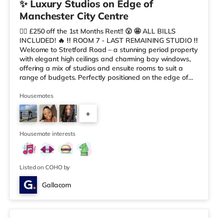
✨ Luxury Studios on Edge of
Manchester City Centre
😮‍💨 £250 off the 1st Months Rent!! 😮 🤩 ALL BILLS
INCLUDED! 🔥 ‼️ ROOM 7 - LAST REMAINING STUDIO ‼️
Welcome to Stretford Road – a stunning period property
with elegant high ceilings and charming bay windows,
offering a mix of studios and ensuite rooms to suit a
range of budgets. Perfectly positioned on the edge of
Manchester city centre, this exceptional co-living house
combines timeless character with modern comfort, style,
Housemates
and convenience. Designed for modern professionals
+
and sociable individuals, it provides a premium living
experience in a distinctive and spacious setting. 🏡
7
Property
Housemate interests
Listed on COHO by
Gallacom
Room 5