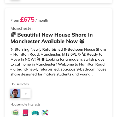
3 rooms available
£675
From
/ month
Manchester
🌈 Beautiful New House Share In
Manchester Available Now 😁
✨ Stunning Newly Refurbished 9-Bedroom House Share
– Hamilton Road, Manchester, M13 0PL ✨ 🚀 Ready to
Move In NOW! 🚀 🪩 Looking for a modern, stylish place
to call home in Manchester? Welcome to Hamilton Road
– a brand-newly refurbished, spacious 9-bedroom house
share designed for mature students and young
professionals who want comfort, community, and
convenience. 💫 Your Room, Your Space Each room has
Housemates
been tastefully designed and fully furnished for modern
+
living: 🛏️ Double bed with premium mattress 🪞
Wardrobe, desk, and drawers included 🌈 Fresh, modern
6
décor for a clean and premium look
Housemate interests