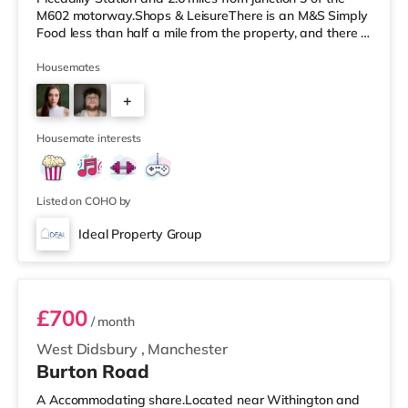
M602 motorway.Shops & LeisureThere is an M&S Simply
Food less than half a mile from the property, and there is
also a Tesco Express (less than a mile away) and a
Morrisons supermarket (less than a mile away) within
Housemates
easy reach. For those who enjoy the cinema, there is a
+
Vue cinema less than a mile away at The Printworks in
Manchester. There is also an Odeon and a Showcase
1
cinema about 1.2
Housemate interests
Listed on COHO by
Ideal Property Group
Room 7 -Dark Blue
£700
/ month
West Didsbury
,
Manchester
Burton Road
A Accommodating share.Located near Withington and