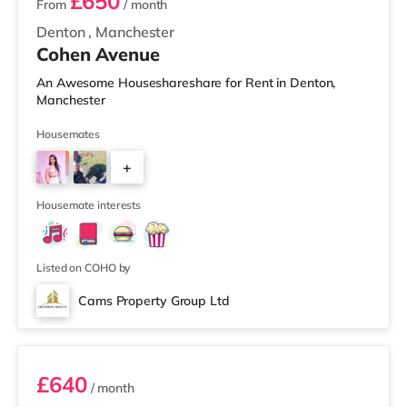
£650
From
/ month
Denton
,
Manchester
Cohen Avenue
An Awesome Houseshareshare for Rent in Denton,
Manchester
Housemates
+
2
Housemate interests
Listed on COHO by
Cams Property Group Ltd
Room 1
£640
/ month