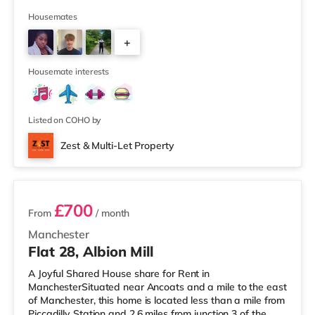
of a mile away) and a Morrisons supermarket
(approximately 1.5 miles away) within easy reach. If you
Housemates
enjoy visiting the cinema, there is an Odeon cinema
+
about 1.2 miles from the home at Trafford Centre in
Manchester. There is also a Vue cinema approximately
4
3.2 miles fro
Housemate interests
Listed on COHO by
Zest & Multi-Let Property
3 rooms available
£700
From
/ month
Manchester
Flat 28, Albion Mill
A Joyful Shared House share for Rent in
ManchesterSituated near Ancoats and a mile to the east
of Manchester, this home is located less than a mile from
Piccadilly Station and 2.6 miles from junction 3 of the