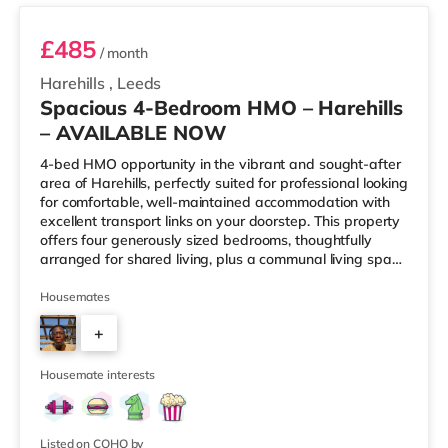
£485
/ month
Harehills
,
Leeds
Spacious 4-Bedroom HMO – Harehills
– AVAILABLE NOW
4-bed HMO opportunity in the vibrant and sought-after
area of Harehills, perfectly suited for professional looking
for comfortable, well-maintained accommodation with
excellent transport links on your doorstep. This property
offers four generously sized bedrooms, thoughtfully
arranged for shared living, plus a communal living space
and a practical kitchen. With key local amenities close
by and easy access to Leeds city centre, this home is
Housemates
ideally positioned for everyday convenience. Property
+
Highlights: • 4 spacious furnished bedrooms • Ideal
HMO layout •&n
2
Housemate interests
Listed on COHO by