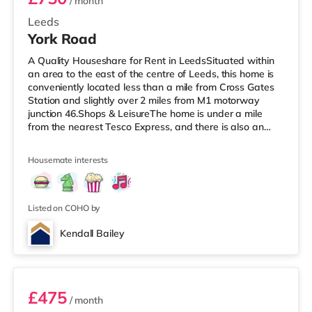
/ month
Leeds
York Road
A Quality Houseshare for Rent in LeedsSituated within
an area to the east of the centre of Leeds, this home is
conveniently located less than a mile from Cross Gates
Station and slightly over 2 miles from M1 motorway
junction 46.Shops & LeisureThe home is under a mile
from the nearest Tesco Express, and there is also an
Asda superstore (under a mile away) and a Tesco
supermarket (just over 1 mile away) within easy reach.
Housemate interests
If you enjoy visiting the cinema, there is an Odeon
cinema under 2 miles away at Thorpe Park in Leeds.
There is also an Everyman cinema slightly over 3 miles
from the home in
Listed on COHO by
Kendall Bailey
2
£475
/ month