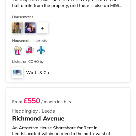
half a mile from the property, and there is also an M&S
Simply Food (about 1.4 miles away) and an Asda
supermarket (less than a mile away) within easy reach.
Housemates
If you enjoy visiting the cinema, there is a Cineworld
+
cinema about 1.5 miles away at White Rose Shopping
Centre in Leeds. There is also an Everyman cinema
4
about 1.5 miles from the home
Housemate interests
Listed on COHO by
Watts & Co
2 rooms available
£550
From
/ month
inc bills
Headingley
,
Leeds
Richmond Avenue
An Attractive House Shareshare for Rent in
LeedsLocated within an area to the north-west of