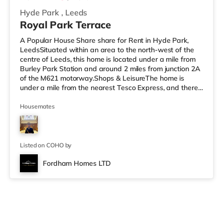
Hyde Park
,
Leeds
Royal Park Terrace
A Popular House Share share for Rent in Hyde Park,
LeedsSituated within an area to the north-west of the
centre of Leeds, this home is located under a mile from
Burley Park Station and around 2 miles from junction 2A
of the M621 motorway.Shops & LeisureThe home is
under a mile from the nearest Tesco Express, and there
is also an Asda supermarket (under a mile away) and a
Morrisons supermarket (a mile away) within easy reach.
Housemates
If you enjoy visiting the cinema, there is a Vue cinema
less than a mile away at Cardigan Fields Leisure Park in
Leeds. There is also a Northern Morris and an Everyman
cin
Listed on COHO by
Fordham Homes LTD