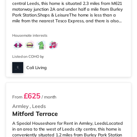
central Leeds, this home is situated 2.3 miles from M621
motorway junction 2A and under half a mile from Burley
Park Station.Shops & LeisureThe home is less than a
mile from the nearest Tesco Express, and there is also
an Asda supermarket (under a mile away) and a
Waitrose (under a mile away) within easy reach. For
Housemate interests
those who enjoy the cinema, there is a Vue cinema under
a mile from the home at Cardigan Fields Leisure Park in
Leeds. There is also a Northern Morris and an Everyman
cinema under a mile away
Listed on COHO by
Cali Living
2 rooms available
£625
From
/ month
Armley
,
Leeds
Mitford Terrace
A Special Houseshare for Rent in Armley, LeedsLocated
in an area to the west of Leeds city centre, this home is
conveniently situated 1.2 miles from Burley Park Station