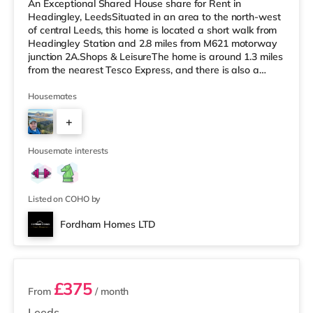
An Exceptional Shared House share for Rent in
Headingley, LeedsSituated in an area to the north-west
of central Leeds, this home is located a short walk from
Headingley Station and 2.8 miles from M621 motorway
junction 2A.Shops & LeisureThe home is around 1.3 miles
from the nearest Tesco Express, and there is also a
Morrisons supermarket (under a mile away) and an
Asda supermarket (under a mile away) within easy
Housemates
reach. If you enjoy visiting the cinema, there is a
+
Northern Morris and an Everyman cinema less than a
mile from the home in Leeds. There is also a Vue cinema
3
a mile from the home at C
Housemate interests
Listed on COHO by
Fordham Homes LTD
2 rooms available
£375
From
/ month
Leeds