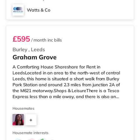
Watts & Co
Room 6
£595
/ month
inc bills
Burley
,
Leeds
Graham Grove
A Comforting House Shareshare for Rent in
LeedsLocated in an area to the north-west of central
Leeds, this home is situated a short walk from Burley
Park Station and around 2.3 miles from junction 2A of
the M621 motorway.Shops & LeisureThere is a Tesco
Express less than a mile away, and there is also an
Asda supermarket (under a mile away) and a Morrisons
supermarket (under a mile away) within easy reach. If
Housemates
you enjoy visiting the cinema, there is a Vue cinema
+
under a mile away at Cardigan Fields Leisure Park in
Leeds. There is also a Northern Morris and an Everyman
5
cinema less than a mile fro
Housemate interests