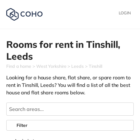
LOGIN
Rooms for rent in
Tinshill,
Leeds
Find a home
West Yorkshire
Leeds
Tinshill
Looking for a house share, flat share, or spare room to
rent in Tinshill, Leeds? You will find a list of all the best
house and flat share rooms below.
Filter