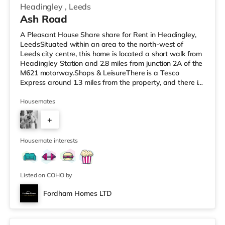
Headingley
,
Leeds
Ash Road
A Pleasant House Share share for Rent in Headingley,
LeedsSituated within an area to the north-west of
Leeds city centre, this home is located a short walk from
Headingley Station and 2.8 miles from junction 2A of the
M621 motorway.Shops & LeisureThere is a Tesco
Express around 1.3 miles from the property, and there is
also a Morrisons supermarket (less than a mile away)
and an Asda supermarket (less than a mile away)
Housemates
within easy reach. For those who enjoy the cinema, there
+
is a Northern Morris and an Everyman cinema under a
mile from the home in Leeds. There is also a Vue cinema
6
about a mile
Housemate interests
Listed on COHO by
Fordham Homes LTD
2 rooms available