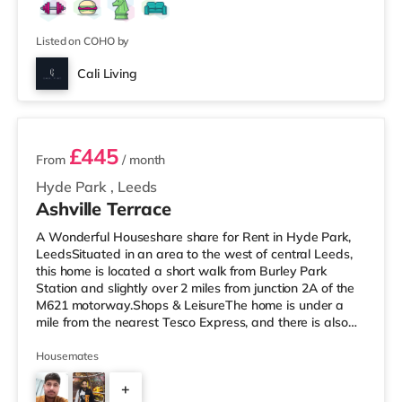
Listed on COHO by
Cali Living
2 rooms available
£445
From
/ month
Hyde Park
,
Leeds
Ashville Terrace
A Wonderful Houseshare share for Rent in Hyde Park,
LeedsSituated in an area to the west of central Leeds,
this home is located a short walk from Burley Park
Station and slightly over 2 miles from junction 2A of the
M621 motorway.Shops & LeisureThe home is under a
mile from the nearest Tesco Express, and there is also
an Asda supermarket (less than a mile away) and a
Morrisons supermarket (just over 1 mile away) within
Housemates
easy reach. If you enjoy the cinema, there is a Vue
+
cinema less than a mile away at Cardigan Fields Leisure