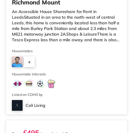
Richmond Mount
An Accessible House Shareshare for Rent in
LeedsSituated in an area to the north-west of central
Leeds, this home is conveniently located less than half a
mile from Burley Park Station and about 2.3 miles from
M621 motorway junction 2A.Shops & LeisureThere is a
Tesco Express less than a mile away, and there is also
an Asda supermarket (less than a mile away) and a
Waitrose (less than a mile away) within easy reach. If
Housemates
you enjoy the cinema, there is a Vue cinema under a mile
+
from the home at Cardigan Fields Leisure Park in Leeds.
There is also a Northern Morris and an Everyman
4
cinema under a mi
Housemate interests
Listed on COHO by
Cali Living
2 rooms available
£495