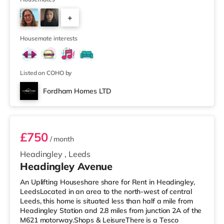
away) within easy reach. If you enjoy visiting the
+
cinema, there is a Northern Morris and an Everyman
cinema under a mile away in Leeds. There is also a Vue
2
cinema about a mile
Housemate interests
Listed on COHO by
Fordham Homes LTD
Room 1
£750
/ month
Headingley
,
Leeds
Headingley Avenue
An Uplifting Houseshare share for Rent in Headingley,
LeedsLocated in an area to the north-west of central
Leeds, this home is situated less than half a mile from
Headingley Station and 2.8 miles from junction 2A of the
M621 motorway.Shops & LeisureThere is a Tesco