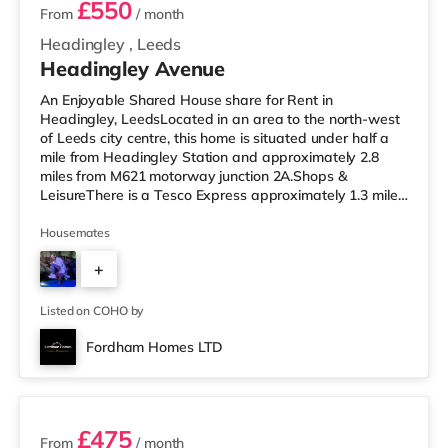
£550
From
/ month
Headingley
,
Leeds
Headingley Avenue
An Enjoyable Shared House share for Rent in
Headingley, LeedsLocated in an area to the north-west
of Leeds city centre, this home is situated under half a
mile from Headingley Station and approximately 2.8
miles from M621 motorway junction 2A.Shops &
LeisureThere is a Tesco Express approximately 1.3 miles
away, and there is also a Morrisons supermarket (under
a mile away) and an Asda supermarket (less than a
Housemates
mile away) within easy reach. If you enjoy the cinema,
+
there is a Northern Morris and an Everyman cinema less
than a mile from the home in Leeds. There is also a Vue
4
cinema slightly over 1
Listed on COHO by
Fordham Homes LTD
3 rooms available
£475
From
/ month