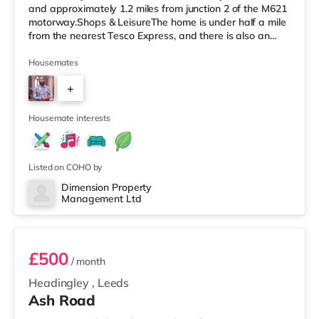
and approximately 1.2 miles from junction 2 of the M621
motorway.Shops & LeisureThe home is under half a mile
from the nearest Tesco Express, and there is also an
M&S Simply Food (around 1.4 miles away) and an Asda
supermarket (less than a mile away) within easy reach.
Housemates
If you enjoy visiting the cinema, there is a Vue cinema
+
under a mile from the home at Cardigan Fields Leisure
Park in Leeds. There is also an Everyman, a Norther
4
Housemate interests
Listed on COHO by
Dimension Property
Management Ltd
1
£500
/ month
Headingley
,
Leeds
Ash Road