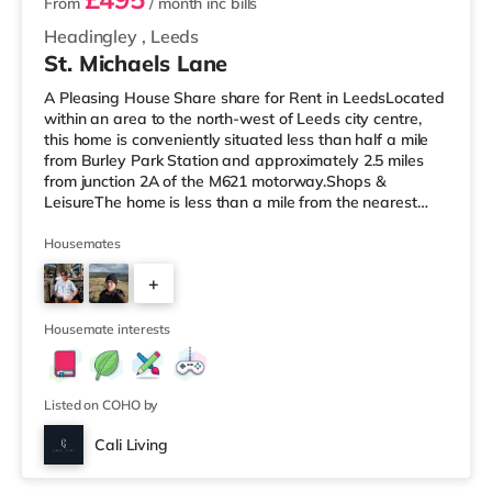
From
/ month
inc bills
Headingley
,
Leeds
St. Michaels Lane
A Pleasing House Share share for Rent in LeedsLocated
within an area to the north-west of Leeds city centre,
this home is conveniently situated less than half a mile
from Burley Park Station and approximately 2.5 miles
from junction 2A of the M621 motorway.Shops &
LeisureThe home is less than a mile from the nearest
Tesco Express, and there is also an Asda supermarket
(less than a mile away) and a Morrisons supermarket
Housemates
(under a mile away) within easy reach. If you enjoy the
+
cinema, there is a Northern Morris and an Everyman
cinema under a mile away in Leeds. There is also a Vue
5
cinema under a
Housemate interests
Listed on COHO by
Cali Living
Room 4