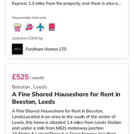
Express 1.3 miles from the property, and there is also a
Morrisons supermarket (less than a mile away) and a
Waitrose (under a mile away) within easy reach. If you
Housemate interests
enjoy visiting the cinema, there is a Northern Morris and
an Everyman cinema less than a mile away in Leeds.
There is also a Vue cinema just over 1 mile from the
home at
Listed on COHO by
Fordham Homes LTD
Room 5
£525
/ month
Beeston
,
Leeds
A Fine Shared Houseshare for Rent in
Beeston, Leeds
A Fine Shared Houseshare for Rent in Beeston,
LeedsLocated in an area to the south of the centre of
Leeds, this home is situated 1.4 miles from Leeds Station
and under a mile from M621 motorway junction
2A.Shops & LeisureThere is a Tesco Express less than