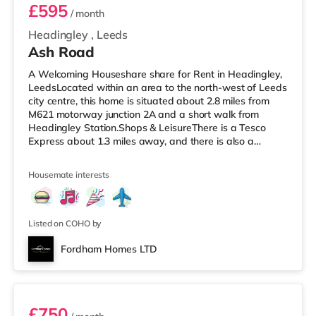
£595
/ month
Headingley
,
Leeds
Ash Road
A Welcoming Houseshare share for Rent in Headingley,
LeedsLocated within an area to the north-west of Leeds
city centre, this home is situated about 2.8 miles from
M621 motorway junction 2A and a short walk from
Headingley Station.Shops & LeisureThere is a Tesco
Express about 1.3 miles away, and there is also a
Morrisons supermarket (under a mile away) and an
Asda supermarket (under a mile away) within easy
Housemate interests
reach. If you enjoy the cinema, there is a Northern Morris
and an Everyman cinema under a mile away in Leeds.
There is also a Vue cinema about a mile away at
Cardigan Fields Leisure Park in
Listed on COHO by
Fordham Homes LTD
Room 1
£750