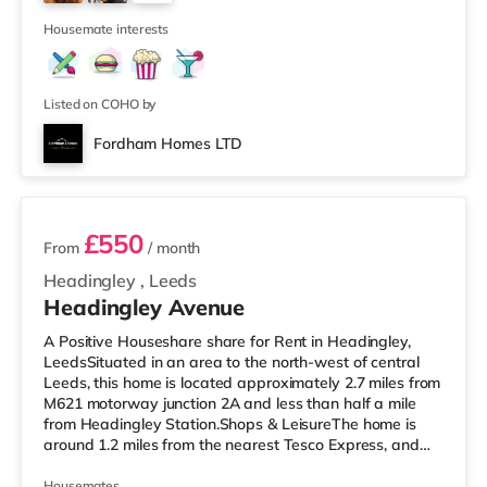
Park in Leeds. There is also a Northern Morris and an
2
Everyman cinema
Housemate interests
Listed on COHO by
Fordham Homes LTD
2 rooms available
£550
From
/ month
Headingley
,
Leeds
Headingley Avenue
A Positive Houseshare share for Rent in Headingley,
LeedsSituated in an area to the north-west of central
Leeds, this home is located approximately 2.7 miles from
M621 motorway junction 2A and less than half a mile
from Headingley Station.Shops & LeisureThe home is
around 1.2 miles from the nearest Tesco Express, and
there is also a Morrisons supermarket (less than a mile
away) and an Asda supermarket (less than a mile
Housemates