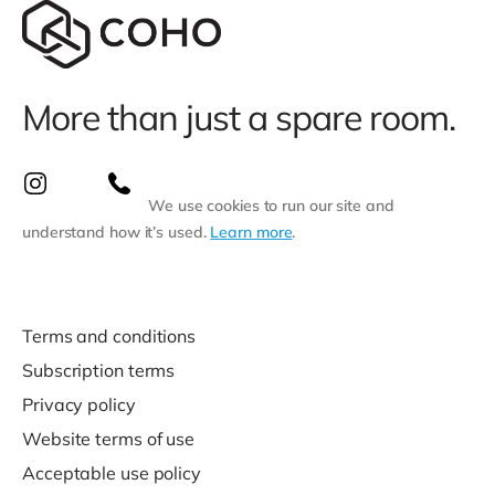
More than just a spare room.
We use cookies to run our site and
understand how it’s used.
Learn more
.
Terms and conditions
Subscription terms
Privacy policy
Website terms of use
Acceptable use policy