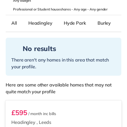
Any
budget
Professional or Student houseshares -
Any age
-
Any gender
All
Headingley
Hyde Park
Burley
B
No results
There aren't any homes in this area that match
your profile.
Here are some other available homes that may not
quite match your profile
Room 5
£595
/ month
inc bills
Headingley
,
Leeds