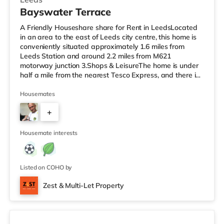
Bayswater Terrace
A Friendly Houseshare share for Rent in LeedsLocated
in an area to the east of Leeds city centre, this home is
conveniently situated approximately 1.6 miles from
Leeds Station and around 2.2 miles from M621
motorway junction 3.Shops & LeisureThe home is under
half a mile from the nearest Tesco Express, and there is
also a Morrisons supermarket (under half a mile away)
and an Asda supermarket (less than a mile away)
Housemates
within easy reach. If you enjoy visiting the cinema, there
+
is a Vue cinema 1.3 miles away at The Light in Leeds.
There is also an Everyman cinema approximately 1.4
1
miles away in Lee
Housemate interests
Listed on COHO by
Zest & Multi-Let Property
4