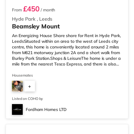
£450
From
/ month
Hyde Park
,
Leeds
Beamsley Mount
An Energizing House Share share for Rent in Hyde Park,
LeedsSituated within an area to the west of Leeds city
centre, this home is conveniently located around 2 miles
from M621 motorway junction 2A and a short walk from
Burley Park Station.Shops & LeisureThe home is under a
mile from the nearest Tesco Express, and there is also
an M&S Simply Food (approximately 1.5 miles away)
and an Asda supermarket (less than a mile away)
Housemates
within easy reach. For those who enjoy the cinema, there
+
is a Vue cinema less than a mile from the home at
Cardigan Fields Leisure Park in Leeds. There is also a
1
Northern M
Listed on COHO by
Fordham Homes LTD
3 rooms available