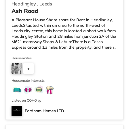
Headingley
,
Leeds
Ash Road
A Pleasant House Share share for Rent in Headingley,
LeedsSituated within an area to the north-west of
Leeds city centre, this home is located a short walk from
Headingley Station and 2.8 miles from junction 2A of the
M621 motorway.Shops & LeisureThere is a Tesco
Express around 1.3 miles from the property, and there is
also a Morrisons supermarket (less than a mile away)
and an Asda supermarket (less than a mile away)
Housemates
within easy reach. For those who enjoy the cinema, there
+
is a Northern Morris and an Everyman cinema under a
mile from the home in Leeds. There is also a Vue cinema
6
about a mile
Housemate interests
Listed on COHO by
Fordham Homes LTD
2 rooms available