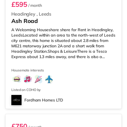
£595
/ month
Headingley
,
Leeds
Ash Road
A Welcoming Houseshare share for Rent in Headingley,
LeedsLocated within an area to the north-west of Leeds
city centre, this home is situated about 2.8 miles from
M621 motorway junction 2A and a short walk from
Headingley Station.Shops & LeisureThere is a Tesco
Express about 1.3 miles away, and there is also a
Morrisons supermarket (under a mile away) and an
Asda supermarket (under a mile away) within easy
Housemate interests
reach. If you enjoy the cinema, there is a Northern Morris
and an Everyman cinema under a mile away in Leeds.
There is also a Vue cinema about a mile away at
Cardigan Fields Leisure Park in
Listed on COHO by
Fordham Homes LTD
Room 1
£750