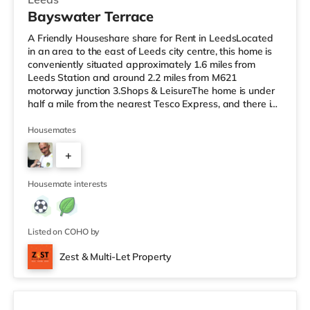
Bayswater Terrace
A Friendly Houseshare share for Rent in LeedsLocated
in an area to the east of Leeds city centre, this home is
conveniently situated approximately 1.6 miles from
Leeds Station and around 2.2 miles from M621
motorway junction 3.Shops & LeisureThe home is under
half a mile from the nearest Tesco Express, and there is
also a Morrisons supermarket (under half a mile away)
and an Asda supermarket (less than a mile away)
Housemates
within easy reach. If you enjoy visiting the cinema, there
+
is a Vue cinema 1.3 miles away at The Light in Leeds.
There is also an Everyman cinema approximately 1.4
1
miles away in Lee
Housemate interests
Listed on COHO by
Zest & Multi-Let Property
4