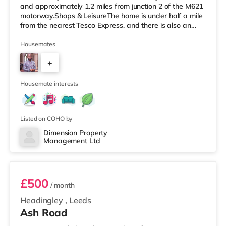
and approximately 1.2 miles from junction 2 of the M621
motorway.Shops & LeisureThe home is under half a mile
from the nearest Tesco Express, and there is also an
M&S Simply Food (around 1.4 miles away) and an Asda
supermarket (less than a mile away) within easy reach.
Housemates
If you enjoy visiting the cinema, there is a Vue cinema
+
under a mile from the home at Cardigan Fields Leisure
Park in Leeds. There is also an Everyman, a Norther
4
Housemate interests
Listed on COHO by
Dimension Property
Management Ltd
1
£500
/ month
Headingley
,
Leeds
Ash Road