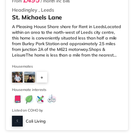
From
/ month
inc bills
Headingley
,
Leeds
St. Michaels Lane
A Pleasing House Share share for Rent in LeedsLocated
within an area to the north-west of Leeds city centre,
this home is conveniently situated less than half a mile
from Burley Park Station and approximately 2.5 miles
from junction 2A of the M621 motorway.Shops &
LeisureThe home is less than a mile from the nearest
Tesco Express, and there is also an Asda supermarket
(less than a mile away) and a Morrisons supermarket
Housemates
(under a mile away) within easy reach. If you enjoy the
+
cinema, there is a Northern Morris and an Everyman
cinema under a mile away in Leeds. There is also a Vue
5
cinema under a
Housemate interests
Listed on COHO by
Cali Living
Room 4