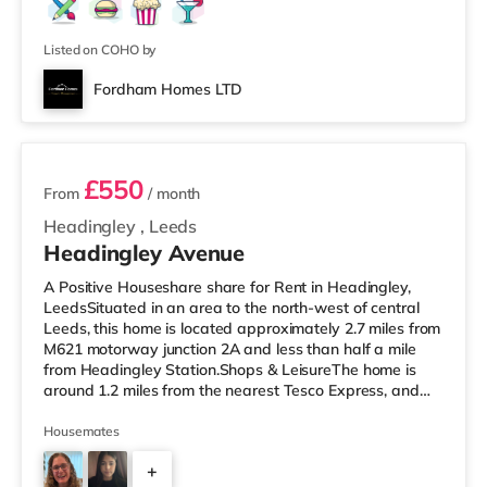
Listed on COHO by
Fordham Homes LTD
2 rooms available
£550
From
/ month
Headingley
,
Leeds
Headingley Avenue
A Positive Houseshare share for Rent in Headingley,
LeedsSituated in an area to the north-west of central
Leeds, this home is located approximately 2.7 miles from
M621 motorway junction 2A and less than half a mile
from Headingley Station.Shops & LeisureThe home is
around 1.2 miles from the nearest Tesco Express, and
there is also a Morrisons supermarket (less than a mile
away) and an Asda supermarket (less than a mile
Housemates
away) within easy reach. If you enjoy visiting the
+
cinema, there is a Northern Morris and an Everyman