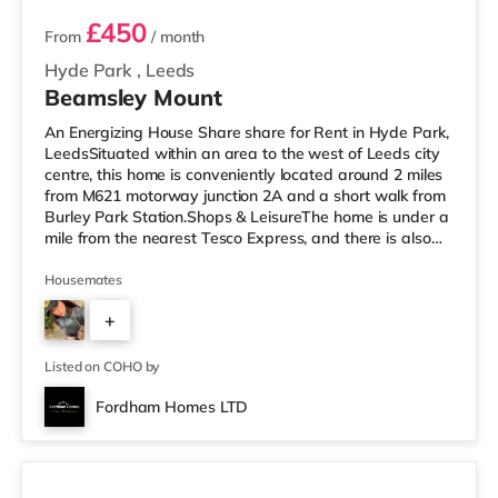
£450
From
/ month
Hyde Park
,
Leeds
Beamsley Mount
An Energizing House Share share for Rent in Hyde Park,
LeedsSituated within an area to the west of Leeds city
centre, this home is conveniently located around 2 miles
from M621 motorway junction 2A and a short walk from
Burley Park Station.Shops & LeisureThe home is under a
mile from the nearest Tesco Express, and there is also
an M&S Simply Food (approximately 1.5 miles away)
and an Asda supermarket (less than a mile away)
Housemates
within easy reach. For those who enjoy the cinema, there
+
is a Vue cinema less than a mile from the home at
Cardigan Fields Leisure Park in Leeds. There is also a
1
Northern M
Listed on COHO by
Fordham Homes LTD
3 rooms available