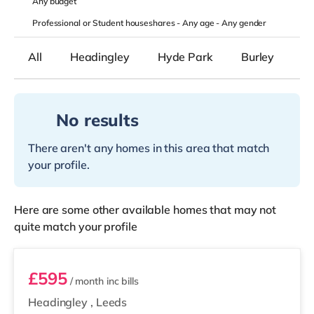
Any
budget
Professional or Student houseshares -
Any age
-
Any gender
All
Headingley
Hyde Park
Burley
B
No results
There aren't any homes in this area that match
your profile.
Here are some other available homes that may not
quite match your profile
Room 5
£595
/ month
inc bills
Headingley
,
Leeds