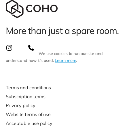
More than just a spare room.
We use cookies to run our site and
understand how it’s used.
Learn more
.
Terms and conditions
Subscription terms
Privacy policy
Website terms of use
Acceptable use policy