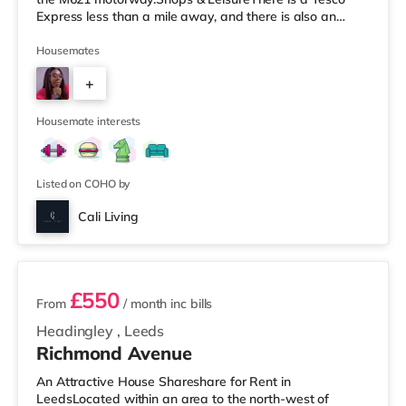
Express less than a mile away, and there is also an
Asda supermarket (under a mile away) and a Morrisons
supermarket (under a mile away) within easy reach. If
Housemates
you enjoy visiting the cinema, there is a Vue cinema
+
under a mile away at Cardigan Fields Leisure Park in
Leeds. There is also a Northern Morris and an Everyman
5
cinema less than a mile fro
Housemate interests
Listed on COHO by
Cali Living
2 rooms available
£550
From
/ month
inc bills
Headingley
,
Leeds
Richmond Avenue
An Attractive House Shareshare for Rent in
LeedsLocated within an area to the north-west of