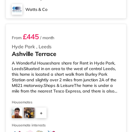
Watts & Co
2 rooms available
£445
From
/ month
Hyde Park
,
Leeds
Ashville Terrace
A Wonderful Houseshare share for Rent in Hyde Park,
LeedsSituated in an area to the west of central Leeds,
this home is located a short walk from Burley Park
Station and slightly over 2 miles from junction 2A of the
M621 motorway.Shops & LeisureThe home is under a
mile from the nearest Tesco Express, and there is also
an Asda supermarket (less than a mile away) and a
Morrisons supermarket (just over 1 mile away) within
Housemates
easy reach. If you enjoy the cinema, there is a Vue
+
cinema less than a mile away at Cardigan Fields Leisure
Park in Leeds. There is also a Northern Morris and an
2
Everyman cinema
Housemate interests