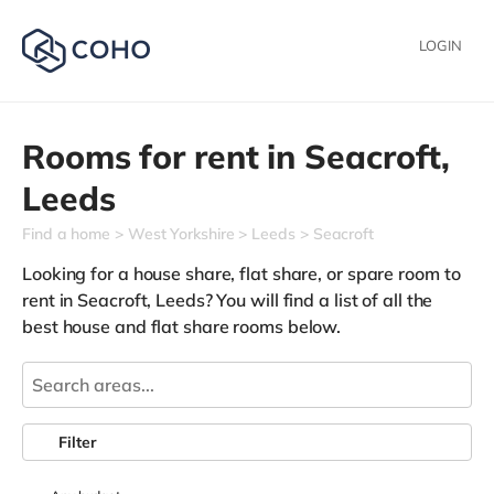
LOGIN
Rooms for rent in
Seacroft,
Leeds
Find a home
West Yorkshire
Leeds
Seacroft
Looking for a house share, flat share, or spare room to
rent in Seacroft, Leeds? You will find a list of all the
best house and flat share rooms below.
Filter