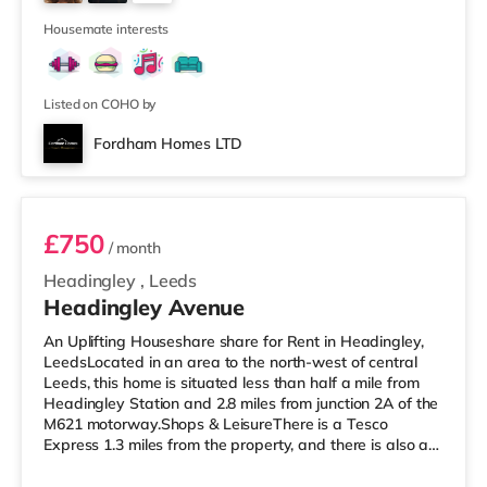
cinema under a mile away in Leeds. There is also a Vue
2
cinema about a mile
Housemate interests
Listed on COHO by
Fordham Homes LTD
Room 1
£750
/ month
Headingley
,
Leeds
Headingley Avenue
An Uplifting Houseshare share for Rent in Headingley,
LeedsLocated in an area to the north-west of central
Leeds, this home is situated less than half a mile from
Headingley Station and 2.8 miles from junction 2A of the
M621 motorway.Shops & LeisureThere is a Tesco
Express 1.3 miles from the property, and there is also a
Morrisons supermarket (less than a mile away) and a
Waitrose (under a mile away) within easy reach. If you