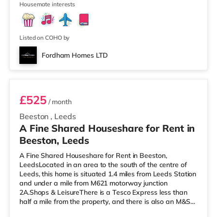
Housemate interests
enjoy visiting the cinema, there is a Northern Morris and
an Everyman cinema less than a mile away in Leeds.
There is also a Vue cinema just over 1 mile from the
home at
Listed on COHO by
Fordham Homes LTD
Room 5
£525
/ month
Beeston
,
Leeds
A Fine Shared Houseshare for Rent in
Beeston, Leeds
A Fine Shared Houseshare for Rent in Beeston,
LeedsLocated in an area to the south of the centre of
Leeds, this home is situated 1.4 miles from Leeds Station
and under a mile from M621 motorway junction
2A.Shops & LeisureThere is a Tesco Express less than
half a mile from the property, and there is also an M&S
Simply Food (about 1.4 miles away) and an Asda