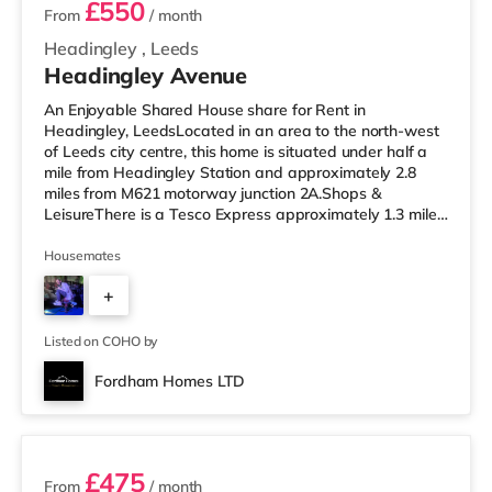
£550
From
/ month
Headingley
,
Leeds
Headingley Avenue
An Enjoyable Shared House share for Rent in
Headingley, LeedsLocated in an area to the north-west
of Leeds city centre, this home is situated under half a
mile from Headingley Station and approximately 2.8
miles from M621 motorway junction 2A.Shops &
LeisureThere is a Tesco Express approximately 1.3 miles
away, and there is also a Morrisons supermarket (under
a mile away) and an Asda supermarket (less than a
Housemates
mile away) within easy reach. If you enjoy the cinema,
+
there is a Northern Morris and an Everyman cinema less
than a mile from the home in Leeds. There is also a Vue
4
cinema slightly over 1
Listed on COHO by
Fordham Homes LTD
3 rooms available
£475
From
/ month