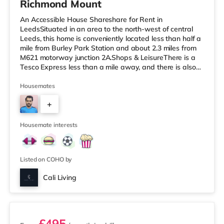
Richmond Mount
An Accessible House Shareshare for Rent in
LeedsSituated in an area to the north-west of central
Leeds, this home is conveniently located less than half a
mile from Burley Park Station and about 2.3 miles from
M621 motorway junction 2A.Shops & LeisureThere is a
Tesco Express less than a mile away, and there is also
an Asda supermarket (less than a mile away) and a
Waitrose (less than a mile away) within easy reach. If
Housemates
you enjoy the cinema, there is a Vue cinema under a mile
+
from the home at Cardigan Fields Leisure Park in Leeds.
There is also a Northern Morris and an Everyman
4
cinema under a mi
Housemate interests
Listed on COHO by
Cali Living
2 rooms available
£495