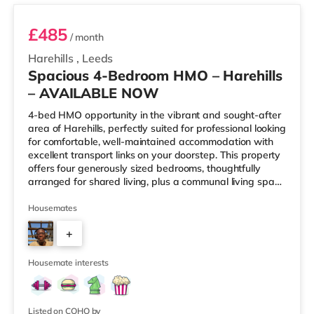
£485
/ month
Harehills
,
Leeds
Spacious 4-Bedroom HMO – Harehills
– AVAILABLE NOW
4-bed HMO opportunity in the vibrant and sought-after
area of Harehills, perfectly suited for professional looking
for comfortable, well-maintained accommodation with
excellent transport links on your doorstep. This property
offers four generously sized bedrooms, thoughtfully
arranged for shared living, plus a communal living space
and a practical kitchen. With key local amenities close
by and easy access to Leeds city centre, this home is
Housemates
ideally positioned for everyday convenience. Property
+
Highlights: • 4 spacious furnished bedrooms • Ideal
HMO layout •&n
2
Housemate interests
Listed on COHO by