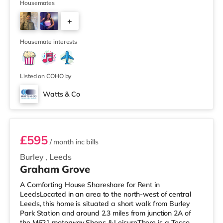
supermarket (less than a mile away) within easy reach.
Housemates
If you enjoy visiting the cinema, there is a Cineworld
+
cinema about 1.5 miles away at White Rose Shopping
Centre in Leeds. There is also an Everyman cinema
4
about 1.5 miles from the home
Housemate interests
Listed on COHO by
Watts & Co
Room 6
£595
/ month
inc bills
Burley
,
Leeds
Graham Grove
A Comforting House Shareshare for Rent in
LeedsLocated in an area to the north-west of central
Leeds, this home is situated a short walk from Burley
Park Station and around 2.3 miles from junction 2A of
the M621 motorway.Shops & LeisureThere is a Tesco