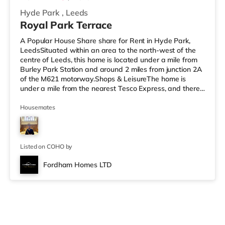
Hyde Park
,
Leeds
Royal Park Terrace
A Popular House Share share for Rent in Hyde Park,
LeedsSituated within an area to the north-west of the
centre of Leeds, this home is located under a mile from
Burley Park Station and around 2 miles from junction 2A
of the M621 motorway.Shops & LeisureThe home is
under a mile from the nearest Tesco Express, and there
is also an Asda supermarket (under a mile away) and a
Morrisons supermarket (a mile away) within easy reach.
Housemates
If you enjoy visiting the cinema, there is a Vue cinema
less than a mile away at Cardigan Fields Leisure Park in
Leeds. There is also a Northern Morris and an Everyman
cin
Listed on COHO by
Fordham Homes LTD