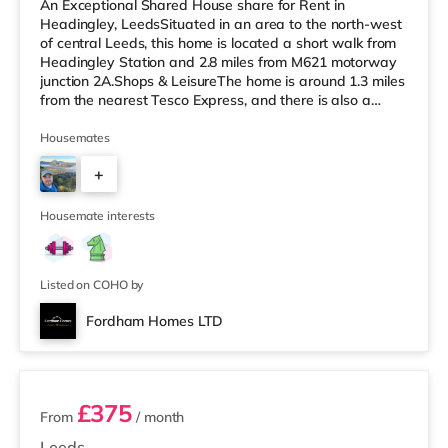
An Exceptional Shared House share for Rent in
Headingley, LeedsSituated in an area to the north-west
of central Leeds, this home is located a short walk from
Headingley Station and 2.8 miles from M621 motorway
junction 2A.Shops & LeisureThe home is around 1.3 miles
from the nearest Tesco Express, and there is also a
Morrisons supermarket (under a mile away) and an
Asda supermarket (under a mile away) within easy
Housemates
reach. If you enjoy visiting the cinema, there is a
+
Northern Morris and an Everyman cinema less than a
mile from the home in Leeds. There is also a Vue cinema
3
a mile from the home at C
Housemate interests
Listed on COHO by
Fordham Homes LTD
2 rooms available
£375
From
/ month
Leeds