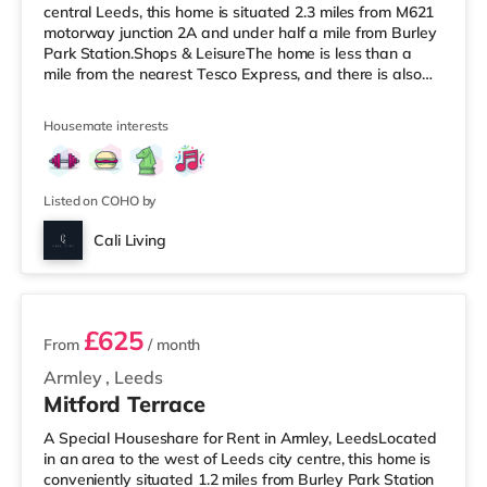
central Leeds, this home is situated 2.3 miles from M621
motorway junction 2A and under half a mile from Burley
Park Station.Shops & LeisureThe home is less than a
mile from the nearest Tesco Express, and there is also
an Asda supermarket (under a mile away) and a
Waitrose (under a mile away) within easy reach. For
Housemate interests
those who enjoy the cinema, there is a Vue cinema under
a mile from the home at Cardigan Fields Leisure Park in
Leeds. There is also a Northern Morris and an Everyman
cinema under a mile away
Listed on COHO by
Cali Living
2 rooms available
£625
From
/ month
Armley
,
Leeds
Mitford Terrace
A Special Houseshare for Rent in Armley, LeedsLocated
in an area to the west of Leeds city centre, this home is
conveniently situated 1.2 miles from Burley Park Station