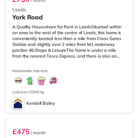
/ month
Leeds
York Road
A Quality Houseshare for Rent in LeedsSituated within
an area to the east of the centre of Leeds, this home is
conveniently located less than a mile from Cross Gates
Station and slightly over 2 miles from M1 motorway
junction 46.Shops & LeisureThe home is under a mile
from the nearest Tesco Express, and there is also an
Asda superstore (under a mile away) and a Tesco
supermarket (just over 1 mile away) within easy reach.
Housemate interests
If you enjoy visiting the cinema, there is an Odeon
cinema under 2 miles away at Thorpe Park in Leeds.
There is also an Everyman cinema slightly over 3 miles
from the home in
Listed on COHO by
Kendall Bailey
2
£475
/ month