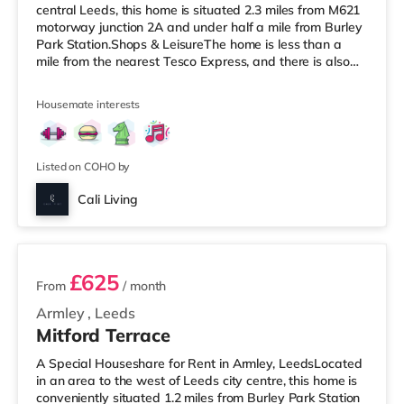
central Leeds, this home is situated 2.3 miles from M621
motorway junction 2A and under half a mile from Burley
Park Station.Shops & LeisureThe home is less than a
mile from the nearest Tesco Express, and there is also
an Asda supermarket (under a mile away) and a
Waitrose (under a mile away) within easy reach. For
Housemate interests
those who enjoy the cinema, there is a Vue cinema under
a mile from the home at Cardigan Fields Leisure Park in
Leeds. There is also a Northern Morris and an Everyman
cinema under a mile away
Listed on COHO by
Cali Living
2 rooms available
£625
From
/ month
Armley
,
Leeds
Mitford Terrace
A Special Houseshare for Rent in Armley, LeedsLocated
in an area to the west of Leeds city centre, this home is
conveniently situated 1.2 miles from Burley Park Station