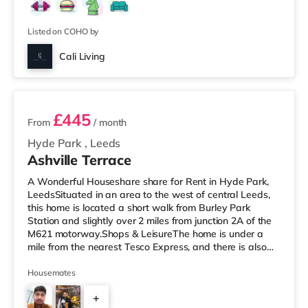
Listed on COHO by
Cali Living
2 rooms available
£445
From
/ month
Hyde Park
,
Leeds
Ashville Terrace
A Wonderful Houseshare share for Rent in Hyde Park,
LeedsSituated in an area to the west of central Leeds,
this home is located a short walk from Burley Park
Station and slightly over 2 miles from junction 2A of the
M621 motorway.Shops & LeisureThe home is under a
mile from the nearest Tesco Express, and there is also
an Asda supermarket (less than a mile away) and a
Morrisons supermarket (just over 1 mile away) within
Housemates
easy reach. If you enjoy the cinema, there is a Vue
+
cinema less than a mile away at Cardigan Fields Leisure