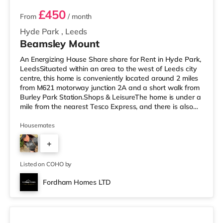
£450
From
/ month
Hyde Park
,
Leeds
Beamsley Mount
An Energizing House Share share for Rent in Hyde Park,
LeedsSituated within an area to the west of Leeds city
centre, this home is conveniently located around 2 miles
from M621 motorway junction 2A and a short walk from
Burley Park Station.Shops & LeisureThe home is under a
mile from the nearest Tesco Express, and there is also
an M&S Simply Food (approximately 1.5 miles away)
and an Asda supermarket (less than a mile away)
Housemates
within easy reach. For those who enjoy the cinema, there
+
is a Vue cinema less than a mile from the home at
Cardigan Fields Leisure Park in Leeds. There is also a
1
Northern M
Listed on COHO by
Fordham Homes LTD
3 rooms available