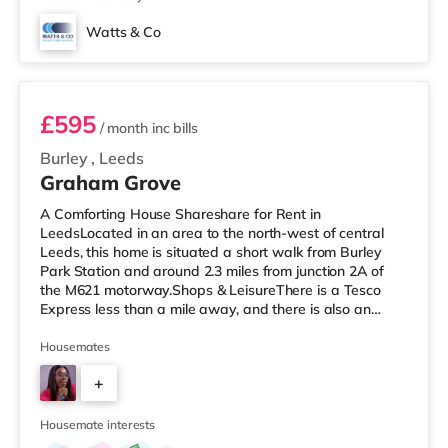
Watts & Co
Room 6
£595
/ month
inc bills
Burley
,
Leeds
Graham Grove
A Comforting House Shareshare for Rent in
LeedsLocated in an area to the north-west of central
Leeds, this home is situated a short walk from Burley
Park Station and around 2.3 miles from junction 2A of
the M621 motorway.Shops & LeisureThere is a Tesco
Express less than a mile away, and there is also an
Asda supermarket (under a mile away) and a Morrisons
supermarket (under a mile away) within easy reach. If
Housemates
you enjoy visiting the cinema, there is a Vue cinema
+
under a mile away at Cardigan Fields Leisure Park in
Leeds. There is also a Northern Morris and an Everyman
5
cinema less than a mile fro
Housemate interests