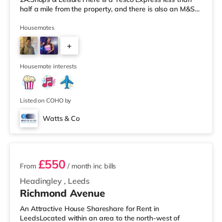
half a mile from the property, and there is also an M&S
Simply Food (about 1.4 miles away) and an Asda
supermarket (less than a mile away) within easy reach.
Housemates
If you enjoy visiting the cinema, there is a Cineworld
+
cinema about 1.5 miles away at White Rose Shopping
Centre in Leeds. There is also an Everyman cinema
4
about 1.5 miles from the home
Housemate interests
Listed on COHO by
Watts & Co
2 rooms available
£550
From
/ month
inc bills
Headingley
,
Leeds
Richmond Avenue
An Attractive House Shareshare for Rent in
LeedsLocated within an area to the north-west of