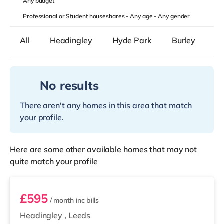
Any
budget
Professional or Student houseshares -
Any age
-
Any gender
All
Headingley
Hyde Park
Burley
B
No results
There aren't any homes in this area that match
your profile.
Here are some other available homes that may not
quite match your profile
Room 5
£595
/ month
inc bills
Headingley
,
Leeds