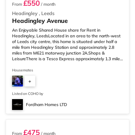
£550
From
/ month
Headingley
,
Leeds
Headingley Avenue
An Enjoyable Shared House share for Rent in
Headingley, LeedsLocated in an area to the north-west
of Leeds city centre, this home is situated under half a
mile from Headingley Station and approximately 2.8
miles from M621 motorway junction 2A.Shops &
LeisureThere is a Tesco Express approximately 1.3 miles
away, and there is also a Morrisons supermarket (under
a mile away) and an Asda supermarket (less than a
Housemates
mile away) within easy reach. If you enjoy the cinema,
+
there is a Northern Morris and an Everyman cinema less
than a mile from the home in Leeds. There is also a Vue
4
cinema slightly over 1
Listed on COHO by
Fordham Homes LTD
3 rooms available
£475
From
/ month