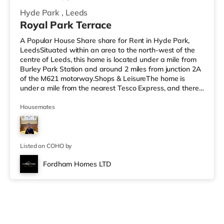
Hyde Park
,
Leeds
Royal Park Terrace
A Popular House Share share for Rent in Hyde Park,
LeedsSituated within an area to the north-west of the
centre of Leeds, this home is located under a mile from
Burley Park Station and around 2 miles from junction 2A
of the M621 motorway.Shops & LeisureThe home is
under a mile from the nearest Tesco Express, and there
is also an Asda supermarket (under a mile away) and a
Morrisons supermarket (a mile away) within easy reach.
Housemates
If you enjoy visiting the cinema, there is a Vue cinema
less than a mile away at Cardigan Fields Leisure Park in
Leeds. There is also a Northern Morris and an Everyman
cin
Listed on COHO by
Fordham Homes LTD