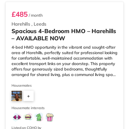
£485
/ month
Harehills
,
Leeds
Spacious 4-Bedroom HMO – Harehills
– AVAILABLE NOW
4-bed HMO opportunity in the vibrant and sought-after
area of Harehills, perfectly suited for professional looking
for comfortable, well-maintained accommodation with
excellent transport links on your doorstep. This property
offers four generously sized bedrooms, thoughtfully
arranged for shared living, plus a communal living space
and a practical kitchen. With key local amenities close
by and easy access to Leeds city centre, this home is
Housemates
ideally positioned for everyday convenience. Property
+
Highlights: • 4 spacious furnished bedrooms • Ideal
HMO layout •&n
2
Housemate interests
Listed on COHO by