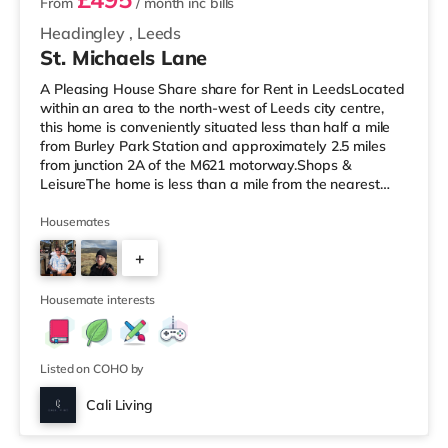
From
/ month
inc bills
Headingley
,
Leeds
St. Michaels Lane
A Pleasing House Share share for Rent in LeedsLocated
within an area to the north-west of Leeds city centre,
this home is conveniently situated less than half a mile
from Burley Park Station and approximately 2.5 miles
from junction 2A of the M621 motorway.Shops &
LeisureThe home is less than a mile from the nearest
Tesco Express, and there is also an Asda supermarket
(less than a mile away) and a Morrisons supermarket
Housemates
(under a mile away) within easy reach. If you enjoy the
+
cinema, there is a Northern Morris and an Everyman
cinema under a mile away in Leeds. There is also a Vue
5
cinema under a
Housemate interests
Listed on COHO by
Cali Living
Room 4