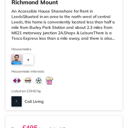
Richmond Mount
An Accessible House Shareshare for Rent in
LeedsSituated in an area to the north-west of central
Leeds, this home is conveniently located less than half a
mile from Burley Park Station and about 2.3 miles from
M621 motorway junction 2A.Shops & LeisureThere is a
Tesco Express less than a mile away, and there is also
an Asda supermarket (less than a mile away) and a
Waitrose (less than a mile away) within easy reach. If
Housemates
you enjoy the cinema, there is a Vue cinema under a mile
+
from the home at Cardigan Fields Leisure Park in Leeds.
There is also a Northern Morris and an Everyman
4
cinema under a mi
Housemate interests
Listed on COHO by
Cali Living
2 rooms available
£495