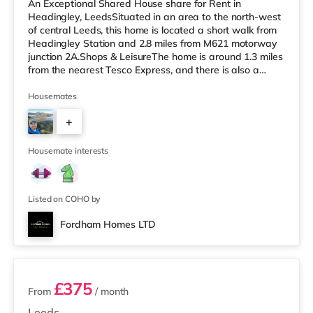
An Exceptional Shared House share for Rent in
Headingley, LeedsSituated in an area to the north-west
of central Leeds, this home is located a short walk from
Headingley Station and 2.8 miles from M621 motorway
junction 2A.Shops & LeisureThe home is around 1.3 miles
from the nearest Tesco Express, and there is also a
Morrisons supermarket (under a mile away) and an
Asda supermarket (under a mile away) within easy
Housemates
reach. If you enjoy visiting the cinema, there is a
+
Northern Morris and an Everyman cinema less than a
mile from the home in Leeds. There is also a Vue cinema
3
a mile from the home at C
Housemate interests
Listed on COHO by
Fordham Homes LTD
2 rooms available
£375
From
/ month
Leeds