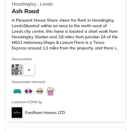
Headingley
,
Leeds
Ash Road
A Pleasant House Share share for Rent in Headingley,
LeedsSituated within an area to the north-west of
Leeds city centre, this home is located a short walk from
Headingley Station and 2.8 miles from junction 2A of the
M621 motorway.Shops & LeisureThere is a Tesco
Express around 1.3 miles from the property, and there is
also a Morrisons supermarket (less than a mile away)
and an Asda supermarket (less than a mile away)
Housemates
within easy reach. For those who enjoy the cinema, there
+
is a Northern Morris and an Everyman cinema under a
mile from the home in Leeds. There is also a Vue cinema
6
about a mile
Housemate interests
Listed on COHO by
Fordham Homes LTD
2 rooms available