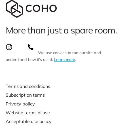
More than just a spare room.
We use cookies to run our site and
understand how it’s used.
Learn more
.
Terms and conditions
Subscription terms
Privacy policy
Website terms of use
Acceptable use policy