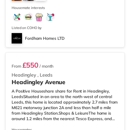
Park in Leeds. There is also a Northern Morris and an
2
Everyman cinema
Housemate interests
Listed on COHO by
Fordham Homes LTD
2 rooms available
£550
From
/ month
Headingley
,
Leeds
Headingley Avenue
A Positive Houseshare share for Rent in Headingley,
LeedsSituated in an area to the north-west of central
Leeds, this home is located approximately 2.7 miles from
M621 motorway junction 2A and less than half a mile
from Headingley Station.Shops & LeisureThe home is
around 1.2 miles from the nearest Tesco Express, and
there is also a Morrisons supermarket (less than a mile
away) and an Asda supermarket (less than a mile
Housemates