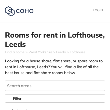
LOGIN
Rooms for rent in
Lofthouse,
Leeds
Find a home
West Yorkshire
Leeds
Lofthouse
Looking for a house share, flat share, or spare room to
rent in Lofthouse, Leeds? You will find a list of all the
best house and flat share rooms below.
Filter