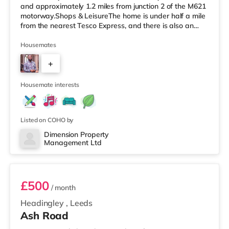
and approximately 1.2 miles from junction 2 of the M621
motorway.Shops & LeisureThe home is under half a mile
from the nearest Tesco Express, and there is also an
M&S Simply Food (around 1.4 miles away) and an Asda
supermarket (less than a mile away) within easy reach.
Housemates
If you enjoy visiting the cinema, there is a Vue cinema
+
under a mile from the home at Cardigan Fields Leisure
Park in Leeds. There is also an Everyman, a Norther
4
Housemate interests
Listed on COHO by
Dimension Property
Management Ltd
1
£500
/ month
Headingley
,
Leeds
Ash Road