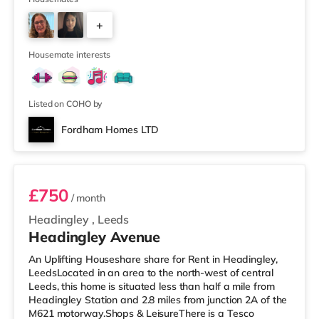
away) within easy reach. If you enjoy visiting the
+
cinema, there is a Northern Morris and an Everyman
cinema under a mile away in Leeds. There is also a Vue
2
cinema about a mile
Housemate interests
Listed on COHO by
Fordham Homes LTD
Room 1
£750
/ month
Headingley
,
Leeds
Headingley Avenue
An Uplifting Houseshare share for Rent in Headingley,
LeedsLocated in an area to the north-west of central
Leeds, this home is situated less than half a mile from
Headingley Station and 2.8 miles from junction 2A of the
M621 motorway.Shops & LeisureThere is a Tesco