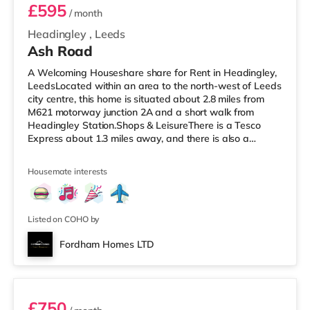
£595
/ month
Headingley
,
Leeds
Ash Road
A Welcoming Houseshare share for Rent in Headingley,
LeedsLocated within an area to the north-west of Leeds
city centre, this home is situated about 2.8 miles from
M621 motorway junction 2A and a short walk from
Headingley Station.Shops & LeisureThere is a Tesco
Express about 1.3 miles away, and there is also a
Morrisons supermarket (under a mile away) and an
Asda supermarket (under a mile away) within easy
Housemate interests
reach. If you enjoy the cinema, there is a Northern Morris
and an Everyman cinema under a mile away in Leeds.
There is also a Vue cinema about a mile away at
Cardigan Fields Leisure Park in
Listed on COHO by
Fordham Homes LTD
Room 1
£750