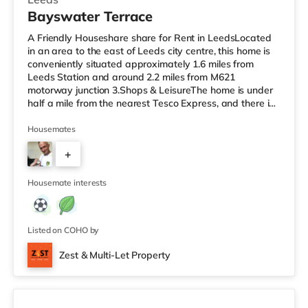
Bayswater Terrace
A Friendly Houseshare share for Rent in LeedsLocated
in an area to the east of Leeds city centre, this home is
conveniently situated approximately 1.6 miles from
Leeds Station and around 2.2 miles from M621
motorway junction 3.Shops & LeisureThe home is under
half a mile from the nearest Tesco Express, and there is
also a Morrisons supermarket (under half a mile away)
and an Asda supermarket (less than a mile away)
Housemates
within easy reach. If you enjoy visiting the cinema, there
+
is a Vue cinema 1.3 miles away at The Light in Leeds.
There is also an Everyman cinema approximately 1.4
1
miles away in Lee
Housemate interests
Listed on COHO by
Zest & Multi-Let Property
4