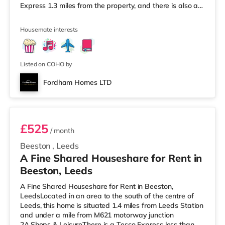
Express 1.3 miles from the property, and there is also a
Morrisons supermarket (less than a mile away) and a
Waitrose (under a mile away) within easy reach. If you
Housemate interests
enjoy visiting the cinema, there is a Northern Morris and
an Everyman cinema less than a mile away in Leeds.
There is also a Vue cinema just over 1 mile from the
home at
Listed on COHO by
Fordham Homes LTD
Room 5
£525
/ month
Beeston
,
Leeds
A Fine Shared Houseshare for Rent in
Beeston, Leeds
A Fine Shared Houseshare for Rent in Beeston,
LeedsLocated in an area to the south of the centre of
Leeds, this home is situated 1.4 miles from Leeds Station
and under a mile from M621 motorway junction
2A.Shops & LeisureThere is a Tesco Express less than