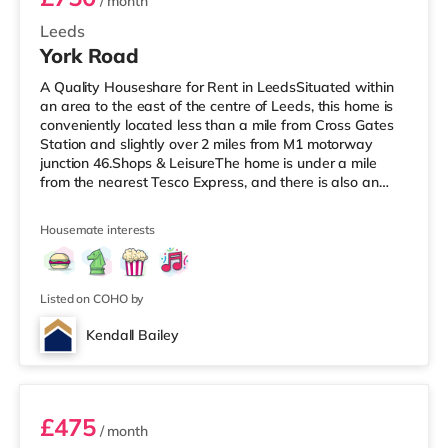
/ month
Leeds
York Road
A Quality Houseshare for Rent in LeedsSituated within
an area to the east of the centre of Leeds, this home is
conveniently located less than a mile from Cross Gates
Station and slightly over 2 miles from M1 motorway
junction 46.Shops & LeisureThe home is under a mile
from the nearest Tesco Express, and there is also an
Asda superstore (under a mile away) and a Tesco
supermarket (just over 1 mile away) within easy reach.
Housemate interests
If you enjoy visiting the cinema, there is an Odeon
cinema under 2 miles away at Thorpe Park in Leeds.
There is also an Everyman cinema slightly over 3 miles
from the home in
Listed on COHO by
Kendall Bailey
2
£475
/ month