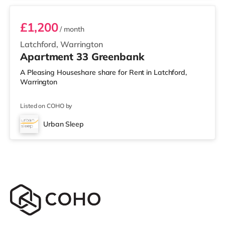
£1,200
/ month
Latchford, Warrington
Apartment 33 Greenbank
A Pleasing Houseshare share for Rent in Latchford,
Warrington
Listed on COHO by
Urban Sleep