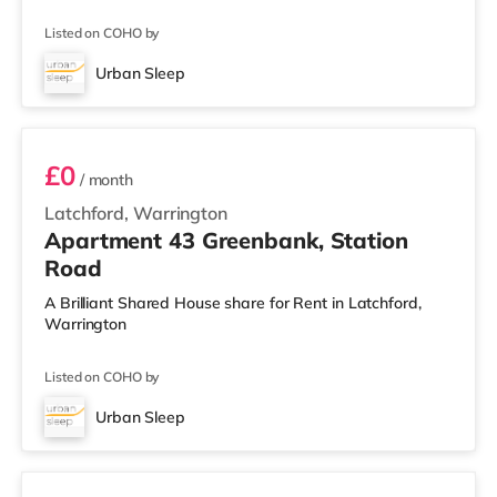
Listed on COHO by
Urban Sleep
2 BEDROOM APARTMENT PREMIUM
£0
/ month
Latchford, Warrington
Apartment 43 Greenbank, Station
Road
A Brilliant Shared House share for Rent in Latchford,
Warrington
Listed on COHO by
Urban Sleep
3 BEDROOM DUPLEX- PREMIUM