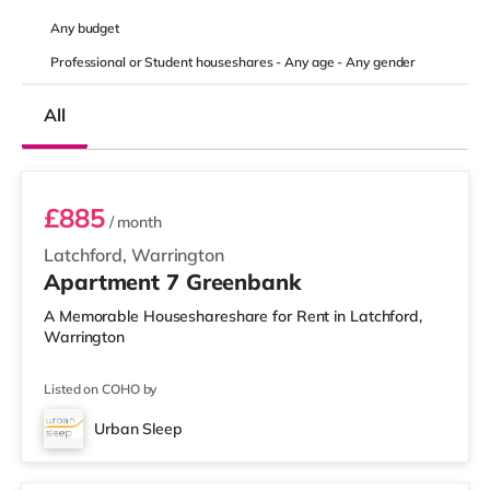
Any
budget
Professional or Student houseshares -
Any age
-
Any gender
All
2 BEDROOM APARTMENT PREMIUM
£885
/ month
Latchford, Warrington
Apartment 7 Greenbank
A Memorable Houseshareshare for Rent in Latchford,
Warrington
Listed on COHO by
Urban Sleep
1 BEDROOM APARTMENT- PREMIUM