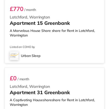
£770
/ month
Latchford, Warrington
Apartment 15 Greenbank
A Marvelous House Share share for Rent in Latchford,
Warrington
Listed on COHO by
Urban Sleep
2 BEDROOM DUPLEX- CLASSIC
£0
/ month
Latchford, Warrington
Apartment 31 Greenbank
A Captivating Houseshareshare for Rent in Latchford,
Warrington