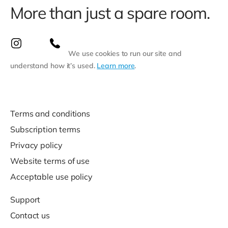
More than just a spare room.
We use cookies to run our site and
understand how it’s used.
Learn more
.
Terms and conditions
Subscription terms
Privacy policy
Website terms of use
Acceptable use policy
Support
Contact us