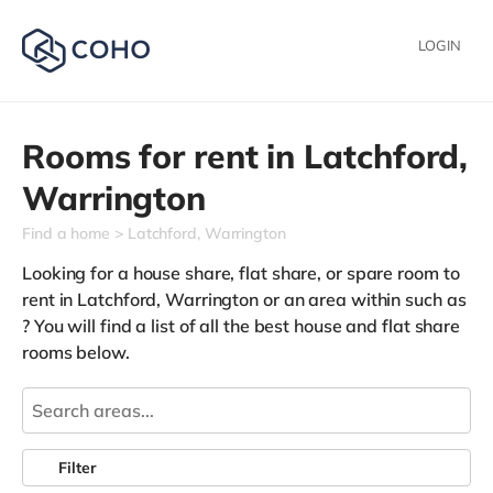
LOGIN
Rooms for rent in
Latchford,
Warrington
Find a home
Latchford, Warrington
Looking for a house share, flat share, or spare room to
rent in Latchford, Warrington or an area within such as
? You will find a list of all the best house and flat share
rooms below.
Filter