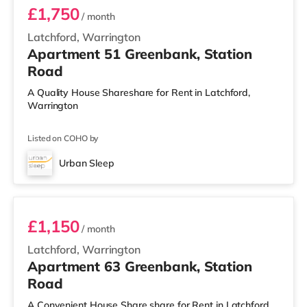
£1,750
/ month
Latchford, Warrington
Apartment 51 Greenbank, Station
Road
A Quality House Shareshare for Rent in Latchford,
Warrington
Listed on COHO by
Urban Sleep
2 BEDROOM DUPLEX- CLASSIC
£1,150
/ month
Latchford, Warrington
Apartment 63 Greenbank, Station
Road
A Convenient House Share share for Rent in Latchford,