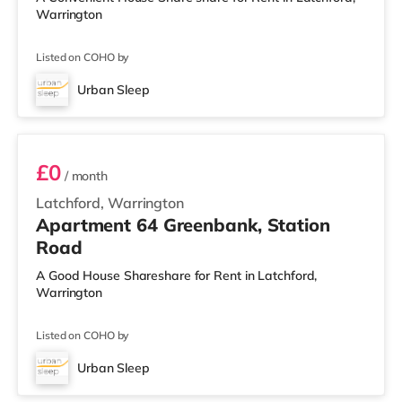
Warrington
Listed on COHO by
Urban Sleep
3 BEDROOM DUPLEX- CLASSIC
£0
/ month
Latchford, Warrington
Apartment 64 Greenbank, Station
Road
A Good House Shareshare for Rent in Latchford,
Warrington
Listed on COHO by
Urban Sleep
2 BEDROOM DUPLEX- PREMIUM