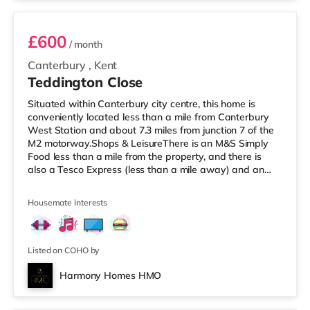
£600
/ month
Canterbury
,
Kent
Teddington Close
Situated within Canterbury city centre, this home is
conveniently located less than a mile from Canterbury
West Station and about 7.3 miles from junction 7 of the
M2 motorway.Shops & LeisureThere is an M&S Simply
Food less than a mile from the property, and there is
also a Tesco Express (less than a mile away) and an
Asda superstore (less than half a mile away) within
easy reach. For those who enjoy the cinema, there is a
Housemate interests
Curzon and an Odeon cinema less than a mile away in
Canterbury. TransportRailway stations: There are 2
stations within walking distance - Canterbury West is
about 0.8 miles a
Listed on COHO by
Harmony Homes HMO
2 rooms available