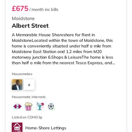
£675
/ month
inc bills
Maidstone
Albert Street
A Memorable House Shareshare for Rent in
MaidstoneLocated within the town of Maidstone, this
home is conveniently situated under half a mile from
Maidstone East Station and 1.2 miles from M20
motorway junction 6.Shops & LeisureThe home is less
than half a mile from the nearest Tesco Express, and
there is also a Waitrose (around a mile away) and a
Tesco supermarket (about 1.5 miles away) within easy
Housemates
reach. For those who enjoy the cinema, there is an
+
Odeon cinema under a mile away in Maidstone. There is
also a Cineworld cinema about 7 miles away in
4
Rochester. TransportRailway stations: There are
Housemate interests
Listed on COHO by
Home-Share Lettings