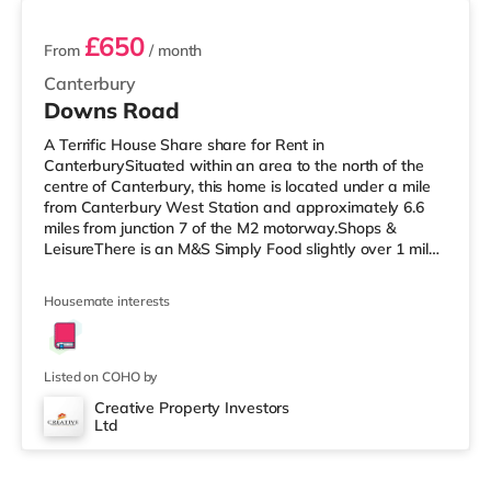
£650
From
/ month
Canterbury
Downs Road
A Terrific House Share share for Rent in
CanterburySituated within an area to the north of the
centre of Canterbury, this home is located under a mile
from Canterbury West Station and approximately 6.6
miles from junction 7 of the M2 motorway.Shops &
LeisureThere is an M&S Simply Food slightly over 1 mile
away, and there is also a Tesco Metro (1.4 miles away)
and an Asda superstore (under a mile away) within
Housemate interests
easy reach. If you enjoy visiting the cinema, there is a
Curzon and an Odeon cinema approximately a mile
away in Canterbury. TransportRailway stations:
Canterbury West Station is the close
Listed on COHO by
Creative Property Investors
Ltd