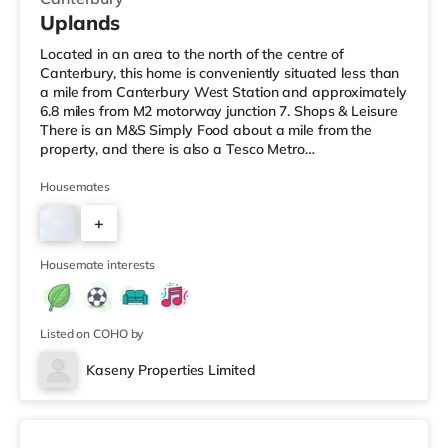
Uplands
Located in an area to the north of the centre of
Canterbury, this home is conveniently situated less than
a mile from Canterbury West Station and approximately
6.8 miles from M2 motorway junction 7. Shops & Leisure
There is an M&S Simply Food about a mile from the
property, and there is also a Tesco Metro
(approximately 1.3 miles away) and an Asda superstore
(less than a mile away) within easy reach. For those
Housemates
who enjoy the cinema, there is a Curzon and an Odeon
+
cinema about a mile away in Canterbury. Transport
Railway stations: There are 2 stations within walking
3
distance - Canterbury
Housemate interests
Listed on COHO by
Kaseny Properties Limited
Room 2