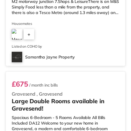
M2 motorway junction 7.Shops & LeisureThere is an M&S
Simply Food less than a mile from the property, and
there is also a Tesco Metro (around 1.3 miles away) and
an Asda superstore (less than half a mile away) within
easy reach. If you enjoy visiting the cinema, there is a
Housemates
Curzon and an Odeon cinema approximately a mile
+
away in Canterbury. TransportRailway stations: There
are 3 stations within walking distance - Canterbury
1
West is
Listed on COHO by
Samantha Jayne Property
Room 6
£675
/ month
inc bills
Gravesend
,
Gravesend
Large Double Rooms available in
Gravesend!
Spacious 6-Bedroom - 5 Rooms Available All Bills
Included DA12 Welcome to your new home in
Gravesend, a modern and comfortable 6-bedroom