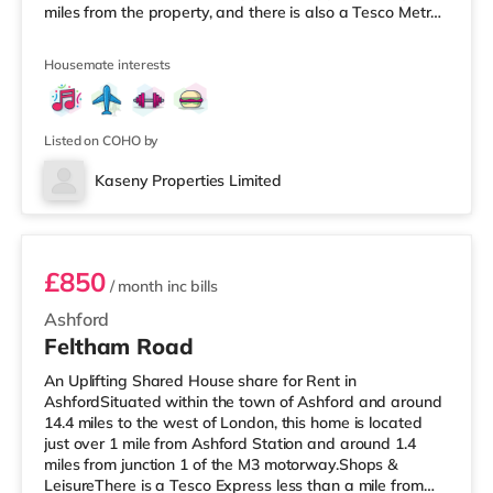
miles from the property, and there is also a Tesco Metro
(around 1.3 miles away) and an Asda superstore (under
a mile away) within easy reach. For those who enjoy the
Housemate interests
cinema, there is a Curzon and an Odeon cinema a mile
away in Canterbury. TransportRailway stations: There
are 2 stations within walking distance - Canterbury
West is
Listed on COHO by
Kaseny Properties Limited
Bedroom 5
£850
/ month
inc bills
Ashford
Feltham Road
An Uplifting Shared House share for Rent in
AshfordSituated within the town of Ashford and around
14.4 miles to the west of London, this home is located
just over 1 mile from Ashford Station and around 1.4
miles from junction 1 of the M3 motorway.Shops &
LeisureThere is a Tesco Express less than a mile from