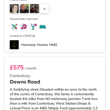
and an Odeon cinema just over 1 mile away in
+
Canterbury. TransportRailway stations: There are 2
stations within walking distance - Canterbury West is
2
approxima
Housemate interests
Listed on COHO by
Harmony Homes HMO
Room 5
£575
/ month
Canterbury
Downs Road
A Satisfying share.Situated within an area to the north
of the centre of Canterbury, this home is conveniently
located 6.6 miles from M2 motorway junction 7 and less
than a mile from Canterbury West Station.Shops &
LeisureThere is an M&S Simply Food approximately 1.2