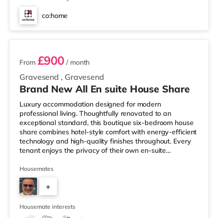
co:home
3 rooms available
£900
From
/ month
Gravesend
,
Gravesend
Brand New All En suite House Share
Luxury accommodation designed for modern
professional living. Thoughtfully renovated to an
exceptional standard, this boutique six-bedroom house
share combines hotel-style comfort with energy-efficient
technology and high-quality finishes throughout. Every
tenant enjoys the privacy of their own en-suite
bathroom while benefiting from spacious communal
facilities and a friendly, professional household. ✨ Why
Housemates
You’ll Love Living Here ✔️ Fully furnished luxury double
+
room ✔️ Private en-suite bathroom to every bedroom ✔️
Rainfall shower, illuminated mirror & heated towel rail ✔️
2
Large designer
Housemate interests