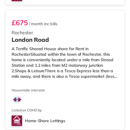
Room 4
£675
/ month
inc bills
Rochester
London Road
A Terrific Shared House share for Rent in
RochesterSituated within the town of Rochester, this
home is conveniently located under a mile from Strood
Station and 1.2 miles from M2 motorway junction
2.Shops & LeisureThere is a Tesco Express less than a
mile away, and there is also a Tesco supermarket (less
than a quarter of a mile away) and an Asda
supermarket (under a quarter of a mile away) within
Housemate interests
easy reach. If you enjoy visiting the cinema, there is a
Cineworld cinema 1.2 miles away in Rochester. There is
also an Odeon cinema under 2 miles from the home in
Chatham. TransportRailway stations:
Listed on COHO by
Home-Share Lettings
Room 1