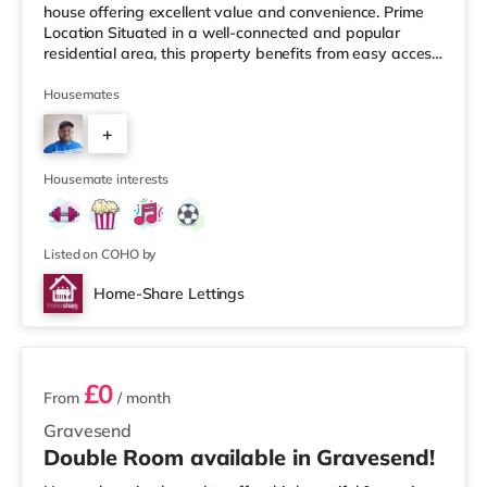
house offering excellent value and convenience. Prime
Location Situated in a well-connected and popular
residential area, this property benefits from easy access
to local amenities, transport links, and green spaces.
Commuters will appreciate quick connections to Dartford
Housemates
town centre, buses, and nearby rail links, making travel
+
into London and surrounding areas straightforward.
Property Features This spacious HMO property has
4
been thoughtfully designed with c
Housemate interests
Listed on COHO by
Home-Share Lettings
3 rooms available
£0
From
/ month
Gravesend
Double Room available in Gravesend!