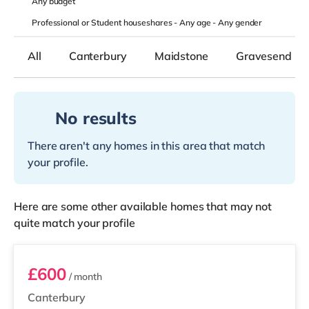
Any
budget
Professional or Student houseshares -
Any age
-
Any gender
All
Canterbury
Maidstone
Gravesend
No results
There aren't any homes in this area that match
your profile.
Here are some other available homes that may not
quite match your profile
Room 3
£600
/ month
Canterbury