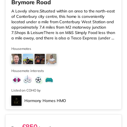
Brymore Road
A Lovely share.Situated within an area to the north-east
of Canterbury city centre, this home is conveniently
located under a mile from Canterbury West Station and
approximately 7.4 miles from M2 motorway junction
7.Shops & LeisureThere is an M&S Simply Food less than
a mile away, and there is also a Tesco Express (under a
mile away) and an Asda superstore (under half a mile
away) within easy reach. For those who enjoy the
Housemates
cinema, there is a Curzon and an Odeon cinema less
than a mile from the home in Canterbury.
TransportRailway stations: There are 2 stations within
walking distance - Canterb
Housemate interests
Listed on COHO by
Harmony Homes HMO
2 rooms available
£850