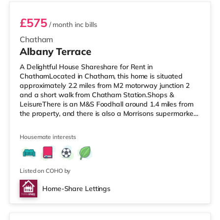
£575
/ month
inc bills
Chatham
Albany Terrace
A Delightful House Shareshare for Rent in
ChathamLocated in Chatham, this home is situated
approximately 2.2 miles from M2 motorway junction 2
and a short walk from Chatham Station.Shops &
LeisureThere is an M&S Foodhall around 1.4 miles from
the property, and there is also a Morrisons supermarket
(approximately 1.5 miles away) and a Tesco
supermarket (about 1.5 miles away) within easy reach.
Housemate interests
For those who enjoy the cinema, there is an Odeon
cinema approximately 1.5 miles away in Chatham.
There is also a Cineworld cinema about 1.8 miles from
the home in Rochester. TransportRailway stations: Th
Listed on COHO by
Home-Share Lettings
Room 5