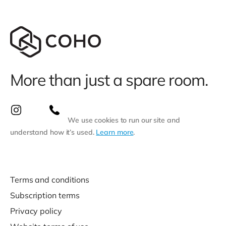
More than just a spare room.
We use cookies to run our site and
understand how it’s used.
Learn more
.
Terms and conditions
Subscription terms
Privacy policy