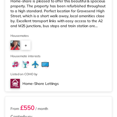
Home-share is pleased to offer this beautiful & spacious
property. The property has been refurbished throughout
to a high standard. Perfect location for Gravesend High
Street, which is a short walk away, local amenities close
by. Excellent transport links with easy access to the A2
and M25 junctions, bus stops and train station are
nearby. This beautiful property has 10 double sized
rooms, all of which have their own en-suite shower
Housemates
rooms. These modern double rooms come fully furnished
+
including a double bed, wardrobe, bedside unit, chest of
drawers and desk. All en-suites have a shower, t
6
Housemate interests
Listed on COHO by
Home-Share Lettings
3 rooms available
£550
From
/ month
Canterbury