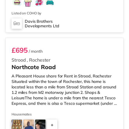
Listed on COHO by
Davis Brothers
Developments Ltd
Room 2
£695
/ month
Strood
,
Rochester
Northcote Road
A Pleasant House share for Rent in Strood, Rochester
Situated within the town of Rochester, this home is
located less than a mile from Strood Station and around
1.2 miles from M2 motorway junction 2. Shops &
LeisureThe home is under a mile from the nearest Tesco
Express, and there is also a Tesco supermarket (under a
quarter of a mile away) and an Asda supermarket (less
than a quarter of a mile away) within easy reach. If you
Housemates
enjoy the cinema, there is a Cineworld cinema slightly
+
over 1 mile away in Rochester. There is also an Odeon