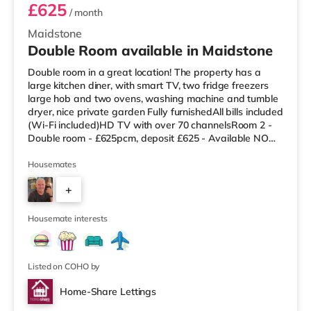
£625
/ month
Maidstone
Double Room available in Maidstone
Double room in a great location! The property has a
large kitchen diner, with smart TV, two fridge freezers
large hob and two ovens, washing machine and tumble
dryer, nice private garden Fully furnishedAll bills included
(Wi-Fi included)HD TV with over 70 channelsRoom 2 -
Double room - £625pcm, deposit £625 - Available NOW
No Pets EPC rating D Here is a link to the advert:
https://www.home-share.co.uk/residential-
Housemates
lettings/area/house-share/22390-douglas-rd and to view
+
the virtual tour click here:
https://www.madesnappy.co.uk/tour/1g94g206
3
Housemate interests
Listed on COHO by
Home-Share Lettings
Room 4