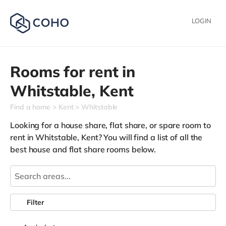
LOGIN
Rooms for rent in
Whitstable,
Kent
Find a home
Kent
Whitstable
Looking for a house share, flat share, or spare room to
rent in Whitstable, Kent? You will find a list of all the
best house and flat share rooms below.
Filter