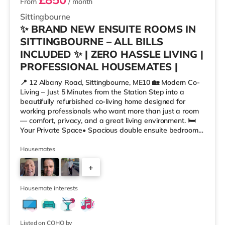
From
/ month
Sittingbourne
✨ BRAND NEW ENSUITE ROOMS IN
SITTINGBOURNE – ALL BILLS
INCLUDED ✨ | ZERO HASSLE LIVING |
PROFESSIONAL HOUSEMATES |
📍 12 Albany Road, Sittingbourne, ME10 🏡 Modern Co-
Living – Just 5 Minutes from the Station Step into a
beautifully refurbished co-living home designed for
working professionals who want more than just a room
— comfort, privacy, and a great living environment. 🛏
Your Private Space• Spacious double ensuite bedrooms
– bright, modern, and fully furnished • Built-in wardrobe,
desk & dedicated workspace • Superfast Wi-Fi +
Housemates
TV/data points in every room • Efficient heating system
+
for year-round comfort 🍽 Shared Spaces You’ll Love•
Fully equipped open-plan kitchen • Comfortable lounge
3
area – pe
Housemate interests
Listed on COHO by