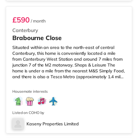
£590
/ month
Canterbury
Brabourne Close
Situated within an area to the north-east of central
Canterbury, this home is conveniently located a mile
from Canterbury West Station and around 7 miles from
junction 7 of the M2 motorway. Shops & Leisure The
home is under a mile from the nearest M&S Simply Food,
and there is also a Tesco Metro (approximately 1.4 miles
away) and an Asda superstore (under a mile away)
within easy reach. If you enjoy visiting the cinema, there
Housemate interests
is a Curzon and an Odeon cinema about 1.2 miles away
in Canterbury. Transport Railway stations: Canterbury
West Station is the nearest station (1 mile). Motorway
Listed on COHO by
Kaseny Properties Limited
Room 7