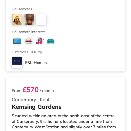
the property, and there is also an M&S Simply Food
(around 1.3 miles away) and a Tesco supermarket
Housemates
(about 1.4 miles away) within easy reach. For those who
+
enjoy the cinema, there is a Cineworld cinema
approximately 1.8 miles away in Feltham. There is also a
4
Vue cinema slightly over 3 miles
Housemate interests
Listed on COHO by
E&L Homes
4 rooms available
£570
From
/ month
Canterbury
,
Kent
Kemsing Gardens
Situated within an area to the north-east of the centre
of Canterbury, this home is located under a mile from
Canterbury West Station and slightly over 7 miles from