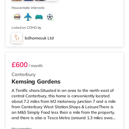
cinema under 2 miles from the home in Chatham.
3
TransportR
Housemate interests
Listed on COHO by
bdhomesuk Ltd
Room 3
£600
/ month
Canterbury
Kemsing Gardens
A Terrific share.Situated in an area to the north-east of
central Canterbury, this home is conveniently located
about 7.2 miles from M2 motorway junction 7 and a mile
from Canterbury West Station.Shops & LeisureThere is
an M&S Simply Food less than a mile from the property,
and there is also a Tesco Metro (around 1.3 miles away)
and an Asda superstore (under half a mile away) within
easy reach. If you enjoy the cinema, there is a Curzon
Housemates