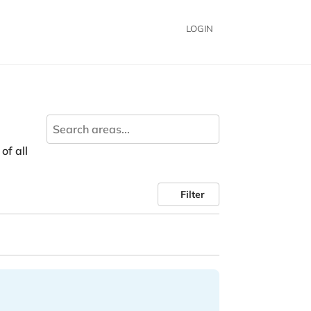
LOGIN
of all
Filter