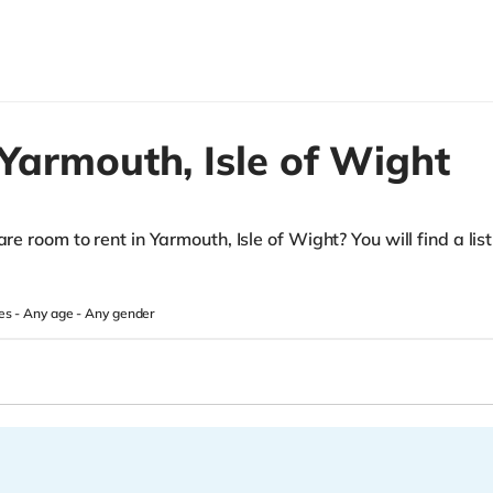
Yarmouth,
Isle of Wight
re room to rent in Yarmouth, Isle of Wight? You will find a list 
.
es -
Any age
-
Any gender