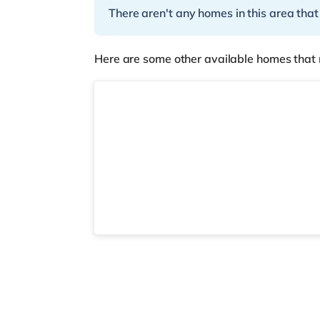
There aren't any homes in this area that
Here are some other available homes that 
Room 3