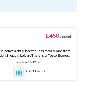
£450
/ month
is conveniently located less than a mile from
ion.Shops & LeisureThere is a Tesco Express
ply Food (under half a mile away) and an
Listed on COHO by
 you enjoy the cinema, there is a Cineworld
 Newport. There is also a Vue cinema around
HMO Heaven
rt Station is the clo