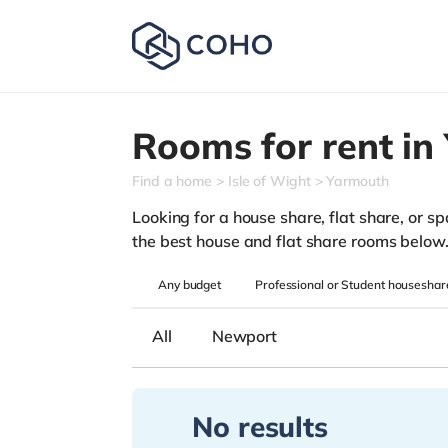
Rooms for rent in
Find a home
Isle of Wight
Yarmouth
Looking for a house share, flat share, or spa
the best house and flat share rooms below
Any
budget
Professional or Student houseshar
All
Newport
No results