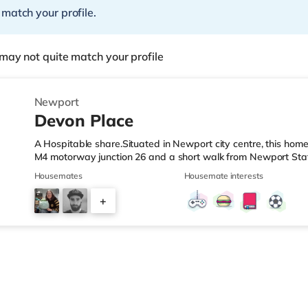
 match your profile.
may not quite match your profile
Newport
Devon Place
A Hospitable share.Situated in Newport city centre, this home 
M4 motorway junction 26 and a short walk from Newport Stat
a short walk from the property, and there is also an M&S Sim
Housemates
Housemate interests
Asda superstore (less than a mile away) within easy reach. If
cinema less than half a mile from the home at Friars Walk in
+
4.6 miles away in Cwmbran. TransportRailway stations: Newpo
5