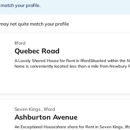
 match your profile.
may not quite match your profile
Ilford
Quebec Road
A Lovely Shared House for Rent in IlfordSituated within the 
home is conveniently located less than a mile from Newbury 
miles from M11 motorway junction 4.Shops & LeisureThis home 
including Westfield Stratford City and Queen Elizabeth Olympi
nearest Tesco Express, and there is also a Tesco supermarke
Foodhall (2.2 miles away) within easy reach. For those who e
Seven Kings
,
Ilford
Ashburton Avenue
An Exceptional Houseshare share for Rent in Seven Kings, Il