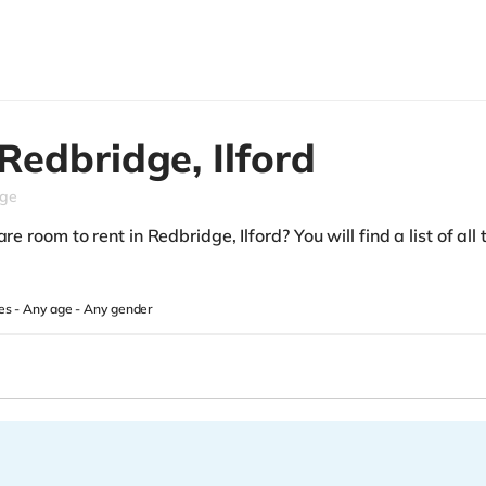
Redbridge,
Ilford
dge
re room to rent in Redbridge, Ilford? You will find a list of all
es -
Any age
-
Any gender