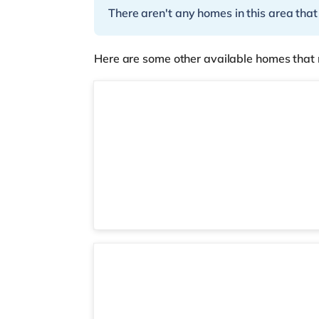
There aren't any homes in this area that
Here are some other available homes that 
3 rooms available
Room D