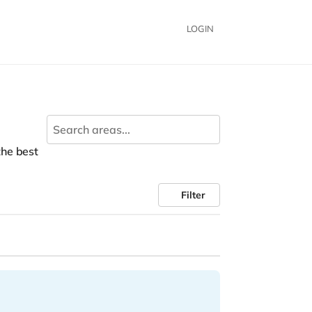
LOGIN
 the best
Filter