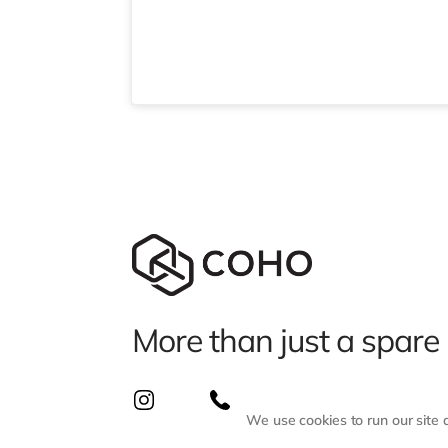
More than just a spare
We use cookies to run our site