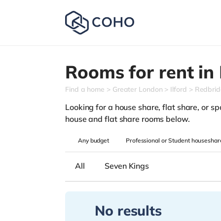
Rooms for rent in
Find a home
Greater London
Ilford
Redbri
Looking for a house share, flat share, or spa
house and flat share rooms below.
Any
budget
Professional or Student houseshar
All
Seven Kings
No results