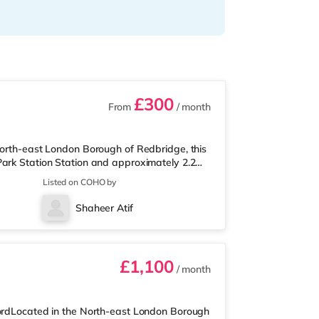
£300
From
/ month
North-east London Borough of Redbridge, this
Park Station Station and approximately 2.2
is ideally positioned for popular destinations
Listed on COHO by
c Park. The home is less than a mile from the
t (just over 1 mile away) and an M&S
Shaheer Atif
njoy the cinema, there
£1,100
/ month
fordLocated in the North-east London Borough