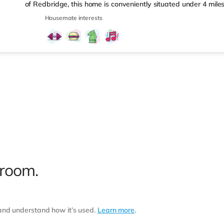
of Redbridge, this home is conveniently situated under 4 mil
under a mile from Seven Kings Station.Shops & LeisureThis hom
Housemate interests
destinations including Queen Elizabeth Olympic Park and Westf
and 250 shops. There is a Tesco Express less than a mile from
supermarket (under a mile away) and an Asda superstore (ab
 room.
 and understand how it’s used.
Learn more
.