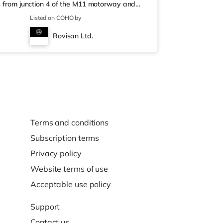
es from junction 4 of the M11 motorway and
e is ideally situated for popular
Listed on COHO by
ield Stratford City with 70 places to dine
 the property, and there is also a Tesco
Rovisan Ltd.
out 1.7 miles away) within easy re
Terms and conditions
Subscription terms
Privacy policy
Website terms of use
Acceptable use policy
Support
Contact us