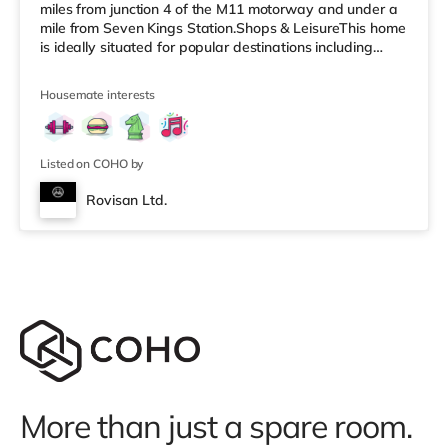
miles from junction 4 of the M11 motorway and under a
mile from Seven Kings Station.Shops & LeisureThis home
is ideally situated for popular destinations including
Queen Elizabeth Olympic Park and Westfield Stratford
City with 70 places to dine and 250 shops. There is a
Housemate interests
Tesco Express less than a mile from the property, and
there is also a Tesco supermarket (under a mile away)
and an Asda superstore (about 1.7 miles away) within
easy re
Listed on COHO by
Rovisan Ltd.
More than just a spare room.