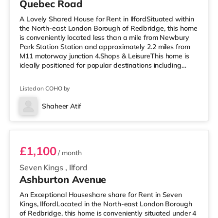
Quebec Road
A Lovely Shared House for Rent in IlfordSituated within
the North-east London Borough of Redbridge, this home
is conveniently located less than a mile from Newbury
Park Station Station and approximately 2.2 miles from
M11 motorway junction 4.Shops & LeisureThis home is
ideally positioned for popular destinations including
Westfield Stratford City and Queen Elizabeth Olympic
Park. The home is less than a mile from the nearest
Listed on COHO by
Tesco Express, and there is also a Tesco supermarket
(just over 1 mile away) and an M&S Foodhall (2.2 miles
Shaheer Atif
away) within easy reach. For those who enjoy the
Room D
cinema, there
£1,100
/ month
Seven Kings
,
Ilford
Ashburton Avenue
An Exceptional Houseshare share for Rent in Seven
Kings, IlfordLocated in the North-east London Borough
of Redbridge, this home is conveniently situated under 4