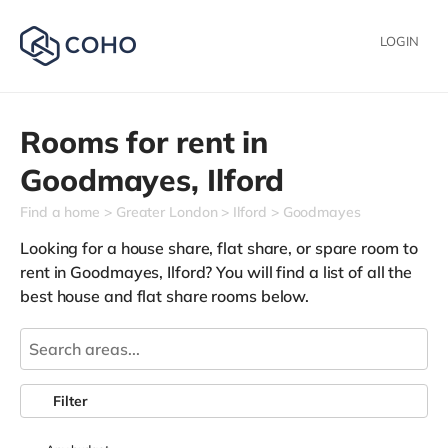
LOGIN
Rooms for rent in
Goodmayes,
Ilford
Find a home
Greater London
Ilford
Goodmayes
Looking for a house share, flat share, or spare room to
rent in Goodmayes, Ilford? You will find a list of all the
best house and flat share rooms below.
Filter