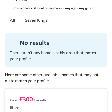
Any
budget
Professional or Student houseshares -
Any age
-
Any gender
All
Seven Kings
No results
There aren't any homes in this area that match
your profile.
Here are some other available homes that may not
quite match your profile
3 rooms available
£300
From
/ month
Ilford