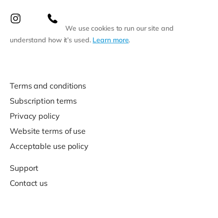
We use cookies to run our site and
understand how it’s used.
Learn more
.
Terms and conditions
Subscription terms
Privacy policy
Website terms of use
Acceptable use policy
Support
Contact us