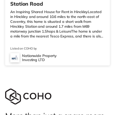
Station Road
An Inspiring Shared House for Rent in HinckleyLocated
in Hinckley and around 10.6 miles to the north-east of
Coventry, this home is situated a short walk from
Hinckley Station and around 1.7 miles from M69
motorway junction 1.Shops & LeisureThe home is under
a mile from the nearest Tesco Express, and there is also
a Tesco supermarket (under a quarter of a mile away)
and a Morrisons supermarket (about 1.2 miles away)
Listed on COHO by
within easy reach. For those who enjoy the cinema, there
is a Cineworld cinema a short walk away in Hinckley.
Nationwide Property
Investing LTD
There is also an Odeon cinema approximately 5.2 miles
away in Nuneaton