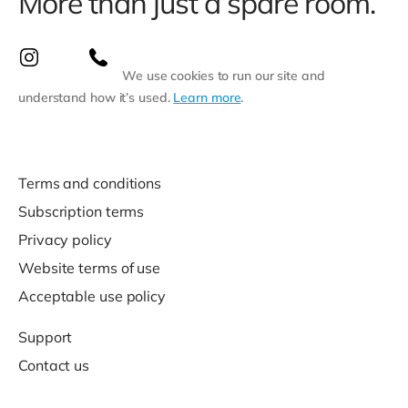
More than just a spare room.
We use cookies to run our site and
understand how it’s used.
Learn more
.
Terms and conditions
Subscription terms
Privacy policy
Website terms of use
Acceptable use policy
Support
Contact us