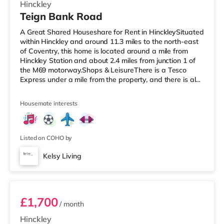
Hinckley
Teign Bank Road
A Great Shared Houseshare for Rent in HinckleySituated
within Hinckley and around 11.3 miles to the north-east
of Coventry, this home is located around a mile from
Hinckley Station and about 2.4 miles from junction 1 of
the M69 motorway.Shops & LeisureThere is a Tesco
Express under a mile from the property, and there is also
a Morrisons supermarket (less than a mile away) and an
Asda superstore (under a mile away) within easy reach.
Housemate interests
If you enjoy the cinema, there is a Cineworld cinema
under a mile from the home in Hinckley. There is also an
Odeon cinema around 5.7 miles from the home in Nuneat
Listed on COHO by
Kelsy Living
Flat 11-13
£1,700
/ month
Hinckley