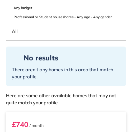
Any
budget
Professional or Student houseshares -
Any age
-
Any gender
All
No results
There aren't any homes in this area that match
your profile.
Here are some other available homes that may not
quite match your profile
D5
£740
/ month