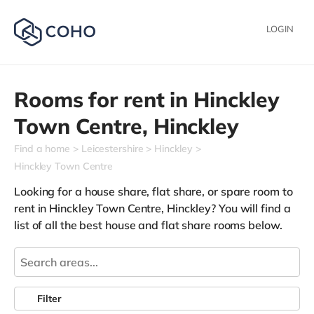
LOGIN
Rooms for rent in
Hinckley
Town Centre,
Hinckley
Find a home
Leicestershire
Hinckley
Hinckley Town Centre
Looking for a house share, flat share, or spare room to
rent in Hinckley Town Centre, Hinckley? You will find a
list of all the best house and flat share rooms below.
Filter