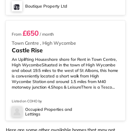
away) within easy reach. If you enjoy visiting the
Boutique Property Ltd
cinema, there is a Cineworld and an Empire cinema less
3 rooms available
than a mile from the home in High
£650
From
/ month
Town Centre
,
High Wycombe
Castle Rise
An Uplifting Houseshare share for Rent in Town Centre,
High WycombeSituated in the town of High Wycombe
and about 19.5 miles to the west of St Albans, this home
is conveniently located a short walk from High
Wycombe Station and around 1.5 miles from M40
motorway junction 4.Shops & LeisureThere is a Tesco
Express just over 1 mile from the property, and there is
also an M&S Simply Food (around 1.4 miles away) and a
Listed on COHO by
Tesco supermarket (less than half a mile away) within
easy reach. If you enjoy the cinema, there is a Cineworld
Occupied Properties and
Lettings
and an Empire cinema a short walk from the home in
High Wycombe. Transp
Here are some other available homes that may not