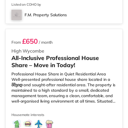
Listed on COHO by
F.M. Property Solutions
2 rooms available
£650
From
/ month
High Wycombe
All-Inclusive Professional House
Share – Move in Today!
Professional House Share in Quiet Residential Area
Well-presented professional house share located in a
მშვიდ and sought-after residential area. The property is
maintained to a high standard by a small, dedicated
management team, ensuring a clean, comfortable, and
well-organised living environment at all times. Situated
within High Wycombe, this home is conveniently located
slightly over 1 mile from High Wycombe Station and
Housemate interests
under a mile from M40 motorway junction 4. Shops &
LeisureThe home is less than a mile from the nearest