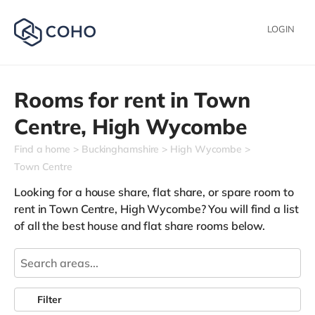
LOGIN
Rooms for rent in
Town
Centre,
High Wycombe
Find a home
Buckinghamshire
High Wycombe
Town Centre
Looking for a house share, flat share, or spare room to
rent in Town Centre, High Wycombe? You will find a list
of all the best house and flat share rooms below.
Filter