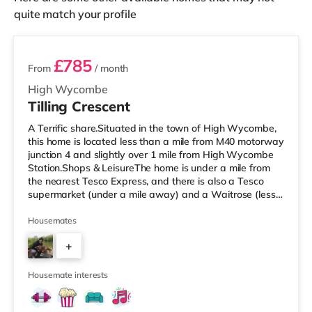
quite match your profile
2 rooms available
£785
From
/ month
High Wycombe
Tilling Crescent
A Terrific share.Situated in the town of High Wycombe,
this home is located less than a mile from M40 motorway
junction 4 and slightly over 1 mile from High Wycombe
Station.Shops & LeisureThe home is under a mile from
the nearest Tesco Express, and there is also a Tesco
supermarket (under a mile away) and a Waitrose (less
than a mile away) within easy reach. For those who
enjoy the cinema, there is a Cineworld and an Empire
Housemates
cinema less than a mile from the home in High
+
Wycombe. TransportRailway stations: High Wycombe
Station is approximately 1.1 miles away. Motorway
4
Junctions: The nearest junc
Housemate interests