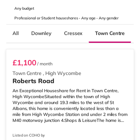
Any
budget
Professional or Student houseshares -
Any age
-
Any gender
All
Downley
Cressex
Town Centre
Room 4
£1,100
/ month
Town Centre
,
High Wycombe
Roberts Road
An Exceptional Houseshare for Rent in Town Centre,
High WycombeSituated within the town of High
Wycombe and around 19.3 miles to the west of St
Albans, this home is conveniently located less than a
mile from High Wycombe Station and under 2 miles from
M40 motorway junction 4.Shops & LeisureThe home is
about a mile from the nearest Tesco Express, and there
is also a Morrisons supermarket (under a quarter of a
Listed on COHO by
mile away) and a Tesco supermarket (under a mile