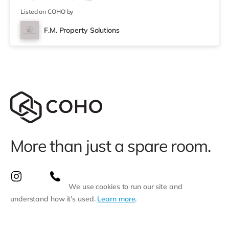
Tesco Express, and there is also a Tesco supermarket
(under a mi
Listed on COHO by
F.M. Property Solutions
More than just a spare room.
We use cookies to run our site and
understand how it’s used.
Learn more
.