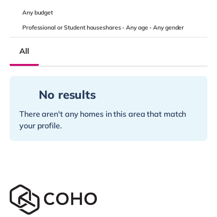
Any
budget
Professional or Student houseshares -
Any age
-
Any gender
All
No results
There aren't any homes in this area that match
your profile.