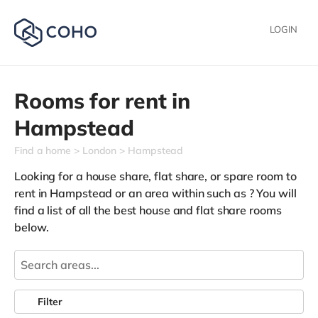
LOGIN
Rooms for rent in
Hampstead
Find a home
London
Hampstead
Looking for a house share, flat share, or spare room to
rent in Hampstead or an area within such as
? You will
find a list of all the best house and flat share rooms
below.
Filter