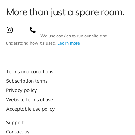
More than just a spare room.
We use cookies to run our site and
understand how it’s used.
Learn more
.
Terms and conditions
Subscription terms
Privacy policy
Website terms of use
Acceptable use policy
Support
Contact us