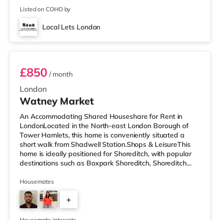
Listed on COHO by
Local Lets London
Room 2
£850
/ month
London
Watney Market
An Accommodating Shared Houseshare for Rent in
LondonLocated in the North-east London Borough of
Tower Hamlets, this home is conveniently situated a
short walk from Shadwell Station.Shops & LeisureThis
home is ideally positioned for Shoreditch, with popular
destinations such as Boxpark Shoreditch, Shoreditch
High Street and Old Street. There is a Tesco Express a
short walk from the property, and there is also an Asda
Housemates
supermarket (under a mile away) and a Waitrose
+
(under a mile away) within easy reach. For those who
enjoy the cinema, there is a Curzon cinema less than a
3
mile from the home in Al
Housemate interests