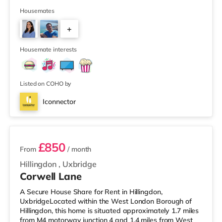
restaurants, bars, a cinema and an indoor arena. The
home is less than half a mile from the nearest M&S
Housemates
Simply Food, and there is also a Tesco Express (less
+
than a mile away) and a Waitrose (under half a mile
away) within easy reach. If you enjoy the cinema, there
4
is a Picturehous
Housemate interests
Listed on COHO by
Iconnector
5 rooms available
£850
From
/ month
Hillingdon
,
Uxbridge
Corwell Lane
A Secure House Share for Rent in Hillingdon,
UxbridgeLocated within the West London Borough of
Hillingdon, this home is situated approximately 1.7 miles
from M4 motorway junction 4 and 1.4 miles from West