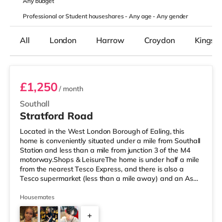
Any
budget
Professional or Student houseshares -
Any age
-
Any gender
All
London
Harrow
Croydon
Kingst
Room 1 (11) Ground Floor Front Room
£1,250
/ month
Southall
Stratford Road
Located in the West London Borough of Ealing, this
home is conveniently situated under a mile from Southall
Station and less than a mile from junction 3 of the M4
motorway.Shops & LeisureThe home is under half a mile
from the nearest Tesco Express, and there is also a
Tesco supermarket (less than a mile away) and an Asda
superstore (about 1.8 miles away) within easy reach. For
those who enjoy the cinema, there is a Cineworld cinema
Housemates
around 3.7 miles away in Feltham. There is also a
+
Curzon and an Odeon cinema around 4.3 miles from the