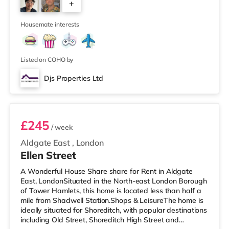
+
a Tesco supermarket (approximately 1.3 miles away)
within easy reach. If you enjoy visiting the cinema, there
4
is a Picturehouse
Housemate interests
Listed on COHO by
Djs Properties Ltd
Room B
£245
/ week
Aldgate East
,
London
Ellen Street
A Wonderful House Share share for Rent in Aldgate
East, LondonSituated in the North-east London Borough
of Tower Hamlets, this home is located less than half a
mile from Shadwell Station.Shops & LeisureThe home is
ideally situated for Shoreditch, with popular destinations
including Old Street, Shoreditch High Street and