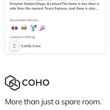
Drayton Station.Shops & LeisureThe home is less than a
mile from the nearest Tesco Express, and there is also a
Morrisons supermarket (1.4 miles away) and an Asda
superstore (around 1.4 miles away) within easy reach.
Housemate interests
For those who enjoy the cinema, there is an Odeon
cinema around 2.2 miles from the home in Uxbridge.
There is also a Cineworld cinema about 3.3 miles from
the home in South Ruisl
Listed on COHO by
Comfy Cove
More than just a spare room.