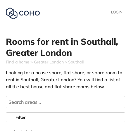
LOGIN
Rooms for rent in
Southall,
Greater London
Find a home
Greater London
Southall
Looking for a house share, flat share, or spare room to
rent in Southall, Greater London? You will find a list of
all the best house and flat share rooms below.
Filter