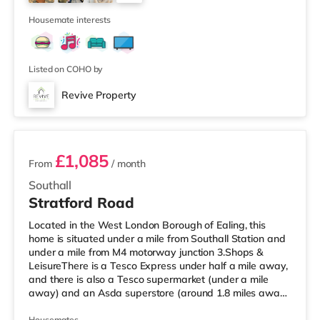
home in Richmond. TransportThe home is 1.6 miles from
4
Hounslo
Housemate interests
Listed on COHO by
Revive Property
2 rooms available
£1,085
From
/ month
Southall
Stratford Road
Located in the West London Borough of Ealing, this
home is situated under a mile from Southall Station and
under a mile from M4 motorway junction 3.Shops &
LeisureThere is a Tesco Express under half a mile away,
and there is also a Tesco supermarket (under a mile
away) and an Asda superstore (around 1.8 miles away)
within easy reach. If you enjoy visiting the cinema, there
Housemates