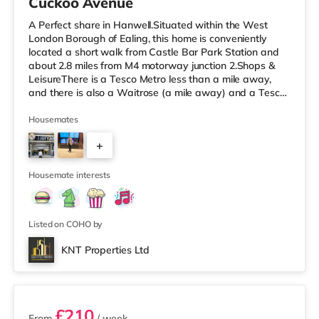
Cuckoo Avenue
A Perfect share in Hanwell.Situated within the West
London Borough of Ealing, this home is conveniently
located a short walk from Castle Bar Park Station and
about 2.8 miles from M4 motorway junction 2.Shops &
LeisureThere is a Tesco Metro less than a mile away,
and there is also a Waitrose (a mile away) and a Tesco
supermarket (approximately a mile away) within easy
reach. If you enjoy visiting the cinema, there is a Vue
Housemates
cinema approximately 2.4 miles away at Park Royal in
+
Acton. There is also a Cineworld cinema around 3.3 miles
from the home in Wembley. TransportPerivale
3
Underground Station
Housemate interests
Listed on COHO by
KNT Properties Ltd
2 rooms available
£210
From
/ week