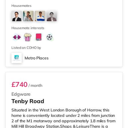
Boxpark Shoreditch. The home is less than half a mile
from the nearest Tesco Express, and there is also a
Housemates
Waitrose (less than half a mile away) and an Asda
supermarket (under a mile away) within easy reach. If
you enjoy visiting the cinema, there is a Curzon cinema a
short walk
Housemate interests
Listed on COHO by
Metro Places
Room 2
£740
/ month
Edgware
Tenby Road
Situated in the West London Borough of Harrow, this
home is conveniently located under 2 miles from junction
2 of the M1 motorway and approximately 1.8 miles from
Mill Hill Broadway Station.Shops & LeisureThere is a