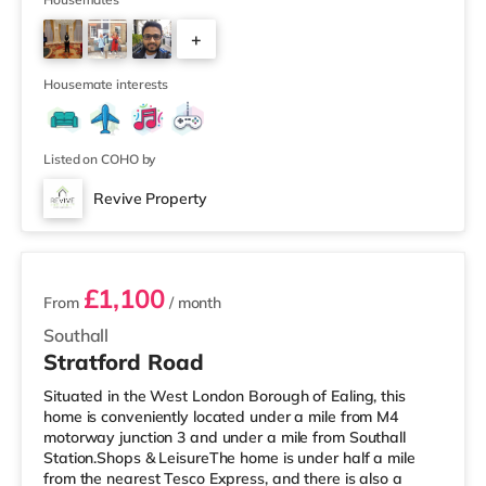
is a Cineworld cinema around 3.7 miles from the home in
Feltham. There is also a Curzon and an Odeon cinema
+
approximately 4.3 miles away in Richmond.
TransportHounslow West Underground Station (zone 5)
4
is approximately 1.6 m
Housemate interests
Listed on COHO by
Revive Property
2 rooms available
£1,100
From
/ month
Southall
Stratford Road
Situated in the West London Borough of Ealing, this
home is conveniently located under a mile from M4
motorway junction 3 and under a mile from Southall
Station.Shops & LeisureThe home is under half a mile
from the nearest Tesco Express, and there is also a