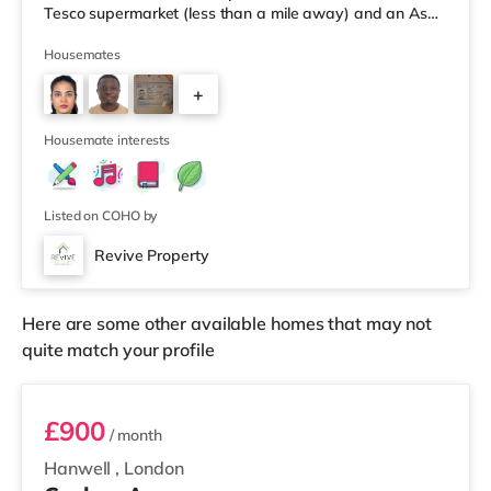
Tesco supermarket (less than a mile away) and an Asda
superstore (approximately 1.8 miles away) within easy
reach. If you enjoy visiting the cinema, there is a
Housemates
Cineworld cinema about 3.7 miles away in Feltham.
+
There is also a Curzon and an Odeon cinema about 4.3
miles from the home in Richmond. TransportHounslow
2
West Underground Station (zo
Housemate interests
Listed on COHO by
Revive Property
Here are some other available homes that may not
quite match your profile
Room 1
£900
/ month
Hanwell
,
London