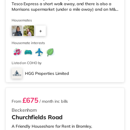
Tesco Express a short walk away, and there is also a
Morrisons supermarket (under a mile away) and an M&S
Foodhall (around a mile away) within easy reach. If you
enjoy visiting the cinema, there is a Vue cinema around
Housemates
2.7 miles away in Harrow. There is also a Cineworld
+
cinema approximately 3 miles from the home in
Wembley and a Reel cinema under 4 miles from the
5
home at Metropolis
Housemate interests
Listed on COHO by
HGG Properties Limited
2 rooms available
£675
From
/ month
inc bills
Beckenham
Churchfields Road
A Friendly Houseshare for Rent in Bromley,