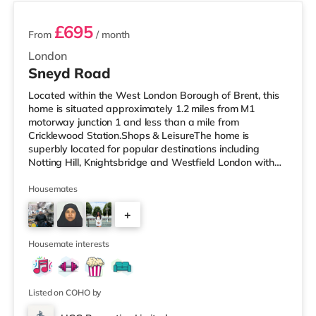
£695
From
/ month
London
Sneyd Road
Located within the West London Borough of Brent, this
home is situated approximately 1.2 miles from M1
motorway junction 1 and less than a mile from
Cricklewood Station.Shops & LeisureThe home is
superbly located for popular destinations including
Notting Hill, Knightsbridge and Westfield London with
restaurants, a gym, bars and a cinema. There is a Tesco
Express under half a mile away, and there is also a Little
Housemates
Waitrose (approximately 1.4 miles away) and a Tesco
+
supermarket (approximately 1.3 miles away) within
easy reach. If you enjoy visiting the cinema, there is a
7
Vue cinema under 2 miles
Housemate interests
Listed on COHO by