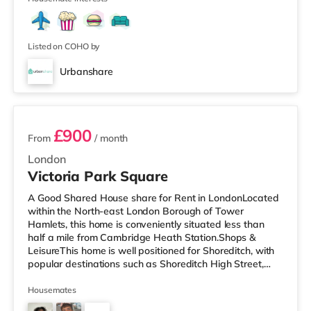
Listed on COHO by
Urbanshare
2 rooms available
£900
From
/ month
London
Victoria Park Square
A Good Shared House share for Rent in LondonLocated
within the North-east London Borough of Tower
Hamlets, this home is conveniently situated less than
half a mile from Cambridge Heath Station.Shops &
LeisureThis home is well positioned for Shoreditch, with
popular destinations such as Shoreditch High Street,
Boxpark Shoreditch and Old Street. The home is under
half a mile from the nearest Tesco Metro, and there is
Housemates
also an Asda supermarket (less than a mile away) and