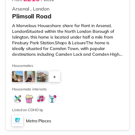
Arsenal
,
London
Plimsoll Road
A Marvelous Houseshare share for Rent in Arsenal,
LondonSituated within the North London Borough of
Islington, this home is located under half a mile from
Finsbury Park Station.Shops & LeisureThe home is
ideally situated for Camden Town, with popular
destinations including Camden Lock and Camden High
Street. The home is under half a mile from the nearest
Tesco Express, and there is also a Morrisons
Housemates
supermarket (under a mile away) and a Waitrose
+
(under a mile away) within easy reach. If you enjoy
visiting the cinema, there is an Odeon cinema less than a
2
mile from the home in Holloway. There is
Housemate interests
Listed on COHO by
Metro Places
2 rooms available