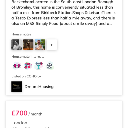
BeckenhamLocated in the South-east London Borough
of Bromley, this home is conveniently situated less than
half a mile from Birkbeck Station.Shops & LeisureThere is
a Tesco Express less than half a mile away, and there is
also an M&S Simply Food (about a mile away) and a
Tesco supermarket (under a mile away) within easy
reach. If you enjoy visiting the cinema, there is an Odeon
Housemates
cinema less than a mile away in Beckenham. There is
+
also an Everyman cinema 1.6 miles from the home in
Crystal Palace and a Picturehouse cinema 3.7 miles
2
away in East Dulwich.
Housemate interests
Listed on COHO by
Dream Housing
Room 2
£700
/ month
London