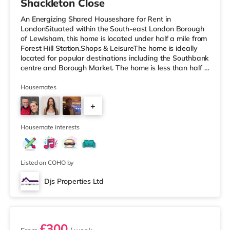
Shackleton Close
An Energizing Shared Houseshare for Rent in
LondonSituated within the South-east London Borough
of Lewisham, this home is located under half a mile from
Forest Hill Station.Shops & LeisureThe home is ideally
located for popular destinations including the Southbank
centre and Borough Market. The home is less than half a
mile from the nearest Tesco Express, and there is also
an M&S Foodhall (approximately 1.6 miles away) and a
Housemates
Tesco supermarket (about 1.8 miles away) within easy
+
reach. If you enjoy the cinema, there is a Picturehouse
cinema about 1.5 miles away in East Dulwich. There is
1
also an
Housemate interests
Listed on COHO by
Djs Properties Ltd
2 rooms available
£300