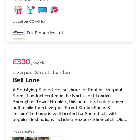
Listed on COHO by
Djs Properties Ltd
Room B
£300
/ week
Liverpool Street
,
London
Bell Lane
A Satisfying Shared House share for Rent in Liverpool
Street, LondonLocated in the North-east London
Borough of Tower Hamlets, this home is situated under
half a mile from Liverpool Street Station.Shops &
LeisureThe home is well located for Shoreditch, with
popular destinations including Boxpark Shoreditch, Old
Street and Shoreditch High Street. There is a Tesco
Express a short walk away, and there is also an M&S
Housemates
Simply Food (under half a mile away), a Waitrose (less