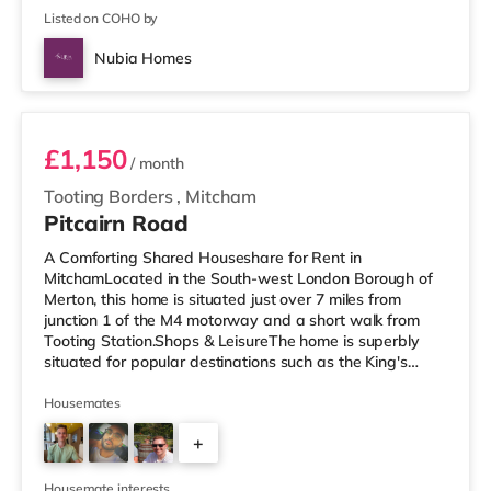
Listed on COHO by
Nubia Homes
Room 3 - C
£1,150
/ month
Tooting Borders
,
Mitcham
Pitcairn Road
A Comforting Shared Houseshare for Rent in
MitchamLocated in the South-west London Borough of
Merton, this home is situated just over 7 miles from
junction 1 of the M4 motorway and a short walk from
Tooting Station.Shops & LeisureThe home is superbly
situated for popular destinations such as the King's
Road with restaurants, boutiques and cafes. The home
is a short walk from the nearest Tesco Express, and
Housemates
there is also an M&S Simply Food (less than a mile
+
away), an Asda supermarket (less than a mile away)
and a Morrisons supermarket (under a mile away) within
4
easy reach. If you enjoy the cinem
Housemate interests