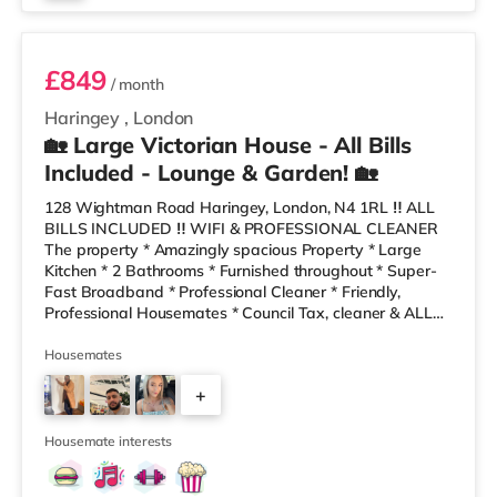
Room 6
£849
/ month
Haringey
,
London
🏡 Large Victorian House - All Bills
Included - Lounge & Garden! 🏡
128 Wightman Road Haringey, London, N4 1RL ‼️ ALL
BILLS INCLUDED ‼️ WIFI & PROFESSIONAL CLEANER
The property * Amazingly spacious Property * Large
Kitchen * 2 Bathrooms * Furnished throughout * Super-
Fast Broadband * Professional Cleaner * Friendly,
Professional Housemates * Council Tax, cleaner & ALL
BILLS Included * Costa, Sainsburys a gym and a retail
park local 10 minutes’ walk away! * Local bus into city
Housemates
close by * Local Take-Aways and bakers are only a 2
+
minute walk away! The house share has a clean,
modern decor, a lovely refurbished kitchen- dining and
5
living area. We also have
Housemate interests