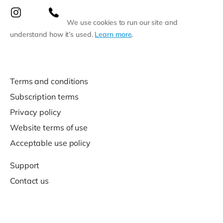
We use cookies to run our site and
understand how it’s used.
Learn more
.
Terms and conditions
Subscription terms
Privacy policy
Website terms of use
Acceptable use policy
Support
Contact us