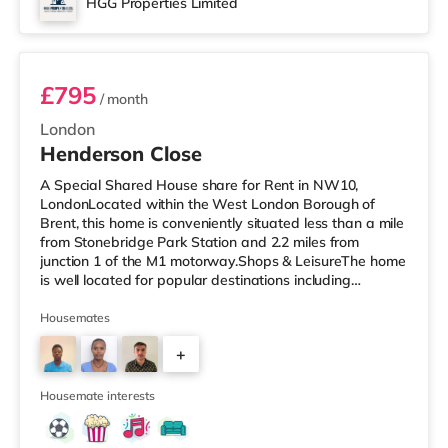
HGG Properties Limited
Room 2
£795
/ month
London
Henderson Close
A Special Shared House share for Rent in NW10,
LondonLocated within the West London Borough of
Brent, this home is conveniently situated less than a mile
from Stonebridge Park Station and 2.2 miles from
junction 1 of the M1 motorway.Shops & LeisureThe home
is well located for popular destinations including
Knightsbridge, Notting Hill and Westfield London with
bars, a cinema, a gym and restaurants. The home is
Housemates
under a mile from the nearest Tesco Express, and there
+
is also a Tesco supermarket (under a mile away) and an
Asda superstore (about a mile away) within easy reach.
2
If you enjoy the cinem
Housemate interests