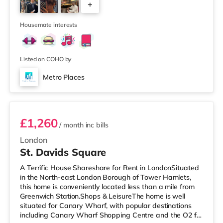
+
than a mile away) and an Asda supermarket (slightly
over 1 mile away) within easy reach. If you enjoy visiting
2
the cinema, there
Housemate interests
Listed on COHO by
Metro Places
Room 2
£1,260
/ month
inc bills
London
St. Davids Square
A Terrific House Shareshare for Rent in LondonSituated
in the North-east London Borough of Tower Hamlets,
this home is conveniently located less than a mile from
Greenwich Station.Shops & LeisureThe home is well
situated for Canary Wharf, with popular destinations
including Canary Wharf Shopping Centre and the O2 for