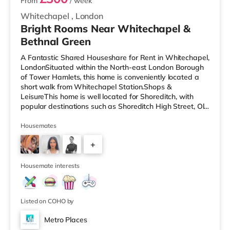
From
/ week
Whitechapel
,
London
Bright Rooms Near Whitechapel &
Bethnal Green
A Fantastic Shared Houseshare for Rent in Whitechapel,
LondonSituated within the North-east London Borough
of Tower Hamlets, this home is conveniently located a
short walk from Whitechapel Station.Shops &
LeisureThis home is well located for Shoreditch, with
popular destinations such as Shoreditch High Street, Old
Street and Boxpark Shoreditch. There is a Tesco
Express a short walk from the property, and there is also
Housemates
an Asda supermarket (under a quarter of a mile away)
+
and a Waitrose (approximately a mile away) within
easy reach. For those who enjoy the cinema, there is a
2
Curzon cinema less t
Housemate interests
Listed on COHO by
Metro Places