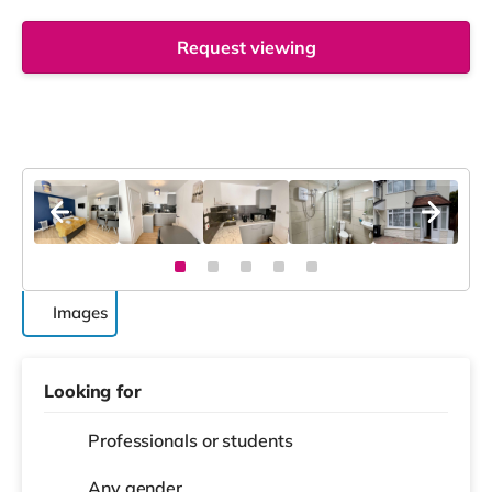
Request viewing
Images
Looking for
Professionals or students
Any gender