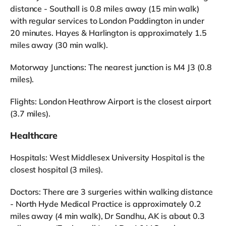
distance - Southall is 0.8 miles away (15 min walk)
with regular services to London Paddington in under
20 minutes. Hayes & Harlington is approximately 1.5
miles away (30 min walk).
Motorway Junctions: The nearest junction is M4 J3 (0.8
miles).
Flights: London Heathrow Airport is the closest airport
(3.7 miles).
Healthcare
Hospitals: West Middlesex University Hospital is the
closest hospital (3 miles).
Doctors: There are 3 surgeries within walking distance
- North Hyde Medical Practice is approximately 0.2
miles away (4 min walk), Dr Sandhu, AK is about 0.3