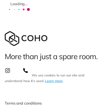
Loading...
More than just a spare room.
We use cookies to run our site and
understand how it’s used.
Learn more
.
Terms and conditions