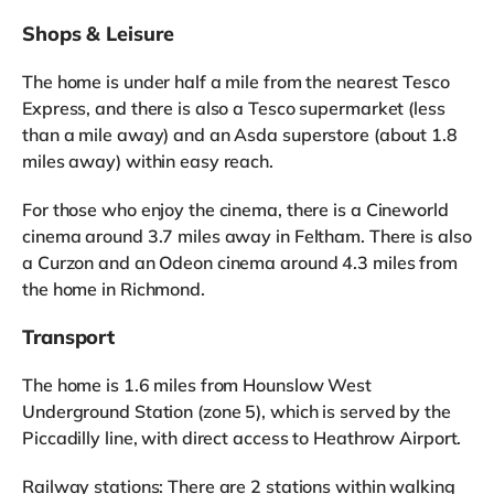
Shops & Leisure
The home is under half a mile from the nearest Tesco
Express, and there is also a Tesco supermarket (less
than a mile away) and an Asda superstore (about 1.8
miles away) within easy reach.
For those who enjoy the cinema, there is a Cineworld
cinema around 3.7 miles away in Feltham. There is also
a Curzon and an Odeon cinema around 4.3 miles from
the home in Richmond.
Transport
The home is 1.6 miles from Hounslow West
Underground Station (zone 5), which is served by the
Piccadilly line, with direct access to Heathrow Airport.
Railway stations: There are 2 stations within walking