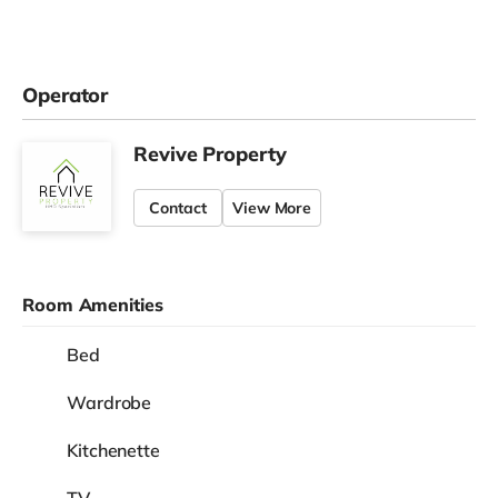
Operator
Revive Property
Contact
View More
Room Amenities
Bed
Wardrobe
Kitchenette
TV