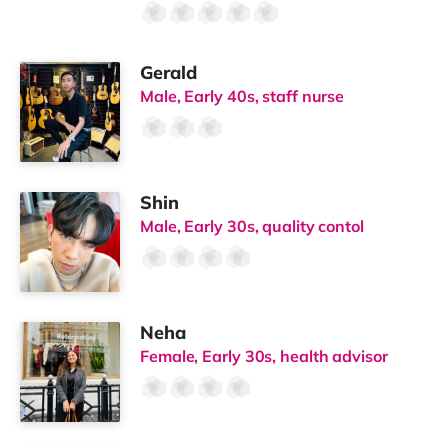
Gerald
Male, Early 40s, staff nurse
Shin
Male, Early 30s, quality contol
Neha
Female, Early 30s, health advisor