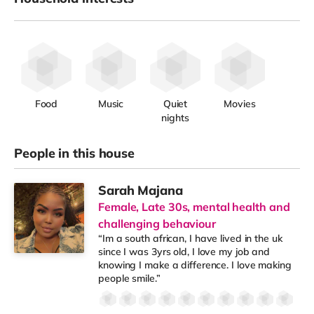
Food
Music
Quiet
Movies
nights
People in this house
Sarah Majana
Female, Late 30s, mental health and
challenging behaviour
“Im a south african, I have lived in the uk
since I was 3yrs old, I love my job and
knowing I make a difference. I love making
people smile.”