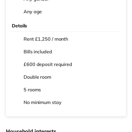
Any age
Details
Rent £1,250 / month
Bills included
£600 deposit required
Double room
5 rooms
No
minimum stay
Household interests