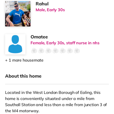
Rahul
Male, Early 30s
Omatee
Female, Early 30s, staff nurse in nhs
+ 1 more housemate
About this home
Located in the West London Borough of Ealing, this
home is conveniently situated under a mile from
Southall Station and less than a mile from junction 3 of
the M4 motorway.