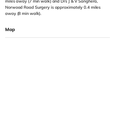
miles away (7 min walk) and Drs J & V Sanghera,
Norwood Road Surgery is approximately 0.4 miles
away (8 min walk).
Map