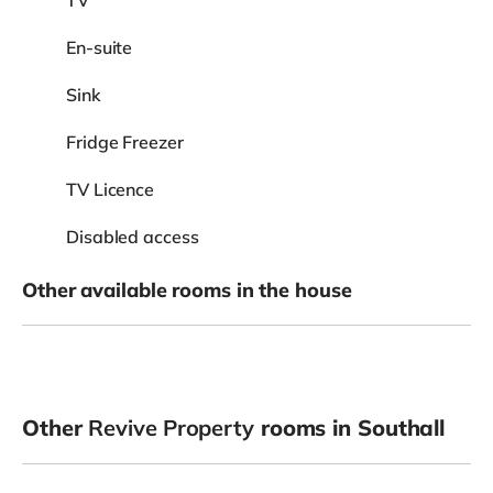
En-suite
Sink
Fridge Freezer
TV Licence
Disabled access
Other available rooms in the house
Other
Revive Property
rooms in Southall