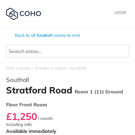
LOGIN
Back to all
Southall
rooms to rent
Find a home
Greater London
Southall
Southall
Stratford Road
Room 1 (11) Ground
Floor Front Room
£1,250
/ month
including bills
Available immediately