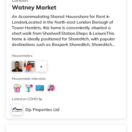
London
Watney Market
An Accommodating Shared Houseshare for Rent in
LondonLocated in the North-east London Borough of
Tower Hamlets, this home is conveniently situated a
short walk from Shadwell Station.Shops & LeisureThis
home is ideally positioned for Shoreditch, with popular
destinations such as Boxpark Shoreditch, Shoreditch
High Street and Old Street. There is a Tesco Express a
short walk from the property, and there is also an Asda
Housemates
supermarket (under a mile away) and a Waitrose
+
(under a mile away) within easy reach. For those who
enjoy the cinema, there is a Curzon cinema less than a
3
mile from the home in Al
Housemate interests
Listed on COHO by
Djs Properties Ltd
Room B