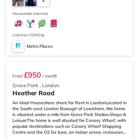
+
a quarter of a mile away) within easy reach. If you enjoy
visiting the cinema, there is a Vue cinema about a mile
3
away a
Housemate interests
Listed on COHO by
Metro Places
2 rooms available
£950
From
/ month
Grove Park
,
London
Heather Road
An Ideal Houseshare share for Rent in LondonLocated in
the South-east London Borough of Lewisham, this home
is situated under a mile from Grove Park Station.Shops &
LeisureThe home is well situated for Canary Wharf, with
popular destinations such as Canary Wharf Shopping
Centre and the O2 for bars, an indoor arena, restaurants
and a cinema. There is a Tesco Express less than half a