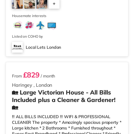
+
minute walk away! The house share has a clean,
modern decor, a lovely refurbished kitchen- dining and
5
living area. We also have
Housemate interests
Listed on COHO by
Local Lets London
2 rooms available
£829
From
/ month
Haringey
,
London
🏡 Large Victorian House - All Bills
Included plus a Cleaner & Gardener!
🏡
‼️ ALL BILLS INCLUDED ‼️ WIFI & PROFESSIONAL
CLEANER The property * Amazingly spacious property *
Large kitchen * 2 Bathrooms * Furnished throughout *
Super-Fast Broadband * Professional Cleaner * Friendly,