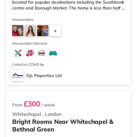
located for popular destinations including the Southbank
centre and Borough Market. The home is less than half a
mile from the nearest Tesco Express, and there is also
an M&S Foodhall (approximately 1.6 miles away) and a
Housemates
Tesco supermarket (about 1.8 miles away) within easy
+
reach. If you enjoy the cinema, there is a Picturehouse
cinema about 1.5 miles away in East Dulwich. There is
1
also an
Housemate interests
Listed on COHO by
Djs Properties Ltd
2 rooms available
£300
From
/ week
Whitechapel
,
London
Bright Rooms Near Whitechapel &
Bethnal Green