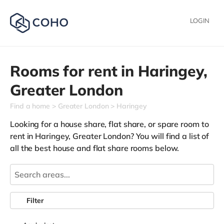
LOGIN
Rooms for rent in
Haringey,
Greater London
Find a home
Greater London
Haringey
Looking for a house share, flat share, or spare room to
rent in Haringey, Greater London? You will find a list of
all the best house and flat share rooms below.
Filter