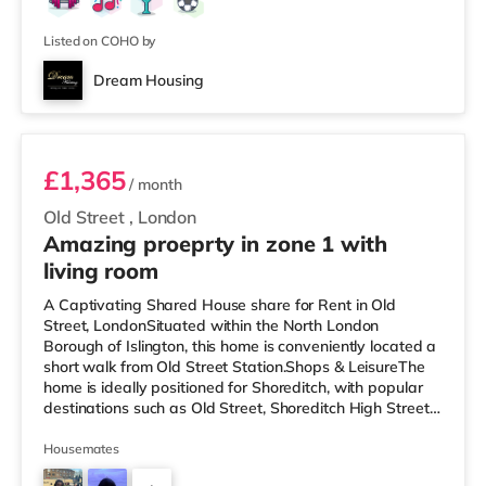
Listed on COHO by
Dream Housing
Room E
£1,365
/ month
Old Street
,
London
Amazing proeprty in zone 1 with
living room
A Captivating Shared House share for Rent in Old
Street, LondonSituated within the North London
Borough of Islington, this home is conveniently located a
short walk from Old Street Station.Shops & LeisureThe
home is ideally positioned for Shoreditch, with popular
destinations such as Old Street, Shoreditch High Street
and Boxpark Shoreditch. The home is a short walk from
the nearest Tesco Express, and there is also an M&S
Housemates
Simply Food (under a mile away) and a Waitrose (under