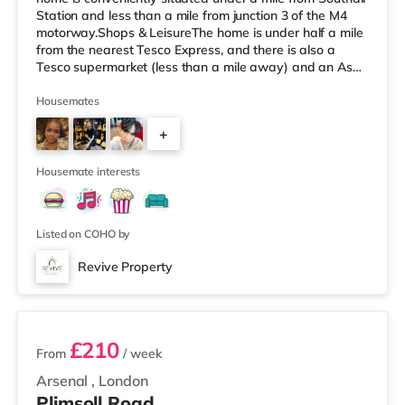
Station and less than a mile from junction 3 of the M4
motorway.Shops & LeisureThe home is under half a mile
from the nearest Tesco Express, and there is also a
Tesco supermarket (less than a mile away) and an Asda
superstore (about 1.8 miles away) within easy reach. For
those who enjoy the cinema, there is a Cineworld cinema
Housemates
around 3.7 miles away in Feltham. There is also a
+
Curzon and an Odeon cinema around 4.3 miles from the
home in Richmond. TransportThe home is 1.6 miles from
4
Hounslo
Housemate interests
Listed on COHO by
Revive Property
2 rooms available
£210
From
/ week
Arsenal
,
London
Plimsoll Road