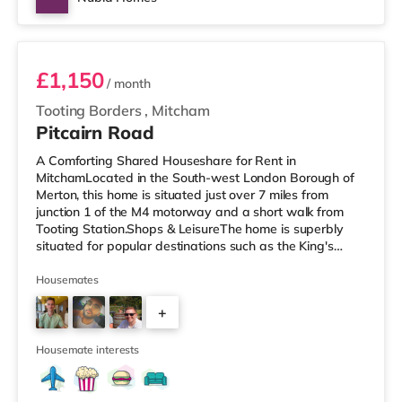
Room 3 - C
£1,150
/ month
Tooting Borders
,
Mitcham
Pitcairn Road
A Comforting Shared Houseshare for Rent in
MitchamLocated in the South-west London Borough of
Merton, this home is situated just over 7 miles from
junction 1 of the M4 motorway and a short walk from
Tooting Station.Shops & LeisureThe home is superbly
situated for popular destinations such as the King's
Road with restaurants, boutiques and cafes. The home
is a short walk from the nearest Tesco Express, and
Housemates
there is also an M&S Simply Food (less than a mile
+
away), an Asda supermarket (less than a mile away)
and a Morrisons supermarket (under a mile away) within
4
easy reach. If you enjoy the cinem
Housemate interests