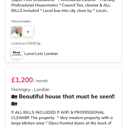
Professional Housemates * Council Tax, cleaner & ALL
BILLS Included * Local bus into city close by * Local
Take-Aways and bakers are only a 2 minute walk away!
The house share has a clean, modern decor, a lovely
Housemates
refurbished kitchen- dining and living area. We also
+
have a cleaner every two weeks to keep everything
fresh, clean and tidy! The rent includes gas, electric,
4
council tax, w
Listed on COHO by
Local Lets London
Room 5
£1,200
/ month
Haringey
,
London
🏡 Beautiful house that must be seen!!
🏡
‼️ ALL BILLS INCLUDED ‼️ WIFI & PROFESSIONAL
CLEANER The property * Very modern property with a
large kitchen area * Glass fronted doors at the back of