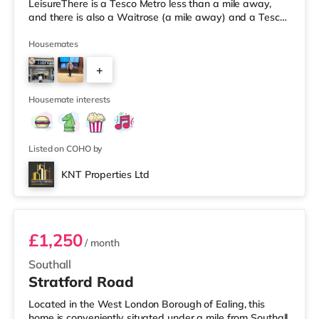
LeisureThere is a Tesco Metro less than a mile away,
and there is also a Waitrose (a mile away) and a Tesco
supermarket (approximately a mile away) within easy
reach. If you enjoy visiting the cinema, there is a Vue
Housemates
cinema approximately 2.4 miles away at Park Royal in
+
Acton. There is also a Cineworld cinema around 3.3 miles
from the home in Wembley. TransportPerivale
3
Underground Station
Housemate interests
Listed on COHO by
KNT Properties Ltd
Room 1 (11) Ground Floor Front Room
£1,250
/ month
Southall
Stratford Road
Located in the West London Borough of Ealing, this
home is conveniently situated under a mile from Southall