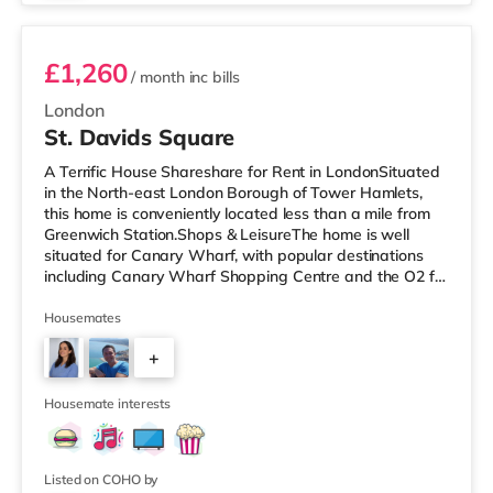
£1,260
/ month
inc bills
London
St. Davids Square
A Terrific House Shareshare for Rent in LondonSituated
in the North-east London Borough of Tower Hamlets,
this home is conveniently located less than a mile from
Greenwich Station.Shops & LeisureThe home is well
situated for Canary Wharf, with popular destinations
including Canary Wharf Shopping Centre and the O2 for
restaurants, bars, a cinema and an indoor arena. The
home is less than half a mile from the nearest M&S
Housemates
Simply Food, and there is also a Tesco Express (less
+
than a mile away) and a Waitrose (under half a mile
away) within easy reach. If you enjoy the cinema, there
4
is a Picturehous
Housemate interests
Listed on COHO by