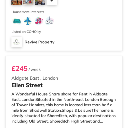
+
approximately 4.3 miles away in Richmond.
TransportHounslow West Underground Station (zone 5)
4
is approximately 1.6 m
Housemate interests
Listed on COHO by
Revive Property
Room B
£245
/ week
Aldgate East
,
London
Ellen Street
A Wonderful House Share share for Rent in Aldgate
East, LondonSituated in the North-east London Borough
of Tower Hamlets, this home is located less than half a
mile from Shadwell Station.Shops & LeisureThe home is
ideally situated for Shoreditch, with popular destinations
including Old Street, Shoreditch High Street and
Boxpark Shoreditch. The home is less than half a mile