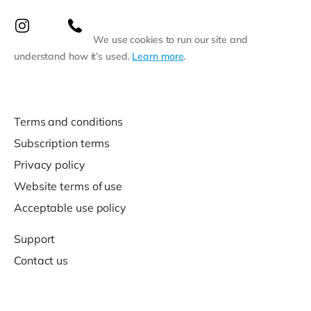
We use cookies to run our site and
understand how it’s used.
Learn more
.
Terms and conditions
Subscription terms
Privacy policy
Website terms of use
Acceptable use policy
Support
Contact us