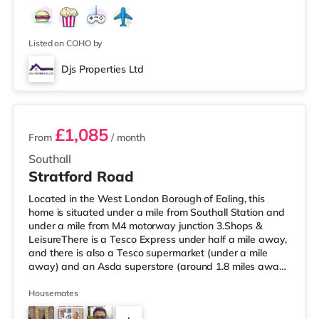
Listed on COHO by
Djs Properties Ltd
2 rooms available
£1,085
From
/ month
Southall
Stratford Road
Located in the West London Borough of Ealing, this
home is situated under a mile from Southall Station and
under a mile from M4 motorway junction 3.Shops &
LeisureThere is a Tesco Express under half a mile away,
and there is also a Tesco supermarket (under a mile
away) and an Asda superstore (around 1.8 miles away)
within easy reach. If you enjoy visiting the cinema, there
is a Cineworld cinema around 3.7 miles from the home in
Housemates
Feltham. There is also a Curzon and an Odeon cinema