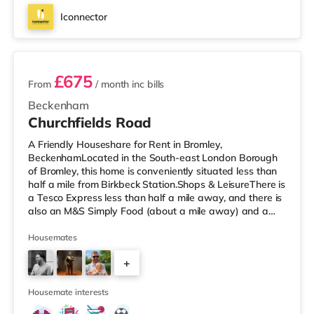
Iconnector
2 rooms available
£675
From
/ month
inc bills
Beckenham
Churchfields Road
A Friendly Houseshare for Rent in Bromley,
BeckenhamLocated in the South-east London Borough
of Bromley, this home is conveniently situated less than
half a mile from Birkbeck Station.Shops & LeisureThere is
a Tesco Express less than half a mile away, and there is
also an M&S Simply Food (about a mile away) and a
Tesco supermarket (under a mile away) within easy
reach. If you enjoy visiting the cinema, there is an Odeon
Housemates
cinema less than a mile away in Beckenham. There is
+
also an Everyman cinema 1.6 miles from the home in
Crystal Palace and a Picturehouse cinema 3.7 miles
3
away in East Dulwich.
Housemate interests