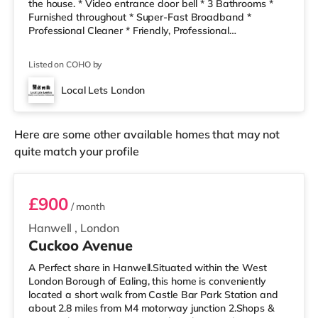
the house. * Video entrance door bell * 3 Bathrooms *
Furnished throughout * Super-Fast Broadband *
Professional Cleaner * Friendly, Professional
Housemates * Council Tax, cleaner & ALL BILLS
Included * Local bus into city close by * Local Take-
Listed on COHO by
Aways and bakers are only a 2 minute walk away! The
house share has a clean, modern decor, a lovely
Local Lets London
refurbished kitchen- dining and living area. We also
have a cleaner every two weeks to ke
Here are some other available homes that may not
quite match your profile
Room 1
£900
/ month
Hanwell
,
London
Cuckoo Avenue
A Perfect share in Hanwell.Situated within the West
London Borough of Ealing, this home is conveniently
located a short walk from Castle Bar Park Station and
about 2.8 miles from M4 motorway junction 2.Shops &