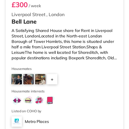
£300
/ week
Liverpool Street
,
London
Bell Lane
A Satisfying Shared House share for Rent in Liverpool
Street, LondonLocated in the North-east London
Borough of Tower Hamlets, this home is situated under
half a mile from Liverpool Street Station.Shops &
LeisureThe home is well located for Shoreditch, with
popular destinations including Boxpark Shoreditch, Old
Street and Shoreditch High Street. There is a Tesco
Express a short walk away, and there is also an M&S
Housemates
Simply Food (under half a mile away), a Waitrose (less
+
than a mile away) and an Asda supermarket (slightly
over 1 mile away) within easy reach. If you enjoy visiting
2
the cinema, there
Housemate interests
Listed on COHO by
Metro Places
Room 2