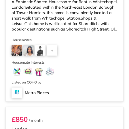
A Fantastic Shared Houseshare for Rent in Whitechapel,
LondonSituated within the North-east London Borough
of Tower Hamlets, this home is conveniently located a
short walk from Whitechapel Station.Shops &
LeisureThis home is well located for Shoreditch, with
popular destinations such as Shoreditch High Street, Old
Street and Boxpark Shoreditch. There is a Tesco
Express a short walk from the property, and there is also
Housemates
an Asda supermarket (under a quarter of a mile away)
+
and a Waitrose (approximately a mile away) within
easy reach. For those who enjoy the cinema, there is a
2
Curzon cinema less t
Housemate interests
Listed on COHO by
Metro Places
Room 2
£850
/ month