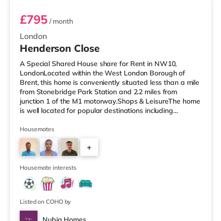
£795
/ month
London
Henderson Close
A Special Shared House share for Rent in NW10,
LondonLocated within the West London Borough of
Brent, this home is conveniently situated less than a mile
from Stonebridge Park Station and 2.2 miles from
junction 1 of the M1 motorway.Shops & LeisureThe home
is well located for popular destinations including
Knightsbridge, Notting Hill and Westfield London with
bars, a cinema, a gym and restaurants. The home is
Housemates
under a mile from the nearest Tesco Express, and there
+
is also a Tesco supermarket (under a mile away) and an
Asda superstore (about a mile away) within easy reach.
2
If you enjoy the cinem
Housemate interests
Listed on COHO by
Nubia Homes