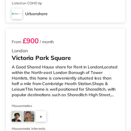
Listed on COHO by
Urbanshare
2 rooms available
£900
From
/ month
London
Victoria Park Square
A Good Shared House share for Rent in LondonLocated
within the North-east London Borough of Tower
Hamlets, this home is conveniently situated less than
half a mile from Cambridge Heath Station.Shops &
LeisureThis home is well positioned for Shoreditch, with
popular destinations such as Shoreditch High Street,
Boxpark Shoreditch and Old Street. The home is under
half a mile from the nearest Tesco Metro, and there is
Housemates
also an Asda supermarket (less than a mile away) and
+
a Tesco supermarket (approximately 1.3 miles away)
within easy reach. If you enjoy visiting the cinema, there
4
is a Picturehouse
Housemate interests