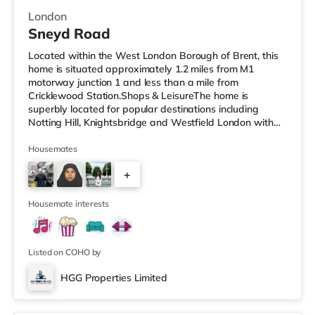
London
Sneyd Road
Located within the West London Borough of Brent, this
home is situated approximately 1.2 miles from M1
motorway junction 1 and less than a mile from
Cricklewood Station.Shops & LeisureThe home is
superbly located for popular destinations including
Notting Hill, Knightsbridge and Westfield London with
restaurants, a gym, bars and a cinema. There is a Tesco
Express under half a mile away, and there is also a Little
Housemates
Waitrose (approximately 1.4 miles away) and a Tesco
+
supermarket (approximately 1.3 miles away) within
easy reach. If you enjoy visiting the cinema, there is a
6
Vue cinema under 2 miles
Housemate interests
Listed on COHO by
HGG Properties Limited
Room 2