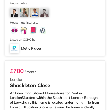
from the nearest Tesco Express, and there is also a
Housemates
Waitrose (less than half a mile away) and an Asda
supermarket (under a mile away) within easy reach. If
you enjoy visiting the cinema, there is a Curzon cinema a
short walk
Housemate interests
Listed on COHO by
Metro Places
Room 2
£700
/ month
London
Shackleton Close
An Energizing Shared Houseshare for Rent in
LondonSituated within the South-east London Borough
of Lewisham, this home is located under half a mile from
Forest Hill Station.Shops & LeisureThe home is ideally