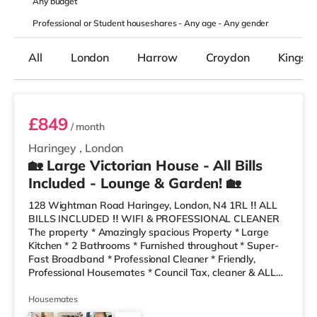
Any
budget
Professional or Student houseshares -
Any age
-
Any gender
All
London
Harrow
Croydon
Kingst
Room 6
£849
/ month
Haringey
,
London
🏡 Large Victorian House - All Bills
Included - Lounge & Garden! 🏡
128 Wightman Road Haringey, London, N4 1RL ‼️ ALL
BILLS INCLUDED ‼️ WIFI & PROFESSIONAL CLEANER
The property * Amazingly spacious Property * Large
Kitchen * 2 Bathrooms * Furnished throughout * Super-
Fast Broadband * Professional Cleaner * Friendly,
Professional Housemates * Council Tax, cleaner & ALL
BILLS Included * Costa, Sainsburys a gym and a retail
park local 10 minutes’ walk away! * Local bus into city
Housemates
close by * Local Take-Aways and bakers are only a 2