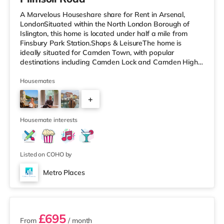
A Marvelous Houseshare share for Rent in Arsenal,
LondonSituated within the North London Borough of
Islington, this home is located under half a mile from
Finsbury Park Station.Shops & LeisureThe home is
ideally situated for Camden Town, with popular
destinations including Camden Lock and Camden High
Street. The home is under half a mile from the nearest
Tesco Express, and there is also a Morrisons
Housemates
supermarket (under a mile away) and a Waitrose
+
(under a mile away) within easy reach. If you enjoy
visiting the cinema, there is an Odeon cinema less than a
2
mile from the home in Holloway. There is
Housemate interests
Listed on COHO by
Metro Places
2 rooms available
£695
From
/ month