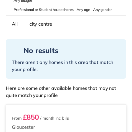
Any
budget
Professional or Student houseshares -
Any age
-
Any gender
All
city centre
No results
There aren't any homes in this area that match
your profile.
Here are some other available homes that may not
quite match your profile
3 rooms available
£850
From
/ month
inc bills
Gloucester