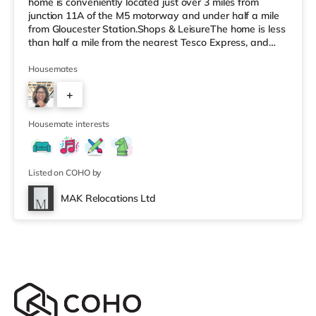
home is conveniently located just over 3 miles from
junction 11A of the M5 motorway and under half a mile
from Gloucester Station.Shops & LeisureThe home is less
than half a mile from the nearest Tesco Express, and
there is also a Tesco supermarket (under half a mile
away) and an Asda supercentre (under a mile away)
Housemates
within easy reach. For those who enjoy the cinema, there
+
is a Cineworld cinema less than a mile away at
Gloucester Quays in Gloucester. There is also a Vue
8
cinema around 8.6 miles fr
Housemate interests
Listed on COHO by
MAK Relocations Ltd