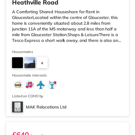
Heathville Road
A Comforting Shared Houseshare for Rent in
GloucesterLocated within the centre of Gloucester, this
home is conveniently situated about 2.8 miles from
junction 11A of the M5 motorway and less than half a
mile from Gloucester Station.Shops & LeisureThere is a
Tesco Express a short walk away, and there is also an
Asda supercentre (less than a mile away) and a Tesco
supermarket (less than a mile away) within easy reach.
Housemates
For those who enjoy the cinema, there is a Cineworld
+
cinema around a mile from the home at Gloucester
Quays in Gloucester. There is also a Vue cinema 8.6
8
miles away in Stroud. Tran
Housemate interests
Listed on COHO by
MAK Relocations Ltd
Room 3
£640