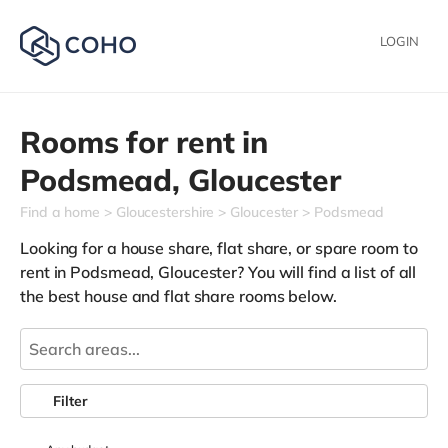
LOGIN
Rooms for rent in
Podsmead,
Gloucester
Find a home
Gloucestershire
Gloucester
Podsmead
Looking for a house share, flat share, or spare room to
rent in Podsmead, Gloucester? You will find a list of all
the best house and flat share rooms below.
Filter