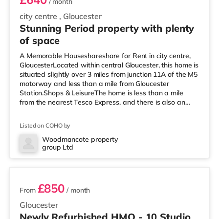
/ month
city centre
,
Gloucester
Stunning Period property with plenty
of space
A Memorable Houseshareshare for Rent in city centre,
GloucesterLocated within central Gloucester, this home is
situated slightly over 3 miles from junction 11A of the M5
motorway and less than a mile from Gloucester
Station.Shops & LeisureThe home is less than a mile
from the nearest Tesco Express, and there is also an
Asda supercentre (less than a mile away) and a
Morrisons supermarket (under a mile away) within easy
Listed on COHO by
reach. For those who enjoy the cinema, there is a
Cineworld cinema under a mile away at Gloucester
Woodmancote property
group Ltd
Quays in Gloucester. There is also a Vue cinema
10 rooms available
approximately 7.6 miles away in
£850
From
/ month
Gloucester
Newly Refurbished HMO - 10 Studio