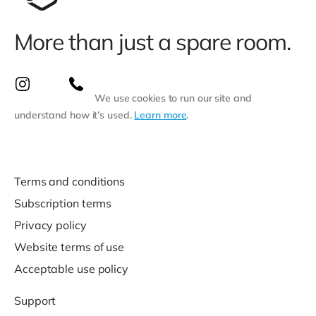
More than just a spare room.
We use cookies to run our site and
understand how it’s used.
Learn more
.
Terms and conditions
Subscription terms
Privacy policy
Website terms of use
Acceptable use policy
Support