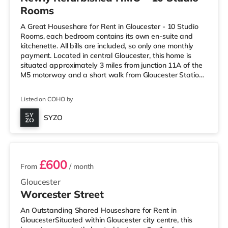
Rooms
A Great Houseshare for Rent in Gloucester - 10 Studio
Rooms, each bedroom contains its own en-suite and
kitchenette. All bills are included, so only one monthly
payment. Located in central Gloucester, this home is
situated approximately 3 miles from junction 11A of the
M5 motorway and a short walk from Gloucester Station.
Shops & LeisureThe home is a short walk from the
nearest Tesco Express, and there is also an Asda
Listed on COHO by
supercentre (less than half a mile away) and a Tesco
supermarket (less than a mile away) within easy reach.
SYZO
If you enjoy the cinema, there is a Cineworld cinema less
3 rooms available
than a m
£600
From
/ month
Gloucester
Worcester Street
An Outstanding Shared Houseshare for Rent in
GloucesterSituated within Gloucester city centre, this