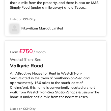
than a mile from the property, and there is also an M&S
Simply Food (under a mile away) and a Tesco
supermarket (less than a mile away) within easy reach.
If you enjoy the cinema, there is an Odeon and an
Listed on COHO by
Everyman cinema less than a mile away in Chelmsford.
TransportRailway stations: Chelmsford Station is 0.9
Fitzwilliam Margot Limited
miles away. Flights: Southend Airport is the closest
2 rooms available
airport (14.2 miles). Healthcare
£750
From
/ month
Westcliff-on-Sea
Valkyrie Road
An Attractive House for Rent in Westcliff-on-
SeaSituated in the town of Southend-on-Sea and
approximately 16.6 miles to the south-east of
Chelmsford, this home is conveniently located a short
walk from Westcliff-on-Sea Station.Shops & LeisureThe
home is under half a mile from the nearest Tesco
Express, and there is also a Tesco supermarket (around
1.6 miles away) and a Waitrose (approximately 1.7
Listed on COHO by