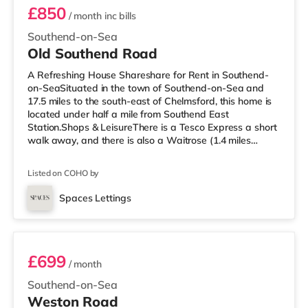
£850
/ month
inc bills
Southend-on-Sea
Old Southend Road
A Refreshing House Shareshare for Rent in Southend-
on-SeaSituated in the town of Southend-on-Sea and
17.5 miles to the south-east of Chelmsford, this home is
located under half a mile from Southend East
Station.Shops & LeisureThere is a Tesco Express a short
walk away, and there is also a Waitrose (1.4 miles
away) and a Tesco supermarket (about 2.4 miles away)
within easy reach. If you enjoy visiting the cinema, there
Listed on COHO by
is an Odeon cinema less than a mile away in Southend.
TransportRailway stations: There are 3 stations within
Spaces Lettings
walking distance - Southend East is approximately 0.4
Room 6
miles away (9 m
£699
/ month
Southend-on-Sea
Weston Road