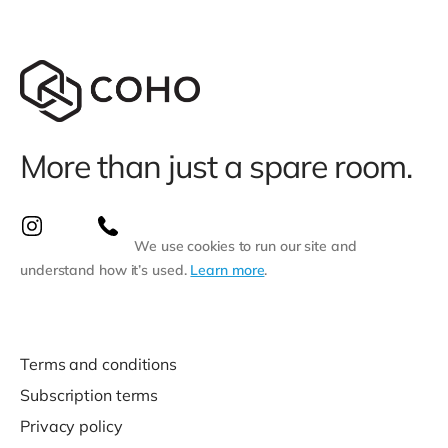
More than just a spare room.
We use cookies to run our site and
understand how it’s used.
Learn more
.
Terms and conditions
Subscription terms
Privacy policy