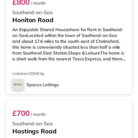
£800
/ month
Southend-on-Sea
Honiton Road
An Enjoyable Shared Houseshare for Rent in Southend-
on-SeaLocated within the town of Southend-on-Sea
and about 17.6 miles to the south-east of Chelmsford,
this home is conveniently situated less than half a mile
from Southend East Station.Shops & LeisureThe home is
a short walk from the nearest Tesco Express, and there
is also a Waitrose (about 1.4 miles away) and an Asda
superstore (around 2.4 miles away) within easy reach. If
Listed on COHO by
you enjoy the cinema, there is an Odeon cinema under a
mile away in Southend. TransportRailway stations:
Spaces Lettings
There are 3 stations within walking distance - Southend
Room 7 - NOT AVAILABLE
East is
£700
/ month
Southend-on-Sea
Hastings Road