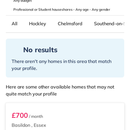
Any
budget
Professional or Student houseshares -
Any age
-
Any gender
All
Hockley
Chelmsford
Southend-on-Se
No results
There aren't any homes in this area that match
your profile.
Here are some other available homes that may not
quite match your profile
Room 1
£700
/ month
Basildon
,
Essex