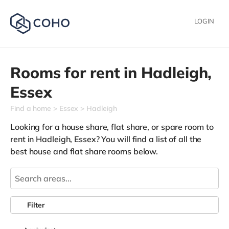
LOGIN
Rooms for rent in
Hadleigh,
Essex
Find a home
Essex
Hadleigh
Looking for a house share, flat share, or spare room to
rent in Hadleigh, Essex? You will find a list of all the
best house and flat share rooms below.
Filter