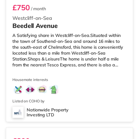
£750
/ month
Westcliff-on-Sea
Beedell Avenue
A Satisfying share in Westcliff-on-Sea.Situated within
the town of Southend-on-Sea and around 16 miles to
the south-east of Chelmsford, this home is conveniently
located less than a mile from Westcliff-on-Sea
Station.Shops & LeisureThe home is under half a mile
from the nearest Tesco Express, and there is also a
Tesco supermarket (under a mile away) and a Waitrose
(about 1.5 miles away) within easy reach. If you enjoy
Housemate interests
the cinema, there is an Odeon cinema slightly over 1 mile
away in Southend. TransportRailway stations: There are
3 stations within walking distance - Westcliff-on-Sea is
approxim
Listed on COHO by
Nationwide Property
Investing LTD
Room 6