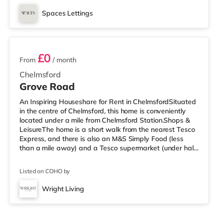
miles away) within easy reach. If you enjoy the cinema,
there is an Odeon cinema under a mile away in
Spaces Lettings
Southend. TransportRailway stations: There are 3
6 rooms available
stations within walking distance - Westcliff-on-S
£0
From
/ month
Chelmsford
Grove Road
An Inspiring Houseshare for Rent in ChelmsfordSituated
in the centre of Chelmsford, this home is conveniently
located under a mile from Chelmsford Station.Shops &
LeisureThe home is a short walk from the nearest Tesco
Express, and there is also an M&S Simply Food (less
than a mile away) and a Tesco supermarket (under half
a mile away) within easy reach. For those who enjoy the
cinema, there is an Odeon and an Everyman cinema a
Listed on COHO by
short walk away in Chelmsford. TransportRailway
stations: The closest station is Chelmsford Station (0.6
Wright Living
miles). Flights: Southend Airport is approximately 14.4
miles aw