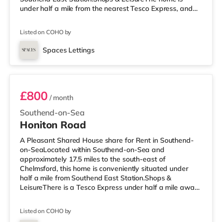
under half a mile from the nearest Tesco Express, and
there is also a Waitrose (about 1.3 miles away) and an
Asda superstore (about 2.3 miles away) within easy
Listed on COHO by
reach. For those who enjoy the cinema, there is an
Odeon cinema less than a mile away in Southend.
Spaces Lettings
TransportRailway stations: There are 3 stations within
Room 3
walking distance - Southend East is appro
£800
/ month
Southend-on-Sea
Honiton Road
A Pleasant Shared House share for Rent in Southend-
on-SeaLocated within Southend-on-Sea and
approximately 17.5 miles to the south-east of
Chelmsford, this home is conveniently situated under
half a mile from Southend East Station.Shops &
LeisureThere is a Tesco Express under half a mile away,
and there is also a Waitrose (about 1.3 miles away) and
a Tesco supermarket (approximately 2.4 miles away)
Listed on COHO by
within easy reach. If you enjoy visiting the cinema, there