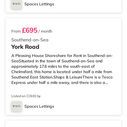
is an Odeon cinema under a mile from the home in
Spaces Lettings
Southend. TransportRailway stations: There are 3
3 rooms available
stations within walking distance - Southen
£695
From
/ month
Southend-on-Sea
York Road
A Pleasing House Shareshare for Rent in Southend-on-
SeaSituated in the town of Southend-on-Sea and
approximately 17.6 miles to the south-east of
Chelmsford, this home is located under half a mile from
Southend East Station.Shops & LeisureThere is a Tesco
Express under half a mile away, and there is also a
Waitrose (around 1.3 miles away) and an Asda
superstore (around 2.3 miles away) within easy reach. If
Listed on COHO by
you enjoy the cinema, there is an Odeon cinema less
than a mile away in Southend. TransportRailway
Spaces Lettings
stations: There are 3 stations within walking distance -
Room 8
Southend East is approximately 0.3