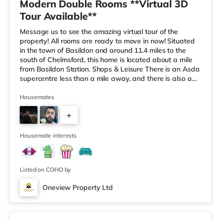
Modern Double Rooms **Virtual 3D
Tour Available**
Message us to see the amazing virtual tour of the
property! All rooms are ready to move in now! Situated
in the town of Basildon and around 11.4 miles to the
south of Chelmsford, this home is located about a mile
from Basildon Station. Shops & Leisure There is an Asda
supercentre less than a mile away, and there is also a
Tesco supermarket (1.2 miles away) and a Morrisons
supermarket (3.5 miles away) within easy reach. For
Housemates
those who enjoy the cinema, there is a Cineworld cinema
+
slightly over 1 mile from the home in Basildon. Transport
Railway stations: There are 2 stations within walking d
2
Housemate interests
Listed on COHO by
Oneview Property Ltd
Room 1