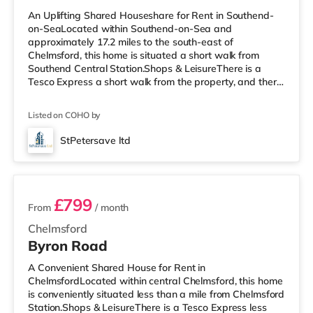
An Uplifting Shared Houseshare for Rent in Southend-
on-SeaLocated within Southend-on-Sea and
approximately 17.2 miles to the south-east of
Chelmsford, this home is situated a short walk from
Southend Central Station.Shops & LeisureThere is a
Tesco Express a short walk from the property, and there
is also a Waitrose (around 1.4 miles away) and a Tesco
supermarket (just over 2 miles away) within easy reach.
Listed on COHO by
For those who enjoy the cinema, there is an Odeon
cinema under half a mile from the home in Southend.
StPetersave ltd
TransportRailway stations: There are 3 stations within
5 rooms available
walking distance - Southend Centra
£799
From
/ month
Chelmsford
Byron Road
A Convenient Shared House for Rent in
ChelmsfordLocated within central Chelmsford, this home
is conveniently situated less than a mile from Chelmsford
Station.Shops & LeisureThere is a Tesco Express less