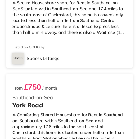
A Secure Houseshare share for Rent in Southend-on-
SeaSituated within Southend-on-Sea and 17.4 miles to
the south-east of Chelmsford, this home is conveniently
located less than half a mile from Southend Central
Station.Shops & LeisureThere is a Tesco Express less
than half a mile away, and there is also a Waitrose (1.3
miles away) and a Tesco supermarket (2.2 miles away)
within easy reach. For those who enjoy the cinema, there
Listed on COHO by
is an Odeon cinema under half a mile from the home in
Southend. TransportRailway stations: There are 3
Spaces Lettings
stations within walking distance - Southend Central is
3 rooms available
approximate
£750
From
/ month
Southend-on-Sea
York Road
A Comforting Shared Houseshare for Rent in Southend-
on-SeaLocated within Southend-on-Sea and
approximately 17.6 miles to the south-east of
Chelmsford, this home is situated under half a mile from
Southend East Station.Shops & LeisureThe home is