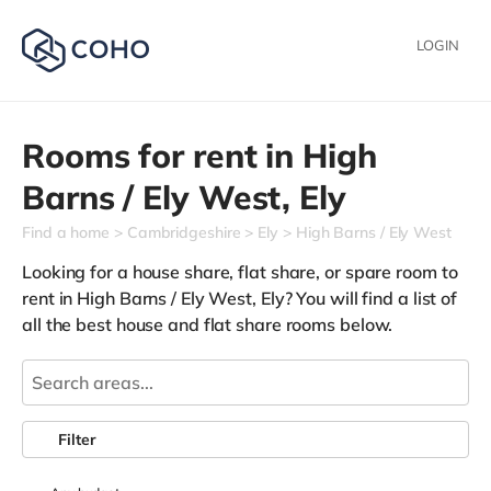
LOGIN
Rooms for rent in
High
Barns / Ely West,
Ely
Find a home
Cambridgeshire
Ely
High Barns / Ely West
Looking for a house share, flat share, or spare room to
rent in High Barns / Ely West, Ely? You will find a list of
all the best house and flat share rooms below.
Filter