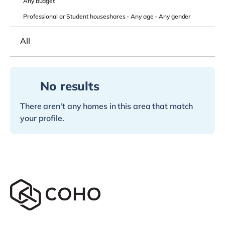
Any
budget
Professional or Student houseshares -
Any age
-
Any gender
All
No results
There aren't any homes in this area that match
your profile.