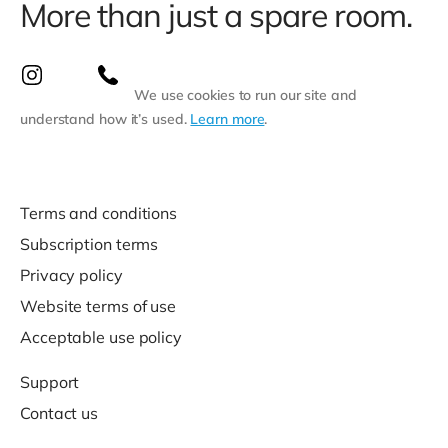
More than just a spare room.
We use cookies to run our site and
understand how it’s used.
Learn more
.
Terms and conditions
Subscription terms
Privacy policy
Website terms of use
Acceptable use policy
Support
Contact us