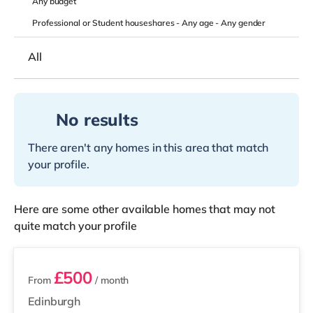
Any
budget
Professional or Student houseshares -
Any age
-
Any gender
All
No results
There aren't any homes in this area that match
your profile.
Here are some other available homes that may not
quite match your profile
3 rooms available
£500
From
/ month
Edinburgh