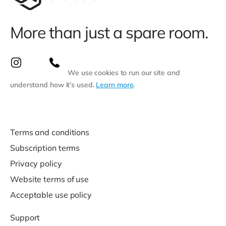
More than just a spare room.
We use cookies to run our site and
understand how it’s used.
Learn more
.
Terms and conditions
Subscription terms
Privacy policy
Website terms of use
Acceptable use policy
Support