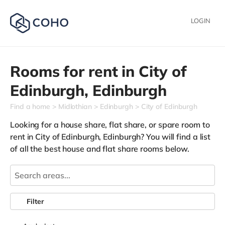
LOGIN
Rooms for rent in
City of
Edinburgh,
Edinburgh
Find a home
Midlothian
Edinburgh
City of Edinburgh
Looking for a house share, flat share, or spare room to
rent in City of Edinburgh, Edinburgh? You will find a list
of all the best house and flat share rooms below.
Filter