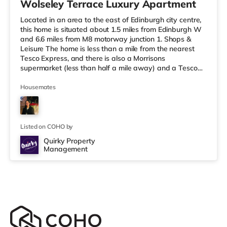
Wolseley Terrace Luxury Apartment
Located in an area to the east of Edinburgh city centre,
this home is situated about 1.5 miles from Edinburgh W
and 6.6 miles from M8 motorway junction 1. Shops &
Leisure The home is less than a mile from the nearest
Tesco Express, and there is also a Morrisons
supermarket (less than half a mile away) and a Tesco
supermarket (about 1.3 miles away) within easy reach.
If you enjoy the cinema, there is a Vue cinema around
Housemates
1.4 miles away at Omni Centre in Edinburgh. There is
also a Picturehouse and a Cineworld cinema around 2.2
miles away in Edinburgh. Transport The home is
approximately 1.5 m
Listed on COHO by
Quirky Property
Management