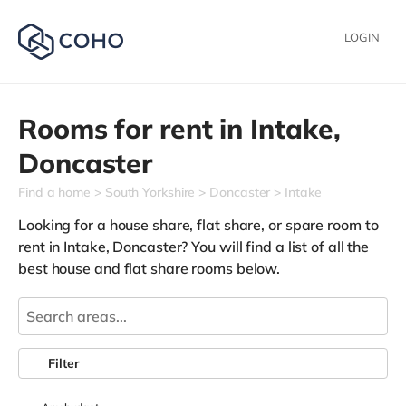
LOGIN
Rooms for rent in
Intake,
Doncaster
Find a home
South Yorkshire
Doncaster
Intake
Looking for a house share, flat share, or spare room to
rent in Intake, Doncaster? You will find a list of all the
best house and flat share rooms below.
Filter