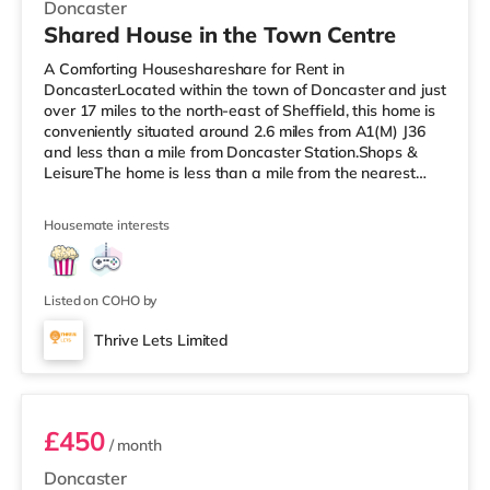
Doncaster
Shared House in the Town Centre
A Comforting Houseshareshare for Rent in
DoncasterLocated within the town of Doncaster and just
over 17 miles to the north-east of Sheffield, this home is
conveniently situated around 2.6 miles from A1(M) J36
and less than a mile from Doncaster Station.Shops &
LeisureThe home is less than a mile from the nearest
Tesco Express, and there is also a Morrisons
supermarket (around a mile away) and an Asda
Housemate interests
superstore (about 1.7 miles away) within easy reach. If
you enjoy the cinema, there is a Vue cinema about 1.4
miles away in Doncaster. TransportRailway stations:
There are 2 stations within walkin
Listed on COHO by
Thrive Lets Limited
Room 3
£450
/ month
Doncaster