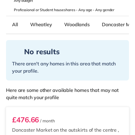
Any
budget
Professional or Student houseshares -
Any age
-
Any gender
All
Wheatley
Woodlands
Doncaster Mark
No results
There aren't any homes in this area that match
your profile.
Here are some other available homes that may not
quite match your profile
Room 2
£476.66
/ month
Doncaster Market on the outskirts of the centre
,