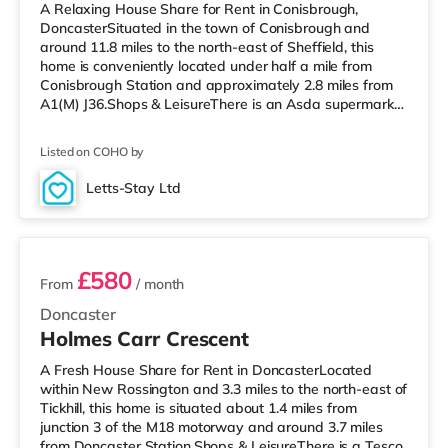
A Relaxing House Share for Rent in Conisbrough,
DoncasterSituated in the town of Conisbrough and
around 11.8 miles to the north-east of Sheffield, this
home is conveniently located under half a mile from
Conisbrough Station and approximately 2.8 miles from
A1(M) J36.Shops & LeisureThere is an Asda supermarket
less than a mile from the property, and there is also a
Morrisons supermarket (approximately 4.3 miles away)
Listed on COHO by
and a Tesco supermarket (approximately 4.5 miles
away) within easy reach. If you enjoy visiting the
Letts-Stay Ltd
cinema, there is a Vue cinema 5.8 miles away in
6 rooms available
Doncaster. There is also a Cinew
£580
From
/ month
Doncaster
Holmes Carr Crescent
A Fresh House Share for Rent in DoncasterLocated
within New Rossington and 3.3 miles to the north-east of
Tickhill, this home is situated about 1.4 miles from
junction 3 of the M18 motorway and around 3.7 miles
from Doncaster Station.Shops & LeisureThere is a Tesco