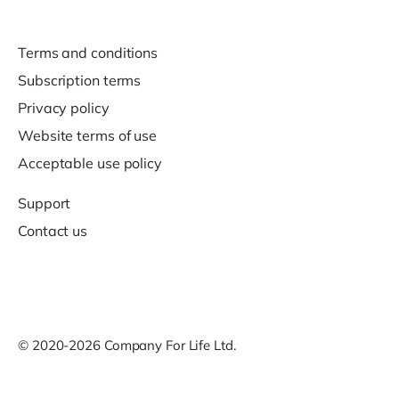
Terms and conditions
Subscription terms
Privacy policy
Website terms of use
Acceptable use policy
Support
Contact us
© 2020-2026 Company For Life Ltd.