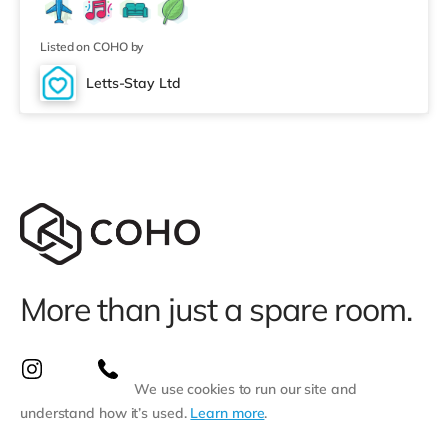
who enjoy the cinema, there is a Vue cinema about 1.2
miles from the home in Doncaster. TransportRailway
stations: Doncaster Station i
Listed on COHO by
Letts-Stay Ltd
More than just a spare room.
We use cookies to run our site and
understand how it’s used.
Learn more
.