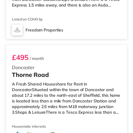
Express 1.5 miles away, and there is also an Asda
supermarket (under a mile away) and a Morrisons
supermarket (around 2.2 miles away) within easy reach.
Listed on COHO by
If you enjoy the cinema, there is a Vue cinema
approximately 2.5 miles from the home in Doncaster.
Freedom Properties
TransportRailway stations: Doncaster Station is
Room 9
approximately 3.7 miles away, with
£495
/ month
Doncaster
Thorne Road
A Fresh Shared Houseshare for Rent in
DoncasterSituated within the town of Doncaster and
about 17.2 miles to the north-east of Sheffield, this home
is located less than a mile from Doncaster Station and
approximately 2.5 miles from M18 motorway junction
3.Shops & LeisureThere is a Tesco Express less than a
mile from the property, and there is also a Morrisons
supermarket (about 1.3 miles away) and an Asda
Housemate interests
superstore (1.4 miles away) within easy reach. For those