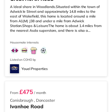
A Ideal share in Woodlands.Situated within the town of
Adwick le Street and approximately 14.8 miles to the
east of Wakefield, this home is located around a mile
from A1(M) J38 and under a mile from Adwick
Station.Shops & LeisureThe home is about 1.4 miles from
the nearest Asda superstore, and there is also a
Morrisons supermarket (under 3 miles away) within easy
reach. If you enjoy the cinema, there is a Vue cinema
Housemate interests
around 5.3 miles away in Doncaster. TransportRailway
stations: Adwick Station is the closest station (0.8 miles).
Motorway Junctions: A1(M) J38 is the nearest junction (1
mile). Fl
Listed on COHO by
Youel Properties
3 rooms available
£475
From
/ month
Conisbrough
,
Doncaster
Ivanhoe Road