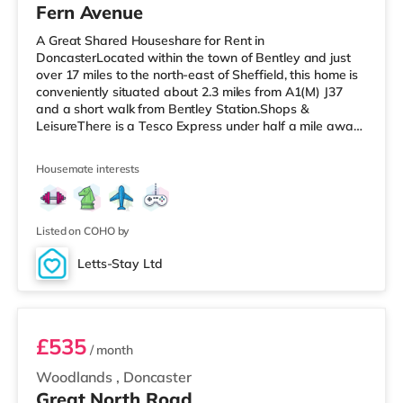
Fern Avenue
A Great Shared Houseshare for Rent in
DoncasterLocated within the town of Bentley and just
over 17 miles to the north-east of Sheffield, this home is
conveniently situated about 2.3 miles from A1(M) J37
and a short walk from Bentley Station.Shops &
LeisureThere is a Tesco Express under half a mile away,
and there is also a Morrisons supermarket (under a mile
away) and an Asda supermarket (just over 2 miles
Housemate interests
away) within easy reach. If you enjoy visiting the
cinema, there is a Vue cinema around 2.7 miles away in
Doncaster. TransportRailway stations: There are 2
stations within walking distance -
Listed on COHO by
Letts-Stay Ltd
Room C
£535
/ month
Woodlands
,
Doncaster
Great North Road