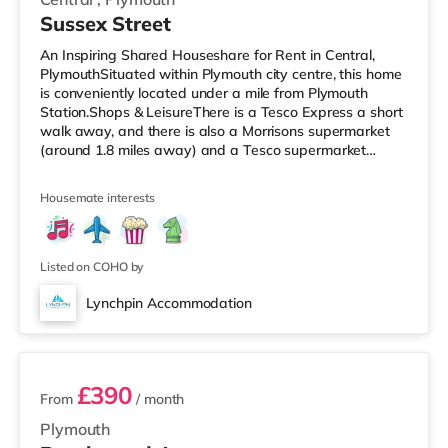
Sussex Street
An Inspiring Shared Houseshare for Rent in Central,
PlymouthSituated within Plymouth city centre, this home
is conveniently located under a mile from Plymouth
Station.Shops & LeisureThere is a Tesco Express a short
walk away, and there is also a Morrisons supermarket
(around 1.8 miles away) and a Tesco supermarket
(under 3 miles away) within easy reach. For those who
enjoy the cinema, there is a Reel and a Vue cinema a
Housemate interests
short walk away in Plymouth. TransportRailway
stations: There are 2 stations within walking distance -
Plymouth is about 0.7 miles away (14 min walk) and
Devonport is approximat
Listed on COHO by
Lynchpin Accommodation
2 rooms available
£390
From
/ month
Plymouth