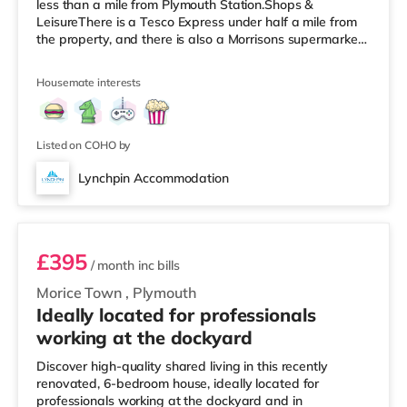
less than a mile from Plymouth Station.Shops &
LeisureThere is a Tesco Express under half a mile from
the property, and there is also a Morrisons supermarket
(about 1.4 miles away) and an Asda supercentre (about
2.5 miles away) within easy reach. If you enjoy the
Housemate interests
cinema, there is a Vue and a Reel cinema under a mile
from the home in Plymouth. TransportRailway stations:
Plymouth Station is the closest station (0.9 miles). Flights:
Newquay Cornwall Airp
Listed on COHO by
Lynchpin Accommodation
Room 6
£395
/ month
inc bills
Morice Town
,
Plymouth
Ideally located for professionals
working at the dockyard
Discover high-quality shared living in this recently
renovated, 6-bedroom house, ideally located for
professionals working at the dockyard and in