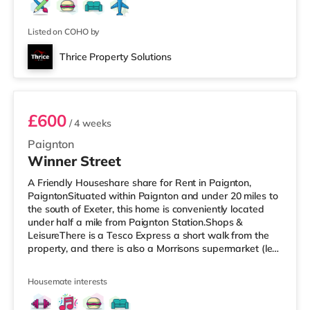
Listed on COHO by
Thrice Property Solutions
Room 6 - Flat 2nd floor
£600
/ 4 weeks
Paignton
Winner Street
A Friendly Houseshare share for Rent in Paignton,
PaigntonSituated within Paignton and under 20 miles to
the south of Exeter, this home is conveniently located
under half a mile from Paignton Station.Shops &
LeisureThere is a Tesco Express a short walk from the
property, and there is also a Morrisons supermarket (less
than a mile away) and an Asda supermarket (around
1.2 miles away) within easy reach. For those who enjoy
Housemate interests
the cinema, there is a Vue cinema less than a mile away
in Torbay. There is also a Merlin cinema around 2.7 miles