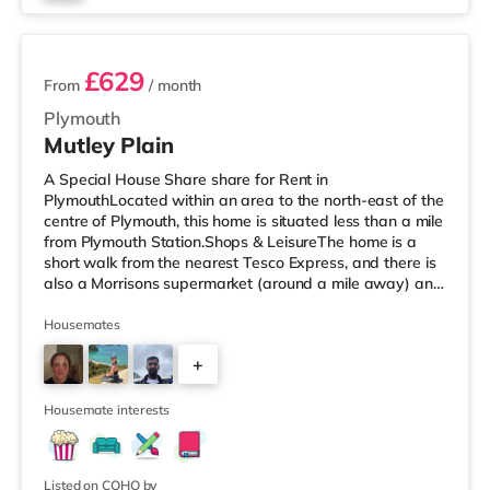
3 rooms available
£629
From
/ month
Plymouth
Mutley Plain
A Special House Share share for Rent in
PlymouthLocated within an area to the north-east of the
centre of Plymouth, this home is situated less than a mile
from Plymouth Station.Shops & LeisureThe home is a
short walk from the nearest Tesco Express, and there is
also a Morrisons supermarket (around a mile away) and
a Tesco supermarket (2 miles away) within easy reach.
For those who enjoy the cinema, there is a Reel and a
Housemates
Vue cinema just over 1 mile from the home in Plymouth.
+
TransportRailway stations: The nearest station is
Plymouth Station (0.6 miles). Flights: Newquay Cornwall
7
Airport is the
Housemate interests
Listed on COHO by