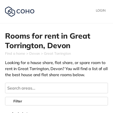
LOGIN
Rooms for rent in
Great
Torrington,
Devon
Find a home
Devon
Great Torrington
Looking for a house share, flat share, or spare room to
rent in Great Torrington, Devon? You will find a list of all
the best house and flat share rooms below.
Filter