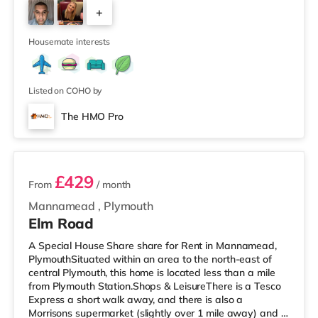
cinema under half a mile from the home in Plymouth.
+
TransportRailway stations: The closest station is
Plymouth Station (0.9 miles). Flights: Newquay Cornwall
3
Airport is aroun
Housemate interests
Listed on COHO by
The HMO Pro
2 rooms available
£429
From
/ month
Mannamead
,
Plymouth
Elm Road
A Special House Share share for Rent in Mannamead,
PlymouthSituated within an area to the north-east of
central Plymouth, this home is located less than a mile
from Plymouth Station.Shops & LeisureThere is a Tesco
Express a short walk away, and there is also a
Morrisons supermarket (slightly over 1 mile away) and a