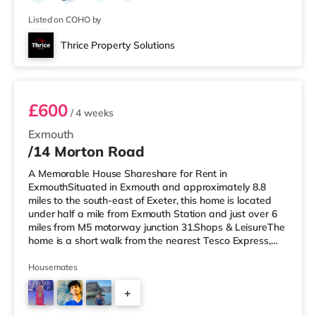
from the home in Torquay. TransportRailway stations:
Paignton
Listed on COHO by
Thrice Property Solutions
1F2
£600
/ 4 weeks
Exmouth
/14 Morton Road
A Memorable House Shareshare for Rent in
ExmouthSituated in Exmouth and approximately 8.8
miles to the south-east of Exeter, this home is located
under half a mile from Exmouth Station and just over 6
miles from M5 motorway junction 31.Shops & LeisureThe
home is a short walk from the nearest Tesco Express,
and there is also an M&S Foodhall (under a quarter of a
mile away) within easy reach. If you enjoy visiting the
Housemates
cinema, there is a Scott cinema a short walk away in
+
Exmouth. There is also a Picturehouse, a Vue and an
Odeon cinema around 8.8 miles from the home in Exeter.