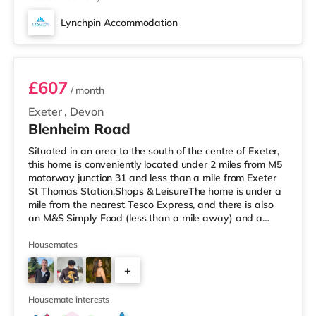
Lynchpin Accommodation
Room 2
£607
/ month
Exeter
,
Devon
Blenheim Road
Situated in an area to the south of the centre of Exeter,
this home is conveniently located under 2 miles from M5
motorway junction 31 and less than a mile from Exeter
St Thomas Station.Shops & LeisureThe home is under a
mile from the nearest Tesco Express, and there is also
an M&S Simply Food (less than a mile away) and a
Waitrose (around 1.7 miles away) within easy reach. If
you enjoy visiting the cinema, there is a Picturehouse, a
Housemates
Vue and an Odeon cinema just over 1 mile from the
+
home in Exeter. TransportRailway stations: There are 2
stations within walking distance - Exeter St Thomas is ar
2
Housemate interests