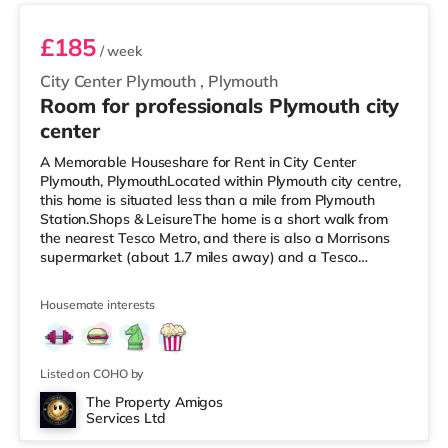
£185
/ week
City Center Plymouth
,
Plymouth
Room for professionals Plymouth city
center
A Memorable Houseshare for Rent in City Center
Plymouth, PlymouthLocated within Plymouth city centre,
this home is situated less than a mile from Plymouth
Station.Shops & LeisureThe home is a short walk from
the nearest Tesco Metro, and there is also a Morrisons
supermarket (about 1.7 miles away) and a Tesco
supermarket (approximately 2.8 miles away) within
easy reach. If you enjoy visiting the cinema, there is a
Housemate interests
Reel and a Vue cinema less than half a mile from the
home in Plymouth. TransportRailway stations: Plymouth
Station is the nearest station (0.6 miles). Flights: The
nearest airport is
Listed on COHO by
The Property Amigos
Services Ltd
3 rooms available