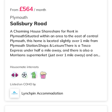
£564
From
/ month
Plymouth
Salisbury Road
A Charming House Shareshare for Rent in
PlymouthSituated within an area to the east of central
Plymouth, this home is located slightly over 1 mile from
Plymouth Station.Shops & LeisureThere is a Tesco
Express under half a mile away, and there is also a
Morrisons supermarket (just over 1 mile away) and an
Asda supercentre (approximately 2.4 miles away) within
easy reach. If you enjoy visiting the cinema, there is a
Housemate interests
Vue and a Reel cinema less than a mile away in
Plymouth. TransportRailway stations: Plymouth Station
is the nearest station (1.1 miles). Flights: The closest
airport is Newquay Cornw
Listed on COHO by
Lynchpin Accommodation
4 rooms available