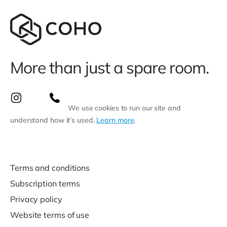
More than just a spare room.
We use cookies to run our site and
understand how it’s used.
Learn more
.
Terms and conditions
Subscription terms
Privacy policy
Website terms of use