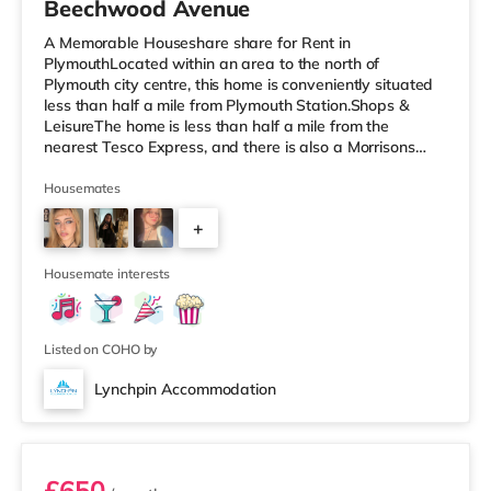
Beechwood Avenue
A Memorable Houseshare share for Rent in
PlymouthLocated within an area to the north of
Plymouth city centre, this home is conveniently situated
less than half a mile from Plymouth Station.Shops &
LeisureThe home is less than half a mile from the
nearest Tesco Express, and there is also a Morrisons
supermarket (a mile away) and a Tesco supermarket
(around 2 miles away) within easy reach. If you enjoy
Housemates
the cinema, there is a Reel and a Vue cinema less than a
+
mile away in Plymouth. TransportRailway stations:
There are 2 stations within walking distance - Plymouth
4
is 0.3 miles away (7 min walk) an
Housemate interests
Listed on COHO by
Lynchpin Accommodation
Room 5
£650