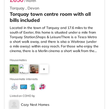
/ month
Torquay
,
Devon
Torquay town centre room with all
bills included
Located in the town of Torquay and 17.6 miles to the
south of Exeter, this home is situated under a mile from
Torquay Station.Shops & LeisureThere is a Tesco Metro
a short walk away, and there is also a Waitrose (under
a mile away) within easy reach. For those who enjoy the
cinema, there is a Merlin cinema a short walk from the
home in Torquay. There is also a Vue cinema around 2.6
miles away in Torbay. TransportRailway stations: There
Housemates
are 2 stations within walking distance - Torquay is 0.8
+
miles away (17 min walk) and Torre is around 0.9 miles
away (19 min walk). Flights: Exeter International
10
Housemate interests
Listed on COHO by
Cozy Nest Homes