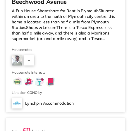
Beechwood Avenue
A Fun House Shareshare for Rent in PlymouthSituated
within an area to the north of Plymouth city centre, this
home is located less than half a mile from Plymouth
Station.Shops & LeisureThere is a Tesco Express less
than half a mile away, and there is also a Morrisons
supermarket (around a mile away) and a Tesco
supermarket (2 miles away) within easy reach. If you
enjoy visiting the cinema, there is a Reel and a Vue
Housemates
cinema less than a mile from the home in Plymouth.
+
TransportRailway stations: There are 2 stations within
walking distance - Plymouth is about 0.3 miles away (7
5
min walk) and Devonp
Housemate interests
Listed on COHO by
Lynchpin Accommodation
6 rooms available
£0