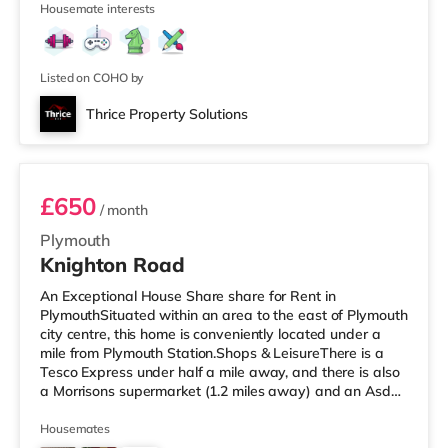
16
TransportRailway sta
Housemate interests
Listed on COHO by
Thrice Property Solutions
Room 4
£650
/ month
Plymouth
Knighton Road
An Exceptional House Share share for Rent in
PlymouthSituated within an area to the east of Plymouth
city centre, this home is conveniently located under a
mile from Plymouth Station.Shops & LeisureThere is a
Tesco Express under half a mile away, and there is also
a Morrisons supermarket (1.2 miles away) and an Asda
supercentre (2.8 miles away) within easy reach. If you
enjoy visiting the cinema, there is a Vue and a Reel
Housemates