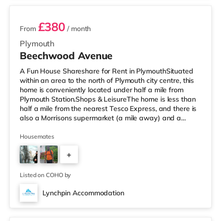
£380
From
/ month
Plymouth
Beechwood Avenue
A Fun House Shareshare for Rent in PlymouthSituated
within an area to the north of Plymouth city centre, this
home is conveniently located under half a mile from
Plymouth Station.Shops & LeisureThe home is less than
half a mile from the nearest Tesco Express, and there is
also a Morrisons supermarket (a mile away) and a
Tesco supermarket (2 miles away) within easy reach. If
you enjoy the cinema, there is a Reel and a Vue cinema
Housemates
less than a mile from the home in Plymouth.
+
TransportRailway stations: There are 2 stations within
walking distance - Plymouth is 0.3 miles away (7 min
4
walk) and Devonp
Listed on COHO by
Lynchpin Accommodation
2 rooms available