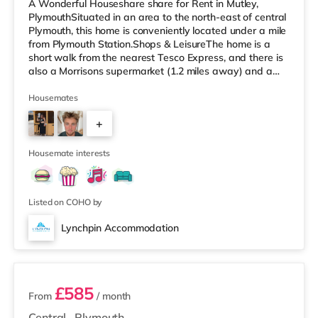
A Wonderful Houseshare share for Rent in Mutley,
PlymouthSituated in an area to the north-east of central
Plymouth, this home is conveniently located under a mile
from Plymouth Station.Shops & LeisureThe home is a
short walk from the nearest Tesco Express, and there is
also a Morrisons supermarket (1.2 miles away) and a
Tesco supermarket (about 2.2 miles away) within easy
reach. For those who enjoy the cinema, there is a Vue
Housemates
and a Reel cinema approximately a mile away in
+
Plymouth. TransportRailway stations: Plymouth Station
is the nearest station (0.5 miles). Flights: The nearest
3
airport is Ne
Housemate interests
Listed on COHO by
Lynchpin Accommodation
3 rooms available
£585
From
/ month
Central
,
Plymouth