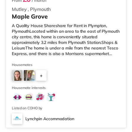
From
/ month
Mutley
,
Plymouth
Maple Grove
A Quality House Shareshare for Rent in Plympton,
PlymouthLocated within an area to the east of Plymouth
city centre, this home is conveniently situated
approximately 3.2 miles from Plymouth Station.Shops &
LeisureThe home is under a mile from the nearest Tesco
Express, and there is also a Morrisons supermarket
(under 2 miles away) and an Asda supercentre (2 miles
away) within easy reach. For those who enjoy the
Housemates
cinema, there is a Vue and a Reel cinema around 2.7
+
miles from the home in Plymouth. TransportRailway
stations: Plymouth Station is the nearest station (3.2
4
miles). Flights: Exeter Inte
Housemate interests
Listed on COHO by
Lynchpin Accommodation
Room 4