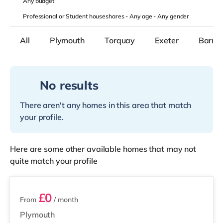
Any
budget
Professional or Student houseshares -
Any age
-
Any gender
All
Plymouth
Torquay
Exeter
Barnst
No results
There aren't any homes in this area that match
your profile.
Here are some other available homes that may not
quite match your profile
7 rooms available
£0
From
/ month
Plymouth