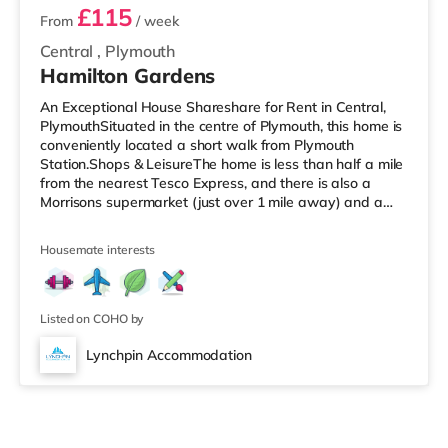
£115
From
/ week
Central
,
Plymouth
Hamilton Gardens
An Exceptional House Shareshare for Rent in Central,
PlymouthSituated in the centre of Plymouth, this home is
conveniently located a short walk from Plymouth
Station.Shops & LeisureThe home is less than half a mile
from the nearest Tesco Express, and there is also a
Morrisons supermarket (just over 1 mile away) and a
Tesco supermarket (just over 2 miles away) within easy
reach. If you enjoy visiting the cinema, there is a Reel
Housemate interests
and a Vue cinema less than a mile away in Plymouth.
TransportRailway stations: There are 2 stations within
walking distance - Plymouth is 0.2 miles away (4 min
walk) and
Listed on COHO by
Lynchpin Accommodation