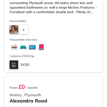
surrounding Plymouth areas. All rooms share two well
appointed bathrooms as well a large kitchen. Features: -
Furnished with a comfortable double bed. -Plenty of
storage space for your belongings. -Access to modern,
shared bathroom facilities. -Designed to be a
Housemates
comfortable and private space. Property Highlights: -
+
Enjoy a modern and well-maintained living environment.
-All-Inclusive Bills: One simple monthly payment covers
5
all utility bills, including
Housemate interests
Listed on COHO by
SYZO
5 rooms available
£0
From
/ month
Mutley
,
Plymouth
Alexandra Road