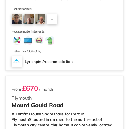
Tesco supermarket (slightly over 2 miles away) within
easy reach. For those who enjoy the cinema, there is a
Housemates
Vue and a Reel cinema slightly over 1 mile away in
+
Plymouth. TransportRailway stations: The nearest
station is Plymouth Station (0.9 miles). Flights: Newquay
2
Cornwall Airport
Housemate interests
Listed on COHO by
Lynchpin Accommodation
3 rooms available
£670
From
/ month
Plymouth
Mount Gould Road
A Terrific House Shareshare for Rent in
PlymouthSituated in an area to the north-east of
Plymouth city centre, this home is conveniently located