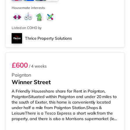
Odeon cinema around 8.8 miles from the home in Exeter.
16
TransportRailway sta
Housemate interests
Listed on COHO by
Thrice Property Solutions
Room 6 - Flat 2nd floor
£600
/ 4 weeks
Paignton
Winner Street
A Friendly Houseshare share for Rent in Paignton,
PaigntonSituated within Paignton and under 20 miles to
the south of Exeter, this home is conveniently located
under half a mile from Paignton Station.Shops &
LeisureThere is a Tesco Express a short walk from the
property, and there is also a Morrisons supermarket (less
than a mile away) and an Asda supermarket (around
1.2 miles away) within easy reach. For those who enjoy