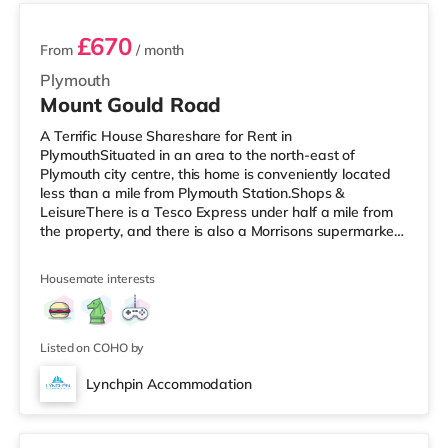
£670
From
/ month
Plymouth
Mount Gould Road
A Terrific House Shareshare for Rent in
PlymouthSituated in an area to the north-east of
Plymouth city centre, this home is conveniently located
less than a mile from Plymouth Station.Shops &
LeisureThere is a Tesco Express under half a mile from
the property, and there is also a Morrisons supermarket
(about 1.4 miles away) and an Asda supercentre (about
2.5 miles away) within easy reach. If you enjoy the
Housemate interests
cinema, there is a Vue and a Reel cinema under a mile
from the home in Plymouth. TransportRailway stations:
Plymouth Station is the closest station (0.9 miles). Flights:
Newquay Cornwall Airp
Listed on COHO by
Lynchpin Accommodation
Room 4