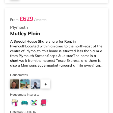
3 rooms available
£629
From
/ month
Plymouth
Mutley Plain
A Special House Share share for Rent in
PlymouthLocated within an area to the north-east of the
centre of Plymouth, this home is situated less than a mile
from Plymouth Station.Shops & LeisureThe home is a
short walk from the nearest Tesco Express, and there is
also a Morrisons supermarket (around a mile away) and
a Tesco supermarket (2 miles away) within easy reach.
For those who enjoy the cinema, there is a Reel and a
Housemates
Vue cinema just over 1 mile from the home in Plymouth.
+
TransportRailway stations: The nearest station is
Plymouth Station (0.6 miles). Flights: Newquay Cornwall
7
Airport is the
Housemate interests
Listed on COHO by