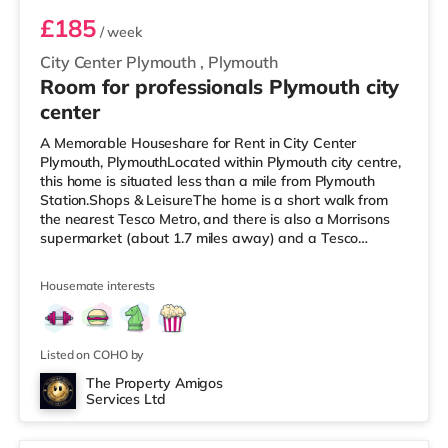
£185
/ week
City Center Plymouth
,
Plymouth
Room for professionals Plymouth city
center
A Memorable Houseshare for Rent in City Center
Plymouth, PlymouthLocated within Plymouth city centre,
this home is situated less than a mile from Plymouth
Station.Shops & LeisureThe home is a short walk from
the nearest Tesco Metro, and there is also a Morrisons
supermarket (about 1.7 miles away) and a Tesco
supermarket (approximately 2.8 miles away) within
easy reach. If you enjoy visiting the cinema, there is a
Housemate interests
Reel and a Vue cinema less than half a mile from the
home in Plymouth. TransportRailway stations: Plymouth
Station is the nearest station (0.6 miles). Flights: The
nearest airport is
Listed on COHO by
The Property Amigos
Services Ltd
2 rooms available