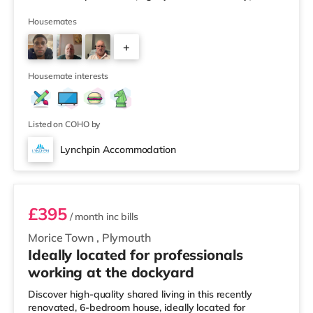
Tesco supermarket (slightly over 2 miles away) within
easy reach. For those who enjoy the cinema, there is a
Housemates
Vue and a Reel cinema slightly over 1 mile away in
+
Plymouth. TransportRailway stations: The nearest
station is Plymouth Station (0.9 miles). Flights: Newquay
2
Cornwall Airport
Housemate interests
Listed on COHO by
Lynchpin Accommodation
Room 6
£395
/ month
inc bills
Morice Town
,
Plymouth
Ideally located for professionals
working at the dockyard
Discover high-quality shared living in this recently
renovated, 6-bedroom house, ideally located for