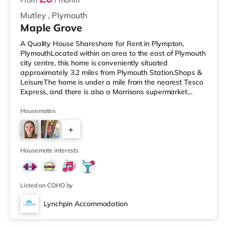
From
/ month
Mutley
,
Plymouth
Maple Grove
A Quality House Shareshare for Rent in Plympton,
PlymouthLocated within an area to the east of Plymouth
city centre, this home is conveniently situated
approximately 3.2 miles from Plymouth Station.Shops &
LeisureThe home is under a mile from the nearest Tesco
Express, and there is also a Morrisons supermarket
(under 2 miles away) and an Asda supercentre (2 miles
away) within easy reach. For those who enjoy the
Housemates
cinema, there is a Vue and a Reel cinema around 2.7
+
miles from the home in Plymouth. TransportRailway
stations: Plymouth Station is the nearest station (3.2
4
miles). Flights: Exeter Inte
Housemate interests
Listed on COHO by
Lynchpin Accommodation
3 rooms available