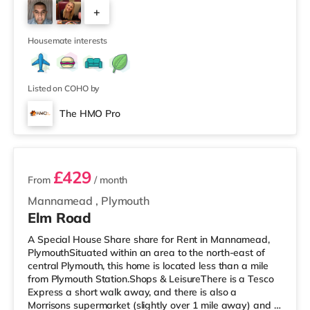
cinema under half a mile from the home in Plymouth.
+
TransportRailway stations: The closest station is
Plymouth Station (0.9 miles). Flights: Newquay Cornwall
3
Airport is aroun
Housemate interests
Listed on COHO by
The HMO Pro
2 rooms available
£429
From
/ month
Mannamead
,
Plymouth
Elm Road
A Special House Share share for Rent in Mannamead,
PlymouthSituated within an area to the north-east of
central Plymouth, this home is located less than a mile
from Plymouth Station.Shops & LeisureThere is a Tesco
Express a short walk away, and there is also a
Morrisons supermarket (slightly over 1 mile away) and a