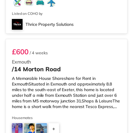
Listed on COHO by
Thrice Property Solutions
1F2
£600
/ 4 weeks
Exmouth
/14 Morton Road
A Memorable House Shareshare for Rent in
ExmouthSituated in Exmouth and approximately 8.8
miles to the south-east of Exeter, this home is located
under half a mile from Exmouth Station and just over 6
miles from M5 motorway junction 31.Shops & LeisureThe
home is a short walk from the nearest Tesco Express,
and there is also an M&S Foodhall (under a quarter of a
mile away) within easy reach. If you enjoy visiting the
Housemates
cinema, there is a Scott cinema a short walk away in
+
Exmouth. There is also a Picturehouse, a Vue and an