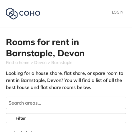
LOGIN
Rooms for rent in
Barnstaple,
Devon
Find a home
Devon
Barnstaple
Looking for a house share, flat share, or spare room to
rent in Barnstaple, Devon? You will find a list of all the
best house and flat share rooms below.
Filter