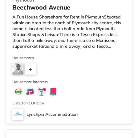
Beechwood Avenue
A Fun House Shareshare for Rent in PlymouthSituated
within an area to the north of Plymouth city centre, this
home is located less than half a mile from Plymouth
Station.Shops & LeisureThere is a Tesco Express less
than half a mile away, and there is also a Morrisons
supermarket (around a mile away) and a Tesco
supermarket (2 miles away) within easy reach. If you
enjoy visiting the cinema, there is a Reel and a Vue
Housemates
cinema less than a mile from the home in Plymouth.
+
TransportRailway stations: There are 2 stations within
walking distance - Plymouth is about 0.3 miles away (7
5
min walk) and Devonp
Housemate interests
Listed on COHO by
Lynchpin Accommodation
3 rooms available