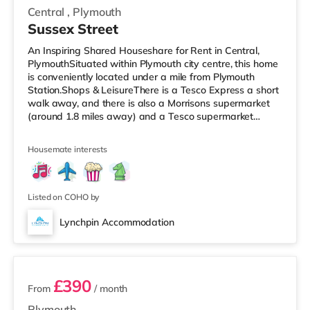
Central
,
Plymouth
Sussex Street
An Inspiring Shared Houseshare for Rent in Central,
PlymouthSituated within Plymouth city centre, this home
is conveniently located under a mile from Plymouth
Station.Shops & LeisureThere is a Tesco Express a short
walk away, and there is also a Morrisons supermarket
(around 1.8 miles away) and a Tesco supermarket
(under 3 miles away) within easy reach. For those who
enjoy the cinema, there is a Reel and a Vue cinema a
Housemate interests
short walk away in Plymouth. TransportRailway
stations: There are 2 stations within walking distance -
Plymouth is about 0.7 miles away (14 min walk) and
Devonport is approximat
Listed on COHO by
Lynchpin Accommodation
2 rooms available
£390
From
/ month
Plymouth