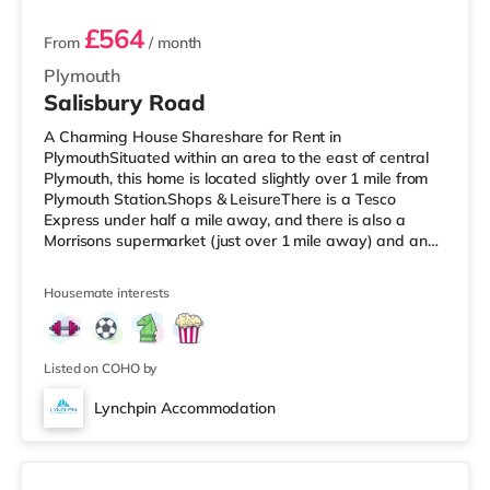
£564
From
/ month
Plymouth
Salisbury Road
A Charming House Shareshare for Rent in
PlymouthSituated within an area to the east of central
Plymouth, this home is located slightly over 1 mile from
Plymouth Station.Shops & LeisureThere is a Tesco
Express under half a mile away, and there is also a
Morrisons supermarket (just over 1 mile away) and an
Asda supercentre (approximately 2.4 miles away) within
easy reach. If you enjoy visiting the cinema, there is a
Housemate interests
Vue and a Reel cinema less than a mile away in
Plymouth. TransportRailway stations: Plymouth Station
is the nearest station (1.1 miles). Flights: The closest
airport is Newquay Cornw
Listed on COHO by
Lynchpin Accommodation
4 rooms available