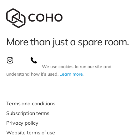
More than just a spare room.
We use cookies to run our site and
understand how it’s used.
Learn more
.
Terms and conditions
Subscription terms
Privacy policy
Website terms of use