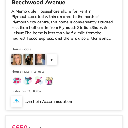
Beechwood Avenue
A Memorable Houseshare share for Rent in
PlymouthLocated within an area to the north of
Plymouth city centre, this home is conveniently situated
less than half a mile from Plymouth Station.Shops &
LeisureThe home is less than half a mile from the
nearest Tesco Express, and there is also a Morrisons
supermarket (a mile away) and a Tesco supermarket
(around 2 miles away) within easy reach. If you enjoy
Housemates
the cinema, there is a Reel and a Vue cinema less than a
+
mile away in Plymouth. TransportRailway stations:
There are 2 stations within walking distance - Plymouth
4
is 0.3 miles away (7 min walk) an
Housemate interests
Listed on COHO by
Lynchpin Accommodation
Room 5
£650