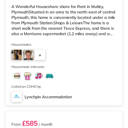
A Wonderful Houseshare share for Rent in Mutley,
PlymouthSituated in an area to the north-east of central
Plymouth, this home is conveniently located under a mile
from Plymouth Station.Shops & LeisureThe home is a
short walk from the nearest Tesco Express, and there is
also a Morrisons supermarket (1.2 miles away) and a
Tesco supermarket (about 2.2 miles away) within easy
reach. For those who enjoy the cinema, there is a Vue
Housemates
and a Reel cinema approximately a mile away in
+
Plymouth. TransportRailway stations: Plymouth Station
is the nearest station (0.5 miles). Flights: The nearest
3
airport is Ne
Housemate interests
Listed on COHO by
Lynchpin Accommodation
3 rooms available
£585
From
/ month