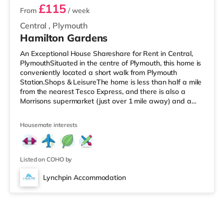
£115
From
/ week
Central
,
Plymouth
Hamilton Gardens
An Exceptional House Shareshare for Rent in Central,
PlymouthSituated in the centre of Plymouth, this home is
conveniently located a short walk from Plymouth
Station.Shops & LeisureThe home is less than half a mile
from the nearest Tesco Express, and there is also a
Morrisons supermarket (just over 1 mile away) and a
Tesco supermarket (just over 2 miles away) within easy
reach. If you enjoy visiting the cinema, there is a Reel
Housemate interests
and a Vue cinema less than a mile away in Plymouth.
TransportRailway stations: There are 2 stations within
walking distance - Plymouth is 0.2 miles away (4 min
walk) and
Listed on COHO by
Lynchpin Accommodation