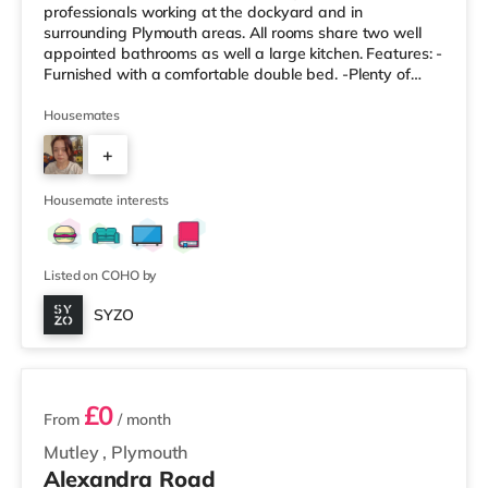
professionals working at the dockyard and in
surrounding Plymouth areas. All rooms share two well
appointed bathrooms as well a large kitchen. Features: -
Furnished with a comfortable double bed. -Plenty of
storage space for your belongings. -Access to modern,
shared bathroom facilities. -Designed to be a
Housemates
comfortable and private space. Property Highlights: -
+
Enjoy a modern and well-maintained living environment.
-All-Inclusive Bills: One simple monthly payment covers
5
all utility bills, including
Housemate interests
Listed on COHO by
SYZO
5 rooms available
£0
From
/ month
Mutley
,
Plymouth
Alexandra Road