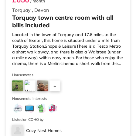
/ month
Torquay
,
Devon
Torquay town centre room with all
bills included
Located in the town of Torquay and 17.6 miles to the
south of Exeter, this home is situated under a mile from
Torquay Station.Shops & LeisureThere is a Tesco Metro
a short walk away, and there is also a Waitrose (under
a mile away) within easy reach. For those who enjoy the
cinema, there is a Merlin cinema a short walk from the
home in Torquay. There is also a Vue cinema around 2.6
miles away in Torbay. TransportRailway stations: There
Housemates
are 2 stations within walking distance - Torquay is 0.8
+
miles away (17 min walk) and Torre is around 0.9 miles
away (19 min walk). Flights: Exeter International
10
Housemate interests
Listed on COHO by
Cozy Nest Homes