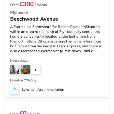
£380
From
/ month
Plymouth
Beechwood Avenue
A Fun House Shareshare for Rent in PlymouthSituated
within an area to the north of Plymouth city centre, this
home is conveniently located under half a mile from
Plymouth Station.Shops & LeisureThe home is less than
half a mile from the nearest Tesco Express, and there is
also a Morrisons supermarket (a mile away) and a
Tesco supermarket (2 miles away) within easy reach. If
you enjoy the cinema, there is a Reel and a Vue cinema
Housemates
less than a mile from the home in Plymouth.
+
TransportRailway stations: There are 2 stations within
walking distance - Plymouth is 0.3 miles away (7 min
4
walk) and Devonp
Listed on COHO by
Lynchpin Accommodation
6 rooms available
£0