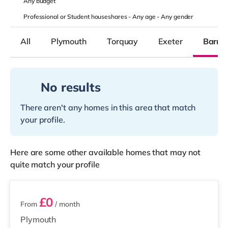
Any
budget
Professional or Student houseshares -
Any age
-
Any gender
All
Plymouth
Torquay
Exeter
Barns
No results
There aren't any homes in this area that match
your profile.
Here are some other available homes that may not
quite match your profile
7 rooms available
£0
From
/ month
Plymouth