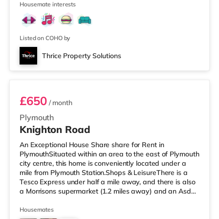
Housemate interests
the cinema, there is a Vue cinema less than a mile away
in Torbay. There is also a Merlin cinema around 2.7 miles
from the home in Torquay. TransportRailway stations:
Paignton
Listed on COHO by
Thrice Property Solutions
Room 4
£650
/ month
Plymouth
Knighton Road
An Exceptional House Share share for Rent in
PlymouthSituated within an area to the east of Plymouth
city centre, this home is conveniently located under a
mile from Plymouth Station.Shops & LeisureThere is a
Tesco Express under half a mile away, and there is also
a Morrisons supermarket (1.2 miles away) and an Asda
supercentre (2.8 miles away) within easy reach. If you
enjoy visiting the cinema, there is a Vue and a Reel
Housemates