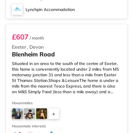
Lynchpin Accommodation
Room 2
£607
/ month
Exeter
,
Devon
Blenheim Road
Situated in an area to the south of the centre of Exeter,
this home is conveniently located under 2 miles from M5
motorway junction 31 and less than a mile from Exeter
St Thomas Station.Shops & LeisureThe home is under a
mile from the nearest Tesco Express, and there is also
an M&S Simply Food (less than a mile away) and a
Waitrose (around 1.7 miles away) within easy reach. If
you enjoy visiting the cinema, there is a Picturehouse, a
Housemates
Vue and an Odeon cinema just over 1 mile from the
+
home in Exeter. TransportRailway stations: There are 2
stations within walking distance - Exeter St Thomas is ar
2
Housemate interests