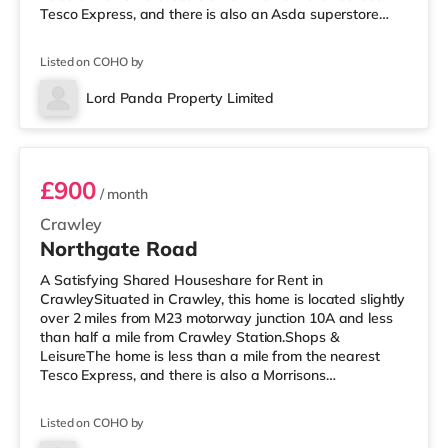
Tesco Express, and there is also an Asda superstore
(less than a mile away) and a Morrisons supermarket
(under a mile away) within easy reach. If you enjoy
Listed on COHO by
visiting the cinema, there is a Cineworld cinema less
than a mile from the home in Crawley. There is also an
Lord Panda Property Limited
Everyman cinema around 6.5 miles from the home in
Room 5
Horsham. TransportRailway statio
£900
/ month
Crawley
Northgate Road
A Satisfying Shared Houseshare for Rent in
CrawleySituated in Crawley, this home is located slightly
over 2 miles from M23 motorway junction 10A and less
than half a mile from Crawley Station.Shops &
LeisureThe home is less than a mile from the nearest
Tesco Express, and there is also a Morrisons
supermarket (under a quarter of a mile away) and an
Asda superstore (less than half a mile away) within
Listed on COHO by
easy reach. For those who enjoy the cinema, there is a