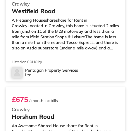
Crawley
Westfield Road
A Pleasing Houseshareshare for Rent in
CrawleyLocated in Crawley, this home is situated 2 miles
from junction 11 of the M23 motorway and less than a
mile from Ifield Station.Shops & LeisureThe home is less
than a mile from the nearest Tesco Express, and there is
also an Asda superstore (under a mile away) and a
Morrisons supermarket (less than a mile away) within
easy reach. For those who enjoy the cinema, there is a
Listed on COHO by
Cineworld cinema under a mile away in Crawley. There
is also an Everyman cinema around 6.5 miles from the
Pentagon Property Services
Ltd
home in Horsham. TransportRailway stations: There are
Room 3
2 stations within w
£675
/ month
inc bills
Crawley
Horsham Road
An Awesome Shared House share for Rent in