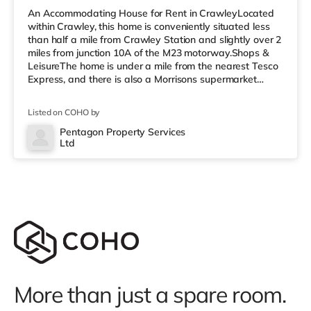
An Accommodating House for Rent in CrawleyLocated
within Crawley, this home is conveniently situated less
than half a mile from Crawley Station and slightly over 2
miles from junction 10A of the M23 motorway.Shops &
LeisureThe home is under a mile from the nearest Tesco
Express, and there is also a Morrisons supermarket
(under a quarter of a mile away) and an Asda
superstore (under half a mile away) within easy reach. If
Listed on COHO by
you enjoy visiting the cinema, there is a Cineworld
cinema under half a mile from the home in Crawley.
Pentagon Property Services
Ltd
There is also an Everyman cinema approximately 7.2
miles from the home i
More than just a spare room.