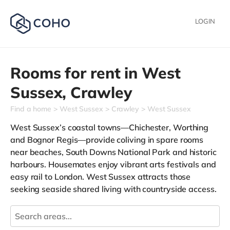
LOGIN
Rooms for rent in
West
Sussex,
Crawley
Find a home
West Sussex
Crawley
West Sussex
West Sussex’s coastal towns—Chichester, Worthing
and Bognor Regis—provide coliving in spare rooms
near beaches, South Downs National Park and historic
harbours. Housemates enjoy vibrant arts festivals and
easy rail to London. West Sussex attracts those
seeking seaside shared living with countryside access.