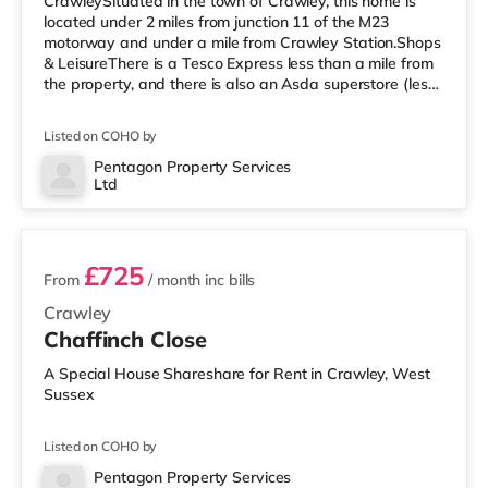
CrawleySituated in the town of Crawley, this home is
located under 2 miles from junction 11 of the M23
motorway and under a mile from Crawley Station.Shops
& LeisureThere is a Tesco Express less than a mile from
the property, and there is also an Asda superstore (less
than a quarter of a mile away) and a Morrisons
supermarket (under half a mile away) within easy reach.
Listed on COHO by
For those who enjoy the cinema, there is a Cineworld
cinema under a mile away in Crawley. There is also an
Pentagon Property Services
Ltd
Everyman cinema about 6.7 miles from the home in
2 rooms available
Horsham. TransportRailway stat
£725
From
/ month
inc bills
Crawley
Chaffinch Close
A Special House Shareshare for Rent in Crawley, West
Sussex
Listed on COHO by
Pentagon Property Services