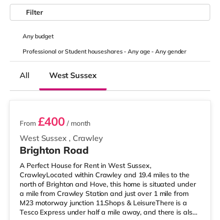
Filter
Any
budget
Professional or Student houseshares -
Any age
-
Any gender
All
West Sussex
2 rooms available
£400
From
/ month
West Sussex
,
Crawley
Brighton Road
A Perfect House for Rent in West Sussex,
CrawleyLocated within Crawley and 19.4 miles to the
north of Brighton and Hove, this home is situated under
a mile from Crawley Station and just over 1 mile from
M23 motorway junction 11.Shops & LeisureThere is a
Tesco Express under half a mile away, and there is also