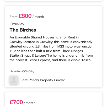
3 sta
£800
From
/ month
Crawley
The Birches
An Enjoyable Shared Houseshare for Rent in
CrawleyLocated in Crawley, this home is conveniently
situated around 1.3 miles from M23 motorway junction
10 and less than half a mile from Three Bridges
Station.Shops & LeisureThe home is under a mile from
the nearest Tesco Express, and there is also a Tesco
supermarket (under a quarter of a mile away) and a
Morrisons supermarket (approximately 1.2 miles away)
Listed on COHO by
within easy reach. If you enjoy visiting the cinema, there
is a Cineworld cinema slightly over 1 mile away in
Lord Panda Property Limited
Crawley. There is also an Everyman cinema just over 8
Room 5
miles away in Reigate. Transp
£700
/ month