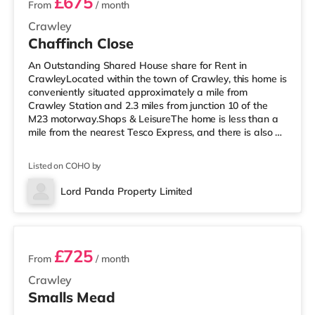
£675
From
/ month
Crawley
Chaffinch Close
An Outstanding Shared House share for Rent in
CrawleyLocated within the town of Crawley, this home is
conveniently situated approximately a mile from
Crawley Station and 2.3 miles from junction 10 of the
M23 motorway.Shops & LeisureThe home is less than a
mile from the nearest Tesco Express, and there is also a
Morrisons supermarket (under a mile away) and an
Asda superstore (less than a mile away) within easy
Listed on COHO by
reach. If you enjoy the cinema, there is a Cineworld
cinema under half a mile away in Crawley. There is also
Lord Panda Property Limited
an Everyman cinema 7.6 miles from the home in Reigate.
3 rooms available
TransportRailway stati
£725
From
/ month
Crawley
Smalls Mead