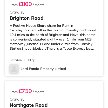
£800
From
/ month
Crawley
Brighton Road
A Positive House Share share for Rent in
CrawleyLocated within the town of Crawley and about
19.4 miles to the north of Brighton and Hove, this home
is conveniently situated slightly over 1 mile from M23
motorway junction 11 and under a mile from Crawley
Station.Shops & LeisureThere is a Tesco Express less
than half a mile away, and there is also an Asda
superstore (less than a mile away) and a Morrisons
Listed on COHO by
supermarket (approximately a mile away) within easy
reach. If you enjoy the cinema, there is a Cineworld
Lord Panda Property Limited
cinema around 1.3 miles from the home in Crawley.
3 rooms available
There is also an Everyman cinema arou
£750
From
/ month
Crawley
Northgate Road