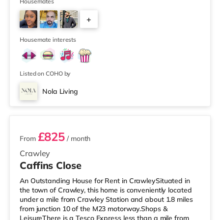
throughout. With Smart, keyless locks, chrome finished
Housemates
sockets, wired as well as WiFi internet access to 350Mb
+
speed throughout, luxury plush carpets, and fully
furnished with generous and sizeable, new, stylish
2
furniture, it is clear the property is ma
Housemate interests
Listed on COHO by
Nola Living
2 rooms available
£825
From
/ month
Crawley
Caffins Close
An Outstanding House for Rent in CrawleySituated in
the town of Crawley, this home is conveniently located
under a mile from Crawley Station and about 1.8 miles
from junction 10 of the M23 motorway.Shops &
LeisureThere is a Tesco Express less than a mile from