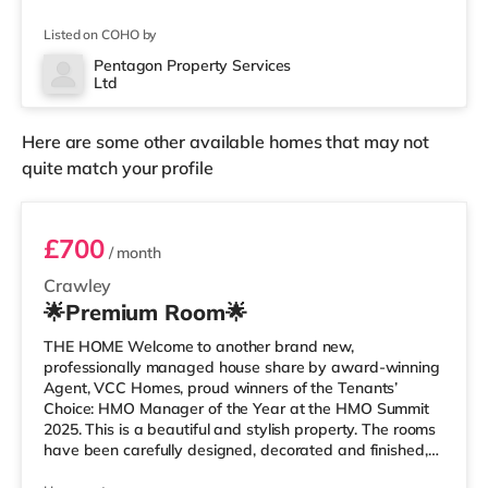
an Asda superstore (less than a mile away) and a
Morrisons supermarket (approximately a mile away)
Listed on COHO by
within easy reach. If you enjoy visiting the cinema, there
is a Cineworld cinema around 1.3 miles away in Crawley.
Pentagon Property Services
Ltd
There is also an Everyman cinema 6.4 miles from the
home in Horsham. Transpo
Here are some other available homes that may not
quite match your profile
Bedroom B
£700
/ month
Crawley
🌟Premium Room🌟
THE HOME Welcome to another brand new,
professionally managed house share by award-winning
Agent, VCC Homes, proud winners of the Tenants’
Choice: HMO Manager of the Year at the HMO Summit
2025. This is a beautiful and stylish property. The rooms
have been carefully designed, decorated and finished,
incorporating a fresh and contemporary design