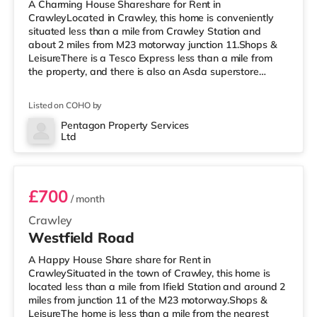
A Charming House Shareshare for Rent in
CrawleyLocated in Crawley, this home is conveniently
situated less than a mile from Crawley Station and
about 2 miles from M23 motorway junction 11.Shops &
LeisureThere is a Tesco Express less than a mile from
the property, and there is also an Asda superstore
(under half a mile away) and a Morrisons supermarket
(less than half a mile away) within easy reach. For those
Listed on COHO by
who enjoy the cinema, there is a Cineworld cinema less
than half a mile away in Crawley. There is also an
Pentagon Property Services
Ltd
Everyman cinema around 6.8 miles from the home in
Room 5
Horsham. TransportRailway statio
£700
/ month
Crawley
Westfield Road
A Happy House Share share for Rent in
CrawleySituated in the town of Crawley, this home is
located less than a mile from Ifield Station and around 2
miles from junction 11 of the M23 motorway.Shops &
LeisureThe home is less than a mile from the nearest