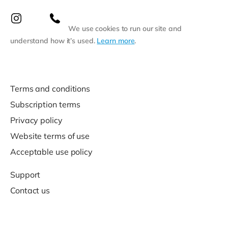
We use cookies to run our site and
understand how it’s used.
Learn more
.
Terms and conditions
Subscription terms
Privacy policy
Website terms of use
Acceptable use policy
Support
Contact us