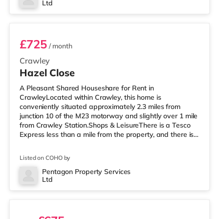
Ltd
Room 1
£725
/ month
Crawley
Hazel Close
A Pleasant Shared Houseshare for Rent in
CrawleyLocated within Crawley, this home is
conveniently situated approximately 2.3 miles from
junction 10 of the M23 motorway and slightly over 1 mile
from Crawley Station.Shops & LeisureThere is a Tesco
Express less than a mile from the property, and there is
also a Morrisons supermarket (under a mile away) and
an Asda superstore (a mile away) within easy reach. For
Listed on COHO by
those who enjoy the cinema, there is a Cineworld cinema
less than a mile from the home in Crawley. There is also
Pentagon Property Services
Ltd
an Everyman cinema around 7.6 miles away in Reigate.
2 rooms available
TransportRailway stati