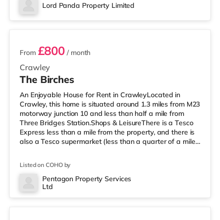
Cineworld cinema less than half a mile away in Crawley.
Lord Panda Property Limited
There is also an Everyman cinema approximately 7.2
2 rooms available
miles from the home in Horsham. Tran
£800
From
/ month
Crawley
The Birches
An Enjoyable House for Rent in CrawleyLocated in
Crawley, this home is situated around 1.3 miles from M23
motorway junction 10 and less than half a mile from
Three Bridges Station.Shops & LeisureThere is a Tesco
Express less than a mile from the property, and there is
also a Tesco supermarket (less than a quarter of a mile
away) and a Morrisons supermarket (around 1.2 miles
away) within easy reach. For those who enjoy the
Listed on COHO by
cinema, there is a Cineworld cinema slightly over 1 mile
from the home in Crawley. There is also an Everyman
Pentagon Property Services
Ltd
cinema just over 8 miles away in Reigate.
2 rooms available
TransportRailway statio