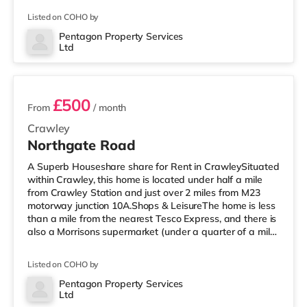
Asda superstore (less than a mile away) within easy
Listed on COHO by
reach. If you enjoy visiting the cinema, there is a
Cineworld cinema under half a mile from the home in
Pentagon Property Services
Ltd
Crawley. There is also an Everyman cinema 7.8 miles
2 rooms available
from the home in Reigate. TransportRailway st
£500
From
/ month
Crawley
Northgate Road
A Superb Houseshare share for Rent in CrawleySituated
within Crawley, this home is located under half a mile
from Crawley Station and just over 2 miles from M23
motorway junction 10A.Shops & LeisureThe home is less
than a mile from the nearest Tesco Express, and there is
also a Morrisons supermarket (under a quarter of a mile
away) and an Asda superstore (under half a mile away)
within easy reach. If you enjoy the cinema, there is a
Listed on COHO by
Cineworld cinema under half a mile from the home in
Crawley. There is also an Everyman cinema 7.2 miles
Pentagon Property Services
Ltd
away in Horsham. TransportRailway stations: There are
2 rooms available