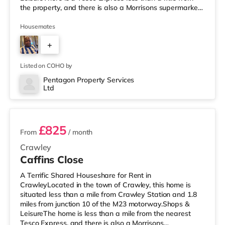
the property, and there is also a Morrisons supermarket
(less than a mile away) and a Tesco supermarket (less
than a mile away) within easy reach. If you enjoy visiting
Housemates
the cinema, there is a Cineworld cinema under a mile
+
from the home in Crawley. There is also an Everyman
cinema under 8 miles from the home in Reigate.
3
TransportRailway st
Listed on COHO by
Pentagon Property Services
Ltd
2 rooms available
£825
From
/ month
Crawley
Caffins Close
A Terrific Shared Houseshare for Rent in
CrawleyLocated in the town of Crawley, this home is
situated less than a mile from Crawley Station and 1.8
miles from junction 10 of the M23 motorway.Shops &
LeisureThe home is less than a mile from the nearest
Tesco Express, and there is also a Morrisons