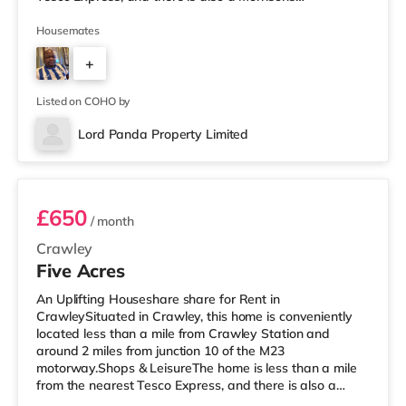
supermarket (under a mile away) and a Tesco
supermarket (less than a mile away) within easy reach.
Housemates
If you enjoy visiting the cinema, there is a Cineworld
+
cinema under a mile from the home in Crawley. There is
also an Everyman cinema under 8 miles from the home
3
in Reigate. TransportRailway stations: The
Listed on COHO by
Lord Panda Property Limited
Room 4
£650
/ month
Crawley
Five Acres
An Uplifting Houseshare share for Rent in
CrawleySituated in Crawley, this home is conveniently
located less than a mile from Crawley Station and
around 2 miles from junction 10 of the M23
motorway.Shops & LeisureThe home is less than a mile
from the nearest Tesco Express, and there is also a
Morrisons supermarket (less than a mile away) and an