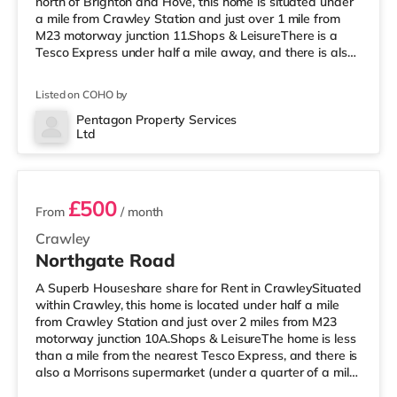
north of Brighton and Hove, this home is situated under
a mile from Crawley Station and just over 1 mile from
M23 motorway junction 11.Shops & LeisureThere is a
Tesco Express under half a mile away, and there is also
an Asda superstore (less than a mile away) and a
Morrisons supermarket (approximately a mile away)
Listed on COHO by
within easy reach. If you enjoy visiting the cinema, there
is a Cineworld cinema around 1.3 miles away in Crawley.
Pentagon Property Services
Ltd
There is also an Everyman cinema 6.4 miles from the
2 rooms available
home in Horsham. Transpo
£500
From
/ month
Crawley
Northgate Road
A Superb Houseshare share for Rent in CrawleySituated
within Crawley, this home is located under half a mile
from Crawley Station and just over 2 miles from M23
motorway junction 10A.Shops & LeisureThe home is less
than a mile from the nearest Tesco Express, and there is
also a Morrisons supermarket (under a quarter of a mile
away) and an Asda superstore (under half a mile away)