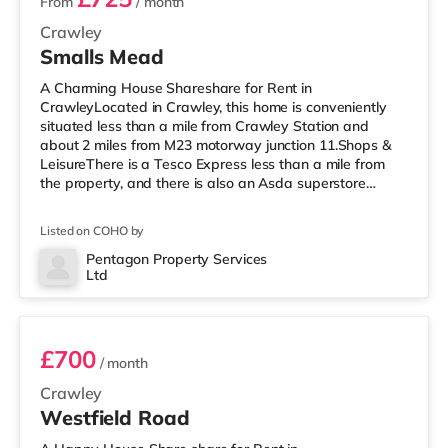
From
/ month
Crawley
Smalls Mead
A Charming House Shareshare for Rent in
CrawleyLocated in Crawley, this home is conveniently
situated less than a mile from Crawley Station and
about 2 miles from M23 motorway junction 11.Shops &
LeisureThere is a Tesco Express less than a mile from
the property, and there is also an Asda superstore
(under half a mile away) and a Morrisons supermarket
(less than half a mile away) within easy reach. For those
Listed on COHO by
who enjoy the cinema, there is a Cineworld cinema less
than half a mile away in Crawley. There is also an
Pentagon Property Services
Ltd
Everyman cinema around 6.8 miles from the home in
Room 5
Horsham. TransportRailway statio
£700
/ month
Crawley
Westfield Road