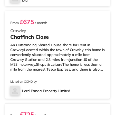
Ltd
an Everyman cinema around 7.6 miles away in Reigate.
2 rooms available
TransportRailway stati
£675
From
/ month
Crawley
Chaffinch Close
An Outstanding Shared House share for Rent in
CrawleyLocated within the town of Crawley, this home is
conveniently situated approximately a mile from
Crawley Station and 2.3 miles from junction 10 of the
M23 motorway.Shops & LeisureThe home is less than a
mile from the nearest Tesco Express, and there is also a
Morrisons supermarket (under a mile away) and an
Asda superstore (less than a mile away) within easy
Listed on COHO by
reach. If you enjoy the cinema, there is a Cineworld
cinema under half a mile away in Crawley. There is also
Lord Panda Property Limited
an Everyman cinema 7.6 miles from the home in Reigate.
3 rooms available
TransportRailway stati
£725