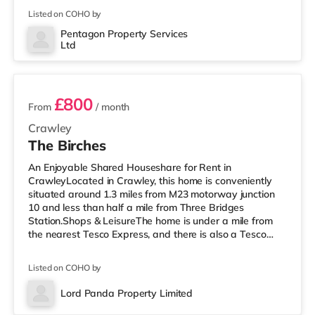
within easy reach. If you enjoy the cinema, there is a
Listed on COHO by
Cineworld cinema under half a mile from the home in
Crawley. There is also an Everyman cinema 7.2 miles
Pentagon Property Services
Ltd
away in Horsham. TransportRailway stations: There are
2 rooms available
3 sta
£800
From
/ month
Crawley
The Birches
An Enjoyable Shared Houseshare for Rent in
CrawleyLocated in Crawley, this home is conveniently
situated around 1.3 miles from M23 motorway junction
10 and less than half a mile from Three Bridges
Station.Shops & LeisureThe home is under a mile from
the nearest Tesco Express, and there is also a Tesco
supermarket (under a quarter of a mile away) and a
Morrisons supermarket (approximately 1.2 miles away)
Listed on COHO by
within easy reach. If you enjoy visiting the cinema, there
is a Cineworld cinema slightly over 1 mile away in
Lord Panda Property Limited
Crawley. There is also an Everyman cinema just over 8
Room 5
miles away in Reigate. Transp