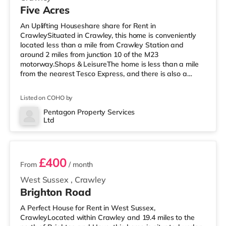
Five Acres
An Uplifting Houseshare share for Rent in
CrawleySituated in Crawley, this home is conveniently
located less than a mile from Crawley Station and
around 2 miles from junction 10 of the M23
motorway.Shops & LeisureThe home is less than a mile
from the nearest Tesco Express, and there is also a
Morrisons supermarket (less than a mile away) and an
Asda superstore (less than a mile away) within easy
Listed on COHO by
reach. If you enjoy visiting the cinema, there is a
Cineworld cinema under half a mile from the home in
Pentagon Property Services
Ltd
Crawley. There is also an Everyman cinema 7.8 miles
2 rooms available
from the home in Reigate. TransportRailway st
£400
From
/ month
West Sussex
,
Crawley
Brighton Road
A Perfect House for Rent in West Sussex,
CrawleyLocated within Crawley and 19.4 miles to the