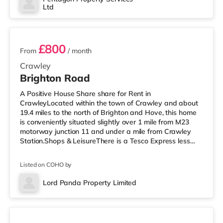
Ltd
cinema just over 8 miles away in Reigate.
2 rooms available
TransportRailway statio
£800
From
/ month
Crawley
Brighton Road
A Positive House Share share for Rent in
CrawleyLocated within the town of Crawley and about
19.4 miles to the north of Brighton and Hove, this home
is conveniently situated slightly over 1 mile from M23
motorway junction 11 and under a mile from Crawley
Station.Shops & LeisureThere is a Tesco Express less
than half a mile away, and there is also an Asda
superstore (less than a mile away) and a Morrisons
Listed on COHO by
supermarket (approximately a mile away) within easy
reach. If you enjoy the cinema, there is a Cineworld
Lord Panda Property Limited
cinema around 1.3 miles from the home in Crawley.
3 rooms available
There is also an Everyman cinema arou