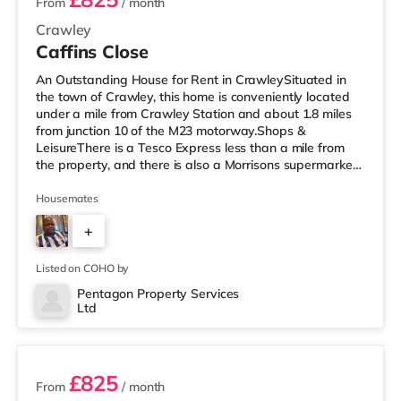
From
/ month
Crawley
Caffins Close
An Outstanding House for Rent in CrawleySituated in
the town of Crawley, this home is conveniently located
under a mile from Crawley Station and about 1.8 miles
from junction 10 of the M23 motorway.Shops &
LeisureThere is a Tesco Express less than a mile from
the property, and there is also a Morrisons supermarket
(less than a mile away) and a Tesco supermarket (less
than a mile away) within easy reach. If you enjoy visiting
Housemates
the cinema, there is a Cineworld cinema under a mile
+
from the home in Crawley. There is also an Everyman
cinema under 8 miles from the home in Reigate.
3
TransportRailway st
Listed on COHO by
Pentagon Property Services
Ltd
2 rooms available
£825
From
/ month