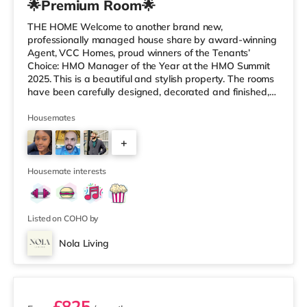
🌟Premium Room🌟
THE HOME Welcome to another brand new,
professionally managed house share by award-winning
Agent, VCC Homes, proud winners of the Tenants’
Choice: HMO Manager of the Year at the HMO Summit
2025. This is a beautiful and stylish property. The rooms
have been carefully designed, decorated and finished,
incorporating a fresh and contemporary design
throughout. With Smart, keyless locks, chrome finished
Housemates
sockets, wired as well as WiFi internet access to 350Mb
+
speed throughout, luxury plush carpets, and fully
furnished with generous and sizeable, new, stylish
2
furniture, it is clear the property is ma
Housemate interests
Listed on COHO by
Nola Living
2 rooms available
£825