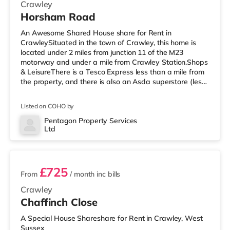
Crawley
Horsham Road
An Awesome Shared House share for Rent in
CrawleySituated in the town of Crawley, this home is
located under 2 miles from junction 11 of the M23
motorway and under a mile from Crawley Station.Shops
& LeisureThere is a Tesco Express less than a mile from
the property, and there is also an Asda superstore (less
than a quarter of a mile away) and a Morrisons
supermarket (under half a mile away) within easy reach.
Listed on COHO by
For those who enjoy the cinema, there is a Cineworld
cinema under a mile away in Crawley. There is also an
Pentagon Property Services
Ltd
Everyman cinema about 6.7 miles from the home in
2 rooms available
Horsham. TransportRailway stat
£725
From
/ month
inc bills
Crawley
Chaffinch Close
A Special House Shareshare for Rent in Crawley, West
Sussex