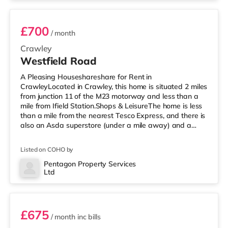
£700
/ month
Crawley
Westfield Road
A Pleasing Houseshareshare for Rent in
CrawleyLocated in Crawley, this home is situated 2 miles
from junction 11 of the M23 motorway and less than a
mile from Ifield Station.Shops & LeisureThe home is less
than a mile from the nearest Tesco Express, and there is
also an Asda superstore (under a mile away) and a
Morrisons supermarket (less than a mile away) within
easy reach. For those who enjoy the cinema, there is a
Listed on COHO by
Cineworld cinema under a mile away in Crawley. There
is also an Everyman cinema around 6.5 miles from the
Pentagon Property Services
Ltd
home in Horsham. TransportRailway stations: There are
Room 3
2 stations within w
£675
/ month
inc bills