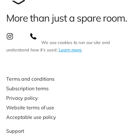
More than just a spare room.
We use cookies to run our site and
understand how it’s used.
Learn more
.
Terms and conditions
Subscription terms
Privacy policy
Website terms of use
Acceptable use policy
Support