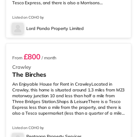
Tesco Express, and there is also a Morrisons
supermarket (under a quarter of a mile away) and an
Asda superstore (less than half a mile away) within
Listed on COHO by
easy reach. For those who enjoy the cinema, there is a
Cineworld cinema less than half a mile away in Crawley.
Lord Panda Property Limited
There is also an Everyman cinema approximately 7.2
2 rooms available
miles from the home in Horsham. Tran
£800
From
/ month
Crawley
The Birches
An Enjoyable House for Rent in CrawleyLocated in
Crawley, this home is situated around 1.3 miles from M23
motorway junction 10 and less than half a mile from
Three Bridges Station.Shops & LeisureThere is a Tesco
Express less than a mile from the property, and there is
also a Tesco supermarket (less than a quarter of a mile
away) and a Morrisons supermarket (around 1.2 miles
away) within easy reach. For those who enjoy the
Listed on COHO by
cinema, there is a Cineworld cinema slightly over 1 mile
from the home in Crawley. There is also an Everyman
Pentagon Property Services