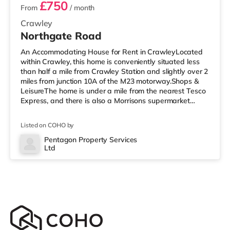
£750
From
/ month
Crawley
Northgate Road
An Accommodating House for Rent in CrawleyLocated
within Crawley, this home is conveniently situated less
than half a mile from Crawley Station and slightly over 2
miles from junction 10A of the M23 motorway.Shops &
LeisureThe home is under a mile from the nearest Tesco
Express, and there is also a Morrisons supermarket
(under a quarter of a mile away) and an Asda
superstore (under half a mile away) within easy reach. If
Listed on COHO by
you enjoy visiting the cinema, there is a Cineworld
cinema under half a mile from the home in Crawley.
Pentagon Property Services
Ltd
There is also an Everyman cinema approximately 7.2
miles from the home i