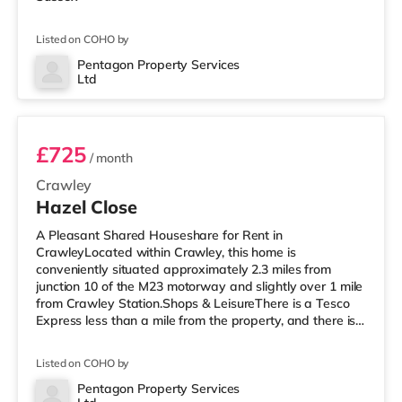
Listed on COHO by
Pentagon Property Services
Ltd
Room 1
£725
/ month
Crawley
Hazel Close
A Pleasant Shared Houseshare for Rent in
CrawleyLocated within Crawley, this home is
conveniently situated approximately 2.3 miles from
junction 10 of the M23 motorway and slightly over 1 mile
from Crawley Station.Shops & LeisureThere is a Tesco
Express less than a mile from the property, and there is
also a Morrisons supermarket (under a mile away) and
an Asda superstore (a mile away) within easy reach. For
Listed on COHO by
those who enjoy the cinema, there is a Cineworld cinema
less than a mile from the home in Crawley. There is also
Pentagon Property Services