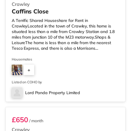
Crawley
Caffins Close
A Terrific Shared Houseshare for Rent in
CrawleyLocated in the town of Crawley, this home is
situated less than a mile from Crawley Station and 1.8
miles from junction 10 of the M23 motorway.Shops &
LeisureThe home is less than a mile from the nearest
Tesco Express, and there is also a Morrisons
supermarket (under a mile away) and a Tesco
supermarket (less than a mile away) within easy reach.
Housemates
If you enjoy visiting the cinema, there is a Cineworld
+
cinema under a mile from the home in Crawley. There is
also an Everyman cinema under 8 miles from the home
3
in Reigate. TransportRailway stations: The
Listed on COHO by
Lord Panda Property Limited
Room 4
£650
/ month
Crawley