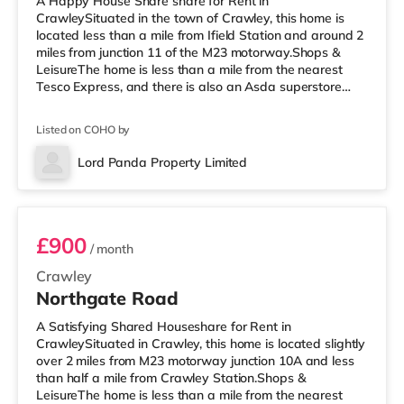
A Happy House Share share for Rent in
CrawleySituated in the town of Crawley, this home is
located less than a mile from Ifield Station and around 2
miles from junction 11 of the M23 motorway.Shops &
LeisureThe home is less than a mile from the nearest
Tesco Express, and there is also an Asda superstore
(less than a mile away) and a Morrisons supermarket
(under a mile away) within easy reach. If you enjoy
Listed on COHO by
visiting the cinema, there is a Cineworld cinema less
than a mile from the home in Crawley. There is also an
Lord Panda Property Limited
Everyman cinema around 6.5 miles from the home in
Room 5
Horsham. TransportRailway statio
£900
/ month
Crawley
Northgate Road
A Satisfying Shared Houseshare for Rent in
CrawleySituated in Crawley, this home is located slightly
over 2 miles from M23 motorway junction 10A and less
than half a mile from Crawley Station.Shops &
LeisureThe home is less than a mile from the nearest