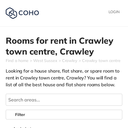
LOGIN
Rooms for rent in
Crawley
town centre,
Crawley
Find a home
West Sussex
Crawley
Crawley town centre
Looking for a house share, flat share, or spare room to
rent in Crawley town centre, Crawley? You will find a
list of all the best house and flat share rooms below.
Filter