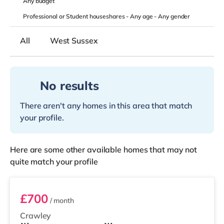
Any
budget
Professional or Student houseshares -
Any age
-
Any gender
All
West Sussex
No results
There aren't any homes in this area that match
your profile.
Here are some other available homes that may not
quite match your profile
Bedroom B
£700
/ month
Crawley