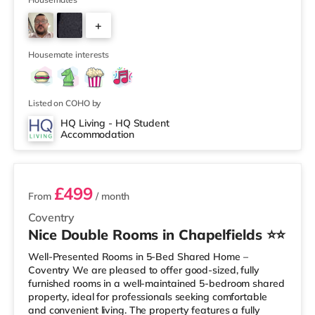
within easy reach. If you enjoy visiting the cinema, there
is an Odeon and a Showcase cinema just over 1 mile
+
away in Coventry. TransportRailway stations: Coventry
Station is the closest station (0.9 miles), with regular
3
services t
Housemate interests
Listed on COHO by
HQ Living - HQ Student
Accommodation
2 rooms available
£499
From
/ month
Coventry
Nice Double Rooms in Chapelfields ⭐⭐
Well-Presented Rooms in 5-Bed Shared Home –
Coventry We are pleased to offer good-sized, fully
furnished rooms in a well-maintained 5-bedroom shared
property, ideal for professionals seeking comfortable
and convenient living. The property features a fully