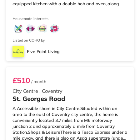
equipped kitchen with a double hob and oven, along
with all essential cooking utensils, pots, pans, and
crockery. There is one main bathroom and a separate
Housemate interests
W/C, providing added convenience for residents. Room
features: Double bed with mattress and protectorBuilt-in
wardrobeDesk and chairBinProperty features: 5-
bedroom shared houseFully furnis
Listed on COHO by
Five Point Living
Room 2
£510
/ month
City Centre
,
Coventry
St. Georges Road
A Accessible share in City Centre.Situated within an
area to the east of Coventry city centre, this home is
conveniently located 3.7 miles from M6 motorway
junction 2 and approximately a mile from Coventry
Station.Shops & LeisureThere is a Tesco Express under a
mile away, and there is also an Asda superstore (under