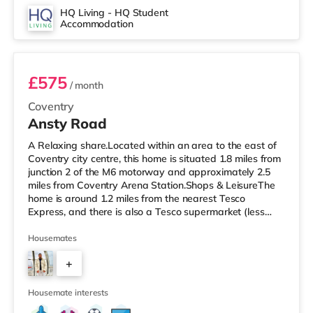
the home in Coventry. TransportRailway stations:
HQ Living - HQ Student
Accommodation
Coventry Station is the closest station (1.2 miles),
Room 1 (En Suite)
providing frequent
£575
/ month
Coventry
Ansty Road
A Relaxing share.Located within an area to the east of
Coventry city centre, this home is situated 1.8 miles from
junction 2 of the M6 motorway and approximately 2.5
miles from Coventry Arena Station.Shops & LeisureThe
home is around 1.2 miles from the nearest Tesco
Express, and there is also a Tesco supermarket (less
than a mile away) and an Asda supercentre (around 1.2
miles away) within easy reach. If you enjoy the cinema,
Housemates
there is a Showcase and an Odeon cinema 1.6 miles
+
away in Coventry. TransportRailway stations: Coventry
Arena Station is the closest station (2.5 miles). Motorway
2
Junctio
Housemate interests