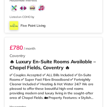
✔ Built-in Wardrobe
Housemate interests
Listed on COHO by
Five Point Living
Room 1
£780
/ month
Coventry
🔥 Luxury En-Suite Rooms Available –
Chapel Fields, Coventry 🔥
✅ Couples Accepted ✅ ALL Bills Included ✅ En-Suite
Rooms ✅ Super Fast Fibre Broadband ✅ Fortnightly
Cleaner Included ✅ Heating & Hot Water 24/7 We are
pleased to offer these beautiful high-end rooms
providing modern and luxury living in the sought-after
area of Chapel Fields. 🏡 Property Features: • Stylish
Fully Furnished Rooms • Comfortable Lounge Area •
Fully Equipped Kitchen • Double-Glazed Windows
Housemates