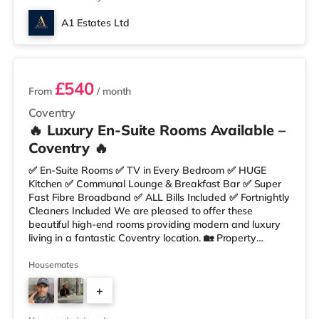
A1 Estates Ltd
4 rooms available
£540
From
/ month
Coventry
🔥 Luxury En-Suite Rooms Available –
Coventry 🔥
✅ En-Suite Rooms ✅ TV in Every Bedroom ✅ HUGE
Kitchen ✅ Communal Lounge & Breakfast Bar ✅ Super
Fast Fibre Broadband ✅ ALL Bills Included ✅ Fortnightly
Cleaners Included We are pleased to offer these
beautiful high-end rooms providing modern and luxury
living in a fantastic Coventry location. 🏡 Property
Features: • Stylish Fully Furnished Rooms • Spacious
Communal Kitchen & Lounge • Large Breakfast Bar
Housemates
Area • HUGE Fully Equipped Kitchen • Unlimited Super
+
Fast Fibre Broadband • Regular Fortnightly Cleaner 🛏
Rooms Include: ✔ Double Bed with Mattress & Protector
4