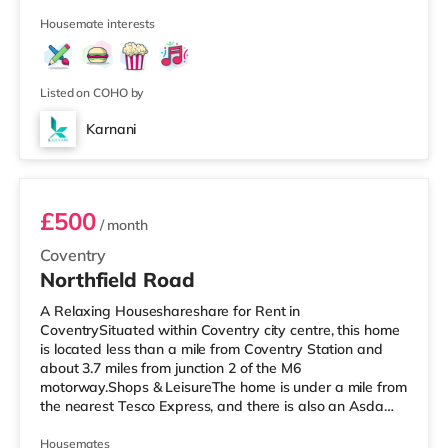
Morrisons supermarket (about 1.6 miles away) within
Housemate interests
easy reach. If you enjoy the cinema, there is an Odeon
and a Showcase cinema a mile away in Coventry.
TransportRailway stations: The closest station is
Coventry Station (1 mile
Listed on COHO by
Karnani
Room 4
£500
/ month
Coventry
Northfield Road
A Relaxing Houseshareshare for Rent in
CoventrySituated within Coventry city centre, this home
is located less than a mile from Coventry Station and
about 3.7 miles from junction 2 of the M6
motorway.Shops & LeisureThe home is under a mile from
the nearest Tesco Express, and there is also an Asda
supermarket (under a mile away) and a Morrisons
supermarket (around 1.7 miles away) within easy reach.
Housemates