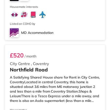
Vue cinema about 7.5 miles from the home in
3
Leamington Spa
Housemate interests
Listed on COHO by
MD Accommodation
Room 1
£520
/ month
City Centre
,
Coventry
Northfield Road
A Satisfying Shared House share for Rent in City Centre,
CoventryLocated in central Coventry, this home is
situated about 3.6 miles from M6 motorway junction 2
and less than a mile from Coventry Station.Shops &
LeisureThere is a Tesco Express under a mile away, and
there is also an Asda supermarket (less than a mile
away) and a Morrisons supermarket (1.7 miles away)
Housemates