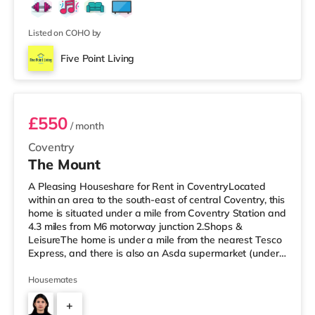
Wi-Fi • Bills Included: Council Tax, TV Licence, Gas,
Electric & Water 📍 Great Location: • Easy commute to
Coventry C
Listed on COHO by
Five Point Living
Room 5
£550
/ month
Coventry
The Mount
A Pleasing Houseshare for Rent in CoventryLocated
within an area to the south-east of central Coventry, this
home is situated under a mile from Coventry Station and
4.3 miles from M6 motorway junction 2.Shops &
LeisureThe home is under a mile from the nearest Tesco
Express, and there is also an Asda supermarket (under
a quarter of a mile away) and a Morrisons supermarket
(around 1.7 miles away) within easy reach. If you enjoy
Housemates
visiting the cinema, there is an Odeon and a Showcase
+
cinema just over 1 mile away in Coventry. There is also a