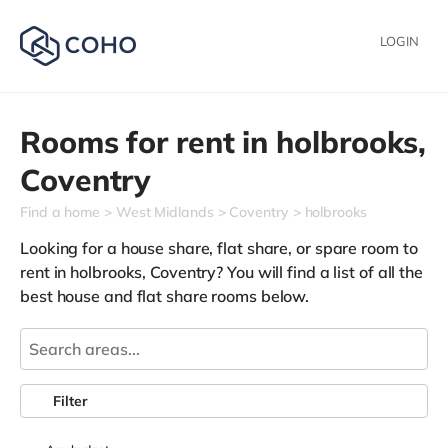
LOGIN
Rooms for rent in
holbrooks,
Coventry
Find a home
West Midlands
Coventry
holbrooks
Looking for a house share, flat share, or spare room to
rent in holbrooks, Coventry? You will find a list of all the
best house and flat share rooms below.
Filter