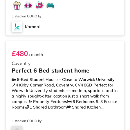
Showcase cinema less than a mile from the home in
Coventry. TransportRailway stations: There are 2
stations within w
Listed on COHO by
Karnani
Room 3
£480
/ month
Coventry
Perfect 6 Bed student home
🏡 6-Bed Student House – Close to Warwick University
📍4 Kirby Corner Road, Coventry, CV4 8GD Perfect for
Warwick University students — modern, spacious and in
a highly sought-after location just a short walk from
campus. ✨ Property Features🛏 6 Bedrooms🚿 3 Ensuite
Rooms🛁 1 Shared Bathroom🍽 Shared Kitchen
🛋 Lounge / Dining Space for communal living🌳 Private
Garden🚲 Secure Bike Storage🚗 Permit Parking🏠 Fully
Listed on COHO by
Furnished📍 Location & Local Amenities🎓 10–15 minute
walk to Warwick University🚉 Canley Station – 0.6 miles