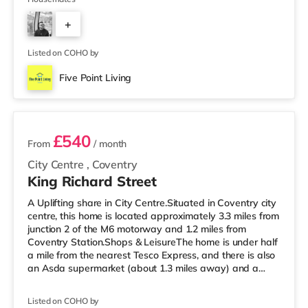
Throughout • Unlimited Super Fast Fibre Broadband •
+
Fortnightly Cleaner Included 🛏 Rooms Include: ✔
Double Bed with Orthopedic Mattress & Protector ✔ 2-
1
Door Wardrobe with Mirror ✔ Chest
Listed on COHO by
Five Point Living
2 rooms available
£540
From
/ month
City Centre
,
Coventry
King Richard Street
A Uplifting share in City Centre.Situated in Coventry city
centre, this home is located approximately 3.3 miles from
junction 2 of the M6 motorway and 1.2 miles from
Coventry Station.Shops & LeisureThe home is under half
a mile from the nearest Tesco Express, and there is also
an Asda supermarket (about 1.3 miles away) and a
Morrisons supermarket (1.7 miles away) within easy
reach. For those who enjoy the cinema, there is an
Listed on COHO by
Odeon and a Showcase cinema around 1.2 miles from