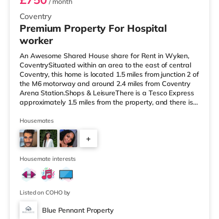
/ month
Coventry
Premium Property For Hospital
worker
An Awesome Shared House share for Rent in Wyken,
CoventrySituated within an area to the east of central
Coventry, this home is located 1.5 miles from junction 2 of
the M6 motorway and around 2.4 miles from Coventry
Arena Station.Shops & LeisureThere is a Tesco Express
approximately 1.5 miles from the property, and there is
also an Asda supercentre (under a mile away) and a
Tesco supermarket (less than a mile away) within easy
Housemates
reach. For those who enjoy the cinema, there is a
+
Showcase and an Odeon cinema 1.3 miles away in
Coventry. TransportRailway stations: The nearest
3
station is Coventry Aren
Housemate interests
Listed on COHO by
Blue Pennant Property