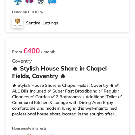
Listed on COHO by
Sentinel Lettings
3 rooms available
£400
From
/ month
Coventry
🔥 Stylish House Share in Chapel
Fields, Coventry 🔥
🔥 Stylish House Share in Chapel Fields, Coventry 🔥 ✅
ALL Bills Included ✅ Super Fast Broadband ✅ Regular
Cleaners ✅ Garden ✅ 2 Bathrooms + Additional Toilet ✅
Communal Kitchen & Lounge with Dining Area Enjoy
comfortable and modern living in this well-maintained
professional house share located in the sought-after
area of Chapel Fields. 🏡 Property Features: • Fully
Furnished Rooms • Spacious Communal Lounge •
Housemate interests
Kitchen with Table & Chairs • Garden Area • Super Fast