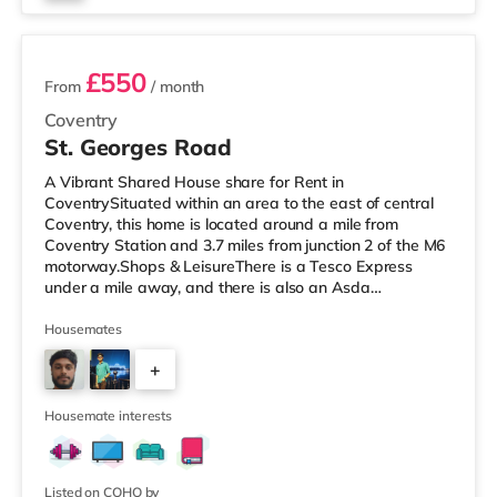
2 rooms available
£550
From
/ month
Coventry
St. Georges Road
A Vibrant Shared House share for Rent in
CoventrySituated within an area to the east of central
Coventry, this home is located around a mile from
Coventry Station and 3.7 miles from junction 2 of the M6
motorway.Shops & LeisureThere is a Tesco Express
under a mile away, and there is also an Asda
supermarket (under a mile away) and a Morrisons
supermarket (under 2 miles away) within easy reach.
Housemates
For those who enjoy the cinema, there is an Odeon and
+
a Showcase cinema about 1.2 miles away in Coventry.
TransportRailway stations: The closest station is
3
Coventry Station (1 mile), providing regular se
Housemate interests
Listed on COHO by