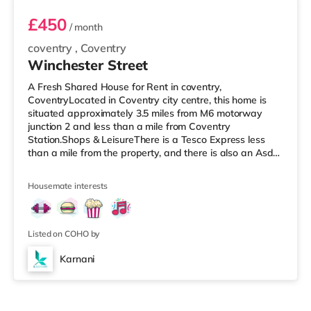
£450
/ month
coventry
,
Coventry
Winchester Street
A Fresh Shared House for Rent in coventry,
CoventryLocated in Coventry city centre, this home is
situated approximately 3.5 miles from M6 motorway
junction 2 and less than a mile from Coventry
Station.Shops & LeisureThere is a Tesco Express less
than a mile from the property, and there is also an Asda
supermarket (1.2 miles away) and a Morrisons
supermarket (1.4 miles away) within easy reach. For
Housemate interests
those who enjoy the cinema, there is an Odeon and a
Showcase cinema under a mile from the home in
Coventry. TransportRailway stations: Coventry Station is
the nearest station (0.9 miles), with service
Listed on COHO by
Karnani