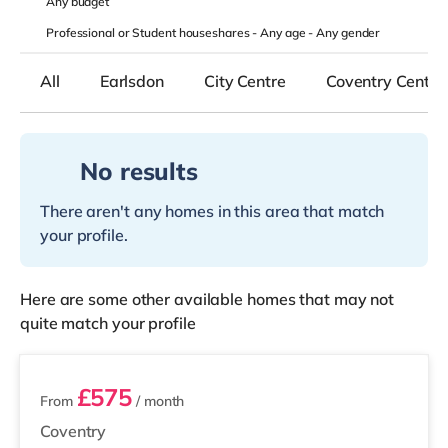
Any
budget
Professional or Student houseshares -
Any age
-
Any gender
All
Earlsdon
City Centre
Coventry Centre
No results
There aren't any homes in this area that match
your profile.
Here are some other available homes that may not
quite match your profile
2 rooms available
£575
From
/ month
Coventry