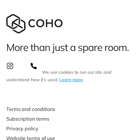
More than just a spare room.
We use cookies to run our site and
understand how it’s used.
Learn more
.
Terms and conditions
Subscription terms
Privacy policy
Website terms of use