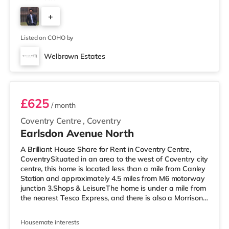
If you enjoy visiting the cinema, there is an Odeon and a
+
Showcase cinema around a mile from the home in
Coventry. TransportRailway stations: Coventry Station is
1
about 0.8 miles away, with services i
Listed on COHO by
Welbrown Estates
Room 1
£625
/ month
Coventry Centre
,
Coventry
Earlsdon Avenue North
A Brilliant House Share for Rent in Coventry Centre,
CoventrySituated in an area to the west of Coventry city
centre, this home is located less than a mile from Canley
Station and approximately 4.5 miles from M6 motorway
junction 3.Shops & LeisureThe home is under a mile from
the nearest Tesco Express, and there is also a Morrisons
supermarket (under a mile away) and a Tesco
supermarket (1.4 miles away) within easy reach. If you
Housemate interests
enjoy visiting the cinema, there is an Odeon and a