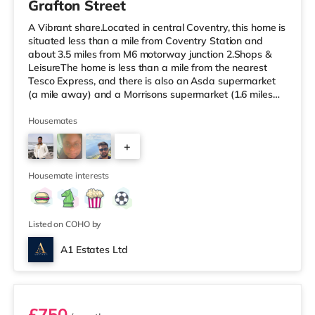
Grafton Street
A Vibrant share.Located in central Coventry, this home is
situated less than a mile from Coventry Station and
about 3.5 miles from M6 motorway junction 2.Shops &
LeisureThe home is less than a mile from the nearest
Tesco Express, and there is also an Asda supermarket
(a mile away) and a Morrisons supermarket (1.6 miles
away) within easy reach. If you enjoy visiting the
cinema, there is an Odeon and a Showcase cinema
Housemates
approximately a mile from the home in Coventry.
+
TransportRailway stations: Coventry Station is the
closest station (0.9 miles), providing services into
4
Birmingham New Street in und
Housemate interests
Listed on COHO by
A1 Estates Ltd
Room 6 - Penthouse Studio
£750