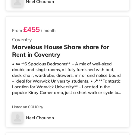
Neel Chauhan
🛒 Te
3 rooms available
£455
From
/ month
Coventry
Marvelous House Share share for
Rent in Coventry
• 🛏️ **6 Spacious Bedrooms** – A mix of well-sized
double and single rooms, all fully furnished with bed,
desk, chair, wardrobe, drawers, mirror and notice board
– ideal for Warwick University students. • 📍 **Fantastic
Location for Warwick University** – Located in the
popular Kirby Corner area, just a short walk or cycle to
Warwick University campus. • 🚿 **Modern Bathrooms**
– Stylish shared bathrooms with shower, WC, basin,
Listed on COHO by
mirrors and practical storage. • 🍽️ **Fully Equipped
Kitchen** – Includes oven, hob, microwave, fridge
Neel Chauhan
freezers, sink and ample cupboard space for
Room 1
comfortable shared