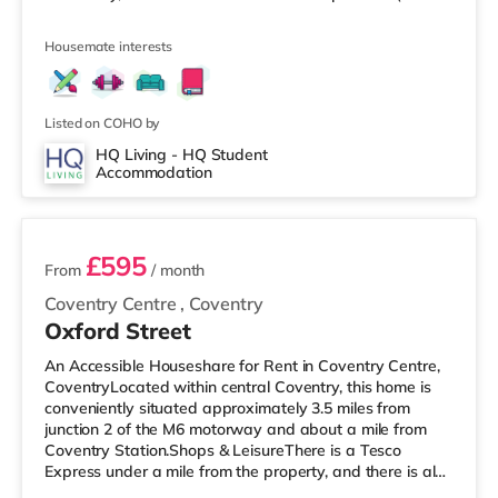
a mile away) and a Morrisons supermarket (under 2
miles away) within easy reach. If you enjoy the cinema,
Housemate interests
there is an Odeon and a Showcase cinema around 1.3
miles from the home in Coventry. TransportRailway
stations: Coventry Station is the closest station (1 mile),
with services in
Listed on COHO by
HQ Living - HQ Student
Accommodation
4 rooms available
£595
From
/ month
Coventry Centre
,
Coventry
Oxford Street
An Accessible Houseshare for Rent in Coventry Centre,
CoventryLocated within central Coventry, this home is
conveniently situated approximately 3.5 miles from
junction 2 of the M6 motorway and about a mile from
Coventry Station.Shops & LeisureThere is a Tesco
Express under a mile from the property, and there is also
an Asda supermarket (slightly over 1 mile away) and a