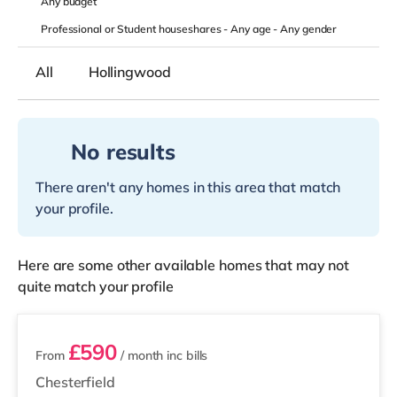
Any
budget
Professional or Student houseshares -
Any age
-
Any gender
All
Hollingwood
No results
There aren't any homes in this area that match
your profile.
Here are some other available homes that may not
quite match your profile
2 rooms available
£590
From
/ month
inc bills
Chesterfield