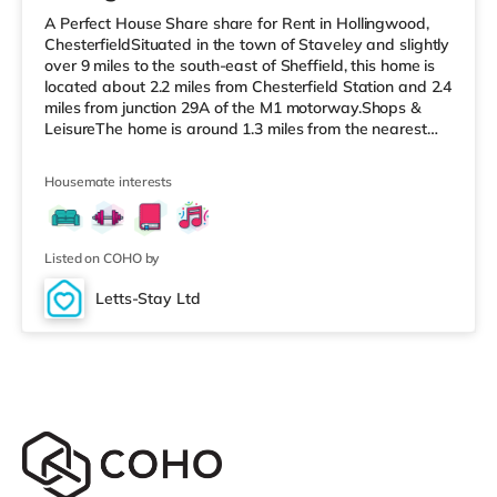
A Perfect House Share share for Rent in Hollingwood,
ChesterfieldSituated in the town of Staveley and slightly
over 9 miles to the south-east of Sheffield, this home is
located about 2.2 miles from Chesterfield Station and 2.4
miles from junction 29A of the M1 motorway.Shops &
LeisureThe home is around 1.3 miles from the nearest
Morrisons supermarket, and there is also a Tesco
supermarket (approximately 1.8 miles away) and an
Housemate interests
Asda supermarket (about 2 miles away) within easy
reach. If you enjoy the cinema, there is a Cineworld
cinema under 3 miles away in Chesterfield. There is also
a The Ligh
Listed on COHO by
Letts-Stay Ltd