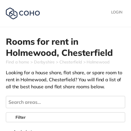
LOGIN
Rooms for rent in
Holmewood,
Chesterfield
Find a home
Derbyshire
Chesterfield
Holmewood
Looking for a house share, flat share, or spare room to
rent in Holmewood, Chesterfield? You will find a list of
all the best house and flat share rooms below.
Filter