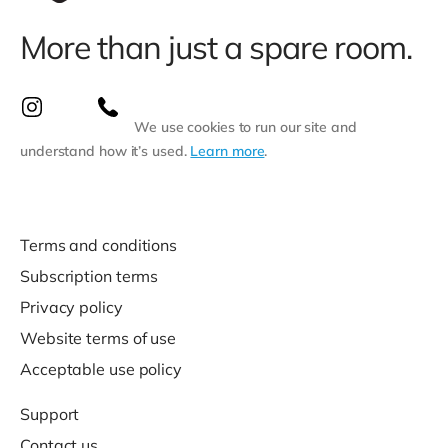
More than just a spare room.
We use cookies to run our site and
understand how it’s used.
Learn more
.
Terms and conditions
Subscription terms
Privacy policy
Website terms of use
Acceptable use policy
Support
Contact us