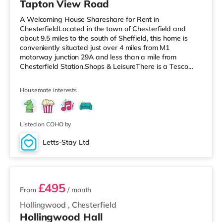
Tapton View Road
A Welcoming House Shareshare for Rent in
ChesterfieldLocated in the town of Chesterfield and
about 9.5 miles to the south of Sheffield, this home is
conveniently situated just over 4 miles from M1
motorway junction 29A and less than a mile from
Chesterfield Station.Shops & LeisureThere is a Tesco
Express less than a mile away, and there is also an
Asda supermarket (under half a mile away) and a Tesco
Housemate interests
supermarket (under half a mile away) within easy reach.
For those who enjoy the cinema, there is a Cineworld
cinema 1.4 miles from the home in Chesterfield. There is
also a The Light, an Odeon and
Listed on COHO by
Letts-Stay Ltd
4 rooms available
£495
From
/ month
Hollingwood
,
Chesterfield
Hollingwood Hall