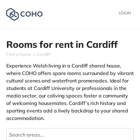
LOGIN
Rooms for rent in
Cardiff
Find a home
Cardiff
Experience Welsh living in a Cardiff shared house,
where COHO offers spare rooms surrounded by vibrant
cultural scenes and waterfront promenades. Ideal for
students at Cardiff University or professionals in the
media sector, our coliving spaces foster a community
of welcoming housemates. Cardiff’s rich history and
sporting events add a lively backdrop to your shared
accommodation.