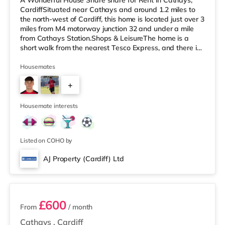
A Wonderful House Share share for Rent in Cathays,
CardiffSituated near Cathays and around 1.2 miles to
the north-west of Cardiff, this home is located just over 3
miles from M4 motorway junction 32 and under a mile
from Cathays Station.Shops & LeisureThe home is a
short walk from the nearest Tesco Express, and there is
also a Tesco supermarket (under a mile away) and an
Asda superstore (around 2 miles away) within easy
Housemates
reach. For those who enjoy the cinema, there is a
+
Cineworld, a Vue and an Odeon cinema 1.4 miles away
in Cardiff. TransportRailway stations: There are 3
4
stations within walking
Housemate interests
Listed on COHO by
AJ Property (Cardiff) Ltd
6 rooms available
£600
From
/ month
Cathays
,
Cardiff