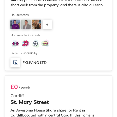
A48(M) J29.Shops & LeisureThere is a Tesco Express a
short walk from the property, and there is also a Tesco
supermarket (around 1.7 miles away) and an Asda
superstore (about 2.4 miles away) within easy reach. If
Housemates
you enjoy visiting the cinema, there is a Cineworld, a Vue
+
and an Odeon cinema slightly over 1 mile from the home
in Cardiff. TransportRailway stations: There are 3
2
stations within
Housemate interests
Listed on COHO by
EKLIVING LTD
Room 1
£0
/ week
Cardiff
St. Mary Street
An Awesome House Share share for Rent in
CardiffLocated within central Cardiff, this home is