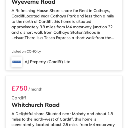
Wyeverne Road
A Refreshing House Share share for Rent in Cathays,
CardiffLocated near Cathays Park and less than a mile
to the north of Cardiff, this home is situated
approximately 3.8 miles from M4 motorway junction 32
and a short walk from Cathays Station.Shops &
LeisureThere is a Tesco Express a short walk from the
property, and there is also a Tesco supermarket (around
1.4 miles away) and an Asda superstore (under 2 miles
Listed on COHO by
away) within easy reach. For those who enjoy the
cinema, there is a Cineworld, a Vue and an Odeon
AJ Property (Cardiff) Ltd
cinema less than a mile away in Cardiff.
282 Whitchurch Room 1
TransportRailway stations: There are 3 statio
£750
/ month
Cardiff
Whitchurch Road
A Delightful share.Situated near Maindy and about 1.8
miles to the north-west of Cardiff, this home is
conveniently located about 2.5 miles from M4 motorway