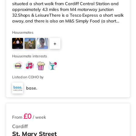
situated a short walk from Cardiff Central Station and
approximately 4.3 miles from M4 motorway junction
32.Shops & LeisureThere is a Tesco Express a short walk
away, and there is also an M&S Simply Food (a short
walk away) and an Asda superstore (1.4 miles away)
within easy reach. If you enjoy visiting the cinema, there
Housemates
is a Vue, a Cineworld and an Odeon cinema a short walk
+
away in Cardiff. TransportRailway stations: There are 3
stations within walking distance - Cardiff Central is
3
around 0.2 miles aw
Housemate interests
Listed on COHO by
base.
2 rooms available
£0
From
/ week
Cardiff
St. Mary Street