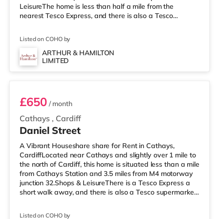
LeisureThe home is less than half a mile from the
nearest Tesco Express, and there is also a Tesco
supermarket (1.5 miles away) and an Asda superstore
(around 2 miles away) within easy reach. If you enjoy
Listed on COHO by
the cinema, there is a Cineworld, a Vue and an Odeon
cinema under a mile from the home in Cardiff.
ARTHUR & HAMILTON
LIMITED
TransportRailway stations: There are 3 stations within
Room 6
walking distance - Queen St
£650
/ month
Cathays
,
Cardiff
Daniel Street
A Vibrant Houseshare share for Rent in Cathays,
CardiffLocated near Cathays and slightly over 1 mile to
the north of Cardiff, this home is situated less than a mile
from Cathays Station and 3.5 miles from M4 motorway
junction 32.Shops & LeisureThere is a Tesco Express a
short walk away, and there is also a Tesco supermarket
(about 1.3 miles away) and an Asda superstore (just
over 2 miles away) within easy reach. If you enjoy the
Listed on COHO by