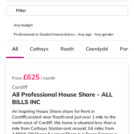
Filter
Any
budget
Professional or Student houseshares -
Any age
-
Any gender
All
Cathays
Roath
Caerdydd
Pondc
2 rooms available
£625
From
/ month
Cardiff
All Professional House Share - ALL
BILLS INC
An Inspiring House Share share for Rent in
CardiffLocated near Roath and just over 1 mile to the
north-east of Cardiff, this home is situated less than a
mile from Cathays Station and around 3.6 miles from