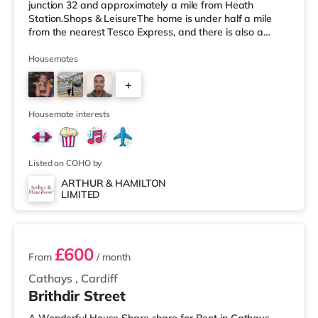
junction 32 and approximately a mile from Heath
Station.Shops & LeisureThe home is under half a mile
from the nearest Tesco Express, and there is also a
Tesco supermarket (less than a mile away) and an Asda
superstore (approximately 2.2 miles away) within easy
Housemates
reach. If you enjoy visiting the cinema, there is a Vue, a
+
Cineworld and an Odeon cinema under 2 miles away in
Cardiff. TransportRailway stations: There are 3 stations
3
within walking
Housemate interests
Listed on COHO by
ARTHUR & HAMILTON
LIMITED
6 rooms available
£600
From
/ month
Cathays
,
Cardiff
Brithdir Street