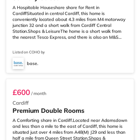
A Hospitable Houseshare share for Rent in
CardiffSituated in central Cardiff, this home is
conveniently located about 4.3 miles from M4 motorway
junction 32 and a short walk from Cardiff Central
Station.Shops & LeisureThe home is a short walk from
the nearest Tesco Express, and there is also an M&S
Simply Food (a short walk away) and an Asda
superstore (about 1.4 miles away) within easy reach. For
Listed on COHO by
those who enjoy the cinema, there is a Vue, a Cineworld
and an Odeon cinema a short walk away in Cardiff.
base.
TransportRailway stations: There are 3 stations within
Room 5
walking distance - Cardiff Central is
£600
/ month
Cardiff
Premium Double Rooms
A Comforting share in Cardiff.Located near Adamsdown
and less than a mile to the east of Cardiff, this home is
situated just over 4 miles from A48(M) J29 and less than
half a mile from Queen Street Station.Shops &