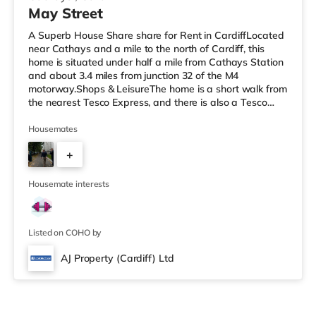
May Street
A Superb House Share share for Rent in CardiffLocated
near Cathays and a mile to the north of Cardiff, this
home is situated under half a mile from Cathays Station
and about 3.4 miles from junction 32 of the M4
motorway.Shops & LeisureThe home is a short walk from
the nearest Tesco Express, and there is also a Tesco
supermarket (just over 1 mile away) and an Asda
superstore (approximately 2 miles away) within easy
Housemates
reach. If you enjoy visiting the cinema, there is a
+
Cineworld, a Vue and an Odeon cinema around 1.2 miles
away in Cardiff. TransportRailway stations: There are 3
5
stations within walk
Housemate interests
Listed on COHO by
AJ Property (Cardiff) Ltd