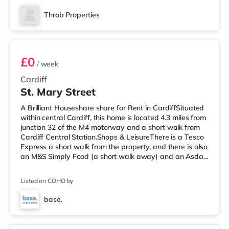
cinema, there is a Cineworld, a Vue and an Odeon
cinema around 1.2 miles away in Cardiff.
Throb Properties
TransportRailway stations: There are 3 stations within
Room 1
walking distance - Cat
£0
/ week
Cardiff
St. Mary Street
A Brilliant Houseshare share for Rent in CardiffSituated
within central Cardiff, this home is located 4.3 miles from
junction 32 of the M4 motorway and a short walk from
Cardiff Central Station.Shops & LeisureThere is a Tesco
Express a short walk from the property, and there is also
an M&S Simply Food (a short walk away) and an Asda
superstore (1.4 miles away) within easy reach. If you
enjoy the cinema, there is a Vue, a Cineworld and an
Listed on COHO by
Odeon cinema a short walk from the home in Cardiff.
TransportRailway stations: There are 3 stations within
base.
walking distance - Cardiff Central is 0.2 miles awa
6 rooms available