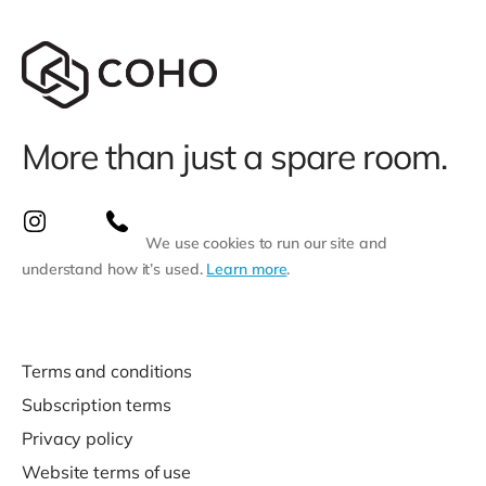
More than just a spare room.
We use cookies to run our site and
understand how it’s used.
Learn more
.
Terms and conditions
Subscription terms
Privacy policy
Website terms of use