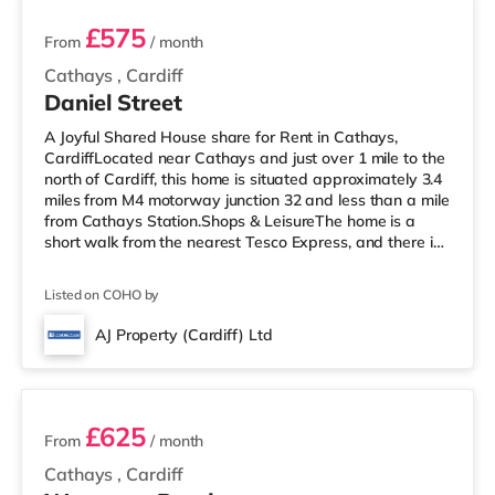
£575
From
/ month
Cathays
,
Cardiff
Daniel Street
A Joyful Shared House share for Rent in Cathays,
CardiffLocated near Cathays and just over 1 mile to the
north of Cardiff, this home is situated approximately 3.4
miles from M4 motorway junction 32 and less than a mile
from Cathays Station.Shops & LeisureThe home is a
short walk from the nearest Tesco Express, and there is
also a Tesco supermarket (1.2 miles away) and an Asda
superstore (slightly over 2 miles away) within easy
Listed on COHO by
reach. For those who enjoy the cinema, there is a
Cineworld, a Vue and an Odeon cinema approximately
AJ Property (Cardiff) Ltd
1.2 miles away in Cardiff. TransportRailway stations:
7 rooms available
There are 3 st
£625
From
/ month
Cathays
,
Cardiff