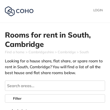
LOGIN
Rooms for rent in
South,
Cambridge
Find a home
Cambridgeshire
Cambridge
South
Looking for a house share, flat share, or spare room to
rent in South, Cambridge? You will find a list of all the
best house and flat share rooms below.
Filter