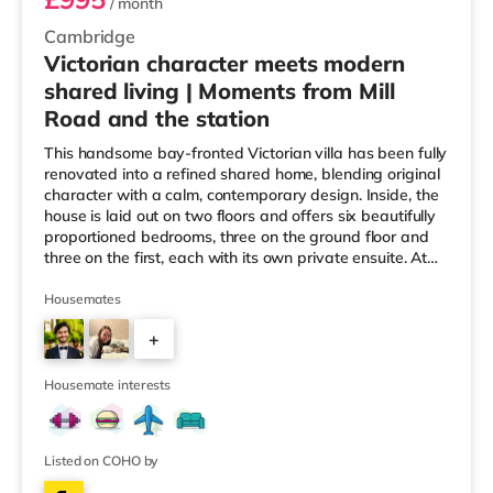
/ month
Cambridge
Victorian character meets modern
shared living | Moments from Mill
Road and the station
This handsome bay-fronted Victorian villa has been fully
renovated into a refined shared home, blending original
character with a calm, contemporary design. Inside, the
house is laid out on two floors and offers six beautifully
proportioned bedrooms, three on the ground floor and
three on the first, each with its own private ensuite. At
the heart of the home sits a thoughtfully designed
kitchen-diner, generously sized for shared cooking and
Housemates
relaxed evenings, whether with friends or on your own.
+
Off the kitchen is a private courtyard garden with side
access, ideal for secure cycle storage. On-s
4
Housemate interests
Listed on COHO by