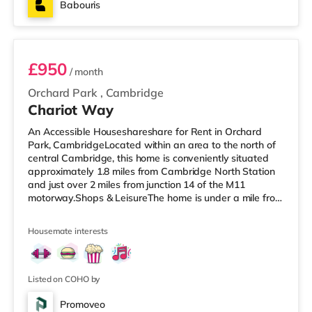
Babouris
Room 3
£950
/ month
Orchard Park
,
Cambridge
Chariot Way
An Accessible Houseshareshare for Rent in Orchard
Park, CambridgeLocated within an area to the north of
central Cambridge, this home is conveniently situated
approximately 1.8 miles from Cambridge North Station
and just over 2 miles from junction 14 of the M11
motorway.Shops & LeisureThe home is under a mile from
the nearest Tesco Express, and there is also a Tesco
supermarket (around 1.6 miles away) and an Asda
Housemate interests
superstore (about 2.2 miles away) within easy reach. If
you enjoy the cinema, there is a Vue, a Picturehouse and
a The Light cinema under 2 miles from the home in
Cambridge. TransportR
Listed on COHO by
Promoveo