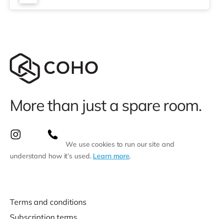
More than just a spare room.
We use cookies to run our site and
understand how it’s used.
Learn more
.
Terms and conditions
Subscription terms