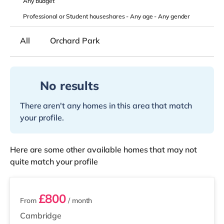
Any
budget
Professional or Student houseshares -
Any age
-
Any gender
All
Orchard Park
No results
There aren't any homes in this area that match
your profile.
Here are some other available homes that may not
quite match your profile
4 rooms available
£800
From
/ month
Cambridge