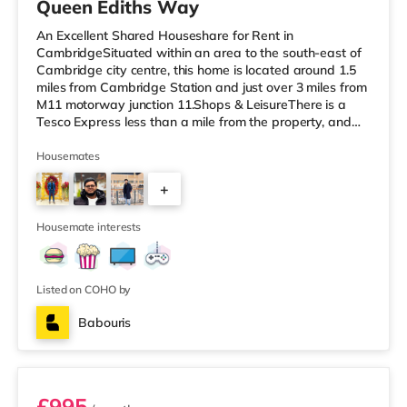
Queen Ediths Way
An Excellent Shared Houseshare for Rent in
CambridgeSituated within an area to the south-east of
Cambridge city centre, this home is located around 1.5
miles from Cambridge Station and just over 3 miles from
M11 motorway junction 11.Shops & LeisureThere is a
Tesco Express less than a mile from the property, and
there is also an M&S Simply Food (approximately 1.5
miles away), a Tesco supermarket (around a mile away)
Housemates
and an Asda superstore (under 2 miles away) within
+
easy reach. If you enjoy visiting the cinema, there is a
The Light, a Vue and a Picturehouse cinema about 1.4
2
miles from the home
Housemate interests
Listed on COHO by
Babouris
Room 4
£995