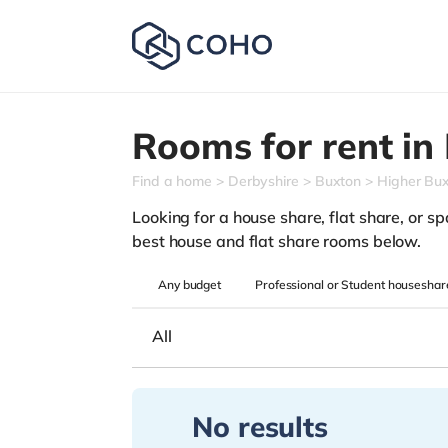
Rooms for rent in
Find a home
Derbyshire
Buxton
Higher Bu
Looking for a house share, flat share, or spa
best house and flat share rooms below.
Any
budget
Professional or Student houseshar
All
No results