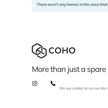
There aren't any homes in this area that
More than just a spare
We use cookies to run our site