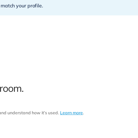
 match your profile.
 room.
 and understand how it’s used.
Learn more
.