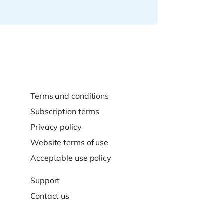
Terms and conditions
Subscription terms
Privacy policy
Website terms of use
Acceptable use policy
Support
Contact us