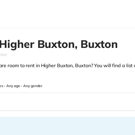
Higher Buxton,
Buxton
xton
re room to rent in Higher Buxton, Buxton? You will find a list o
es -
Any age
-
Any gender