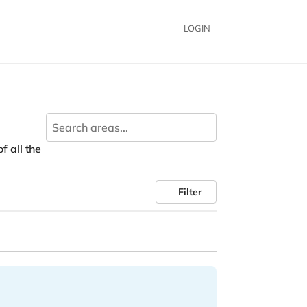
LOGIN
f all the
Filter