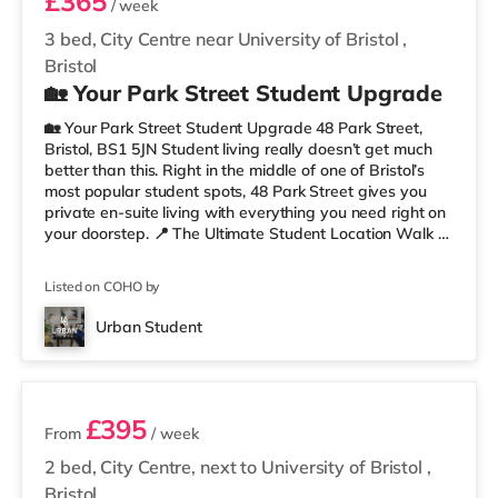
£365
/ week
3 bed, City Centre near University of Bristol
,
Bristol
🏡 Your Park Street Student Upgrade
🏡 Your Park Street Student Upgrade 48 Park Street,
Bristol, BS1 5JN Student living really doesn’t get much
better than this. Right in the middle of one of Bristol’s
most popular student spots, 48 Park Street gives you
private en-suite living with everything you need right on
your doorstep. 📍 The Ultimate Student Location Walk to
lectures, grab coffee between classes, hit the library, or
head straight out for food and drinks. With cafés,
Listed on COHO by
restaurants, museums, galleries, and nightlife all around
you, this is proper Bristol student living. You’re perfectly
Urban Student
placed for uni, commuting, nights out,
2 rooms available
£395
From
/ week
2 bed, City Centre, next to University of Bristol
,
Bristol