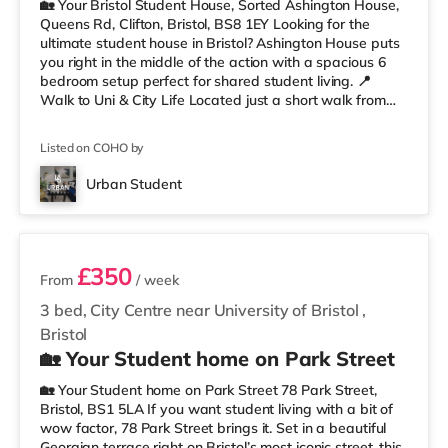
🏡 Your Bristol Student House, Sorted Ashington House,
Queens Rd, Clifton, Bristol, BS8 1EY Looking for the
ultimate student house in Bristol? Ashington House puts
you right in the middle of the action with a spacious 6
bedroom setup perfect for shared student living. 📍
Walk to Uni & City Life Located just a short walk from
the University of Bristol, you’ll be perfectly placed for
lectures, library runs, coffee stops, nights out, and
Listed on COHO by
everything Clifton has to offer. Whiteladies Road, the
Clifton Suspension Bridge, shops, cafés, and green
Urban Student
spaces are all nearby. Less than a mile from Clifto
3 rooms available
£350
From
/ week
3 bed, City Centre near University of Bristol
,
Bristol
🏡 Your Student home on Park Street
🏡 Your Student home on Park Street 78 Park Street,
Bristol, BS1 5LA If you want student living with a bit of
wow factor, 78 Park Street brings it. Set in a beautiful
Georgian terrace right on Bristol’s most iconic street, this