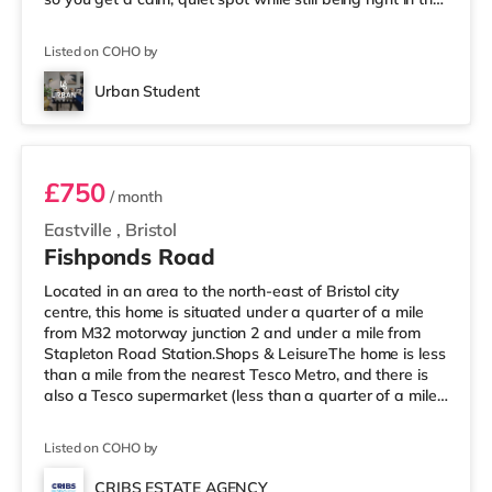
middle of everything. 📍 Location = Unbeatable You’re
just a short walk from the University of Bristol, so
Listed on COHO by
lectures are easy. And when you’re not studying, Park
Street is packed with cafés, shops, restaurants, and
Urban Student
nightlife right outside your door. Flying ho
Room 1
£750
/ month
Eastville
,
Bristol
Fishponds Road
Located in an area to the north-east of Bristol city
centre, this home is situated under a quarter of a mile
from M32 motorway junction 2 and under a mile from
Stapleton Road Station.Shops & LeisureThe home is less
than a mile from the nearest Tesco Metro, and there is
also a Tesco supermarket (less than a quarter of a mile
away) and an M&S Foodhall (less than half a mile
away) within easy reach. For those who enjoy the
Listed on COHO by
cinema, there is a Showcase, an Odeon and an
Everyman cinema approximately 1.5 miles from the
CRIBS ESTATE AGENCY