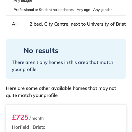
Any
budget
Professional or Student houseshares -
Any age
-
Any gender
All
2 bed, City Centre, next to University of Bristol
No results
There aren't any homes in this area that match
your profile.
Here are some other available homes that may not
quite match your profile
Room 7
£725
/ month
Horfield
,
Bristol