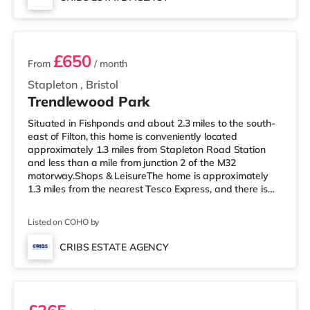
home in Bristol. TransportRailway stations: There are 3
2 rooms available
stations within walking di
£650
From
/ month
Stapleton
,
Bristol
Trendlewood Park
Situated in Fishponds and about 2.3 miles to the south-
east of Filton, this home is conveniently located
approximately 1.3 miles from Stapleton Road Station
and less than a mile from junction 2 of the M32
motorway.Shops & LeisureThe home is approximately
1.3 miles from the nearest Tesco Express, and there is
also a Morrisons supermarket (under a mile away) and
a Tesco supermarket (less than a mile away) within
Listed on COHO by
easy reach. If you enjoy visiting the cinema, there is a
Showcase, an Odeon and an Everyman cinema around
CRIBS ESTATE AGENCY
2.3 miles from the home in Bristol. TransportRailway
Room 2
stations: Stapleton Road St