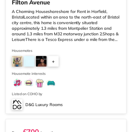
Filton Avenue
A Charming Houseshareshare for Rent in Horfield,
BristolLocated within an area to the north-east of Bristol
city centre, this home is conveniently situated
approximately 1.3 miles from Montpelier Station and
around 1.3 miles from M32 motorway junction 2.Shops &
LeisureThere is a Tesco Express under a mile from the
property, and there is also a Tesco supermarket (under
a mile away) and an M&S Foodhall (about 1.2 miles
Housemates
away) within easy reach. For those who enjoy the
+
cinema, there is a Scott cinema around 1.3 miles from
the home at Westbury Park in Bristol. There is also a
5
Showcase, an Everyman
Housemate interests
Listed on COHO by
D&G Luxury Rooms
2 rooms available
£700