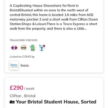
A Captivating House Shareshare for Rent in
BristolSituated within an area to the north-west of
central Bristol, this home is located 1.6 miles from M32
motorway junction 3 and a short walk from Clifton Down
Station.Shops & LeisureThere is a Tesco Express a short
walk from the property, and there is also a Little
Waitrose (less than a mile away) and a Waitrose
(approximately a mile away) within easy reach. For
Housemate interests
those who enjoy the cinema, there is an Everyman, an
Odeon and a Showcase cinema a short walk from the
home in Bristol. TransportRailway stations: There are 3
stations within walking dist
Listed on COHO by
base.
Room 5
£290
/ week
Clifton
,
Bristol
🏡 Your Bristol Student House, Sorted