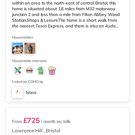
within an area to the north-east of central Bristol, this
home is situated about 1.6 miles from M32 motorway
junction 2 and less than a mile from Filton Abbey Wood
Station.Shops & LeisureThe home is a short walk from
the nearest Tesco Express, and there is also an Asda
superstore (about a mile away) and a Tesco
supermarket (slightly over 1 mile away) within easy
Housemates
reach. If you enjoy the cinema, there is a Scott cinema
under 2 miles from the home at Westbury Park in Bristol.
There is also a Vue cinema approximately 2.2 miles
away at Cribbs
Housemate interests
Listed on COHO by
Isteni
12 rooms available
£725
From
/ month
inc bills
Lawrence Hill
,
Bristol