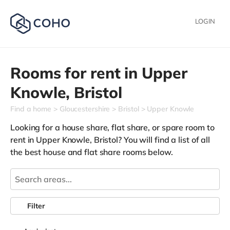
LOGIN
Rooms for rent in
Upper
Knowle,
Bristol
Find a home
Gloucestershire
Bristol
Upper Knowle
Looking for a house share, flat share, or spare room to
rent in Upper Knowle, Bristol? You will find a list of all
the best house and flat share rooms below.
Filter