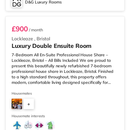
D&G Luxury Rooms
Room 3
£900
/ month
Lockleaze
,
Bristol
Luxury Double Ensuite Room
7-Bedroom All En-Suite Professional House Share –
Lockleaze, Bristol – All Bills Included We are proud to
present this beautifully newly refurbished 7-bedroom
professional house share in Lockleaze, Bristol. Finished
to a high standard throughout, this property offers
modern, comfortable living designed specifically for
working professionals. Every bedroom comes with its
own private en-suite bathroom, providing complete
Housemates
privacy and convenience. Two of the rooms also benefit
+
from their own private kitchenettes, ideal for those who
prefer extra independence. Each room is fully furnished
5
and inclu
Housemate interests