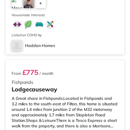
+
Avonmeads Retail Park in Bristol. There is also a Vue
cinema under 2 miles away at Longwell Green Leisure
4
Cen
Housemate interests
Listed on COHO by
Haddan Homes
3 rooms available
£775
From
/ month
Fishponds
Lodgecauseway
A Great share in Fishponds.Located in Fishponds and
3.2 miles to the south-east of Filton, this home is situated
around 1.4 miles from junction 2 of the M32 motorway
and approximately 1.7 miles from Stapleton Road
Station.Shops & LeisureThere is a Tesco Express a short
walk from the property, and there is also a Morrisons