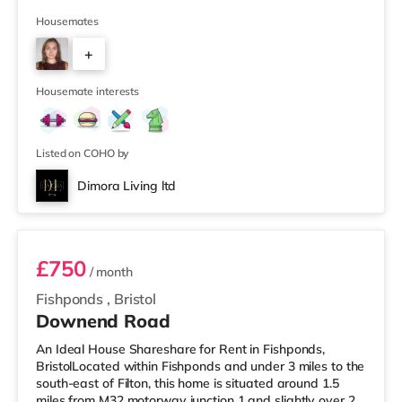
supermarket (less than half a mile away) and a Tesco
supermarket (1.5 miles away) within easy reach. For
Housemates
those who enjoy the cinema, there is a Vue cinema
+
slightly over 2 miles from the home at Longwell Green
Leisure Centre in Bristol. There is also a Showcase
2
cinema 2.2 mile
Housemate interests
Listed on COHO by
Dimora Living ltd
Room 3
£750
/ month
Fishponds
,
Bristol
Downend Road
An Ideal House Shareshare for Rent in Fishponds,
BristolLocated within Fishponds and under 3 miles to the
south-east of Filton, this home is situated around 1.5
miles from M32 motorway junction 1 and slightly over 2