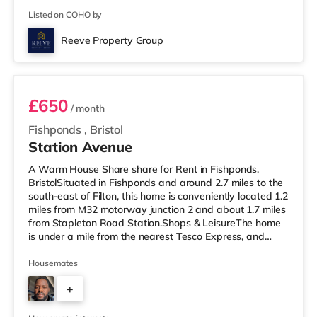
Listed on COHO by
Reeve Property Group
Room 2
£650
/ month
Fishponds
,
Bristol
Station Avenue
A Warm House Share share for Rent in Fishponds,
BristolSituated in Fishponds and around 2.7 miles to the
south-east of Filton, this home is conveniently located 1.2
miles from M32 motorway junction 2 and about 1.7 miles
from Stapleton Road Station.Shops & LeisureThe home
is under a mile from the nearest Tesco Express, and
there is also a Morrisons supermarket (under a quarter
of a mile away) and a Tesco supermarket (1.4 miles
Housemates
away) within easy reach. If you enjoy visiting the
+
cinema, there is a Showcase cinema 2.5 miles away at
Avonmeads Retail Park in Bristol. There is also a Vue
2