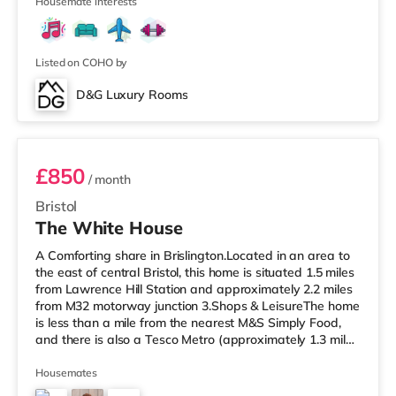
cinema appro
Housemate interests
Listed on COHO by
D&G Luxury Rooms
Room 4 Middle Rear Right
£850
/ month
Bristol
The White House
A Comforting share in Brislington.Located in an area to
the east of central Bristol, this home is situated 1.5 miles
from Lawrence Hill Station and approximately 2.2 miles
from M32 motorway junction 3.Shops & LeisureThe home
is less than a mile from the nearest M&S Simply Food,
and there is also a Tesco Metro (approximately 1.3 miles
away) and a Tesco supermarket (under a mile away)
within easy reach. If you enjoy the cinema, there is a
Housemates
Showcase cinema less than a mile from the home at