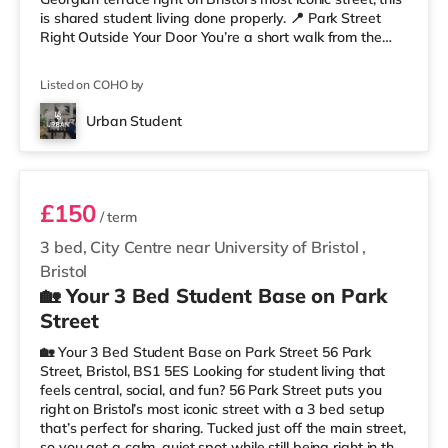
is shared student living done properly. 📍 Park Street
Right Outside Your Door You’re a short walk from the
University of Bristol and the Wills Memorial Building, so
lectures are easy. And when you’re not studying, you’ve
Listed on COHO by
got cafés, shops, restaurants, and nightlife all around
you. Flying home or planning a trip? ✈️ Bristol Airport is
Urban Student
around 7.1 miles away. ✨ Why Studen
Room 2
£150
/ term
3 bed, City Centre near University of Bristol
,
Bristol
🏡 Your 3 Bed Student Base on Park
Street
🏡 Your 3 Bed Student Base on Park Street 56 Park
Street, Bristol, BS1 5ES Looking for student living that
feels central, social, and fun? 56 Park Street puts you
right on Bristol’s most iconic street with a 3 bed setup
that’s perfect for sharing. Tucked just off the main street,
so you get a calm, quiet spot while still being right in the