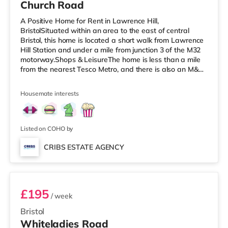
Church Road
A Positive Home for Rent in Lawrence Hill,
BristolSituated within an area to the east of central
Bristol, this home is located a short walk from Lawrence
Hill Station and under a mile from junction 3 of the M32
motorway.Shops & LeisureThe home is less than a mile
from the nearest Tesco Metro, and there is also an M&S
Simply Food (less than a mile away) and a Tesco
supermarket (just over 1 mile away) within easy reach.
Housemate interests
If you enjoy the cinema, there is a Showcase cinema less
than a mile from the home at Avonmeads Retail Park in
Bristol. There is also an Odeon, an Everyman and a
Cineworld cinema
Listed on COHO by
CRIBS ESTATE AGENCY
Room 9
£195
/ week
Bristol
Whiteladies Road