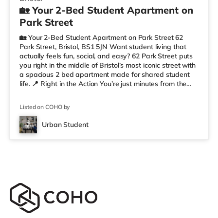
🏡 Your 2-Bed Student Apartment on
Park Street
🏡 Your 2-Bed Student Apartment on Park Street 62
Park Street, Bristol, BS1 5JN Want student living that
actually feels fun, social, and easy? 62 Park Street puts
you right in the middle of Bristol’s most iconic street with
a spacious 2 bed apartment made for shared student
life. 📍 Right in the Action You’re just minutes from the
University of Bristol, so getting to lectures is simple.
Outside your door, you’ve got cafés, shops, restaurants,
Listed on COHO by
and nightlife all along Park Street. Flying home or
planning a trip? ✈️ Bristol Airport is around 7.1 miles
Urban Student
away. ✨ Why Students Love 62 Park Street We’r