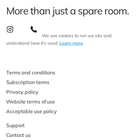
More than just a spare room.
We use cookies to run our site and
understand how it’s used.
Learn more
.
Terms and conditions
Subscription terms
Privacy policy
Website terms of use
Acceptable use policy
Support
Contact us