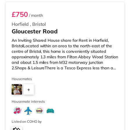
£750
/ month
Horfield
,
Bristol
Gloucester Road
An Inviting Shared House share for Rent in Horfield,
BristolLocated within an area to the north-east of the
centre of Bristol, this home is conveniently situated
approximately 1.3 miles from Filton Abbey Wood Station
and about 1.5 miles from M32 motorway junction
2.Shops & LeisureThere is a Tesco Express less than a
mile from the property, and there is also a Tesco
supermarket (under a mile away) and an Asda
Housemates
superstore (1.4 miles away) within easy reach. For those
+
who enjoy the cinema, there is a Scott cinema around
1.5 miles away at Westbury Park in Bristol. There is also
7
an Everyman, a Showc
Housemate interests
Listed on COHO by