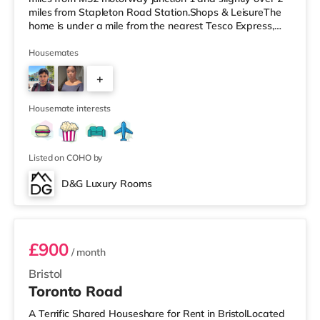
miles from Stapleton Road Station.Shops & LeisureThe
home is under a mile from the nearest Tesco Express,
and there is also a Morrisons supermarket (less than a
mile away) and a Tesco supermarket (under 2 miles
Housemates
away) within easy reach. If you enjoy the cinema, there
+
is a Vue cinema around 2.5 miles away at Longwell
Green Leisure Centre in Bristol. There is also a Showcase
3
cinema un
Housemate interests
Listed on COHO by
D&G Luxury Rooms
Room 3
£900
/ month
Bristol
Toronto Road
A Terrific Shared Houseshare for Rent in BristolLocated