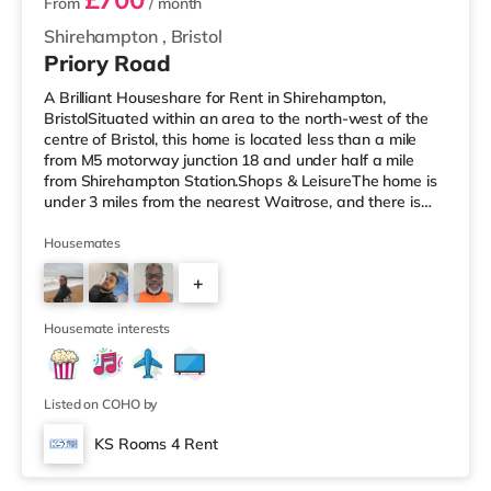
From
/ month
Shirehampton
,
Bristol
Priory Road
A Brilliant Houseshare for Rent in Shirehampton,
BristolSituated within an area to the north-west of the
centre of Bristol, this home is located less than a mile
from M5 motorway junction 18 and under half a mile
from Shirehampton Station.Shops & LeisureThe home is
under 3 miles from the nearest Waitrose, and there is
also a Tesco supermarket (around 3.6 miles away) and
a Morrisons supermarket (just over 4 miles away) within
Housemates
easy reach. If you enjoy visiting the cinema, there is a
+
Scott cinema under 3 miles away at Westbury Park in
Bristol. There is also an Everyman, an Odeon, a
1
Showcase and a
Housemate interests
Listed on COHO by
KS Rooms 4 Rent
Room 5