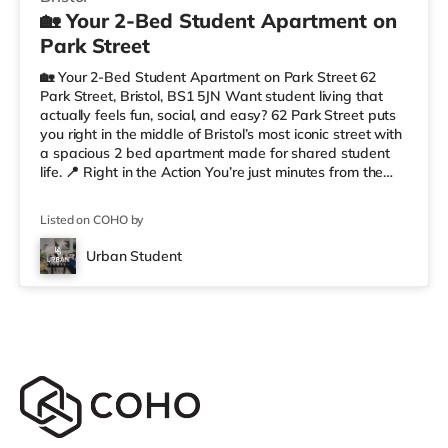
🏡 Your 2-Bed Student Apartment on
Park Street
🏡 Your 2-Bed Student Apartment on Park Street 62
Park Street, Bristol, BS1 5JN Want student living that
actually feels fun, social, and easy? 62 Park Street puts
you right in the middle of Bristol’s most iconic street with
a spacious 2 bed apartment made for shared student
life. 📍 Right in the Action You’re just minutes from the
University of Bristol, so getting to lectures is simple.
Outside your door, you’ve got cafés, shops, restaurants,
Listed on COHO by
and nightlife all along Park Street. Flying home or
planning a trip? ✈️ Bristol Airport is around 7.1 miles
Urban Student
away. ✨ Why Students Love 62 Park Street We’r