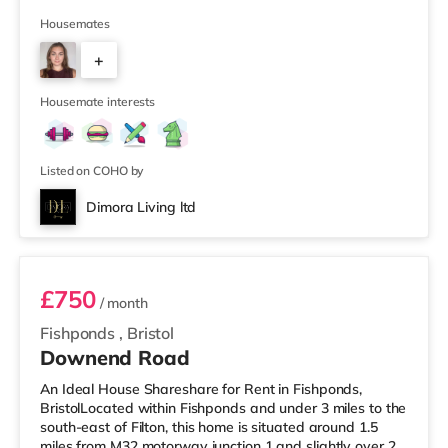
supermarket (less than half a mile away) and a Tesco
supermarket (1.5 miles away) within easy reach. For
Housemates
those who enjoy the cinema, there is a Vue cinema
+
slightly over 2 miles from the home at Longwell Green
Leisure Centre in Bristol. There is also a Showcase
2
cinema 2.2 mile
Housemate interests
Listed on COHO by
Dimora Living ltd
Room 3
£750
/ month
Fishponds
,
Bristol
Downend Road
An Ideal House Shareshare for Rent in Fishponds,
BristolLocated within Fishponds and under 3 miles to the
south-east of Filton, this home is situated around 1.5
miles from M32 motorway junction 1 and slightly over 2