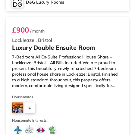
D&G Luxury Rooms
Room 3
£900
/ month
Lockleaze
,
Bristol
Luxury Double Ensuite Room
7-Bedroom All En-Suite Professional House Share –
Lockleaze, Bristol – All Bills Included We are proud to
present this beautifully newly refurbished 7-bedroom
professional house share in Lockleaze, Bristol. Finished
to a high standard throughout, this property offers
modern, comfortable living designed specifically for
working professionals. Every bedroom comes with its
own private en-suite bathroom, providing complete
Housemates
privacy and convenience. Two of the rooms also benefit
+
from their own private kitchenettes, ideal for those who
prefer extra independence. Each room is fully furnished
5
and inclu
Housemate interests