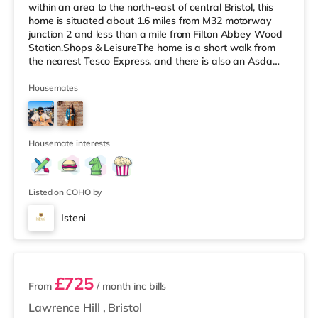
within an area to the north-east of central Bristol, this
home is situated about 1.6 miles from M32 motorway
junction 2 and less than a mile from Filton Abbey Wood
Station.Shops & LeisureThe home is a short walk from
the nearest Tesco Express, and there is also an Asda
superstore (about a mile away) and a Tesco
supermarket (slightly over 1 mile away) within easy
Housemates
reach. If you enjoy the cinema, there is a Scott cinema
under 2 miles from the home at Westbury Park in Bristol.
There is also a Vue cinema approximately 2.2 miles
away at Cribbs
Housemate interests
Listed on COHO by
Isteni
12 rooms available
£725
From
/ month
inc bills
Lawrence Hill
,
Bristol