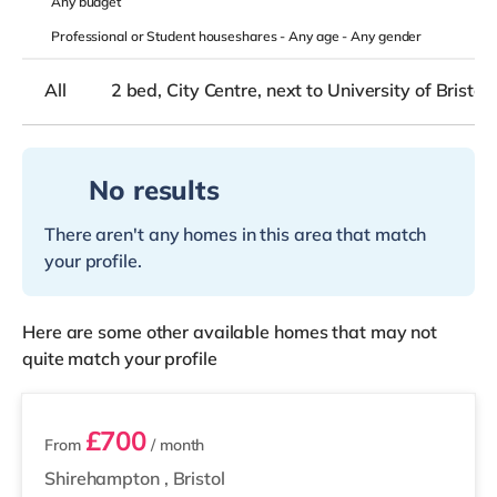
Any
budget
Professional or Student houseshares -
Any age
-
Any gender
All
2 bed, City Centre, next to University of Bristol
No results
There aren't any homes in this area that match
your profile.
Here are some other available homes that may not
quite match your profile
2 rooms available
£700
From
/ month
Shirehampton
,
Bristol