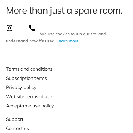
More than just a spare room.
We use cookies to run our site and
understand how it’s used.
Learn more
.
Terms and conditions
Subscription terms
Privacy policy
Website terms of use
Acceptable use policy
Support
Contact us