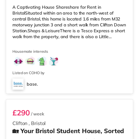
A Captivating House Shareshare for Rent in
BristolSituated within an area to the north-west of
central Bristol, this home is located 1.6 miles from M32
motorway junction 3 and a short walk from Clifton Down
Station.Shops & LeisureThere is a Tesco Express a short
walk from the property, and there is also a Little
Waitrose (less than a mile away) and a Waitrose
(approximately a mile away) within easy reach. For
Housemate interests
those who enjoy the cinema, there is an Everyman, an
Odeon and a Showcase cinema a short walk from the
home in Bristol. TransportRailway stations: There are 3
stations within walking dist
Listed on COHO by
base.
Room 5
£290
/ week
Clifton
,
Bristol
🏡 Your Bristol Student House, Sorted