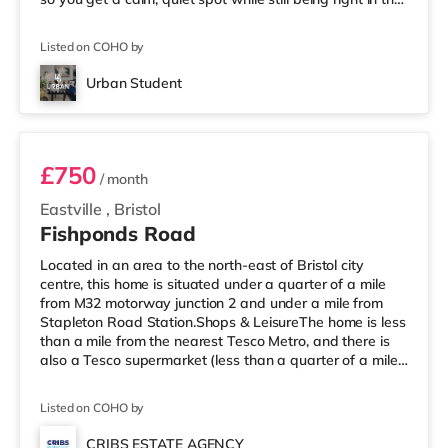
middle of everything. 📍 Location = Unbeatable You’re
just a short walk from the University of Bristol, so
Listed on COHO by
lectures are easy. And when you’re not studying, Park
Street is packed with cafés, shops, restaurants, and
Urban Student
nightlife right outside your door. Flying ho
Room 1
£750
/ month
Eastville
,
Bristol
Fishponds Road
Located in an area to the north-east of Bristol city
centre, this home is situated under a quarter of a mile
from M32 motorway junction 2 and under a mile from
Stapleton Road Station.Shops & LeisureThe home is less
than a mile from the nearest Tesco Metro, and there is
also a Tesco supermarket (less than a quarter of a mile
away) and an M&S Foodhall (less than half a mile
away) within easy reach. For those who enjoy the
Listed on COHO by
cinema, there is a Showcase, an Odeon and an
Everyman cinema approximately 1.5 miles from the
CRIBS ESTATE AGENCY