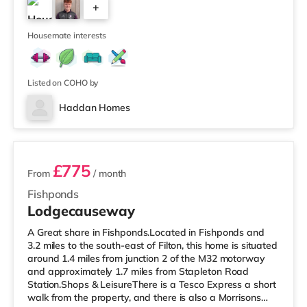
+
Avonmeads Retail Park in Bristol. There is also a Vue
cinema under 2 miles away at Longwell Green Leisure
4
Cen
Housemate interests
Listed on COHO by
Haddan Homes
3 rooms available
£775
From
/ month
Fishponds
Lodgecauseway
A Great share in Fishponds.Located in Fishponds and
3.2 miles to the south-east of Filton, this home is situated
around 1.4 miles from junction 2 of the M32 motorway
and approximately 1.7 miles from Stapleton Road
Station.Shops & LeisureThere is a Tesco Express a short
walk from the property, and there is also a Morrisons