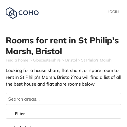
LOGIN
Rooms for rent in
St Philip's
Marsh,
Bristol
Find a home
Gloucestershire
Bristol
St Philip's Marsh
Looking for a house share, flat share, or spare room to
rent in St Philip's Marsh, Bristol? You will find a list of all
the best house and flat share rooms below.
Filter