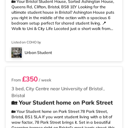
🏡 Your Bristol Student House, Sorted Ashington House,
Queens Rd, Clifton, Bristol, BS8 1EY Looking for the
ultimate student house in Bristol? Ashington House puts
you right in the middle of the action with a spacious 6
bedroom setup perfect for shared student living. 📍
Walk to Uni & City Life Located just a short walk from
the University of Bristol, you’ll be perfectly placed for
lectures, library runs, coffee stops, nights out, and
Listed on COHO by
everything Clifton has to offer. Whiteladies Road, the
Clifton Suspension Bridge, shops, cafés, and green
Urban Student
spaces are all nearby. Less than a mile from Clifto
3 rooms available
£350
From
/ week
3 bed, City Centre near University of Bristol
,
Bristol
🏡 Your Student home on Park Street
🏡 Your Student home on Park Street 78 Park Street,
Bristol, BS1 5LA If you want student living with a bit of
wow factor, 78 Park Street brings it. Set in a beautiful
Georgian terrace right on Bristol’s most iconic street, this