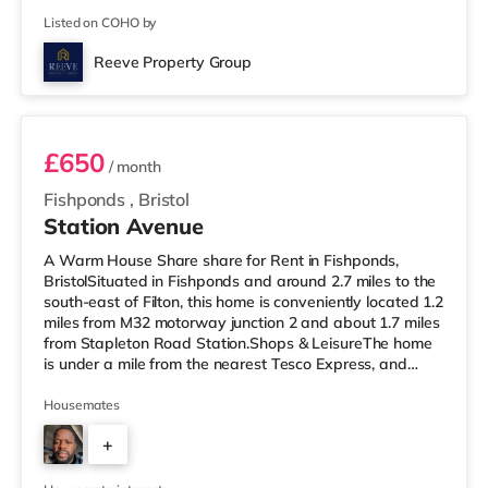
Listed on COHO by
Reeve Property Group
Room 2
£650
/ month
Fishponds
,
Bristol
Station Avenue
A Warm House Share share for Rent in Fishponds,
BristolSituated in Fishponds and around 2.7 miles to the
south-east of Filton, this home is conveniently located 1.2
miles from M32 motorway junction 2 and about 1.7 miles
from Stapleton Road Station.Shops & LeisureThe home
is under a mile from the nearest Tesco Express, and
there is also a Morrisons supermarket (under a quarter
of a mile away) and a Tesco supermarket (1.4 miles
Housemates
away) within easy reach. If you enjoy visiting the
+
cinema, there is a Showcase cinema 2.5 miles away at
Avonmeads Retail Park in Bristol. There is also a Vue
2