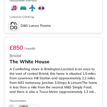
cinema appro
Housemate interests
Listed on COHO by
D&G Luxury Rooms
Room 4 Middle Rear Right
£850
/ month
Bristol
The White House
A Comforting share in Brislington.Located in an area to
the east of central Bristol, this home is situated 1.5 miles
from Lawrence Hill Station and approximately 2.2 miles
from M32 motorway junction 3.Shops & LeisureThe home
is less than a mile from the nearest M&S Simply Food,
and there is also a Tesco Metro (approximately 1.3 miles
away) and a Tesco supermarket (under a mile away)
within easy reach. If you enjoy the cinema, there is a
Housemates
Showcase cinema less than a mile from the home at