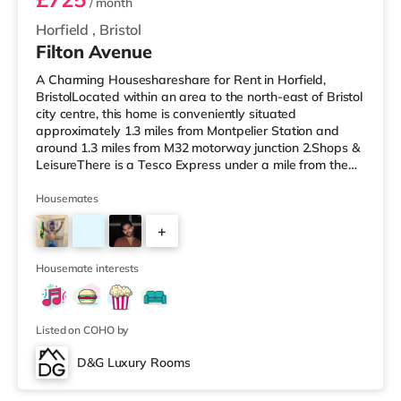
/ month
Horfield
,
Bristol
Filton Avenue
A Charming Houseshareshare for Rent in Horfield,
BristolLocated within an area to the north-east of Bristol
city centre, this home is conveniently situated
approximately 1.3 miles from Montpelier Station and
around 1.3 miles from M32 motorway junction 2.Shops &
LeisureThere is a Tesco Express under a mile from the
property, and there is also a Tesco supermarket (under
a mile away) and an M&S Foodhall (about 1.2 miles
Housemates
away) within easy reach. For those who enjoy the
+
cinema, there is a Scott cinema around 1.3 miles from
the home at Westbury Park in Bristol. There is also a
5
Showcase, an Everyman
Housemate interests
Listed on COHO by
D&G Luxury Rooms
Room 5