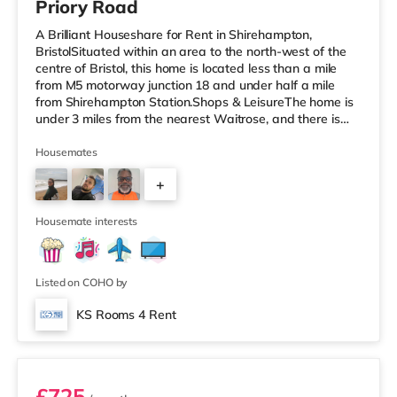
Priory Road
A Brilliant Houseshare for Rent in Shirehampton,
BristolSituated within an area to the north-west of the
centre of Bristol, this home is located less than a mile
from M5 motorway junction 18 and under half a mile
from Shirehampton Station.Shops & LeisureThe home is
under 3 miles from the nearest Waitrose, and there is
also a Tesco supermarket (around 3.6 miles away) and
a Morrisons supermarket (just over 4 miles away) within
Housemates
easy reach. If you enjoy visiting the cinema, there is a
+
Scott cinema under 3 miles away at Westbury Park in
Bristol. There is also an Everyman, an Odeon, a
1
Showcase and a
Housemate interests
Listed on COHO by
KS Rooms 4 Rent
Room 7
£725