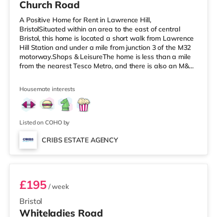
Church Road
A Positive Home for Rent in Lawrence Hill,
BristolSituated within an area to the east of central
Bristol, this home is located a short walk from Lawrence
Hill Station and under a mile from junction 3 of the M32
motorway.Shops & LeisureThe home is less than a mile
from the nearest Tesco Metro, and there is also an M&S
Simply Food (less than a mile away) and a Tesco
supermarket (just over 1 mile away) within easy reach.
Housemate interests
If you enjoy the cinema, there is a Showcase cinema less
than a mile from the home at Avonmeads Retail Park in
Bristol. There is also an Odeon, an Everyman and a
Cineworld cinema
Listed on COHO by
CRIBS ESTATE AGENCY
Room 9
£195
/ week
Bristol
Whiteladies Road