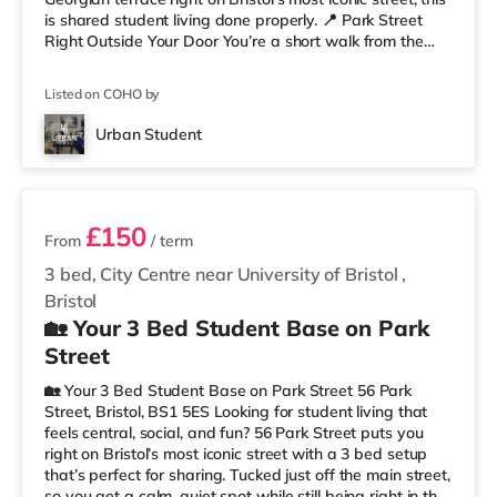
is shared student living done properly. 📍 Park Street
Right Outside Your Door You’re a short walk from the
University of Bristol and the Wills Memorial Building, so
lectures are easy. And when you’re not studying, you’ve
Listed on COHO by
got cafés, shops, restaurants, and nightlife all around
you. Flying home or planning a trip? ✈️ Bristol Airport is
Urban Student
around 7.1 miles away. ✨ Why Studen
2 rooms available
£150
From
/ term
3 bed, City Centre near University of Bristol
,
Bristol
🏡 Your 3 Bed Student Base on Park
Street
🏡 Your 3 Bed Student Base on Park Street 56 Park
Street, Bristol, BS1 5ES Looking for student living that
feels central, social, and fun? 56 Park Street puts you
right on Bristol’s most iconic street with a 3 bed setup
that’s perfect for sharing. Tucked just off the main street,
so you get a calm, quiet spot while still being right in the