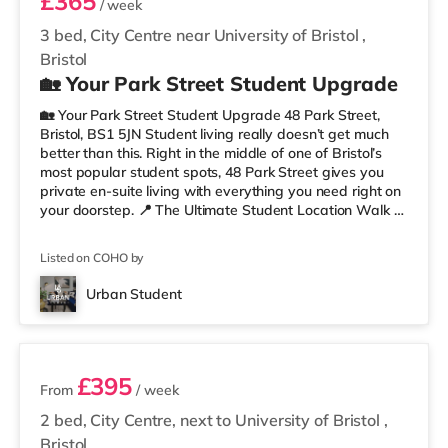
£365
/ week
3 bed, City Centre near University of Bristol
,
Bristol
🏡 Your Park Street Student Upgrade
🏡 Your Park Street Student Upgrade 48 Park Street,
Bristol, BS1 5JN Student living really doesn’t get much
better than this. Right in the middle of one of Bristol’s
most popular student spots, 48 Park Street gives you
private en-suite living with everything you need right on
your doorstep. 📍 The Ultimate Student Location Walk to
lectures, grab coffee between classes, hit the library, or
head straight out for food and drinks. With cafés,
Listed on COHO by
restaurants, museums, galleries, and nightlife all around
you, this is proper Bristol student living. You’re perfectly
Urban Student
placed for uni, commuting, nights out,
2 rooms available
£395
From
/ week
2 bed, City Centre, next to University of Bristol
,
Bristol