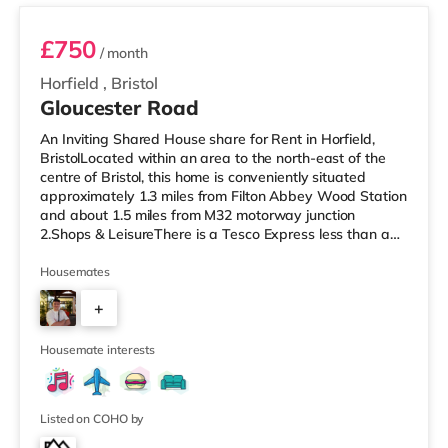
£750
/ month
Horfield
,
Bristol
Gloucester Road
An Inviting Shared House share for Rent in Horfield,
BristolLocated within an area to the north-east of the
centre of Bristol, this home is conveniently situated
approximately 1.3 miles from Filton Abbey Wood Station
and about 1.5 miles from M32 motorway junction
2.Shops & LeisureThere is a Tesco Express less than a
mile from the property, and there is also a Tesco
supermarket (under a mile away) and an Asda
Housemates
superstore (1.4 miles away) within easy reach. For those
+
who enjoy the cinema, there is a Scott cinema around
1.5 miles away at Westbury Park in Bristol. There is also
7
an Everyman, a Showc
Housemate interests
Listed on COHO by