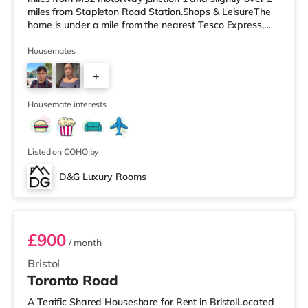
miles from Stapleton Road Station.Shops & LeisureThe
home is under a mile from the nearest Tesco Express,
and there is also a Morrisons supermarket (less than a
mile away) and a Tesco supermarket (under 2 miles
Housemates
away) within easy reach. If you enjoy the cinema, there
+
is a Vue cinema around 2.5 miles away at Longwell
Green Leisure Centre in Bristol. There is also a Showcase
3
cinema un
Housemate interests
Listed on COHO by
D&G Luxury Rooms
Room 3
£900
/ month
Bristol
Toronto Road
A Terrific Shared Houseshare for Rent in BristolLocated