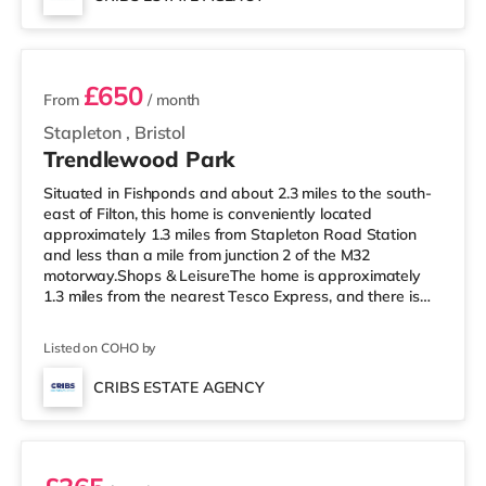
home in Bristol. TransportRailway stations: There are 3
2 rooms available
stations within walking di
£650
From
/ month
Stapleton
,
Bristol
Trendlewood Park
Situated in Fishponds and about 2.3 miles to the south-
east of Filton, this home is conveniently located
approximately 1.3 miles from Stapleton Road Station
and less than a mile from junction 2 of the M32
motorway.Shops & LeisureThe home is approximately
1.3 miles from the nearest Tesco Express, and there is
also a Morrisons supermarket (under a mile away) and
a Tesco supermarket (less than a mile away) within
Listed on COHO by
easy reach. If you enjoy visiting the cinema, there is a
Showcase, an Odeon and an Everyman cinema around
CRIBS ESTATE AGENCY
2.3 miles from the home in Bristol. TransportRailway
Room 2
stations: Stapleton Road St