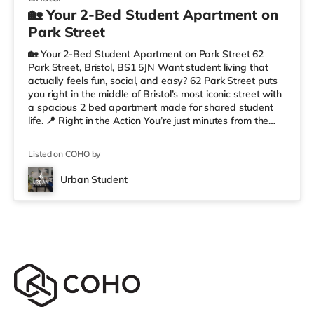
🏡 Your 2-Bed Student Apartment on
Park Street
🏡 Your 2-Bed Student Apartment on Park Street 62
Park Street, Bristol, BS1 5JN Want student living that
actually feels fun, social, and easy? 62 Park Street puts
you right in the middle of Bristol’s most iconic street with
a spacious 2 bed apartment made for shared student
life. 📍 Right in the Action You’re just minutes from the
University of Bristol, so getting to lectures is simple.
Outside your door, you’ve got cafés, shops, restaurants,
Listed on COHO by
and nightlife all along Park Street. Flying home or
planning a trip? ✈️ Bristol Airport is around 7.1 miles
Urban Student
away. ✨ Why Students Love 62 Park Street We’r