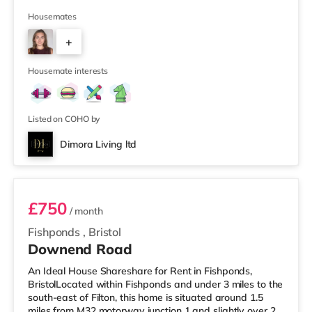
supermarket (less than half a mile away) and a Tesco
supermarket (1.5 miles away) within easy reach. For
Housemates
those who enjoy the cinema, there is a Vue cinema
+
slightly over 2 miles from the home at Longwell Green
Leisure Centre in Bristol. There is also a Showcase
2
cinema 2.2 mile
Housemate interests
Listed on COHO by
Dimora Living ltd
Room 3
£750
/ month
Fishponds
,
Bristol
Downend Road
An Ideal House Shareshare for Rent in Fishponds,
BristolLocated within Fishponds and under 3 miles to the
south-east of Filton, this home is situated around 1.5
miles from M32 motorway junction 1 and slightly over 2