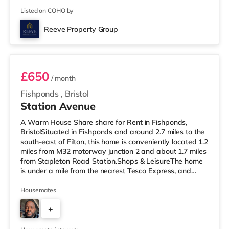
Listed on COHO by
Reeve Property Group
Room 2
£650
/ month
Fishponds
,
Bristol
Station Avenue
A Warm House Share share for Rent in Fishponds,
BristolSituated in Fishponds and around 2.7 miles to the
south-east of Filton, this home is conveniently located 1.2
miles from M32 motorway junction 2 and about 1.7 miles
from Stapleton Road Station.Shops & LeisureThe home
is under a mile from the nearest Tesco Express, and
there is also a Morrisons supermarket (under a quarter
of a mile away) and a Tesco supermarket (1.4 miles
Housemates
away) within easy reach. If you enjoy visiting the
+
cinema, there is a Showcase cinema 2.5 miles away at
Avonmeads Retail Park in Bristol. There is also a Vue
2