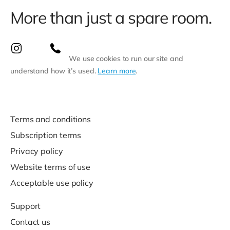
More than just a spare room.
We use cookies to run our site and
understand how it’s used.
Learn more
.
Terms and conditions
Subscription terms
Privacy policy
Website terms of use
Acceptable use policy
Support
Contact us