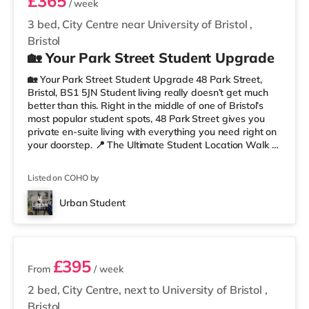
£365
/ week
3 bed, City Centre near University of Bristol
,
Bristol
🏡 Your Park Street Student Upgrade
🏡 Your Park Street Student Upgrade 48 Park Street,
Bristol, BS1 5JN Student living really doesn’t get much
better than this. Right in the middle of one of Bristol’s
most popular student spots, 48 Park Street gives you
private en-suite living with everything you need right on
your doorstep. 📍 The Ultimate Student Location Walk to
lectures, grab coffee between classes, hit the library, or
head straight out for food and drinks. With cafés,
Listed on COHO by
restaurants, museums, galleries, and nightlife all around
you, this is proper Bristol student living. You’re perfectly
Urban Student
placed for uni, commuting, nights out,
2 rooms available
£395
From
/ week
2 bed, City Centre, next to University of Bristol
,
Bristol