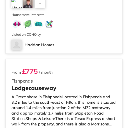
+
Avonmeads Retail Park in Bristol. There is also a Vue
cinema under 2 miles away at Longwell Green Leisure
4
Cen
Housemate interests
Listed on COHO by
Haddan Homes
3 rooms available
£775
From
/ month
Fishponds
Lodgecauseway
A Great share in Fishponds.Located in Fishponds and
3.2 miles to the south-east of Filton, this home is situated
around 1.4 miles from junction 2 of the M32 motorway
and approximately 1.7 miles from Stapleton Road
Station.Shops & LeisureThere is a Tesco Express a short
walk from the property, and there is also a Morrisons