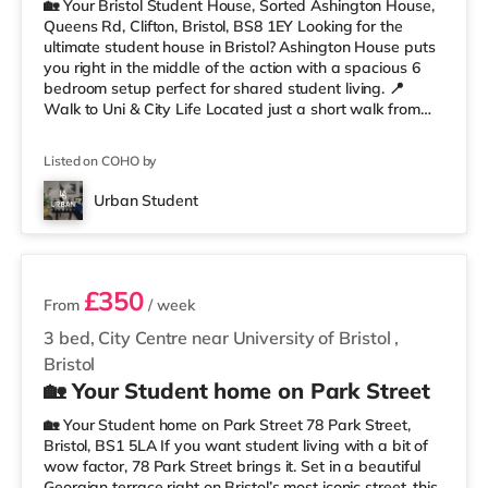
🏡 Your Bristol Student House, Sorted Ashington House,
Queens Rd, Clifton, Bristol, BS8 1EY Looking for the
ultimate student house in Bristol? Ashington House puts
you right in the middle of the action with a spacious 6
bedroom setup perfect for shared student living. 📍
Walk to Uni & City Life Located just a short walk from
the University of Bristol, you’ll be perfectly placed for
lectures, library runs, coffee stops, nights out, and
Listed on COHO by
everything Clifton has to offer. Whiteladies Road, the
Clifton Suspension Bridge, shops, cafés, and green
Urban Student
spaces are all nearby. Less than a mile from Clifto
3 rooms available
£350
From
/ week
3 bed, City Centre near University of Bristol
,
Bristol
🏡 Your Student home on Park Street
🏡 Your Student home on Park Street 78 Park Street,
Bristol, BS1 5LA If you want student living with a bit of
wow factor, 78 Park Street brings it. Set in a beautiful
Georgian terrace right on Bristol’s most iconic street, this