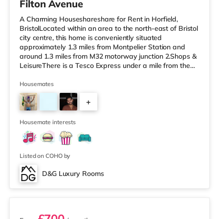
Filton Avenue
A Charming Houseshareshare for Rent in Horfield,
BristolLocated within an area to the north-east of Bristol
city centre, this home is conveniently situated
approximately 1.3 miles from Montpelier Station and
around 1.3 miles from M32 motorway junction 2.Shops &
LeisureThere is a Tesco Express under a mile from the
property, and there is also a Tesco supermarket (under
a mile away) and an M&S Foodhall (about 1.2 miles
Housemates
away) within easy reach. For those who enjoy the
+
cinema, there is a Scott cinema around 1.3 miles from
the home at Westbury Park in Bristol. There is also a
5
Showcase, an Everyman
Housemate interests
Listed on COHO by
D&G Luxury Rooms
2 rooms available
£700