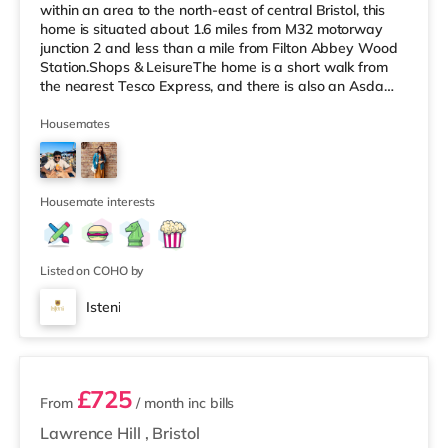
within an area to the north-east of central Bristol, this
home is situated about 1.6 miles from M32 motorway
junction 2 and less than a mile from Filton Abbey Wood
Station.Shops & LeisureThe home is a short walk from
the nearest Tesco Express, and there is also an Asda
superstore (about a mile away) and a Tesco
supermarket (slightly over 1 mile away) within easy
Housemates
reach. If you enjoy the cinema, there is a Scott cinema
under 2 miles from the home at Westbury Park in Bristol.
There is also a Vue cinema approximately 2.2 miles
away at Cribbs
Housemate interests
Listed on COHO by
Isteni
12 rooms available
£725
From
/ month
inc bills
Lawrence Hill
,
Bristol