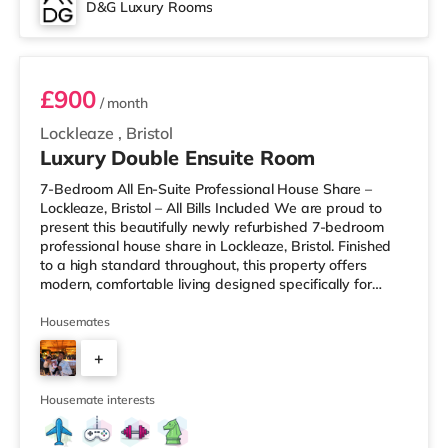
D&G Luxury Rooms
Room 3
£900
/ month
Lockleaze
,
Bristol
Luxury Double Ensuite Room
7-Bedroom All En-Suite Professional House Share –
Lockleaze, Bristol – All Bills Included We are proud to
present this beautifully newly refurbished 7-bedroom
professional house share in Lockleaze, Bristol. Finished
to a high standard throughout, this property offers
modern, comfortable living designed specifically for
working professionals. Every bedroom comes with its
own private en-suite bathroom, providing complete
Housemates
privacy and convenience. Two of the rooms also benefit
+
from their own private kitchenettes, ideal for those who
prefer extra independence. Each room is fully furnished
5
and inclu
Housemate interests