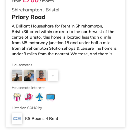
From
/ month
Shirehampton
,
Bristol
Priory Road
A Brilliant Houseshare for Rent in Shirehampton,
BristolSituated within an area to the north-west of the
centre of Bristol, this home is located less than a mile
from M5 motorway junction 18 and under half a mile
from Shirehampton Station.Shops & LeisureThe home is
under 3 miles from the nearest Waitrose, and there is
also a Tesco supermarket (around 3.6 miles away) and
a Morrisons supermarket (just over 4 miles away) within
Housemates
easy reach. If you enjoy visiting the cinema, there is a
+
Scott cinema under 3 miles away at Westbury Park in
Bristol. There is also an Everyman, an Odeon, a
1
Showcase and a
Housemate interests
Listed on COHO by
KS Rooms 4 Rent
Room 5