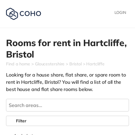
LOGIN
Rooms for rent in
Hartcliffe,
Bristol
Find a home
Gloucestershire
Bristol
Hartcliffe
Looking for a house share, flat share, or spare room to
rent in Hartcliffe, Bristol? You will find a list of all the
best house and flat share rooms below.
Filter