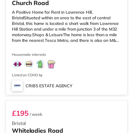
Church Road
A Positive Home for Rent in Lawrence Hill,
BristolSituated within an area to the east of central
Bristol, this home is located a short walk from Lawrence
Hill Station and under a mile from junction 3 of the M32
motorway.Shops & LeisureThe home is less than a mile
from the nearest Tesco Metro, and there is also an M&S
Simply Food (less than a mile away) and a Tesco
supermarket (just over 1 mile away) within easy reach.
Housemate interests
If you enjoy the cinema, there is a Showcase cinema less
than a mile from the home at Avonmeads Retail Park in
Bristol. There is also an Odeon, an Everyman and a
Cineworld cinema
Listed on COHO by
CRIBS ESTATE AGENCY
Room 9
£195
/ week
Bristol
Whiteladies Road