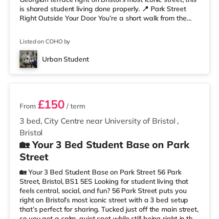
is shared student living done properly. 📍 Park Street
Right Outside Your Door You’re a short walk from the
University of Bristol and the Wills Memorial Building, so
lectures are easy. And when you’re not studying, you’ve
Listed on COHO by
got cafés, shops, restaurants, and nightlife all around
you. Flying home or planning a trip? ✈️ Bristol Airport is
Urban Student
around 7.1 miles away. ✨ Why Studen
2 rooms available
£150
From
/ term
3 bed, City Centre near University of Bristol
,
Bristol
🏡 Your 3 Bed Student Base on Park
Street
🏡 Your 3 Bed Student Base on Park Street 56 Park
Street, Bristol, BS1 5ES Looking for student living that
feels central, social, and fun? 56 Park Street puts you
right on Bristol’s most iconic street with a 3 bed setup
that’s perfect for sharing. Tucked just off the main street,
so you get a calm, quiet spot while still being right in the