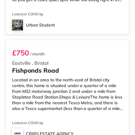
middle of everything. 📍 Location = Unbeatable You’re
just a short walk from the University of Bristol, so
Listed on COHO by
lectures are easy. And when you’re not studying, Park
Street is packed with cafés, shops, restaurants, and
Urban Student
nightlife right outside your door. Flying ho
Room 1
£750
/ month
Eastville
,
Bristol
Fishponds Road
Located in an area to the north-east of Bristol city
centre, this home is situated under a quarter of a mile
from M32 motorway junction 2 and under a mile from
Stapleton Road Station.Shops & LeisureThe home is less
than a mile from the nearest Tesco Metro, and there is
also a Tesco supermarket (less than a quarter of a mile
away) and an M&S Foodhall (less than half a mile
away) within easy reach. For those who enjoy the
Listed on COHO by
cinema, there is a Showcase, an Odeon and an
Everyman cinema approximately 1.5 miles from the
CRIBS ESTATE AGENCY