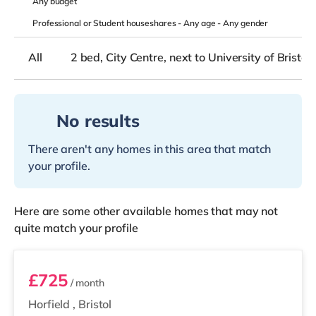
Any
budget
Professional or Student houseshares -
Any age
-
Any gender
All
2 bed, City Centre, next to University of Bristol
No results
There aren't any homes in this area that match
your profile.
Here are some other available homes that may not
quite match your profile
Room 7
£725
/ month
Horfield
,
Bristol