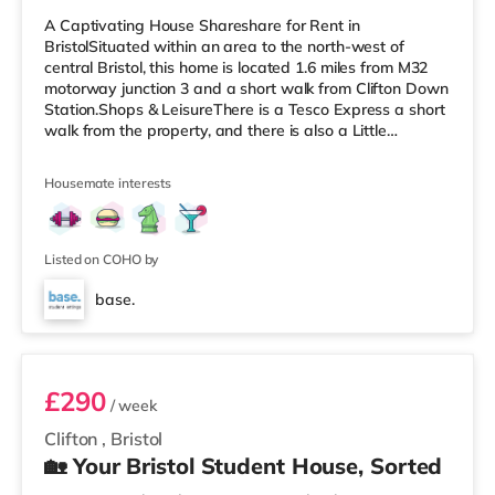
A Captivating House Shareshare for Rent in
BristolSituated within an area to the north-west of
central Bristol, this home is located 1.6 miles from M32
motorway junction 3 and a short walk from Clifton Down
Station.Shops & LeisureThere is a Tesco Express a short
walk from the property, and there is also a Little
Waitrose (less than a mile away) and a Waitrose
(approximately a mile away) within easy reach. For
Housemate interests
those who enjoy the cinema, there is an Everyman, an
Odeon and a Showcase cinema a short walk from the
home in Bristol. TransportRailway stations: There are 3
stations within walking dist
Listed on COHO by
base.
Room 5
£290
/ week
Clifton
,
Bristol
🏡 Your Bristol Student House, Sorted