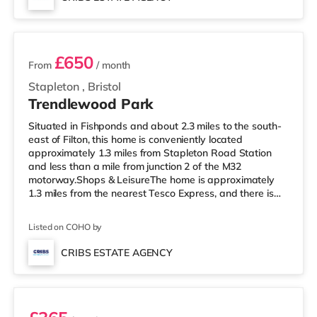
home in Bristol. TransportRailway stations: There are 3
2 rooms available
stations within walking di
£650
From
/ month
Stapleton
,
Bristol
Trendlewood Park
Situated in Fishponds and about 2.3 miles to the south-
east of Filton, this home is conveniently located
approximately 1.3 miles from Stapleton Road Station
and less than a mile from junction 2 of the M32
motorway.Shops & LeisureThe home is approximately
1.3 miles from the nearest Tesco Express, and there is
also a Morrisons supermarket (under a mile away) and
a Tesco supermarket (less than a mile away) within
Listed on COHO by
easy reach. If you enjoy visiting the cinema, there is a
Showcase, an Odeon and an Everyman cinema around
CRIBS ESTATE AGENCY
2.3 miles from the home in Bristol. TransportRailway
Room 2
stations: Stapleton Road St