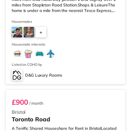
miles from Stapleton Road Station.Shops & LeisureThe
home is under a mile from the nearest Tesco Express,
and there is also a Morrisons supermarket (less than a
mile away) and a Tesco supermarket (under 2 miles
Housemates
away) within easy reach. If you enjoy the cinema, there
+
is a Vue cinema around 2.5 miles away at Longwell
Green Leisure Centre in Bristol. There is also a Showcase
3
cinema un
Housemate interests
Listed on COHO by
D&G Luxury Rooms
Room 3
£900
/ month
Bristol
Toronto Road
A Terrific Shared Houseshare for Rent in BristolLocated