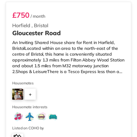
£750
/ month
Horfield
,
Bristol
Gloucester Road
An Inviting Shared House share for Rent in Horfield,
BristolLocated within an area to the north-east of the
centre of Bristol, this home is conveniently situated
approximately 1.3 miles from Filton Abbey Wood Station
and about 1.5 miles from M32 motorway junction
2.Shops & LeisureThere is a Tesco Express less than a
mile from the property, and there is also a Tesco
supermarket (under a mile away) and an Asda
Housemates
superstore (1.4 miles away) within easy reach. For those
+
who enjoy the cinema, there is a Scott cinema around
1.5 miles away at Westbury Park in Bristol. There is also
7
an Everyman, a Showc
Housemate interests
Listed on COHO by