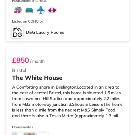
cinema appro
Housemate interests
Listed on COHO by
D&G Luxury Rooms
Room 4 Middle Rear Right
£850
/ month
Bristol
The White House
A Comforting share in Brislington.Located in an area to
the east of central Bristol, this home is situated 1.5 miles
from Lawrence Hill Station and approximately 2.2 miles
from M32 motorway junction 3.Shops & LeisureThe home
is less than a mile from the nearest M&S Simply Food,
and there is also a Tesco Metro (approximately 1.3 miles
away) and a Tesco supermarket (under a mile away)
within easy reach. If you enjoy the cinema, there is a
Housemates
Showcase cinema less than a mile from the home at