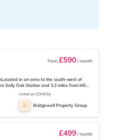
£590
From
/ month
Located in an area to the south-west of
rom Selly Oak Station and 3.2 miles from M5
 from the nearest Tesco Express, and there is
Listed on COHO by
und 1.7 miles away) within easy reach. If
ly 2.6 miles from the home at Broadway
Bridgewell Property Group
2.7 miles away at Broad Street in
£499
/ month