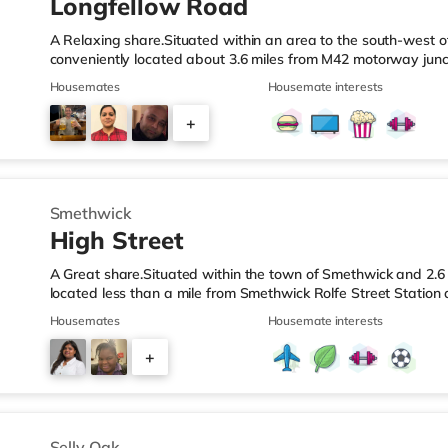
Longfellow Road
A Relaxing share.Situated within an area to the south-west o
conveniently located about 3.6 miles from M42 motorway junc
Station.Shops & LeisureThe home is less than a mile from the 
Housemates
Housemate interests
Asda superstore (2.5 miles away) and a Morrisons supermark
If you enjoy visiting the cinema, there is an Empire cinema ap
+
Rubery. There is also an Odeon cinema approximately 4.2 mi
4
Smethwick
High Street
A Great share.Situated within the town of Smethwick and 2.6 
located less than a mile from Smethwick Rolfe Street Station
1.Shops & LeisureThe home is around a mile from the nearest
Housemates
Housemate interests
superstore (under a quarter of a mile away) and a Tesco sup
reach. If you enjoy the cinema, there is an Odeon cinema ab
+
in Birmingham. There is also a Cineworld cinema approximate
2
Selly Oak