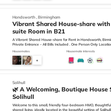
6
Handsworth
,
Birmingham
Vibrant Shared House-share with
suite Room in B21
A Vibrant Shared House-share for Rent in Handsworth, Bir
Private Entrance – All Bills Included . One Person Only Locati
local amenities A rare opportunity to rent a spacious, self-c
Housemates
Housemate interests
professional property. Enjoy complete independence with your 
and private en-suite – plus access to excellent shared outdoo
+
shared hallways Fully furnished – double bed, large desk, wa
9
Solihull
🌿 A Welcoming, Boutique House 
Solihull
Welcome to this small, friendly four-bedroom HMO, thoughtfull
shared living, ideally located in the beautiful setting of Solih