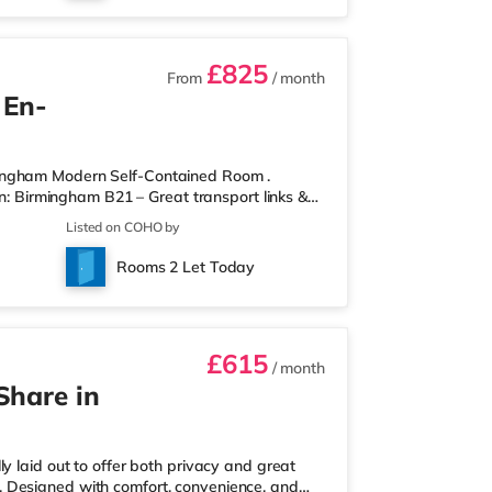
£825
From
/ month
 En-
mingham Modern Self-Contained Room .
on: Birmingham B21 – Great transport links &
ontained room within a high-standard
Listed on COHO by
own private entrance, fully fitted kitchen,
r spaces. Key Features: Private entrance – no
Rooms 2 Let Today
rdrobe with drawers Fully
£615
/ month
Share in
y laid out to offer both privacy and great
ull. Designed with comfort, convenience, and