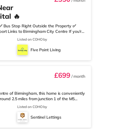
/ month
Near
tal 🔥
✅ Bus Stop Right Outside the Property ✅
rt Links to Birmingham City Centre If you're
need nearby, this property is perfect for you.
Listed on COHO by
edrooms Per Landing • Large Shared Bathroom
 Environment 🛒 Aldi, Tesco Express &
Five Point Living
on of res
£699
/ month
ntre of Birmingham, this home is conveniently
round 2.5 miles from junction 1 of the M5
a mile away, and there is also an M&S Simply
Listed on COHO by
(under a mile away) within easy reach. If
r 1 mile away at Broadway Plaza in
Sentinel Lettings
the home at Broad Street in Birm