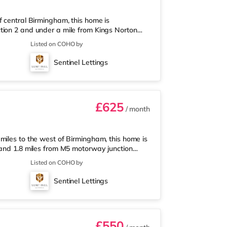
f central Birmingham, this home is
tion 2 and under a mile from Kings Norton
nearest Tesco Express, and there is also an
Listed on COHO by
et (around 3 miles away) within easy reach.
proximately 3.2 miles from the home in
Sentinel Lettings
les from the home at Broadway Plaza in
£625
/ month
miles to the west of Birmingham, this home is
 and 1.8 miles from M5 motorway junction
 Tesco Express, and there is also an Asda
Listed on COHO by
ermarket (about 1.8 miles away) within easy
out 2 miles from the home at Broadway Plaza
Sentinel Lettings
ly 2.2 miles from the home
£550