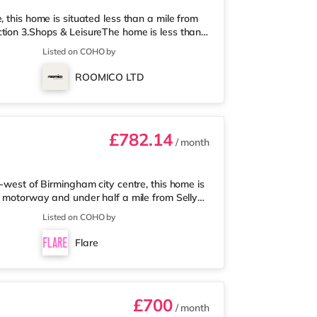
 this home is situated less than a mile from
tion 3.Shops & LeisureThe home is less than
 Asda supermarket (about a mile away) and an
Listed on COHO by
 enjoy visiting the cinema, there is an Odeon
 Birmingham. There is also a Cineworld
ROOMICO LTD
am and an Everyman cine
£782.14
/ month
-west of Birmingham city centre, this home is
5 motorway and under half a mile from Selly
 mile away, and there is also a Waitrose
Listed on COHO by
les away) within easy reach. For those who
 away at Broadway Plaza in Birmingham.
Flare
ay at Broad Street in Birming
£700
/ month