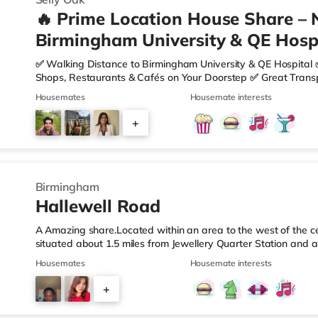
🔥 Prime Location House Share – 
Birmingham University & QE Hospi
✅ Walking Distance to Birmingham University & QE Hospital 
Shops, Restaurants & Cafés on Your Doorstep ✅ Great Transpo
looking for a home in a fantastic location with everything you 
Housemates
Housemate interests
🏡 Property Features: • 4 Bedroom House Share • Only 2 B
• Fully Furnished Throughout • Spacious & Comfortable Living
+
Sainsbury’s all just moments away, along with a great selecti
1
Birmingham
Hallewell Road
A Amazing share.Located within an area to the west of the ce
situated about 1.5 miles from Jewellery Quarter Station and a
motorway.Shops & LeisureThere is a Tesco Express less than 
Housemates
Housemate interests
Food (approximately 1.4 miles away) and an Asda superstore 
you enjoy the cinema, there is an Odeon cinema slightly ove
+
Birmingham. There is also a Cineworld cinema 1.3 miles from 
4