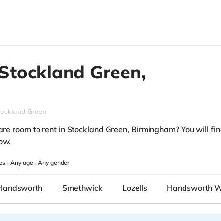
Stockland Green,
tockland Green
are room to rent in Stockland Green, Birmingham? You will find
low.
es -
Any age
-
Any gender
Handsworth
Smethwick
Lozells
Handsworth 