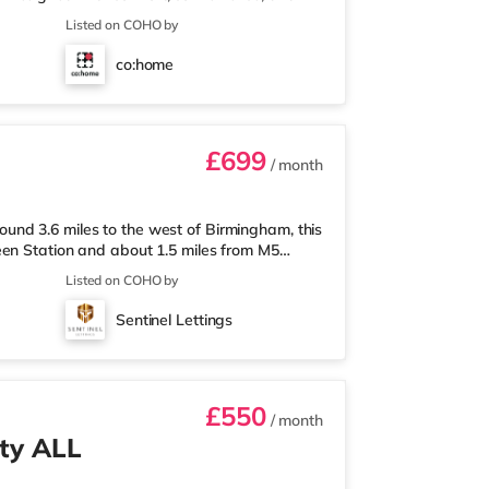
onals looking for a calm, well-managed place to
Listed on COHO by
 a ground-floor ensuite bedroom, ideal for
ear of the house, the home opens into a fully
co:home
m-home setupA
£699
/ month
nd 3.6 miles to the west of Birmingham, this
een Station and about 1.5 miles from M5
less than a mile away, and there is also an
Listed on COHO by
ket (1.8 miles away) within easy reach. For
tely 1.8 miles from the home in Quinton.
Sentinel Lettings
t Bromwich. TransportThe home is
£550
/ month
ty ALL