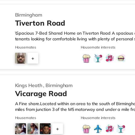
Birmingham
Tiverton Road
\Spacious 7-Bed Shared Home on Tiverton Road A spacious an
tenants looking for comfortable living with plenty of persona
arranged across three landings, with only two bedrooms per l
Housemates
Housemate interests
living setup. The property also benefits from two large bathro
need to pass through communal areas after showering. The ho
+
dining room, and a well-sized kitchen, giving you plenty of sp
6
Kings Heath
,
Birmingham
Vicarage Road
A Fine share.Located within an area to the south of Birmingha
miles from junction 3 of the M5 motorway and under a mile fr
home is less than a mile from the nearest Tesco Express, and
Housemates
Housemate interests
a mile away) and an M&S Foodhall (around 1.6 miles away) wit
cinema, there is a Cineworld cinema about 3.2 miles away at 
+
Odeon cinema around 3.3 miles away at Broadway Plaza in