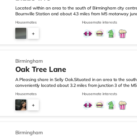
Located within an area to the south of Birmingham city centre,
Bournville Station and about 4.3 miles from M5 motorway junc
a mile from the nearest Tesco Express, and there is also an
Housemates
Housemate interests
M&S Foodhall (about 1.4 miles away) within easy reach. If you
cinema around 2.5 miles from the home at Broadway Plaza in
+
cinema 2.5 miles from the home at Broad Street in Birmingh
3
Birmingham
Oak Tree Lane
A Pleasing share in Selly Oak.Situated in an area to the south
conveniently located about 3.2 miles from junction 3 of the M
Oak Station.Shops & LeisureThere is a Tesco Express under a
Housemates
Housemate interests
(about 1.5 miles away) and an Asda superstore (about 1.7 mi
enjoy the cinema, there is an Odeon cinema about 2.6 miles
+
There is also a Cineworld cinema approximately 2.7 miles aw
7
Birmingham