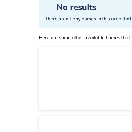
No results
There aren't any homes in this area that
Here are some other available homes that 
2 rooms available
Room 6