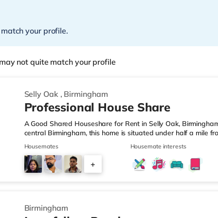
 match your profile.
may not quite match your profile
Selly Oak
,
Birmingham
Professional House Share
A Good Shared Houseshare for Rent in Selly Oak, Birmingham
central Birmingham, this home is situated under half a mile f
motorway junction 3.Shops & LeisureThe home is under a mile
Housemates
Housemate interests
also a Waitrose (1.5 miles away) and an Asda superstore (aro
you enjoy the cinema, there is an Odeon cinema approximate
+
Plaza in Birmingham. There is also a Cineworld cinema about 
1
Birmingham