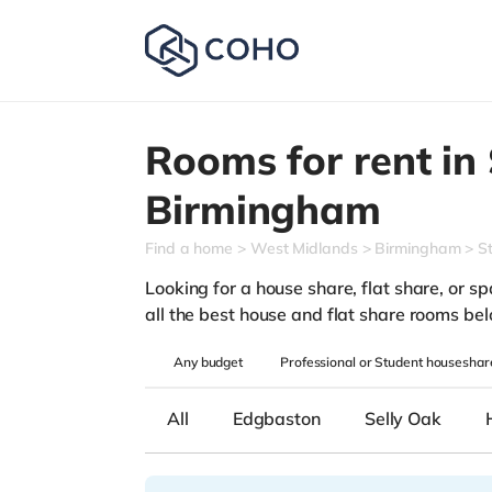
Rooms for rent in
Birmingham
Find a home
West Midlands
Birmingham
S
Looking for a house share, flat share, or sp
all the best house and flat share rooms be
Any
budget
Professional or Student houseshar
All
Edgbaston
Selly Oak