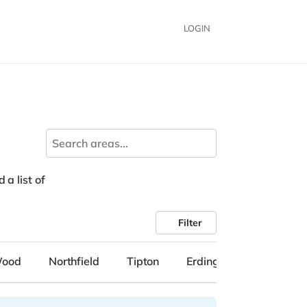
LOGIN
 a list of
Filter
Wood
Northfield
Tipton
Erdington
Solihull