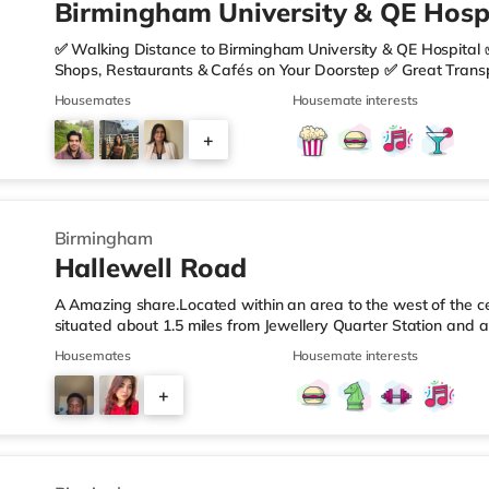
Birmingham University & QE Hospi
✅ Walking Distance to Birmingham University & QE Hospital 
Shops, Restaurants & Cafés on Your Doorstep ✅ Great Transpo
looking for a home in a fantastic location with everything you 
Housemates
Housemate interests
🏡 Property Features: • 4 Bedroom House Share • Only 2 B
• Fully Furnished Throughout • Spacious & Comfortable Living
+
Sainsbury’s all just moments away, along with a great selecti
1
Birmingham
Hallewell Road
A Amazing share.Located within an area to the west of the ce
situated about 1.5 miles from Jewellery Quarter Station and a
motorway.Shops & LeisureThere is a Tesco Express less than 
Housemates
Housemate interests
Food (approximately 1.4 miles away) and an Asda superstore 
you enjoy the cinema, there is an Odeon cinema slightly ove
+
Birmingham. There is also a Cineworld cinema 1.3 miles from 
4