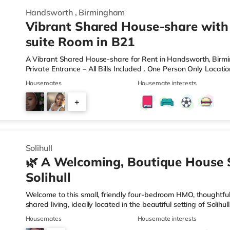
Handsworth
,
Birmingham
Vibrant Shared House-share with
suite Room in B21
A Vibrant Shared House-share for Rent in Handsworth, Bir
Private Entrance – All Bills Included . One Person Only Locati
local amenities A rare opportunity to rent a spacious, self-c
Housemates
Housemate interests
professional property. Enjoy complete independence with your 
and private en-suite – plus access to excellent shared outdoo
+
shared hallways Fully furnished – double bed, large desk, wa
9
Solihull
🌿 A Welcoming, Boutique House 
Solihull
Welcome to this small, friendly four-bedroom HMO, thoughtfull
shared living, ideally located in the beautiful setting of Solih
connection in mind, this home is perfect for working professi
Housemates
Housemate interests
live. 🏡 The HomeAs you enter the property, you’re greeted by