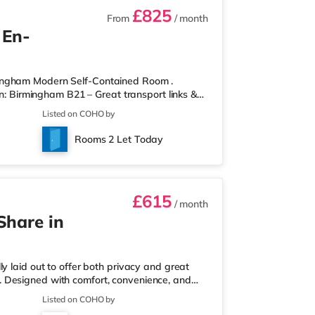
£825
From
/ month
 En-
mingham Modern Self-Contained Room .
on: Birmingham B21 – Great transport links &
ontained room within a high-standard
Listed on COHO by
own private entrance, fully fitted kitchen,
r spaces. Key Features: Private entrance – no
Rooms 2 Let Today
rdrobe with drawers Fully
£615
/ month
Share in
y laid out to offer both privacy and great
ull. Designed with comfort, convenience, and
onals looking for a calm, well-managed place to
Listed on COHO by
 a ground-floor ensuite bedroom, ideal for