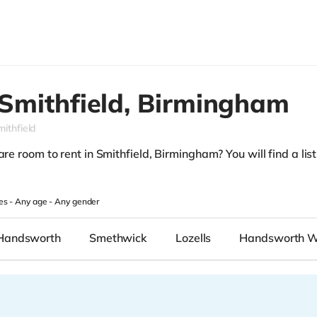
Smithfield,
Birmingham
mithfield
re room to rent in Smithfield, Birmingham? You will find a list 
.
es -
Any age
-
Any gender
Handsworth
Smethwick
Lozells
Handsworth 