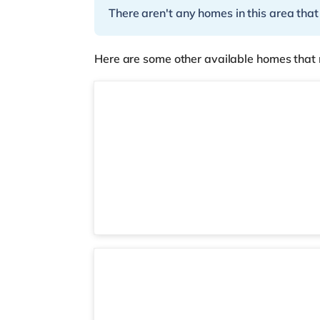
There aren't any homes in this area that
Here are some other available homes that 
2 rooms available
Room 6