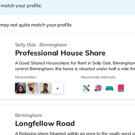
 match your profile.
may not quite match your profile
Selly Oak
,
Birmingham
Professional House Share
A Good Shared Houseshare for Rent in Selly Oak, Birmingham
central Birmingham, this home is situated under half a mile f
motorway junction 3.Shops & LeisureThe home is under a mile
Housemates
Housemate interests
also a Waitrose (1.5 miles away) and an Asda superstore (aro
you enjoy the cinema, there is an Odeon cinema approximate
+
Plaza in Birmingham. There is also a Cineworld cinema about 
1
Birmingham
Longfellow Road
A Relaxing share.Situated within an area to the south-west o