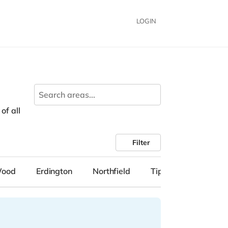
LOGIN
of all
Filter
Wood
Erdington
Northfield
Tipton
Solihull