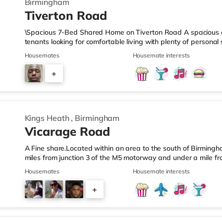
Birmingham
Tiverton Road
\Spacious 7-Bed Shared Home on Tiverton Road A spacious an
tenants looking for comfortable living with plenty of persona
arranged across three landings, with only two bedrooms per l
Housemates
Housemate interests
living setup. The property also benefits from two large bathro
need to pass through communal areas after showering. The ho
+
dining room, and a well-sized kitchen, giving you plenty of sp
6
Kings Heath
,
Birmingham
Vicarage Road
A Fine share.Located within an area to the south of Birmingha
miles from junction 3 of the M5 motorway and under a mile fr
home is less than a mile from the nearest Tesco Express, and
Housemates
Housemate interests
a mile away) and an M&S Foodhall (around 1.6 miles away) wit
cinema, there is a Cineworld cinema about 3.2 miles away at 
+
Odeon cinema around 3.3 miles away at Broadway Plaza in
6