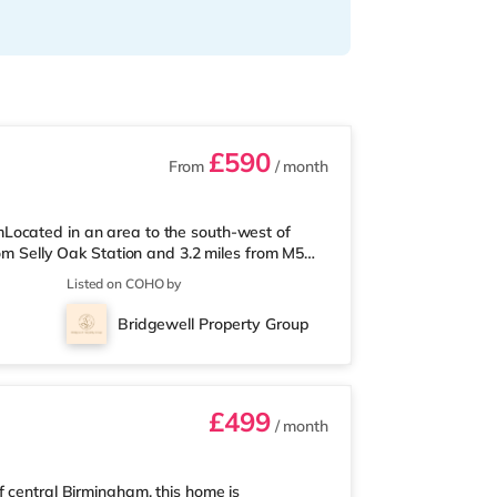
£590
From
/ month
Located in an area to the south-west of
rom Selly Oak Station and 3.2 miles from M5
 from the nearest Tesco Express, and there is
Listed on COHO by
und 1.7 miles away) within easy reach. If
ly 2.6 miles from the home at Broadway
Bridgewell Property Group
2.7 miles away at Broad Street in
£499
/ month
f central Birmingham, this home is