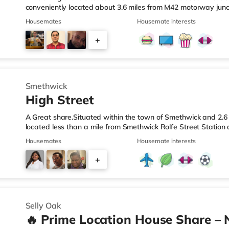
conveniently located about 3.6 miles from M42 motorway junc
Station.Shops & LeisureThe home is less than a mile from the 
Housemates
Housemate interests
Asda superstore (2.5 miles away) and a Morrisons supermark
If you enjoy visiting the cinema, there is an Empire cinema ap
+
Rubery. There is also an Odeon cinema approximately 4.2 mi
4
Smethwick
High Street
A Great share.Situated within the town of Smethwick and 2.6 
located less than a mile from Smethwick Rolfe Street Station
1.Shops & LeisureThe home is around a mile from the nearest
Housemates
Housemate interests
superstore (under a quarter of a mile away) and a Tesco sup
reach. If you enjoy the cinema, there is an Odeon cinema ab
+
in Birmingham. There is also a Cineworld cinema approximate
2
Selly Oak
🔥 Prime Location House Share – 