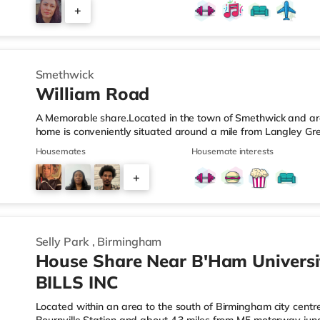
those who value easy access and extra privacy. Towards the r
+
equipped kitchen, complemented by: A dedicated work-fro
2
Smethwick
William Road
A Memorable share.Located in the town of Smethwick and arou
home is conveniently situated around a mile from Langley Gr
motorway junction 2.Shops & LeisureThere is a Tesco Express 
Housemates
Housemate interests
Asda superstore (about 1.2 miles away) and a Tesco supermar
those who enjoy the cinema, there is a Reel cinema approxima
+
There is also an Odeon cinema about 2.4 miles away in Wes
6
Selly Park
,
Birmingham
House Share Near B'Ham Universi
BILLS INC
Located within an area to the south of Birmingham city centre,