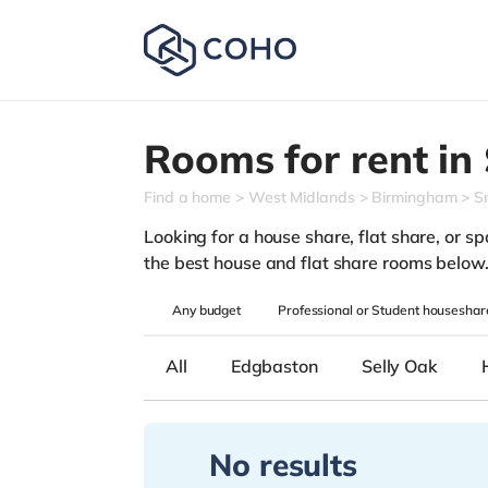
Rooms for rent in
Find a home
West Midlands
Birmingham
S
Looking for a house share, flat share, or spa
the best house and flat share rooms below
Any
budget
Professional or Student houseshar
All
Edgbaston
Selly Oak
No results