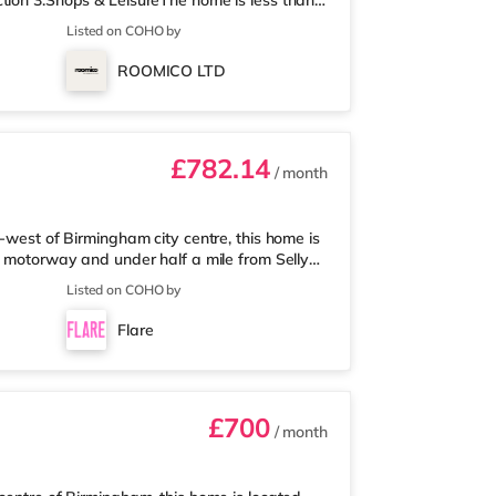
tion 3.Shops & LeisureThe home is less than
 Asda supermarket (about a mile away) and an
Listed on COHO by
 enjoy visiting the cinema, there is an Odeon
 Birmingham. There is also a Cineworld
ROOMICO LTD
am and an Everyman cine
£782.14
/ month
-west of Birmingham city centre, this home is
5 motorway and under half a mile from Selly
 mile away, and there is also a Waitrose
Listed on COHO by
les away) within easy reach. For those who
 away at Broadway Plaza in Birmingham.
Flare
ay at Broad Street in Birming
£700
/ month