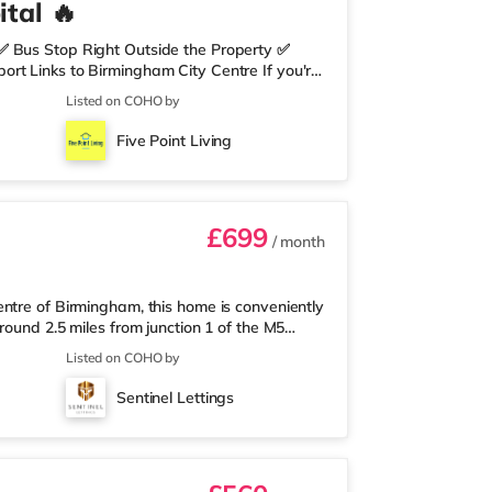
tal 🔥
✅ Bus Stop Right Outside the Property ✅
rt Links to Birmingham City Centre If you're
need nearby, this property is perfect for you.
Listed on COHO by
edrooms Per Landing • Large Shared Bathroom
 Environment 🛒 Aldi, Tesco Express &
Five Point Living
on of res
£699
/ month
ntre of Birmingham, this home is conveniently
round 2.5 miles from junction 1 of the M5
a mile away, and there is also an M&S Simply
Listed on COHO by
(under a mile away) within easy reach. If
r 1 mile away at Broadway Plaza in
Sentinel Lettings
the home at Broad Street in Birm