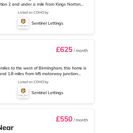
tion 2 and under a mile from Kings Norton
nearest Tesco Express, and there is also an
Listed on COHO by
et (around 3 miles away) within easy reach.
proximately 3.2 miles from the home in
Sentinel Lettings
les from the home at Broadway Plaza in
£625
/ month
miles to the west of Birmingham, this home is
 and 1.8 miles from M5 motorway junction
 Tesco Express, and there is also an Asda
Listed on COHO by
ermarket (about 1.8 miles away) within easy
out 2 miles from the home at Broadway Plaza
Sentinel Lettings
ly 2.2 miles from the home
£550
/ month
Near