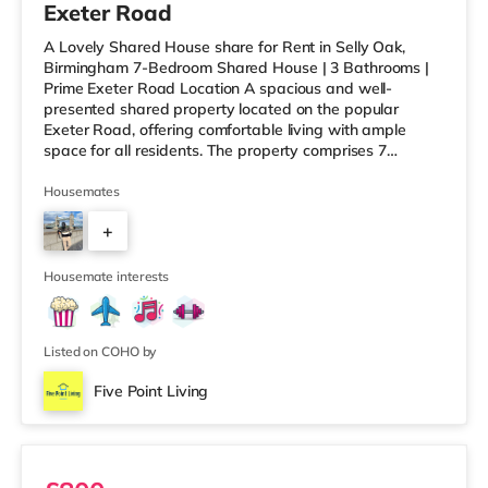
Exeter Road
A Lovely Shared House share for Rent in Selly Oak,
Birmingham 7-Bedroom Shared House | 3 Bathrooms |
Prime Exeter Road Location A spacious and well-
presented shared property located on the popular
Exeter Road, offering comfortable living with ample
space for all residents. The property comprises 7
bedrooms and 3 bathrooms, along with a generous
communal living room and dining area, perfect for
Housemates
relaxing or socialising without feeling overcrowded.
+
Ideally situated within walking distance to the University
of Birmingham and Queen Elizabeth Hospital, this home
6
is perfect for working professionals
Housemate interests
Listed on COHO by
Five Point Living
Ensuite 2