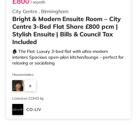
£800
/ month
City Centre
,
Birmingham
Bright & Modern Ensuite Room – City
Centre 3-Bed Flat Share £800 pcm |
Stylish Ensuite | Bills & Council Tax
Included
🏠 The Flat: Luxury 3-bed flat with ultra-modern
interiors Spacious open-plan kitchen/lounge – perfect for
relaxing or socialising
Housemates
+
2
Listed on COHO by
CO-LIV