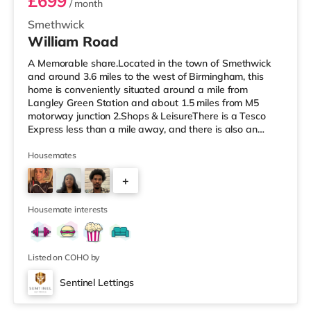
£699
/ month
Smethwick
William Road
A Memorable share.Located in the town of Smethwick
and around 3.6 miles to the west of Birmingham, this
home is conveniently situated around a mile from
Langley Green Station and about 1.5 miles from M5
motorway junction 2.Shops & LeisureThere is a Tesco
Express less than a mile away, and there is also an
Asda superstore (about 1.2 miles away) and a Tesco
supermarket (1.8 miles away) within easy reach. For
Housemates
those who enjoy the cinema, there is a Reel cinema
+
approximately 1.8 miles from the home in Quinton. There
is also an Odeon cinema about 2.4 miles away in West
6
Bromwich. TransportThe home is
Housemate interests
Listed on COHO by
Sentinel Lettings
Room 2