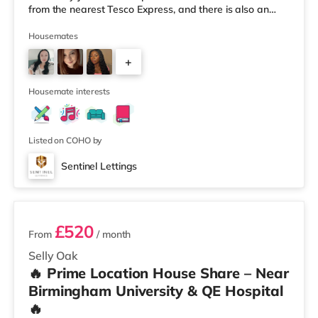
from the nearest Tesco Express, and there is also an
Asda superstore (less than a quarter of a mile away)
and a Tesco supermarket (1.8 miles away) within easy
Housemates
reach. For those who enjoy the cinema, there is an
+
Odeon cinema about 2 miles away at Broadway Plaza
in Birmingham. There is also a Cineworld cinema about
3
2.2 miles away at Broad Stre
Housemate interests
Listed on COHO by
Sentinel Lettings
3 rooms available
£520
From
/ month
Selly Oak
🔥 Prime Location House Share – Near
Birmingham University & QE Hospital
🔥