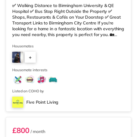
✅ Walking Distance to Birmingham University & QE
Hospital ✅ Bus Stop Right Outside the Property ✅
Shops, Restaurants & Cafés on Your Doorstep ✅ Great
Transport Links to Birmingham City Centre If you're
looking for a home in a fantastic location with everything
you need nearby, this property is perfect for you. 🏡
Property Features: • 4 Bedroom House Share • Only 2
Bedrooms Per Landing • Large Shared Bathroom • Fully
Housemates
Furnished Throughout • Spacious & Comfortable Living
+
Environment 🛒 Aldi, Tesco Express & Sainsbury’s all just
moments away, along with a great selection of res
5
Housemate interests
Listed on COHO by
Five Point Living
Double Bedroom 2
£800
/ month