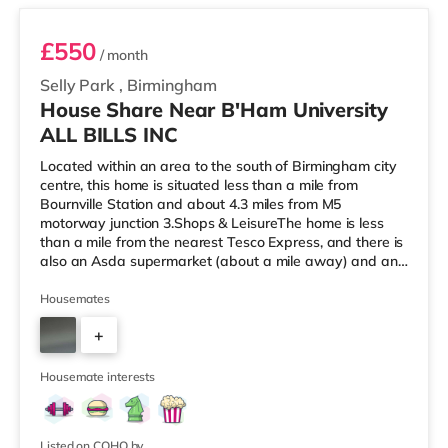
£550
/ month
Selly Park
,
Birmingham
House Share Near B'Ham University
ALL BILLS INC
Located within an area to the south of Birmingham city
centre, this home is situated less than a mile from
Bournville Station and about 4.3 miles from M5
motorway junction 3.Shops & LeisureThe home is less
than a mile from the nearest Tesco Express, and there is
also an Asda supermarket (about a mile away) and an
M&S Foodhall (about 1.4 miles away) within easy reach.
If you enjoy visiting the cinema, there is an Odeon
Housemates
cinema around 2.5 miles from the home at Broadway
+
Plaza in Birmingham. There is also a Cineworld cinema
2.5 miles from the home at Broad Street in Birmingham
3
and an Everyman cine
Housemate interests
Listed on COHO by