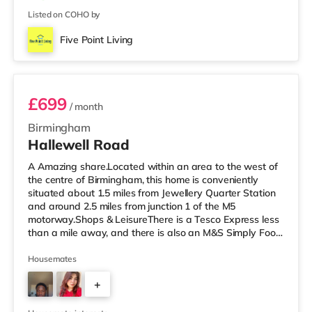
Listed on COHO by
Five Point Living
Room 3 (En Suite)
£699
/ month
Birmingham
Hallewell Road
A Amazing share.Located within an area to the west of
the centre of Birmingham, this home is conveniently
situated about 1.5 miles from Jewellery Quarter Station
and around 2.5 miles from junction 1 of the M5
motorway.Shops & LeisureThere is a Tesco Express less
than a mile away, and there is also an M&S Simply Food
(approximately 1.4 miles away) and an Asda superstore
(under a mile away) within easy reach. If you enjoy the
Housemates
cinema, there is an Odeon cinema slightly over 1 mile
+
away at Broadway Plaza in Birmingham. There is also a
Cineworld cinema 1.3 miles from the home at Broad
4