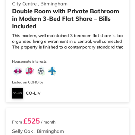
City Centre
,
Birmingham
Double Room with Private Bathroom
in Modern 3-Bed Flat Share – Bills
Included
This modern, well maintained 3 bedroom flat share is located i
organised living environment in a central, well connected Birmi
The property is finished to a contemporary standard througho
Housemate interests
Listed on COHO by
CO-LIV
2 rooms available
£525
From
/ month
Selly Oak
,
Birmingham