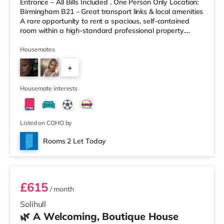
Entrance – All Bills Included . One Person Only Location:
Birmingham B21 – Great transport links & local amenities
A rare opportunity to rent a spacious, self-contained
room within a high-standard professional property.
Enjoy complete independence with your own private
entrance, fully fitted kitchen, and private en-suite – plus
Housemates
access to excellent shared outdoor spaces. Key
+
Features: Private entrance – no shared hallways Fully
furnished – double bed, large desk, wardrobe with
9
drawers Fully
Housemate interests
Listed on COHO by
Rooms 2 Let Today
Room 3
£615
/ month
Solihull
🌿 A Welcoming, Boutique House