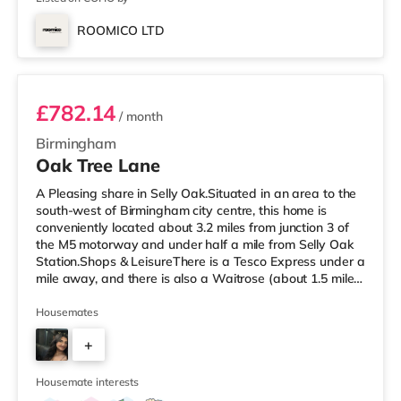
ROOMICO LTD
Room 6
£782.14
/ month
Birmingham
Oak Tree Lane
A Pleasing share in Selly Oak.Situated in an area to the
south-west of Birmingham city centre, this home is
conveniently located about 3.2 miles from junction 3 of
the M5 motorway and under half a mile from Selly Oak
Station.Shops & LeisureThere is a Tesco Express under a
mile away, and there is also a Waitrose (about 1.5 miles
away) and an Asda superstore (about 1.7 miles away)
within easy reach. For those who enjoy the cinema, there
Housemates
is an Odeon cinema about 2.6 miles away at Broadway
+
Plaza in Birmingham. There is also a Cineworld cinema
approximately 2.7 miles away at Broad Street in
7
Birming
Housemate interests