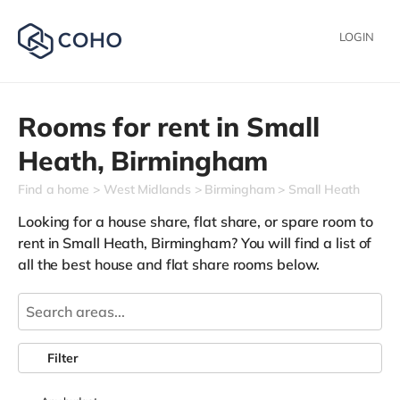
LOGIN
Rooms for rent in
Small
Heath,
Birmingham
Find a home
West Midlands
Birmingham
Small Heath
Looking for a house share, flat share, or spare room to
rent in Small Heath, Birmingham? You will find a list of
all the best house and flat share rooms below.
Filter