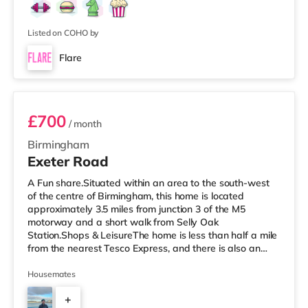
Listed on COHO by
Flare
Room 3
£700
/ month
Birmingham
Exeter Road
A Fun share.Situated within an area to the south-west
of the centre of Birmingham, this home is located
approximately 3.5 miles from junction 3 of the M5
motorway and a short walk from Selly Oak
Station.Shops & LeisureThe home is less than half a mile
from the nearest Tesco Express, and there is also an
M&S Simply Food (around 1.4 miles away) and a
Waitrose (about 1.4 miles away) within easy reach. If
Housemates
you enjoy visiting the cinema, there is an Odeon cinema
+
about 2.2 miles away at Broadway Plaza in