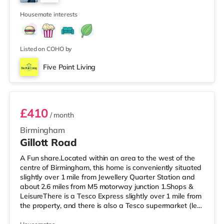
Birmingham. There is also a Cineworld cinema about 2.3
2
miles away at Broad Street in Birmingham a
Housemate interests
Listed on COHO by
Five Point Living
Room 6
£410
/ month
Birmingham
Gillott Road
A Fun share.Located within an area to the west of the
centre of Birmingham, this home is conveniently situated
slightly over 1 mile from Jewellery Quarter Station and
about 2.6 miles from M5 motorway junction 1.Shops &
LeisureThere is a Tesco Express slightly over 1 mile from
the property, and there is also a Tesco supermarket (less
than a mile away) and an Asda superstore (a mile