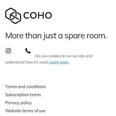
More than just a spare room.
We use cookies to run our site and
understand how it’s used.
Learn more
.
Terms and conditions
Subscription terms
Privacy policy
Website terms of use