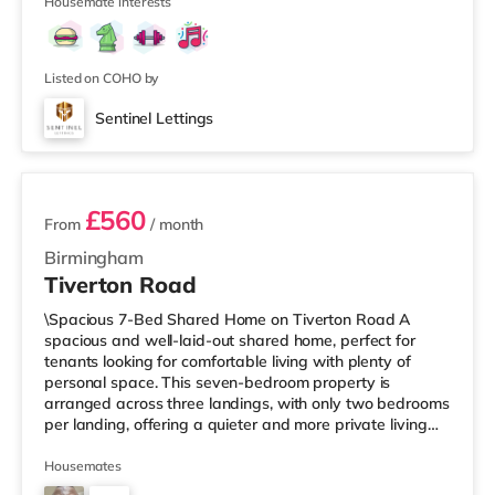
Street in Birm
Housemate interests
Listed on COHO by
Sentinel Lettings
3 rooms available
£560
From
/ month
Birmingham
Tiverton Road
\Spacious 7-Bed Shared Home on Tiverton Road A
spacious and well-laid-out shared home, perfect for
tenants looking for comfortable living with plenty of
personal space. This seven-bedroom property is
arranged across three landings, with only two bedrooms
per landing, offering a quieter and more private living
setup. The property also benefits from two large
bathrooms located off the hallway, so there is no need
Housemates
to pass through communal areas after showering. The