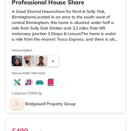
Professional House Share
A Good Shared Houseshare for Rent in Selly Oak,
BirminghamLocated in an area to the south-west of
central Birmingham, this home is situated under half a
mile from Selly Oak Station and 3.2 miles from M5
motorway junction 3.Shops & LeisureThe home is under
a mile from the nearest Tesco Express, and there is also
a Waitrose (1.5 miles away) and an Asda superstore
(around 1.7 miles away) within easy reach. If you enjoy
Housemates
the cinema, there is an Odeon cinema approximately 2.6
+
miles from the home at Broadway Plaza in Birmingham.
There is also a Cineworld cinema about 2.7 miles away
1
at Broad Street in
Housemate interests
Listed on COHO by
Bridgewell Property Group
Room 6
£499