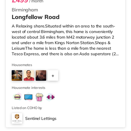
/ month
Birmingham
Longfellow Road
A Relaxing share.Situated within an area to the south-
west of central Birmingham, this home is conveniently
located about 3.6 miles from M42 motorway junction 2
and under a mile from Kings Norton Station.Shops &
LeisureThe home is less than a mile from the nearest
Tesco Express, and there is also an Asda superstore (2.5
miles away) and a Morrisons supermarket (around 3
miles away) within easy reach. If you enjoy visiting the
Housemates
cinema, there is an Empire cinema approximately 3.2
+
miles from the home in Rubery. There is also an Odeon
cinema approximately 4.2 miles from the home at
4
Broadway Plaza in
Housemate interests
Listed on COHO by
Sentinel Lettings
Room 4