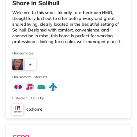
Share in Solihull
Welcome to this small, friendly four-bedroom HMO,
thoughtfully laid out to offer both privacy and great
shared living, ideally located in the beautiful setting of
Solihull. Designed with comfort, convenience, and
connection in mind, this home is perfect for working
professionals looking for a calm, well-managed place to
live. 🏡 The HomeAs you enter the property, you’re
greeted by a ground-floor ensuite bedroom, ideal for
Housemates
those who value easy access and extra privacy.
+
Towards the rear of the house, the home opens into a
fully equipped kitchen, complemented by: A dedicated
2
work-from-home setupA
Housemate interests
Listed on COHO by
co:home
Room 1 (En Suite)