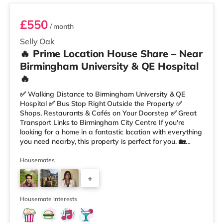
£550
/ month
Selly Oak
🔥 Prime Location House Share – Near
Birmingham University & QE Hospital
🔥
✅ Walking Distance to Birmingham University & QE
Hospital ✅ Bus Stop Right Outside the Property ✅
Shops, Restaurants & Cafés on Your Doorstep ✅ Great
Transport Links to Birmingham City Centre If you're
looking for a home in a fantastic location with everything
you need nearby, this property is perfect for you. 🏡
Property Features: • 4 Bedroom House Share • Only 2
Bedrooms Per Landing • Large Shared Bathroom • Fully
Housemates
Furnished Throughout • Spacious & Comfortable Living
+
Environment 🛒 Aldi, Tesco Express & Sainsbury’s all just
moments away, along with a great selection of res
1
Housemate interests