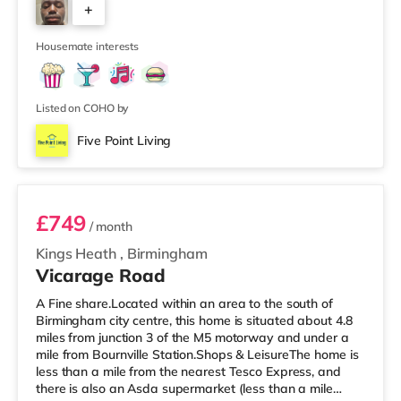
+
house features a large living room, a separate dining
room, and a well-sized kitchen, giving you plenty of
6
space to relax, cook, and
Housemate interests
Listed on COHO by
Five Point Living
Room 11 (En Suite)
£749
/ month
Kings Heath
,
Birmingham
Vicarage Road
A Fine share.Located within an area to the south of
Birmingham city centre, this home is situated about 4.8
miles from junction 3 of the M5 motorway and under a
mile from Bournville Station.Shops & LeisureThe home is
less than a mile from the nearest Tesco Express, and
there is also an Asda supermarket (less than a mile