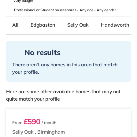
Any
budget
Professional or Student houseshares -
Any age
-
Any gender
All
Edgbaston
Selly Oak
Handsworth
No results
There aren't any homes in this area that match
your profile.
Here are some other available homes that may not
quite match your profile
2 rooms available
£590
From
/ month
Selly Oak
,
Birmingham