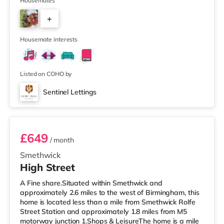
away) within easy reach. For those who enjoy the
Housemates
cinema, there is an Odeon cinema less than a mile from
+
the home at Broadway Plaza in Birmingham. There is
also a Cineworld cinema slightly over 1 mile away at
6
Broad St
Housemate interests
Listed on COHO by
Sentinel Lettings
Room 4 (En Suite)
£649
/ month
Smethwick
High Street
A Fine share.Situated within Smethwick and
approximately 2.6 miles to the west of Birmingham, this
home is located less than a mile from Smethwick Rolfe
Street Station and approximately 1.8 miles from M5
motorway junction 1.Shops & LeisureThe home is a mile