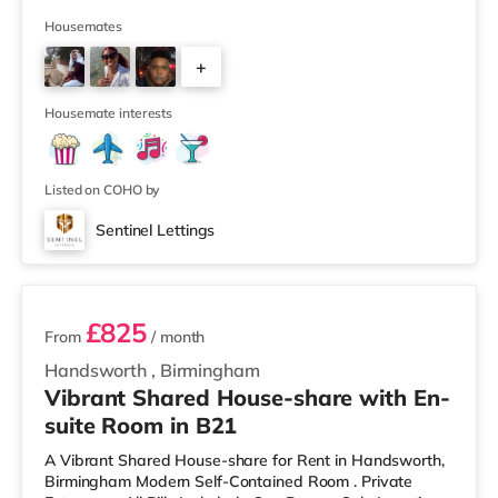
away) and an M&S Foodhall (around 1.6 miles away)
within easy reach. If you enjoy visiting the cinema, there
Housemates
is a Cineworld cinema about 3.2 miles away at Broad
+
Street in Birmingham. There is also an Odeon cinema
around 3.3 miles away at Broadway Plaza in
6
Birmingham and an Ever
Housemate interests
Listed on COHO by
Sentinel Lettings
2 rooms available
£825
From
/ month
Handsworth
,
Birmingham
Vibrant Shared House-share with En-
suite Room in B21
A Vibrant Shared House-share for Rent in Handsworth,
Birmingham Modern Self-Contained Room . Private