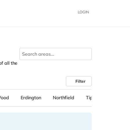
LOGIN
f all the
Filter
Wood
Erdington
Northfield
Tipton
Solihull