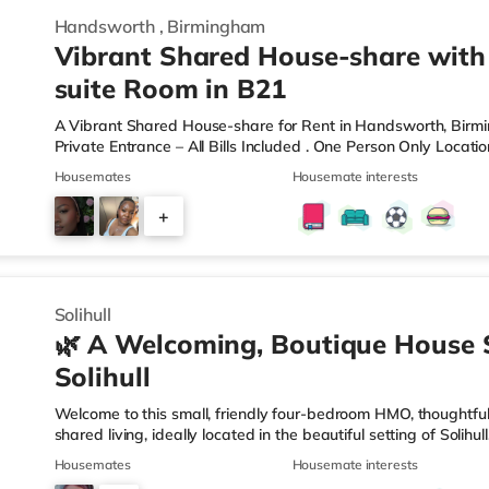
Handsworth
,
Birmingham
Vibrant Shared House-share with
suite Room in B21
A Vibrant Shared House-share for Rent in Handsworth, Bir
Private Entrance – All Bills Included . One Person Only Locati
local amenities A rare opportunity to rent a spacious, self-c
Housemates
Housemate interests
professional property. Enjoy complete independence with your 
and private en-suite – plus access to excellent shared outdoo
+
shared hallways Fully furnished – double bed, large desk, wa
9
Solihull
🌿 A Welcoming, Boutique House 
Solihull
Welcome to this small, friendly four-bedroom HMO, thoughtfull
shared living, ideally located in the beautiful setting of Solih
connection in mind, this home is perfect for working professi
Housemates
Housemate interests
live. 🏡 The HomeAs you enter the property, you’re greeted by