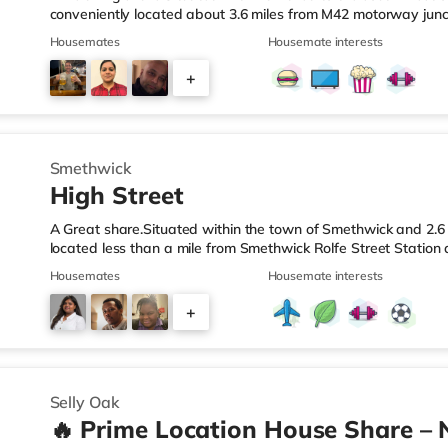
conveniently located about 3.6 miles from M42 motorway junc
Station.Shops & LeisureThe home is less than a mile from the 
Housemates
Housemate interests
Asda superstore (2.5 miles away) and a Morrisons supermark
If you enjoy visiting the cinema, there is an Empire cinema ap
+
Rubery. There is also an Odeon cinema approximately 4.2 mi
4
Smethwick
High Street
A Great share.Situated within the town of Smethwick and 2.6 
located less than a mile from Smethwick Rolfe Street Station
1.Shops & LeisureThe home is around a mile from the nearest
Housemates
Housemate interests
superstore (under a quarter of a mile away) and a Tesco sup
reach. If you enjoy the cinema, there is an Odeon cinema ab
+
in Birmingham. There is also a Cineworld cinema approximate
2
Selly Oak
🔥 Prime Location House Share – 