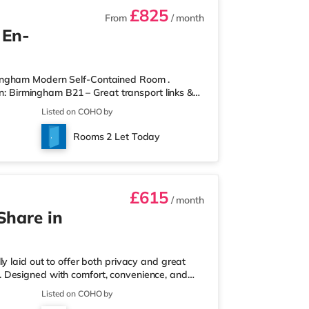
£825
From
/ month
 En-
mingham Modern Self-Contained Room .
on: Birmingham B21 – Great transport links &
ontained room within a high-standard
Listed on COHO by
own private entrance, fully fitted kitchen,
r spaces. Key Features: Private entrance – no
Rooms 2 Let Today
rdrobe with drawers Fully
£615
/ month
Share in
y laid out to offer both privacy and great
ull. Designed with comfort, convenience, and
onals looking for a calm, well-managed place to
Listed on COHO by
 a ground-floor ensuite bedroom, ideal for