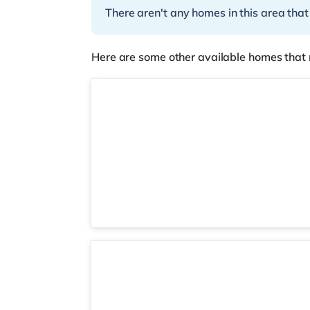
There aren't any homes in this area that
Here are some other available homes that 
2 rooms available
Room 6