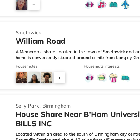
those who value easy access and extra privacy. Towards the r
+
equipped kitchen, complemented by: A dedicated work-fro
2
Smethwick
William Road
A Memorable share.Located in the town of Smethwick and arou
home is conveniently situated around a mile from Langley Gr
motorway junction 2.Shops & LeisureThere is a Tesco Express 
Housemates
Housemate interests
Asda superstore (about 1.2 miles away) and a Tesco supermar
those who enjoy the cinema, there is a Reel cinema approxima
+
There is also an Odeon cinema about 2.4 miles away in Wes
6
Selly Park
,
Birmingham
House Share Near B'Ham Universi
BILLS INC
Located within an area to the south of Birmingham city centre,