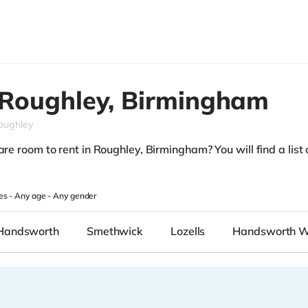
Roughley,
Birmingham
oughley
are room to rent in Roughley, Birmingham? You will find a list o
es -
Any age
-
Any gender
Handsworth
Smethwick
Lozells
Handsworth 