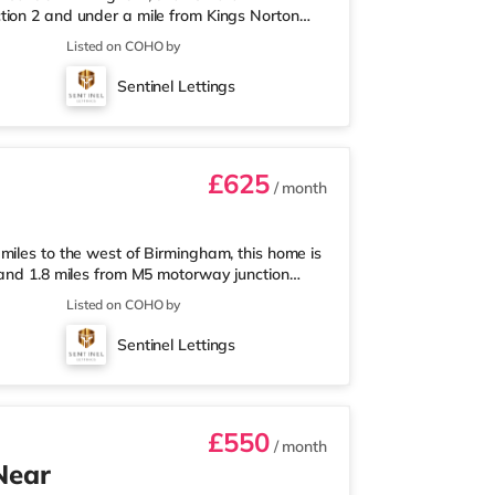
tion 2 and under a mile from Kings Norton
nearest Tesco Express, and there is also an
Listed on COHO by
et (around 3 miles away) within easy reach.
proximately 3.2 miles from the home in
Sentinel Lettings
les from the home at Broadway Plaza in
£625
/ month
miles to the west of Birmingham, this home is
 and 1.8 miles from M5 motorway junction
 Tesco Express, and there is also an Asda
Listed on COHO by
ermarket (about 1.8 miles away) within easy
out 2 miles from the home at Broadway Plaza
Sentinel Lettings
ly 2.2 miles from the home
£550
/ month
Near