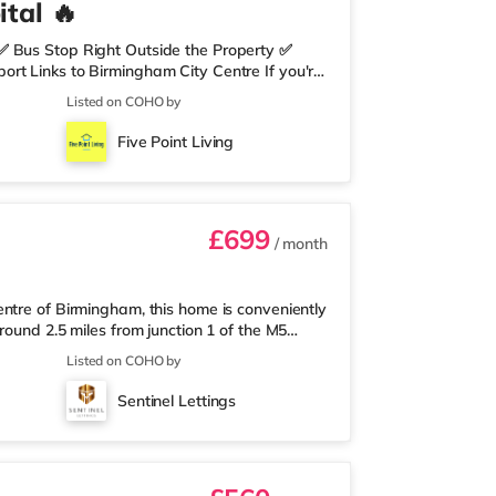
tal 🔥
✅ Bus Stop Right Outside the Property ✅
rt Links to Birmingham City Centre If you're
need nearby, this property is perfect for you.
Listed on COHO by
edrooms Per Landing • Large Shared Bathroom
 Environment 🛒 Aldi, Tesco Express &
Five Point Living
on of res
£699
/ month
ntre of Birmingham, this home is conveniently
round 2.5 miles from junction 1 of the M5
a mile away, and there is also an M&S Simply
Listed on COHO by
(under a mile away) within easy reach. If
r 1 mile away at Broadway Plaza in
Sentinel Lettings
the home at Broad Street in Birm