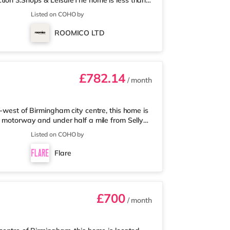
tion 3.Shops & LeisureThe home is less than
 Asda supermarket (about a mile away) and an
Listed on COHO by
 enjoy visiting the cinema, there is an Odeon
 Birmingham. There is also a Cineworld
ROOMICO LTD
am and an Everyman cine
£782.14
/ month
-west of Birmingham city centre, this home is
5 motorway and under half a mile from Selly
 mile away, and there is also a Waitrose
Listed on COHO by
les away) within easy reach. For those who
 away at Broadway Plaza in Birmingham.
Flare
ay at Broad Street in Birming
£700
/ month