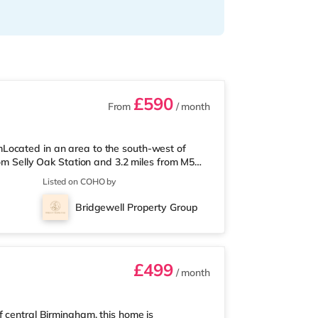
£590
From
/ month
Located in an area to the south-west of
rom Selly Oak Station and 3.2 miles from M5
 from the nearest Tesco Express, and there is
Listed on COHO by
und 1.7 miles away) within easy reach. If
ly 2.6 miles from the home at Broadway
Bridgewell Property Group
2.7 miles away at Broad Street in
£499
/ month
f central Birmingham, this home is