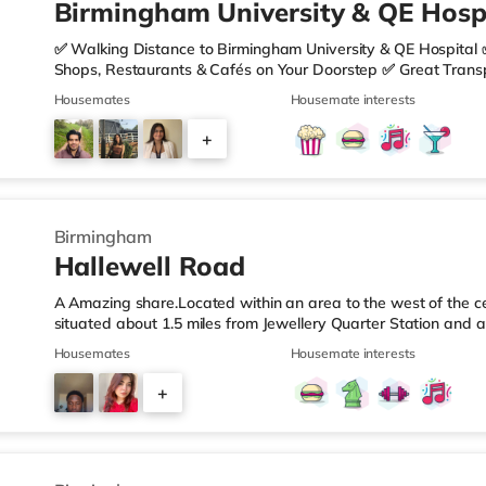
Birmingham University & QE Hospi
✅ Walking Distance to Birmingham University & QE Hospital 
Shops, Restaurants & Cafés on Your Doorstep ✅ Great Transpo
looking for a home in a fantastic location with everything you 
Housemates
Housemate interests
🏡 Property Features: • 4 Bedroom House Share • Only 2 B
• Fully Furnished Throughout • Spacious & Comfortable Living
+
Sainsbury’s all just moments away, along with a great selecti
1
Birmingham
Hallewell Road
A Amazing share.Located within an area to the west of the ce
situated about 1.5 miles from Jewellery Quarter Station and a
motorway.Shops & LeisureThere is a Tesco Express less than 
Housemates
Housemate interests
Food (approximately 1.4 miles away) and an Asda superstore 
you enjoy the cinema, there is an Odeon cinema slightly ove
+
Birmingham. There is also a Cineworld cinema 1.3 miles from 
4