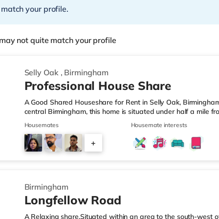
 match your profile.
may not quite match your profile
Selly Oak
,
Birmingham
Professional House Share
A Good Shared Houseshare for Rent in Selly Oak, Birmingham
central Birmingham, this home is situated under half a mile f
motorway junction 3.Shops & LeisureThe home is under a mile
Housemates
Housemate interests
also a Waitrose (1.5 miles away) and an Asda superstore (aro
you enjoy the cinema, there is an Odeon cinema approximate
+
Plaza in Birmingham. There is also a Cineworld cinema about 
1
Birmingham
Longfellow Road
A Relaxing share.Situated within an area to the south-west o