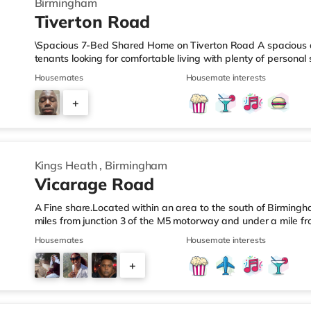
Birmingham
Tiverton Road
\Spacious 7-Bed Shared Home on Tiverton Road A spacious an
tenants looking for comfortable living with plenty of persona
arranged across three landings, with only two bedrooms per l
Housemates
Housemate interests
living setup. The property also benefits from two large bathro
need to pass through communal areas after showering. The ho
+
dining room, and a well-sized kitchen, giving you plenty of sp
6
Kings Heath
,
Birmingham
Vicarage Road
A Fine share.Located within an area to the south of Birmingha
miles from junction 3 of the M5 motorway and under a mile fr
home is less than a mile from the nearest Tesco Express, and
Housemates
Housemate interests
a mile away) and an M&S Foodhall (around 1.6 miles away) wit
cinema, there is a Cineworld cinema about 3.2 miles away at 
+
Odeon cinema around 3.3 miles away at Broadway Plaza in
6