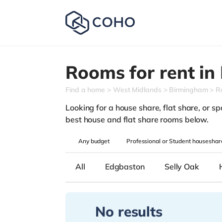
Rooms for rent in
Find a home
West Midlands
Birmingham
R
Looking for a house share, flat share, or sp
best house and flat share rooms below.
Any
budget
Professional or Student houseshar
All
Edgbaston
Selly Oak
No results