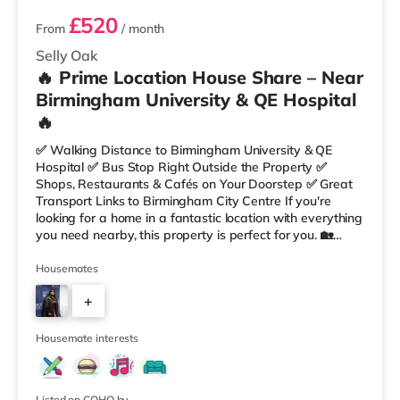
£520
From
/ month
Selly Oak
🔥 Prime Location House Share – Near
Birmingham University & QE Hospital
🔥
✅ Walking Distance to Birmingham University & QE
Hospital ✅ Bus Stop Right Outside the Property ✅
Shops, Restaurants & Cafés on Your Doorstep ✅ Great
Transport Links to Birmingham City Centre If you're
looking for a home in a fantastic location with everything
you need nearby, this property is perfect for you. 🏡
Property Features: • 4 Bedroom House Share • Only 2
Bedrooms Per Landing • Large Shared Bathroom • Fully
Housemates
Furnished Throughout • Spacious & Comfortable Living
+
Environment 🛒 Aldi, Tesco Express & Sainsbury’s all just
moments away, along with a great selection of res
5
Housemate interests
Listed on COHO by