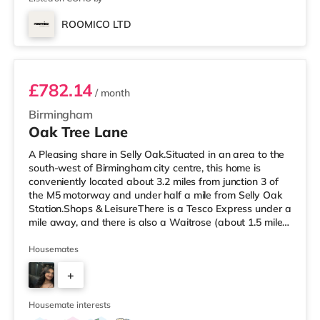
ROOMICO LTD
Room 6
£782.14
/ month
Birmingham
Oak Tree Lane
A Pleasing share in Selly Oak.Situated in an area to the
south-west of Birmingham city centre, this home is
conveniently located about 3.2 miles from junction 3 of
the M5 motorway and under half a mile from Selly Oak
Station.Shops & LeisureThere is a Tesco Express under a
mile away, and there is also a Waitrose (about 1.5 miles
away) and an Asda superstore (about 1.7 miles away)
within easy reach. For those who enjoy the cinema, there
Housemates
is an Odeon cinema about 2.6 miles away at Broadway
+
Plaza in Birmingham. There is also a Cineworld cinema
approximately 2.7 miles away at Broad Street in
7
Birming
Housemate interests