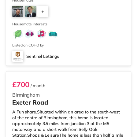
than a mile away) within easy reach. If you enjoy visiting
Housemates
the cinema, there is a Reel cinema around 1.5 miles
+
away in Quinton. There is also an Odeon cinema about
2.7 miles from the home at Broadway Plaza in
3
Birmingham and a
Housemate interests
Listed on COHO by
Sentinel Lettings
Room 3
£700
/ month
Birmingham
Exeter Road
A Fun share.Situated within an area to the south-west
of the centre of Birmingham, this home is located
approximately 3.5 miles from junction 3 of the M5
motorway and a short walk from Selly Oak
Station.Shops & LeisureThe home is less than half a mile