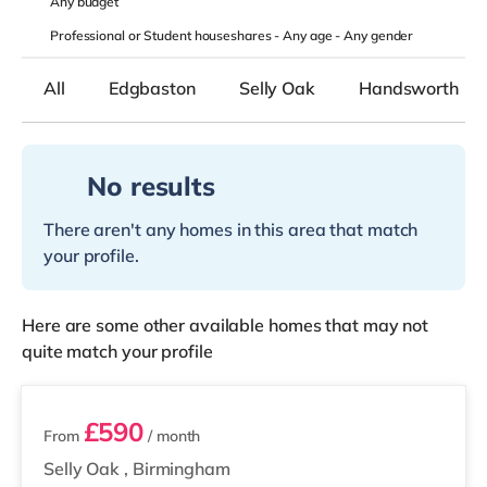
Any
budget
Professional or Student houseshares -
Any age
-
Any gender
All
Edgbaston
Selly Oak
Handsworth
No results
There aren't any homes in this area that match
your profile.
Here are some other available homes that may not
quite match your profile
2 rooms available
£590
From
/ month
Selly Oak
,
Birmingham