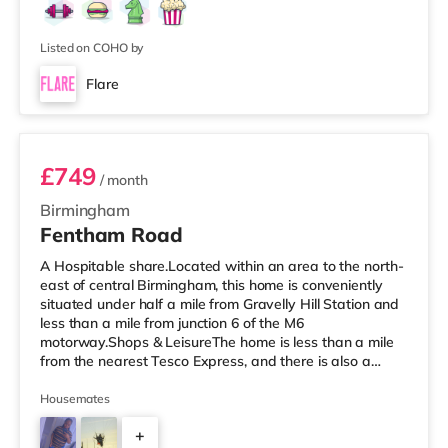
Listed on COHO by
Flare
Room 3 (En Suite)
£749
/ month
Birmingham
Fentham Road
A Hospitable share.Located within an area to the north-
east of central Birmingham, this home is conveniently
situated under half a mile from Gravelly Hill Station and
less than a mile from junction 6 of the M6
motorway.Shops & LeisureThe home is less than a mile
from the nearest Tesco Express, and there is also a
Tesco supermarket (around 1.4 miles away) and an
Asda superstore (approximately 2 miles away) within
Housemates
easy reach. If you enjoy visiting the cinema, there is a
+
Vue cinema under a mile away in Birmingham. There is