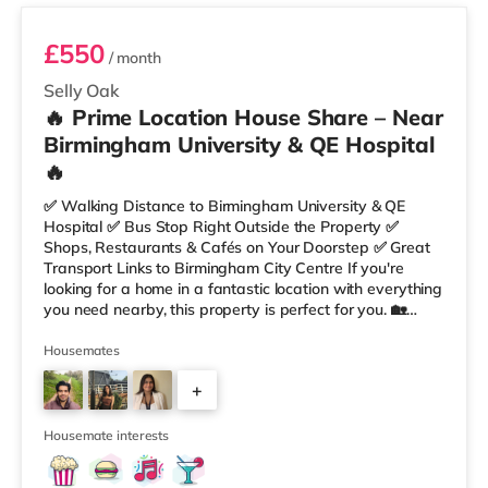
£550
/ month
Selly Oak
🔥 Prime Location House Share – Near
Birmingham University & QE Hospital
🔥
✅ Walking Distance to Birmingham University & QE
Hospital ✅ Bus Stop Right Outside the Property ✅
Shops, Restaurants & Cafés on Your Doorstep ✅ Great
Transport Links to Birmingham City Centre If you're
looking for a home in a fantastic location with everything
you need nearby, this property is perfect for you. 🏡
Property Features: • 4 Bedroom House Share • Only 2
Bedrooms Per Landing • Large Shared Bathroom • Fully
Housemates
Furnished Throughout • Spacious & Comfortable Living
+
Environment 🛒 Aldi, Tesco Express & Sainsbury’s all just
moments away, along with a great selection of res
1
Housemate interests