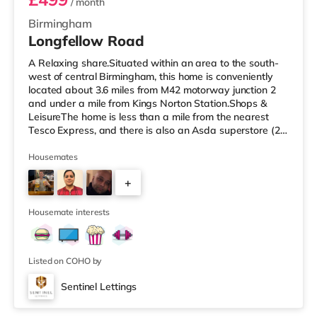
/ month
Birmingham
Longfellow Road
A Relaxing share.Situated within an area to the south-
west of central Birmingham, this home is conveniently
located about 3.6 miles from M42 motorway junction 2
and under a mile from Kings Norton Station.Shops &
LeisureThe home is less than a mile from the nearest
Tesco Express, and there is also an Asda superstore (2.5
miles away) and a Morrisons supermarket (around 3
miles away) within easy reach. If you enjoy visiting the
Housemates
cinema, there is an Empire cinema approximately 3.2
+
miles from the home in Rubery. There is also an Odeon
cinema approximately 4.2 miles from the home at
4
Broadway Plaza in
Housemate interests
Listed on COHO by
Sentinel Lettings
Room 4