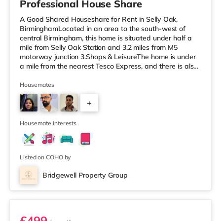
Professional House Share
A Good Shared Houseshare for Rent in Selly Oak,
BirminghamLocated in an area to the south-west of
central Birmingham, this home is situated under half a
mile from Selly Oak Station and 3.2 miles from M5
motorway junction 3.Shops & LeisureThe home is under
a mile from the nearest Tesco Express, and there is also
a Waitrose (1.5 miles away) and an Asda superstore
(around 1.7 miles away) within easy reach. If you enjoy
Housemates
the cinema, there is an Odeon cinema approximately 2.6
+
miles from the home at Broadway Plaza in Birmingham.
There is also a Cineworld cinema about 2.7 miles away
1
at Broad Street in
Housemate interests
Listed on COHO by
Bridgewell Property Group
Room 6
£499