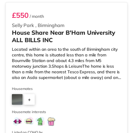
£550
/ month
Selly Park
,
Birmingham
House Share Near B'Ham University
ALL BILLS INC
Located within an area to the south of Birmingham city
centre, this home is situated less than a mile from
Bournville Station and about 4.3 miles from M5
motorway junction 3.Shops & LeisureThe home is less
than a mile from the nearest Tesco Express, and there is
also an Asda supermarket (about a mile away) and an
M&S Foodhall (about 1.4 miles away) within easy reach.
If you enjoy visiting the cinema, there is an Odeon
Housemates
cinema around 2.5 miles from the home at Broadway
+
Plaza in Birmingham. There is also a Cineworld cinema
2.5 miles from the home at Broad Street in Birmingham
3
and an Everyman cine
Housemate interests
Listed on COHO by