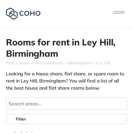
LOGIN
Rooms for rent in
Ley Hill,
Birmingham
Find a home
West Midlands
Birmingham
Ley Hill
Looking for a house share, flat share, or spare room to
rent in Ley Hill, Birmingham? You will find a list of all
the best house and flat share rooms below.
Filter