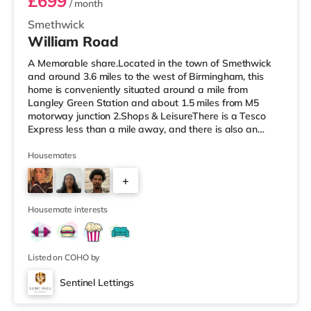
£699
/ month
Smethwick
William Road
A Memorable share.Located in the town of Smethwick
and around 3.6 miles to the west of Birmingham, this
home is conveniently situated around a mile from
Langley Green Station and about 1.5 miles from M5
motorway junction 2.Shops & LeisureThere is a Tesco
Express less than a mile away, and there is also an
Asda superstore (about 1.2 miles away) and a Tesco
supermarket (1.8 miles away) within easy reach. For
Housemates
those who enjoy the cinema, there is a Reel cinema
+
approximately 1.8 miles from the home in Quinton. There
is also an Odeon cinema about 2.4 miles away in West
6
Bromwich. TransportThe home is
Housemate interests
Listed on COHO by
Sentinel Lettings
Room 2