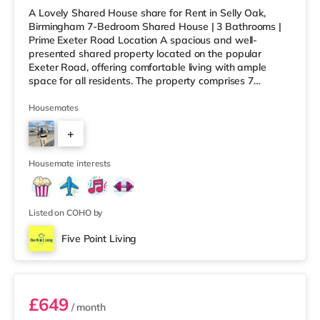
A Lovely Shared House share for Rent in Selly Oak,
Birmingham 7-Bedroom Shared House | 3 Bathrooms |
Prime Exeter Road Location A spacious and well-
presented shared property located on the popular
Exeter Road, offering comfortable living with ample
space for all residents. The property comprises 7
bedrooms and 3 bathrooms, along with a generous
communal living room and dining area, perfect for
Housemates
relaxing or socialising without feeling overcrowded.
+
Ideally situated within walking distance to the University
of Birmingham and Queen Elizabeth Hospital, this home
6
is perfect for working professionals
Housemate interests
Listed on COHO by
Five Point Living
Room 4 (En Suite)
£649
/ month