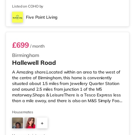
Listed on COHO by
Five Point Living
Room 3 (En Suite)
£699
/ month
Birmingham
Hallewell Road
A Amazing share.Located within an area to the west of
the centre of Birmingham, this home is conveniently
situated about 1.5 miles from Jewellery Quarter Station
and around 2.5 miles from junction 1 of the M5
motorway.Shops & LeisureThere is a Tesco Express less
than a mile away, and there is also an M&S Simply Food
(approximately 1.4 miles away) and an Asda superstore
(under a mile away) within easy reach. If you enjoy the
Housemates
cinema, there is an Odeon cinema slightly over 1 mile
+
away at Broadway Plaza in Birmingham. There is also a
Cineworld cinema 1.3 miles from the home at Broad
4