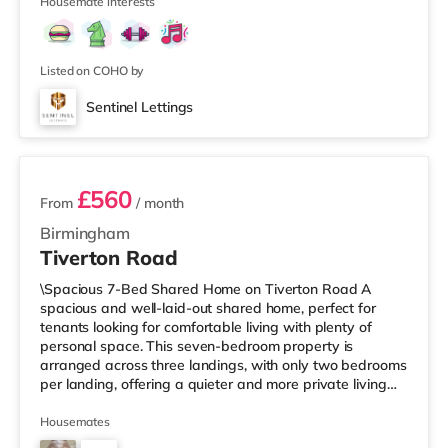
Street in Birm
Housemate interests
Listed on COHO by
Sentinel Lettings
3 rooms available
£560
From
/ month
Birmingham
Tiverton Road
\Spacious 7-Bed Shared Home on Tiverton Road A
spacious and well-laid-out shared home, perfect for
tenants looking for comfortable living with plenty of
personal space. This seven-bedroom property is
arranged across three landings, with only two bedrooms
per landing, offering a quieter and more private living
setup. The property also benefits from two large
bathrooms located off the hallway, so there is no need
Housemates
to pass through communal areas after showering. The