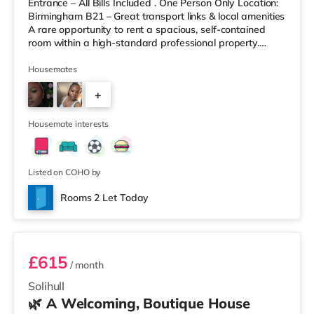
Entrance – All Bills Included . One Person Only Location:
Birmingham B21 – Great transport links & local amenities
A rare opportunity to rent a spacious, self-contained
room within a high-standard professional property.
Enjoy complete independence with your own private
entrance, fully fitted kitchen, and private en-suite – plus
Housemates
access to excellent shared outdoor spaces. Key
+
Features: Private entrance – no shared hallways Fully
furnished – double bed, large desk, wardrobe with
9
drawers Fully
Housemate interests
Listed on COHO by
Rooms 2 Let Today
Room 3
£615
/ month
Solihull
🌿 A Welcoming, Boutique House