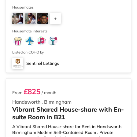
away) and an M&S Foodhall (around 1.6 miles away)
within easy reach. If you enjoy visiting the cinema, there
Housemates
is a Cineworld cinema about 3.2 miles away at Broad
+
Street in Birmingham. There is also an Odeon cinema
around 3.3 miles away at Broadway Plaza in
6
Birmingham and an Ever
Housemate interests
Listed on COHO by
Sentinel Lettings
2 rooms available
£825
From
/ month
Handsworth
,
Birmingham
Vibrant Shared House-share with En-
suite Room in B21
A Vibrant Shared House-share for Rent in Handsworth,
Birmingham Modern Self-Contained Room . Private