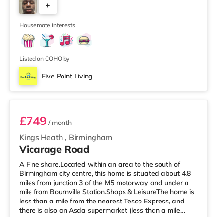
+
house features a large living room, a separate dining
room, and a well-sized kitchen, giving you plenty of
6
space to relax, cook, and
Housemate interests
Listed on COHO by
Five Point Living
Room 11 (En Suite)
£749
/ month
Kings Heath
,
Birmingham
Vicarage Road
A Fine share.Located within an area to the south of
Birmingham city centre, this home is situated about 4.8
miles from junction 3 of the M5 motorway and under a
mile from Bournville Station.Shops & LeisureThe home is
less than a mile from the nearest Tesco Express, and
there is also an Asda supermarket (less than a mile