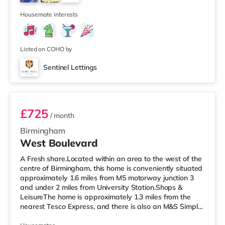
also an Empire cinema under 3 miles from the home in
4
Sutton Coldfield and
Housemate interests
Listed on COHO by
Sentinel Lettings
Room 4 (En Suite)
£725
/ month
Birmingham
West Boulevard
A Fresh share.Located within an area to the west of the
centre of Birmingham, this home is conveniently situated
approximately 1.6 miles from M5 motorway junction 3
and under 2 miles from University Station.Shops &
LeisureThe home is approximately 1.3 miles from the
nearest Tesco Express, and there is also an M&S Simply
Food (1.5 miles away) and a Tesco supermarket (less