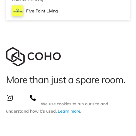
Five Point Living
More than just a spare room.
We use cookies to run our site and
understand how it’s used.
Learn more
.