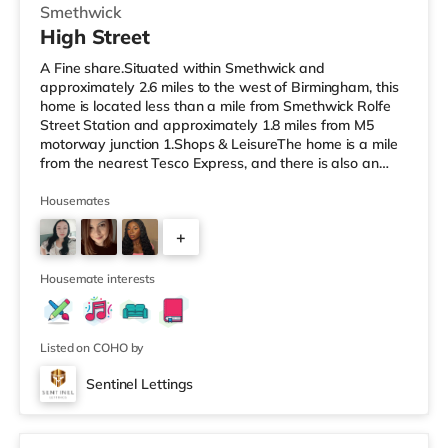
Smethwick
High Street
A Fine share.Situated within Smethwick and
approximately 2.6 miles to the west of Birmingham, this
home is located less than a mile from Smethwick Rolfe
Street Station and approximately 1.8 miles from M5
motorway junction 1.Shops & LeisureThe home is a mile
from the nearest Tesco Express, and there is also an
Asda superstore (less than a quarter of a mile away)
and a Tesco supermarket (1.8 miles away) within easy
Housemates
reach. For those who enjoy the cinema, there is an
+
Odeon cinema about 2 miles away at Broadway Plaza
in Birmingham. There is also a Cineworld cinema about
3
2.2 miles away at Broad Stre
Housemate interests
Listed on COHO by
Sentinel Lettings
3 rooms available