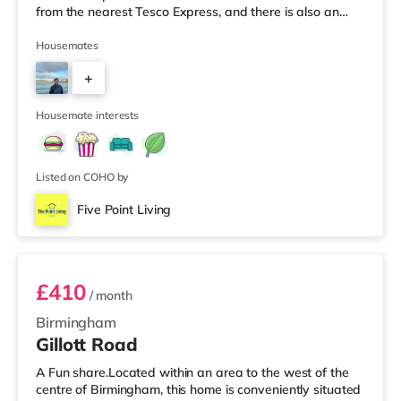
from the nearest Tesco Express, and there is also an
M&S Simply Food (around 1.4 miles away) and a
Waitrose (about 1.4 miles away) within easy reach. If
Housemates
you enjoy visiting the cinema, there is an Odeon cinema
+
about 2.2 miles away at Broadway Plaza in
Birmingham. There is also a Cineworld cinema about 2.3
2
miles away at Broad Street in Birmingham a
Housemate interests
Listed on COHO by
Five Point Living
Room 6
£410
/ month
Birmingham
Gillott Road
A Fun share.Located within an area to the west of the
centre of Birmingham, this home is conveniently situated