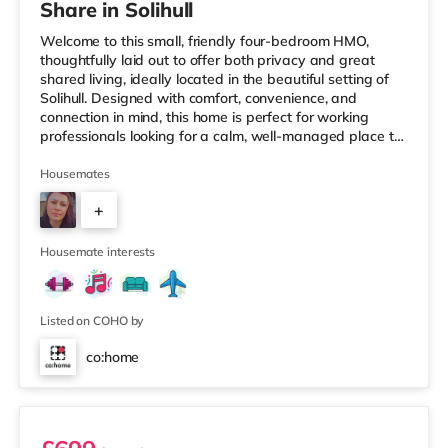
Share in Solihull
Welcome to this small, friendly four-bedroom HMO,
thoughtfully laid out to offer both privacy and great
shared living, ideally located in the beautiful setting of
Solihull. Designed with comfort, convenience, and
connection in mind, this home is perfect for working
professionals looking for a calm, well-managed place to
live. 🏡 The HomeAs you enter the property, you’re
greeted by a ground-floor ensuite bedroom, ideal for
Housemates
those who value easy access and extra privacy.
+
Towards the rear of the house, the home opens into a
fully equipped kitchen, complemented by: A dedicated
2
work-from-home setupA
Housemate interests
Listed on COHO by
co:home
Room 1 (En Suite)