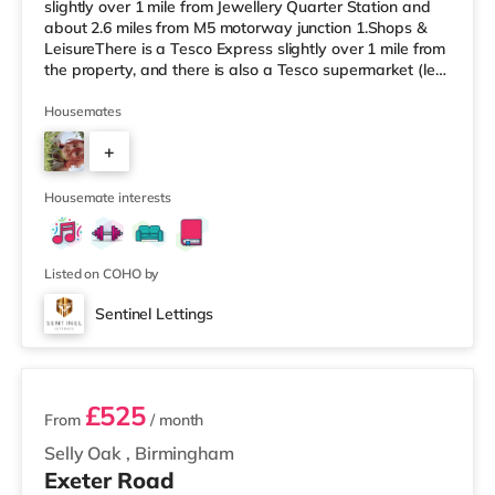
slightly over 1 mile from Jewellery Quarter Station and
about 2.6 miles from M5 motorway junction 1.Shops &
LeisureThere is a Tesco Express slightly over 1 mile from
the property, and there is also a Tesco supermarket (less
than a mile away) and an Asda superstore (a mile
away) within easy reach. For those who enjoy the
Housemates
cinema, there is an Odeon cinema less than a mile from
+
the home at Broadway Plaza in Birmingham. There is
also a Cineworld cinema slightly over 1 mile away at
6
Broad St
Housemate interests
Listed on COHO by
Sentinel Lettings
2 rooms available
£525
From
/ month
Selly Oak
,
Birmingham
Exeter Road