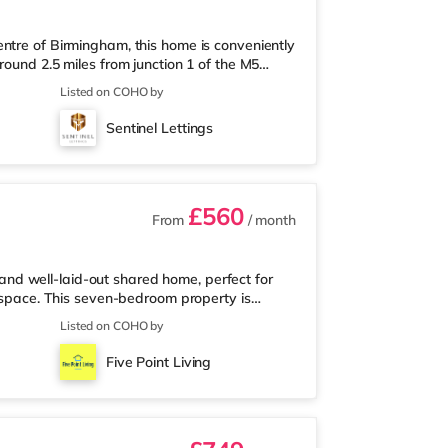
ntre of Birmingham, this home is conveniently
round 2.5 miles from junction 1 of the M5
a mile away, and there is also an M&S Simply
Listed on COHO by
(under a mile away) within easy reach. If
r 1 mile away at Broadway Plaza in
Sentinel Lettings
the home at Broad Street in Birm
£560
From
/ month
d well-laid-out shared home, perfect for
l space. This seven-bedroom property is
anding, offering a quieter and more private
Listed on COHO by
oms located off the hallway, so there is no
use features a large living room, a separate
Five Point Living
ace to relax, cook, and