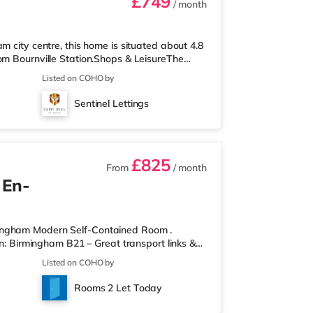
£749
/ month
m city centre, this home is situated about 4.8
om Bournville Station.Shops & LeisureThe
 there is also an Asda supermarket (less than
Listed on COHO by
hin easy reach. If you enjoy visiting the
Broad Street in Birmingham. There is also an
Sentinel Lettings
 Birmingham and an Ever
£825
From
/ month
 En-
mingham Modern Self-Contained Room .
on: Birmingham B21 – Great transport links &
ontained room within a high-standard
Listed on COHO by
own private entrance, fully fitted kitchen,
r spaces. Key Features: Private entrance – no
Rooms 2 Let Today
rdrobe with drawers Fully