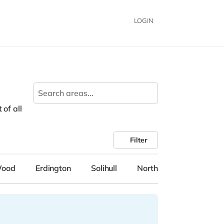
LOGIN
 of all
Filter
Wood
Erdington
Solihull
Northfield
Tipton