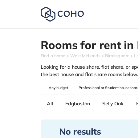
Rooms for rent in
Find a home
West Midlands
Birmingham
L
Looking for a house share, flat share, or sp
the best house and flat share rooms below
Any
budget
Professional or Student houseshar
All
Edgbaston
Selly Oak
No results