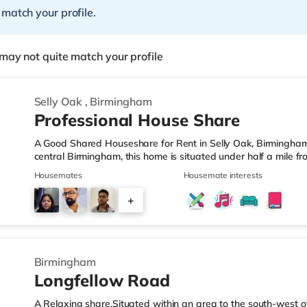
 match your profile.
may not quite match your profile
Selly Oak
,
Birmingham
Professional House Share
A Good Shared Houseshare for Rent in Selly Oak, Birmingham
central Birmingham, this home is situated under half a mile f
motorway junction 3.Shops & LeisureThe home is under a mile
Housemates
Housemate interests
also a Waitrose (1.5 miles away) and an Asda superstore (aro
you enjoy the cinema, there is an Odeon cinema approximate
+
Plaza in Birmingham. There is also a Cineworld cinema about 
1
Birmingham
Longfellow Road
A Relaxing share.Situated within an area to the south-west o