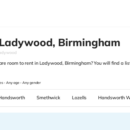
Ladywood,
Birmingham
adywood
are room to rent in Ladywood, Birmingham? You will find a list
.
es -
Any age
-
Any gender
Handsworth
Smethwick
Lozells
Handsworth 