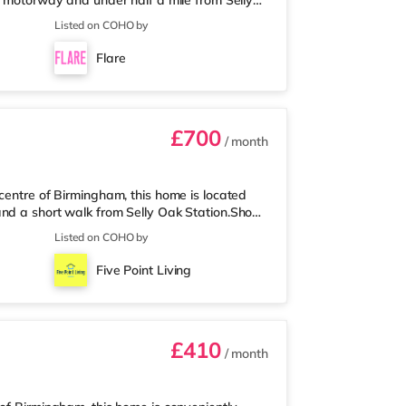
5 motorway and under half a mile from Selly
 mile away, and there is also a Waitrose
Listed on COHO by
les away) within easy reach. For those who
 away at Broadway Plaza in Birmingham.
Flare
ay at Broad Street in Birming
£700
/ month
centre of Birmingham, this home is located
and a short walk from Selly Oak Station.Shops
Tesco Express, and there is also an M&S Simply
Listed on COHO by
s away) within easy reach. If you enjoy
es away at Broadway Plaza in Birmingham.
Five Point Living
oad Street in Birmingham a
£410
/ month