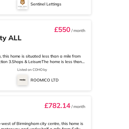
tely 1.8 miles from the home in Quinton.
Sentinel Lettings
t Bromwich. TransportThe home is
£550
/ month
ty ALL
 this home is situated less than a mile from
tion 3.Shops & LeisureThe home is less than
 Asda supermarket (about a mile away) and an
Listed on COHO by
 enjoy visiting the cinema, there is an Odeon
 Birmingham. There is also a Cineworld
ROOMICO LTD
am and an Everyman cine
£782.14
/ month
-west of Birmingham city centre, this home is