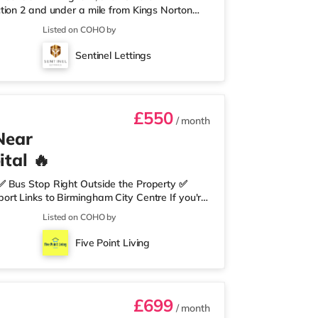
tion 2 and under a mile from Kings Norton
nearest Tesco Express, and there is also an
Listed on COHO by
et (around 3 miles away) within easy reach.
proximately 3.2 miles from the home in
Sentinel Lettings
les from the home at Broadway Plaza in
£550
/ month
Near
tal 🔥
✅ Bus Stop Right Outside the Property ✅
rt Links to Birmingham City Centre If you're
need nearby, this property is perfect for you.
Listed on COHO by
edrooms Per Landing • Large Shared Bathroom
 Environment 🛒 Aldi, Tesco Express &
Five Point Living
on of res
£699
/ month