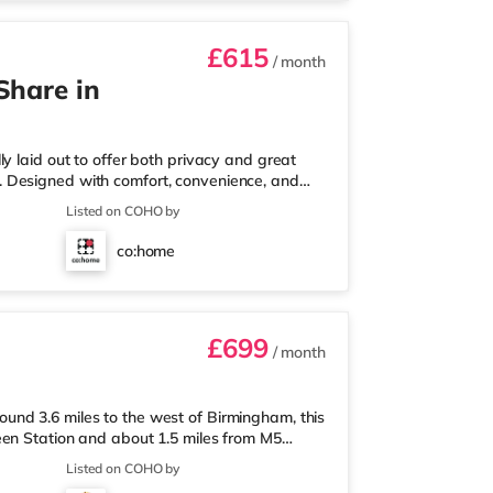
£615
/ month
Share in
y laid out to offer both privacy and great
ull. Designed with comfort, convenience, and
onals looking for a calm, well-managed place to
Listed on COHO by
 a ground-floor ensuite bedroom, ideal for
ear of the house, the home opens into a fully
co:home
m-home setupA
£699
/ month
nd 3.6 miles to the west of Birmingham, this
een Station and about 1.5 miles from M5
less than a mile away, and there is also an
Listed on COHO by
ket (1.8 miles away) within easy reach. For