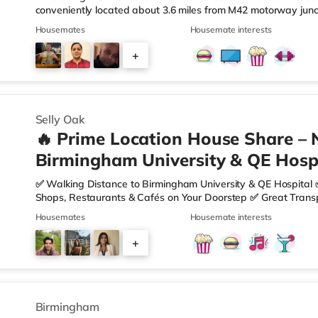
conveniently located about 3.6 miles from M42 motorway junc
Station.Shops & LeisureThe home is less than a mile from the 
Housemates
Housemate interests
Asda superstore (2.5 miles away) and a Morrisons supermark
If you enjoy visiting the cinema, there is an Empire cinema ap
+
Rubery. There is also an Odeon cinema approximately 4.2 mi
4
Selly Oak
🔥 Prime Location House Share – 
Birmingham University & QE Hospi
✅ Walking Distance to Birmingham University & QE Hospital 
Shops, Restaurants & Cafés on Your Doorstep ✅ Great Transpo
looking for a home in a fantastic location with everything you 
Housemates
Housemate interests
🏡 Property Features: • 4 Bedroom House Share • Only 2 B
• Fully Furnished Throughout • Spacious & Comfortable Living
+
Sainsbury’s all just moments away, along with a great selecti
1
Birmingham