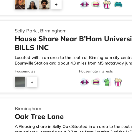
those who enjoy the cinema, there is a Reel cinema approxima
+
There is also an Odeon cinema about 2.4 miles away in Wes
6
Selly Park
,
Birmingham
House Share Near B'Ham Universi
BILLS INC
Located within an area to the south of Birmingham city centre,
Bournville Station and about 4.3 miles from M5 motorway junc
a mile from the nearest Tesco Express, and there is also an
Housemates
Housemate interests
M&S Foodhall (about 1.4 miles away) within easy reach. If you
cinema around 2.5 miles from the home at Broadway Plaza in
+
cinema 2.5 miles from the home at Broad Street in Birmingh
3
Birmingham
Oak Tree Lane
A Pleasing share in Selly Oak.Situated in an area to the south