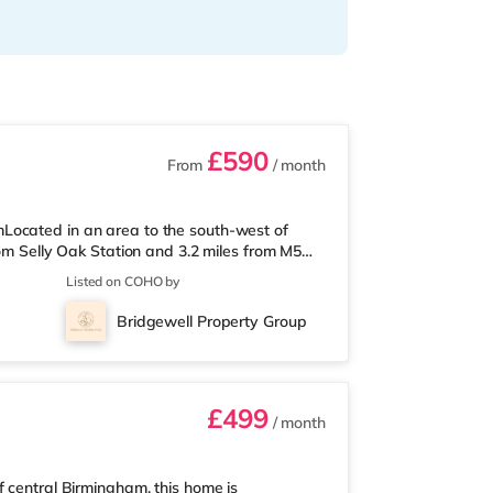
£590
From
/ month
Located in an area to the south-west of
rom Selly Oak Station and 3.2 miles from M5
 from the nearest Tesco Express, and there is
Listed on COHO by
und 1.7 miles away) within easy reach. If
ly 2.6 miles from the home at Broadway
Bridgewell Property Group
2.7 miles away at Broad Street in
£499
/ month
f central Birmingham, this home is