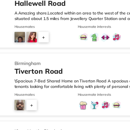
Hallewell Road
A Amazing share.Located within an area to the west of the ce
situated about 1.5 miles from Jewellery Quarter Station and a
motorway.Shops & LeisureThere is a Tesco Express less than 
Housemates
Housemate interests
Food (approximately 1.4 miles away) and an Asda superstore 
you enjoy the cinema, there is an Odeon cinema slightly ove
+
Birmingham. There is also a Cineworld cinema 1.3 miles from 
4
Birmingham
Tiverton Road
\Spacious 7-Bed Shared Home on Tiverton Road A spacious an
tenants looking for comfortable living with plenty of persona
arranged across three landings, with only two bedrooms per l
Housemates
Housemate interests
living setup. The property also benefits from two large bathro
need to pass through communal areas after showering. The ho
+
dining room, and a well-sized kitchen, giving you plenty of sp
6