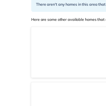
There aren't any homes in this area that
Here are some other available homes that 
2 rooms available
Room 6