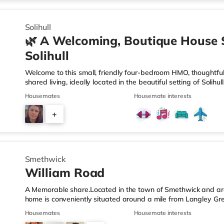
9
Solihull
🌿 A Welcoming, Boutique House 
Solihull
Welcome to this small, friendly four-bedroom HMO, thoughtfull
shared living, ideally located in the beautiful setting of Solih
connection in mind, this home is perfect for working professi
Housemates
Housemate interests
live. 🏡 The HomeAs you enter the property, you’re greeted by
those who value easy access and extra privacy. Towards the r
+
equipped kitchen, complemented by: A dedicated work-fro
2
Smethwick
William Road
A Memorable share.Located in the town of Smethwick and arou
home is conveniently situated around a mile from Langley Gr
motorway junction 2.Shops & LeisureThere is a Tesco Express 
Housemates
Housemate interests
Asda superstore (about 1.2 miles away) and a Tesco supermar