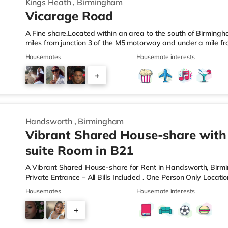
Kings Heath
,
Birmingham
Vicarage Road
A Fine share.Located within an area to the south of Birmingha
miles from junction 3 of the M5 motorway and under a mile fr
home is less than a mile from the nearest Tesco Express, and
Housemates
Housemate interests
a mile away) and an M&S Foodhall (around 1.6 miles away) wit
cinema, there is a Cineworld cinema about 3.2 miles away at 
+
Odeon cinema around 3.3 miles away at Broadway Plaza in
6
Handsworth
,
Birmingham
Vibrant Shared House-share with
suite Room in B21
A Vibrant Shared House-share for Rent in Handsworth, Bir
Private Entrance – All Bills Included . One Person Only Locati
local amenities A rare opportunity to rent a spacious, self-c
Housemates
Housemate interests
professional property. Enjoy complete independence with your 
and private en-suite – plus access to excellent shared outdoo
+
shared hallways Fully furnished – double bed, large desk, wa