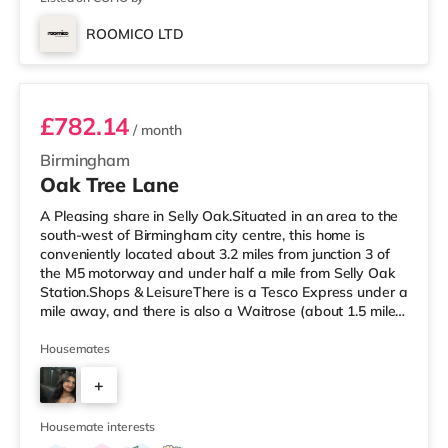
ROOMICO LTD
Room 6
£782.14
/ month
Birmingham
Oak Tree Lane
A Pleasing share in Selly Oak.Situated in an area to the
south-west of Birmingham city centre, this home is
conveniently located about 3.2 miles from junction 3 of
the M5 motorway and under half a mile from Selly Oak
Station.Shops & LeisureThere is a Tesco Express under a
mile away, and there is also a Waitrose (about 1.5 miles
away) and an Asda superstore (about 1.7 miles away)
within easy reach. For those who enjoy the cinema, there
Housemates
is an Odeon cinema about 2.6 miles away at Broadway
+
Plaza in Birmingham. There is also a Cineworld cinema
approximately 2.7 miles away at Broad Street in
7
Birming
Housemate interests