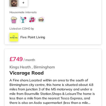
+
house features a large living room, a separate dining
room, and a well-sized kitchen, giving you plenty of
6
space to relax, cook, and
Housemate interests
Listed on COHO by
Five Point Living
Room 11 (En Suite)
£749
/ month
Kings Heath
,
Birmingham
Vicarage Road
A Fine share.Located within an area to the south of
Birmingham city centre, this home is situated about 4.8
miles from junction 3 of the M5 motorway and under a
mile from Bournville Station.Shops & LeisureThe home is
less than a mile from the nearest Tesco Express, and
there is also an Asda supermarket (less than a mile