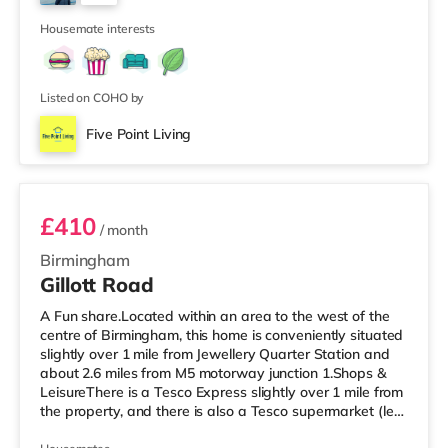
Birmingham. There is also a Cineworld cinema about 2.3
2
miles away at Broad Street in Birmingham a
Housemate interests
Listed on COHO by
Five Point Living
Room 6
£410
/ month
Birmingham
Gillott Road
A Fun share.Located within an area to the west of the
centre of Birmingham, this home is conveniently situated
slightly over 1 mile from Jewellery Quarter Station and
about 2.6 miles from M5 motorway junction 1.Shops &
LeisureThere is a Tesco Express slightly over 1 mile from
the property, and there is also a Tesco supermarket (less
than a mile away) and an Asda superstore (a mile