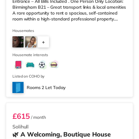
Entrance – All Bills Included . One Person Only Location:
Birmingham B21 – Great transport links & local amenities
A rare opportunity to rent a spacious, self-contained
room within a high-standard professional property.
Enjoy complete independence with your own private
entrance, fully fitted kitchen, and private en-suite – plus
Housemates
access to excellent shared outdoor spaces. Key
+
Features: Private entrance – no shared hallways Fully
furnished – double bed, large desk, wardrobe with
9
drawers Fully
Housemate interests
Listed on COHO by
Rooms 2 Let Today
Room 3
£615
/ month
Solihull
🌿 A Welcoming, Boutique House