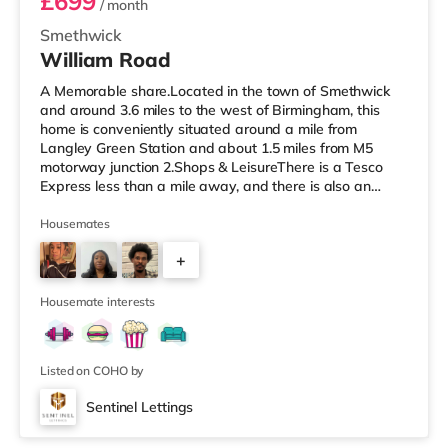
£699
/ month
Smethwick
William Road
A Memorable share.Located in the town of Smethwick
and around 3.6 miles to the west of Birmingham, this
home is conveniently situated around a mile from
Langley Green Station and about 1.5 miles from M5
motorway junction 2.Shops & LeisureThere is a Tesco
Express less than a mile away, and there is also an
Asda superstore (about 1.2 miles away) and a Tesco
supermarket (1.8 miles away) within easy reach. For
Housemates
those who enjoy the cinema, there is a Reel cinema
+
approximately 1.8 miles from the home in Quinton. There
is also an Odeon cinema about 2.4 miles away in West
6
Bromwich. TransportThe home is
Housemate interests
Listed on COHO by
Sentinel Lettings
Room 2