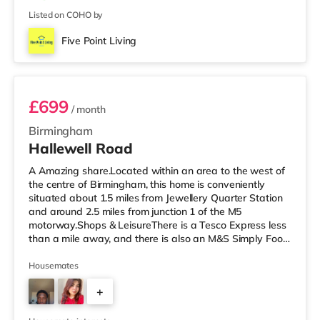
Listed on COHO by
Five Point Living
Room 3 (En Suite)
£699
/ month
Birmingham
Hallewell Road
A Amazing share.Located within an area to the west of
the centre of Birmingham, this home is conveniently
situated about 1.5 miles from Jewellery Quarter Station
and around 2.5 miles from junction 1 of the M5
motorway.Shops & LeisureThere is a Tesco Express less
than a mile away, and there is also an M&S Simply Food
(approximately 1.4 miles away) and an Asda superstore
(under a mile away) within easy reach. If you enjoy the
Housemates
cinema, there is an Odeon cinema slightly over 1 mile
+
away at Broadway Plaza in Birmingham. There is also a
Cineworld cinema 1.3 miles from the home at Broad
4