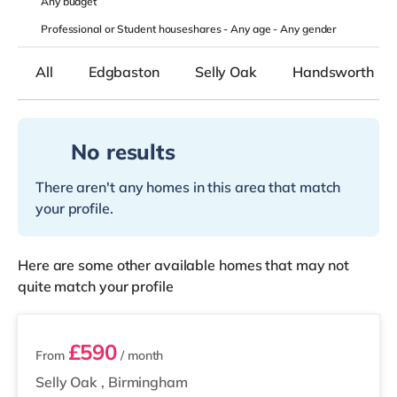
Any
budget
Professional or Student houseshares -
Any age
-
Any gender
All
Edgbaston
Selly Oak
Handsworth
No results
There aren't any homes in this area that match
your profile.
Here are some other available homes that may not
quite match your profile
2 rooms available
£590
From
/ month
Selly Oak
,
Birmingham