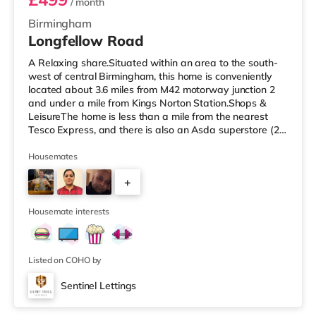
/ month
Birmingham
Longfellow Road
A Relaxing share.Situated within an area to the south-
west of central Birmingham, this home is conveniently
located about 3.6 miles from M42 motorway junction 2
and under a mile from Kings Norton Station.Shops &
LeisureThe home is less than a mile from the nearest
Tesco Express, and there is also an Asda superstore (2.5
miles away) and a Morrisons supermarket (around 3
miles away) within easy reach. If you enjoy visiting the
Housemates
cinema, there is an Empire cinema approximately 3.2
+
miles from the home in Rubery. There is also an Odeon
cinema approximately 4.2 miles from the home at
4
Broadway Plaza in
Housemate interests
Listed on COHO by
Sentinel Lettings
Room 4