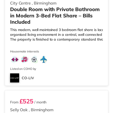
City Centre
,
Birmingham
Double Room with Private Bathroom
in Modern 3-Bed Flat Share – Bills
Included
This modern, well maintained 3 bedroom flat share is located i
organised living environment in a central, well connected Birmi
The property is finished to a contemporary standard througho
Housemate interests
Listed on COHO by
CO-LIV
2 rooms available
£525
From
/ month
Selly Oak
,
Birmingham