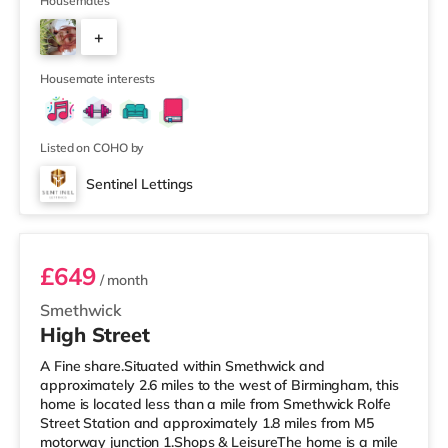
away) within easy reach. For those who enjoy the
Housemates
cinema, there is an Odeon cinema less than a mile from
+
the home at Broadway Plaza in Birmingham. There is
also a Cineworld cinema slightly over 1 mile away at
6
Broad St
Housemate interests
Listed on COHO by
Sentinel Lettings
Room 4 (En Suite)
£649
/ month
Smethwick
High Street
A Fine share.Situated within Smethwick and
approximately 2.6 miles to the west of Birmingham, this
home is located less than a mile from Smethwick Rolfe
Street Station and approximately 1.8 miles from M5
motorway junction 1.Shops & LeisureThe home is a mile