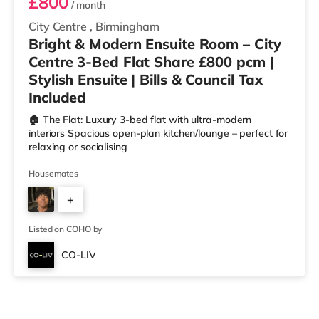
£800
/ month
City Centre
,
Birmingham
Bright & Modern Ensuite Room – City
Centre 3-Bed Flat Share £800 pcm |
Stylish Ensuite | Bills & Council Tax
Included
🏠 The Flat: Luxury 3-bed flat with ultra-modern
interiors Spacious open-plan kitchen/lounge – perfect for
relaxing or socialising
Housemates
+
2
Listed on COHO by
CO-LIV