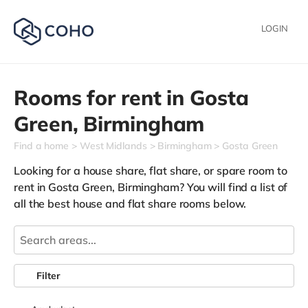
LOGIN
Rooms for rent in
Gosta
Green,
Birmingham
Find a home
West Midlands
Birmingham
Gosta Green
Looking for a house share, flat share, or spare room to
rent in Gosta Green, Birmingham? You will find a list of
all the best house and flat share rooms below.
Filter