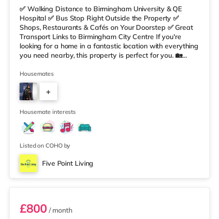
✅ Walking Distance to Birmingham University & QE
Hospital ✅ Bus Stop Right Outside the Property ✅
Shops, Restaurants & Cafés on Your Doorstep ✅ Great
Transport Links to Birmingham City Centre If you're
looking for a home in a fantastic location with everything
you need nearby, this property is perfect for you. 🏡
Property Features: • 4 Bedroom House Share • Only 2
Bedrooms Per Landing • Large Shared Bathroom • Fully
Housemates
Furnished Throughout • Spacious & Comfortable Living
+
Environment 🛒 Aldi, Tesco Express & Sainsbury’s all just
moments away, along with a great selection of res
5
Housemate interests
Listed on COHO by
Five Point Living
Double Bedroom 2
£800
/ month