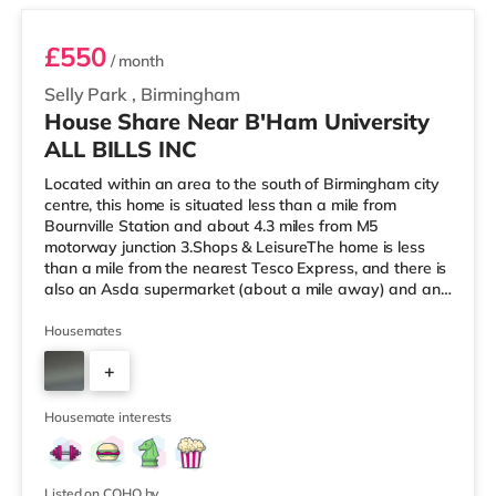
£550
/ month
Selly Park
,
Birmingham
House Share Near B'Ham University
ALL BILLS INC
Located within an area to the south of Birmingham city
centre, this home is situated less than a mile from
Bournville Station and about 4.3 miles from M5
motorway junction 3.Shops & LeisureThe home is less
than a mile from the nearest Tesco Express, and there is
also an Asda supermarket (about a mile away) and an
M&S Foodhall (about 1.4 miles away) within easy reach.
If you enjoy visiting the cinema, there is an Odeon
Housemates
cinema around 2.5 miles from the home at Broadway
+
Plaza in Birmingham. There is also a Cineworld cinema
2.5 miles from the home at Broad Street in Birmingham
3
and an Everyman cine
Housemate interests
Listed on COHO by