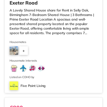
Exeter Road
A Lovely Shared House share for Rent in Selly Oak,
Birmingham 7-Bedroom Shared House | 3 Bathrooms |
Prime Exeter Road Location A spacious and well-
presented shared property located on the popular
Exeter Road, offering comfortable living with ample
space for all residents. The property comprises 7
bedrooms and 3 bathrooms, along with a generous
communal living room and dining area, perfect for
Housemates
relaxing or socialising without feeling overcrowded.
+
Ideally situated within walking distance to the University
of Birmingham and Queen Elizabeth Hospital, this home
6
is perfect for working professionals
Housemate interests
Listed on COHO by
Five Point Living
Ensuite 2