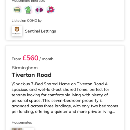
Street in Birm
Housemate interests
Listed on COHO by
Sentinel Lettings
3 rooms available
£560
From
/ month
Birmingham
Tiverton Road
\Spacious 7-Bed Shared Home on Tiverton Road A
spacious and well-laid-out shared home, perfect for
tenants looking for comfortable living with plenty of
personal space. This seven-bedroom property is
arranged across three landings, with only two bedrooms
per landing, offering a quieter and more private living
setup. The property also benefits from two large
bathrooms located off the hallway, so there is no need
Housemates
to pass through communal areas after showering. The