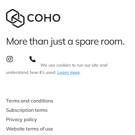
More than just a spare room.
We use cookies to run our site and
understand how it’s used.
Learn more
.
Terms and conditions
Subscription terms
Privacy policy
Website terms of use