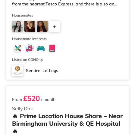
from the nearest Tesco Express, and there is also an
Asda superstore (less than a quarter of a mile away)
and a Tesco supermarket (1.8 miles away) within easy
Housemates
reach. For those who enjoy the cinema, there is an
+
Odeon cinema about 2 miles away at Broadway Plaza
in Birmingham. There is also a Cineworld cinema about
3
2.2 miles away at Broad Stre
Housemate interests
Listed on COHO by
Sentinel Lettings
3 rooms available
£520
From
/ month
Selly Oak
🔥 Prime Location House Share – Near
Birmingham University & QE Hospital
🔥