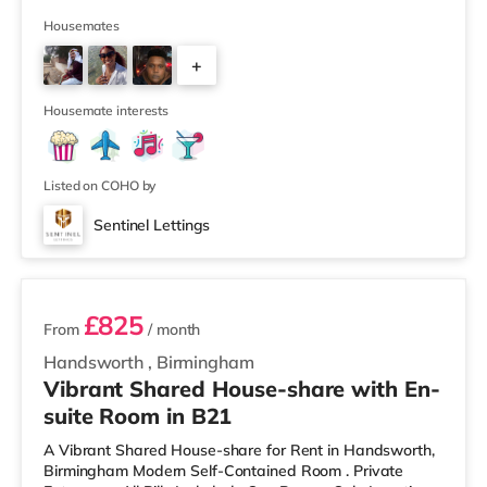
away) and an M&S Foodhall (around 1.6 miles away)
within easy reach. If you enjoy visiting the cinema, there
Housemates
is a Cineworld cinema about 3.2 miles away at Broad
+
Street in Birmingham. There is also an Odeon cinema
around 3.3 miles away at Broadway Plaza in
6
Birmingham and an Ever
Housemate interests
Listed on COHO by
Sentinel Lettings
2 rooms available
£825
From
/ month
Handsworth
,
Birmingham
Vibrant Shared House-share with En-
suite Room in B21
A Vibrant Shared House-share for Rent in Handsworth,
Birmingham Modern Self-Contained Room . Private