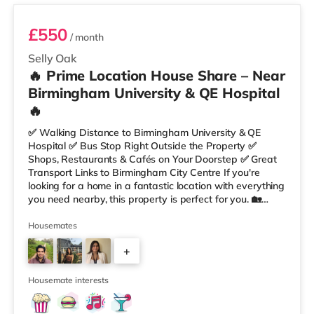
£550
/ month
Selly Oak
🔥 Prime Location House Share – Near
Birmingham University & QE Hospital
🔥
✅ Walking Distance to Birmingham University & QE
Hospital ✅ Bus Stop Right Outside the Property ✅
Shops, Restaurants & Cafés on Your Doorstep ✅ Great
Transport Links to Birmingham City Centre If you're
looking for a home in a fantastic location with everything
you need nearby, this property is perfect for you. 🏡
Property Features: • 4 Bedroom House Share • Only 2
Bedrooms Per Landing • Large Shared Bathroom • Fully
Housemates
Furnished Throughout • Spacious & Comfortable Living
+
Environment 🛒 Aldi, Tesco Express & Sainsbury’s all just
moments away, along with a great selection of res
1
Housemate interests