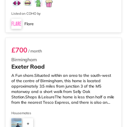
Listed on COHO by
Flare
Room 3
£700
/ month
Birmingham
Exeter Road
A Fun share.Situated within an area to the south-west
of the centre of Birmingham, this home is located
approximately 3.5 miles from junction 3 of the M5
motorway and a short walk from Selly Oak
Station.Shops & LeisureThe home is less than half a mile
from the nearest Tesco Express, and there is also an
M&S Simply Food (around 1.4 miles away) and a
Waitrose (about 1.4 miles away) within easy reach. If
Housemates
you enjoy visiting the cinema, there is an Odeon cinema
+
about 2.2 miles away at Broadway Plaza in