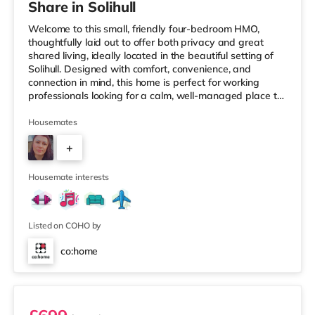
Share in Solihull
Welcome to this small, friendly four-bedroom HMO,
thoughtfully laid out to offer both privacy and great
shared living, ideally located in the beautiful setting of
Solihull. Designed with comfort, convenience, and
connection in mind, this home is perfect for working
professionals looking for a calm, well-managed place to
live. 🏡 The HomeAs you enter the property, you’re
greeted by a ground-floor ensuite bedroom, ideal for
Housemates
those who value easy access and extra privacy.
+
Towards the rear of the house, the home opens into a
fully equipped kitchen, complemented by: A dedicated
2
work-from-home setupA
Housemate interests
Listed on COHO by
co:home
Room 1 (En Suite)