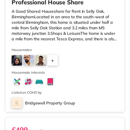
Professional House Share
A Good Shared Houseshare for Rent in Selly Oak,
BirminghamLocated in an area to the south-west of
central Birmingham, this home is situated under half a
mile from Selly Oak Station and 3.2 miles from M5
motorway junction 3.Shops & LeisureThe home is under
a mile from the nearest Tesco Express, and there is also
a Waitrose (1.5 miles away) and an Asda superstore
(around 1.7 miles away) within easy reach. If you enjoy
Housemates
the cinema, there is an Odeon cinema approximately 2.6
+
miles from the home at Broadway Plaza in Birmingham.
There is also a Cineworld cinema about 2.7 miles away
1
at Broad Street in
Housemate interests
Listed on COHO by
Bridgewell Property Group
Room 6
£499