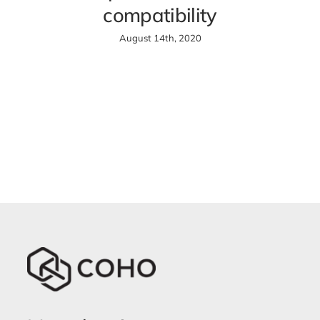
compatibility
August 14th, 2020