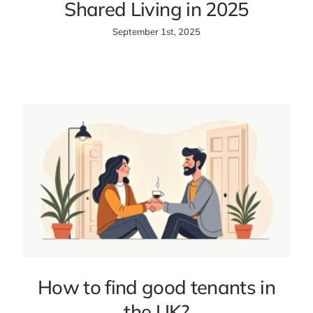
Shared Living in 2025
September 1st, 2025
How to find good tenants in
the UK?