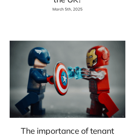
March 5th, 2025
The importance of tenant