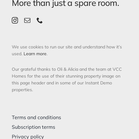
More than just a spare room.
We use cookies to run our site and understand how it’s
used.
Learn more
.
Our grateful thanks to Oli & Alicia and the team at VCC
Homes for the use of their stunning property image on
this page header and in some of our Instant Demo
properties.
Terms and conditions
Subscription terms
Privacy policy