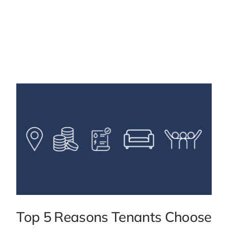
Top 5 Reasons Tenants Choose