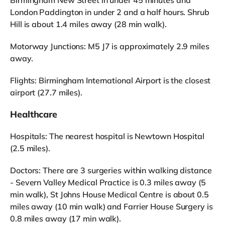
Birmingham New Street in under 45 minutes and
London Paddington in under 2 and a half hours. Shrub
Hill is about 1.4 miles away (28 min walk).
Motorway Junctions: M5 J7 is approximately 2.9 miles
away.
Flights: Birmingham International Airport is the closest
airport (27.7 miles).
Healthcare
Hospitals: The nearest hospital is Newtown Hospital
(2.5 miles).
Doctors: There are 3 surgeries within walking distance
- Severn Valley Medical Practice is 0.3 miles away (5
min walk), St Johns House Medical Centre is about 0.5
miles away (10 min walk) and Farrier House Surgery is
0.8 miles away (17 min walk).