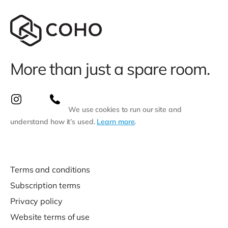
More than just a spare room.
We use cookies to run our site and
understand how it’s used.
Learn more
.
Terms and conditions
Subscription terms
Privacy policy
Website terms of use