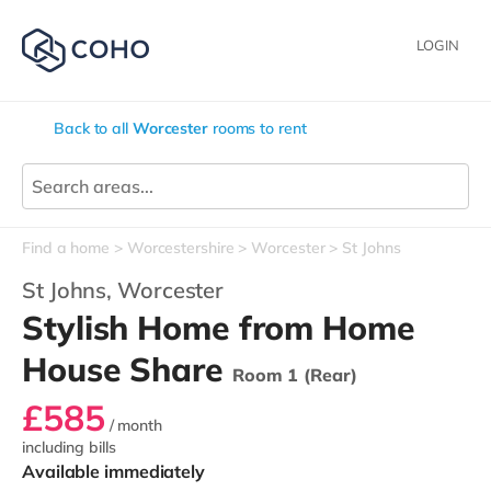
LOGIN
Back to all
Worcester
rooms to rent
Find a home
Worcestershire
Worcester
St Johns
St Johns,
Worcester
Stylish Home from Home
House Share
Room 1 (Rear)
£585
/ month
including bills
Available immediately