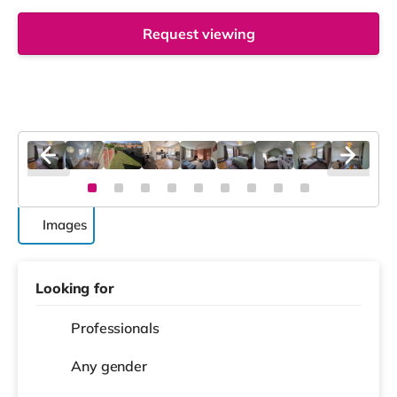
Request viewing
Images
Looking for
Professionals
Any gender