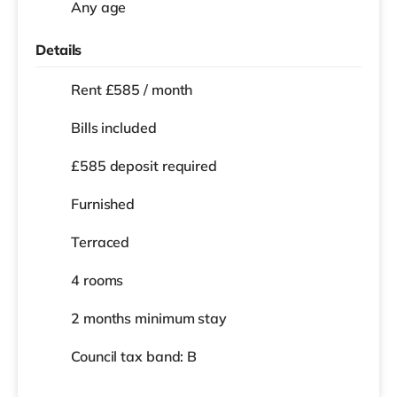
Any age
Details
Rent £585 / month
Bills included
£585 deposit required
Furnished
Terraced
4 rooms
2 months
minimum stay
Council tax band: B