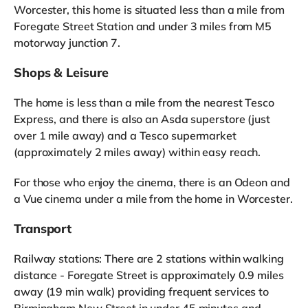
Worcester, this home is situated less than a mile from
Foregate Street Station and under 3 miles from M5
motorway junction 7.
Shops & Leisure
The home is less than a mile from the nearest Tesco
Express, and there is also an Asda superstore (just
over 1 mile away) and a Tesco supermarket
(approximately 2 miles away) within easy reach.
For those who enjoy the cinema, there is an Odeon and
a Vue cinema under a mile from the home in Worcester.
Transport
Railway stations: There are 2 stations within walking
distance - Foregate Street is approximately 0.9 miles
away (19 min walk) providing frequent services to