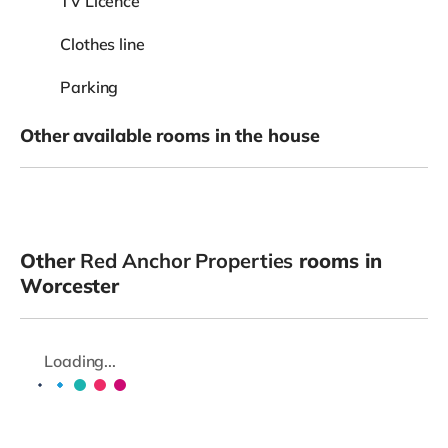
TV Licence
Clothes line
Parking
Other available rooms in the house
Other
Red Anchor Properties
rooms in
Worcester
Loading...