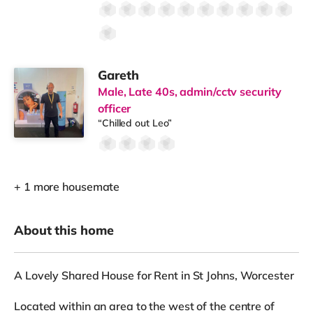
Gareth
Male, Late 40s, admin/cctv security
officer
“Chilled out Leo”
+ 1 more housemate
About this home
A Lovely Shared House for Rent in St Johns, Worcester
Located within an area to the west of the centre of