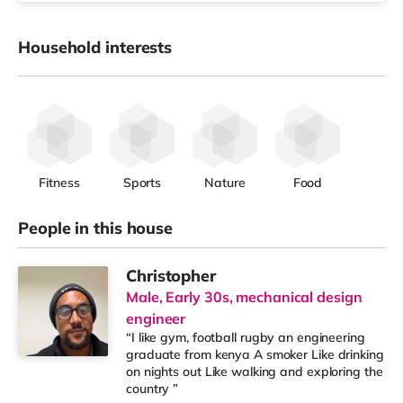
Household interests
Fitness
Sports
Nature
Food
People in this house
Christopher
Male, Early 30s, mechanical design
engineer
“I like gym, football rugby an engineering
graduate from kenya A smoker Like drinking
on nights out Like walking and exploring the
country ”