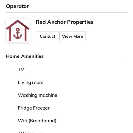
Operator
Red Anchor Properties
Contact
View More
Home Amenities
TV
Living room
Washing machine
Fridge Freezer
Wifi (Broadband)