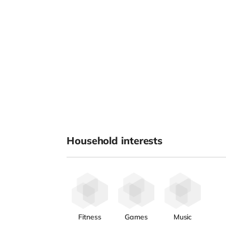
Household interests
Fitness
Games
Music