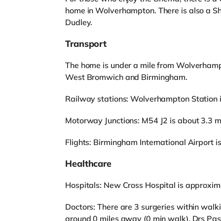
home in Wolverhampton. There is also a S
Dudley.
Transport
The home is under a mile from Wolverhamp
West Bromwich and Birmingham.
Railway stations: Wolverhampton Station is 
Motorway Junctions: M54 J2 is about 3.3 m
Flights: Birmingham International Airport 
Healthcare
Hospitals: New Cross Hospital is approxim
Doctors: There are 3 surgeries within walk
around 0 miles away (0 min walk), Drs Pass