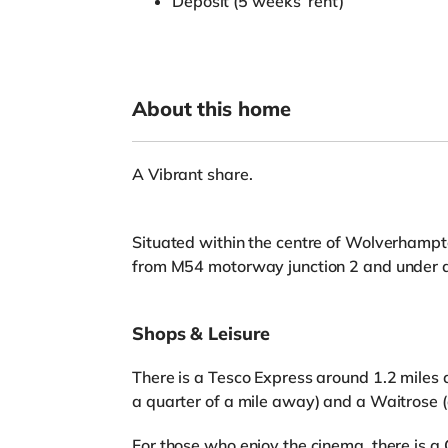
Deposit (5 weeks’ rent)
About this home
A Vibrant share.
Situated within the centre of Wolverhampto
from M54 motorway junction 2 and under 
Shops & Leisure
There is a Tesco Express around 1.2 miles 
a quarter of a mile away) and a Waitrose 
For those who enjoy the cinema, there is 