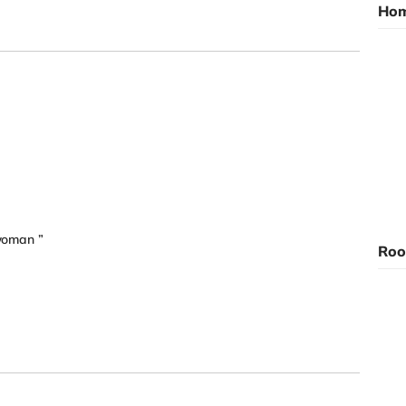
Hom
 woman ”
Roo