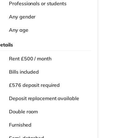
Professionals or students
Any gender
Any age
etails
Rent £500 / month
Bills included
£576 deposit required
Deposit replacement available
Double room
Furnished