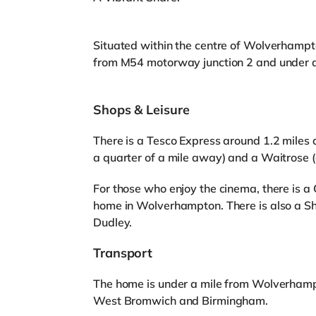
Situated within the centre of Wolverhampto
from M54 motorway junction 2 and under 
Shops & Leisure
There is a Tesco Express around 1.2 miles 
a quarter of a mile away) and a Waitrose 
For those who enjoy the cinema, there is 
home in Wolverhampton. There is also a S
Dudley.
Transport
The home is under a mile from Wolverhamp
West Bromwich and Birmingham.