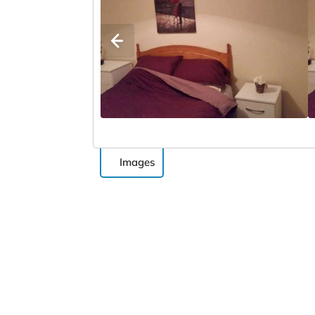
Images