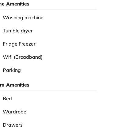
e Amenities
Washing machine
Tumble dryer
Fridge Freezer
Wifi (Broadband)
Parking
m Amenities
Bed
Wardrobe
Drawers