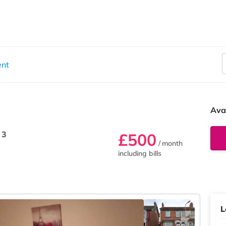
ent
Ava
 3
£500
/ month
including bills
L