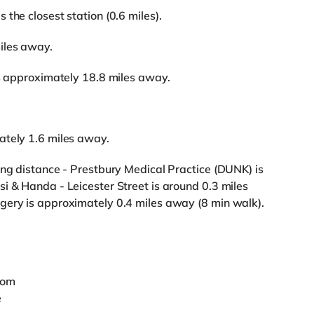
the closest station (0.6 miles).
iles away.
is approximately 18.8 miles away.
ately 1.6 miles away.
ing distance - Prestbury Medical Practice (DUNK) is
i & Handa - Leicester Street is around 0.3 miles
gery is approximately 0.4 miles away (8 min walk).
oom
e