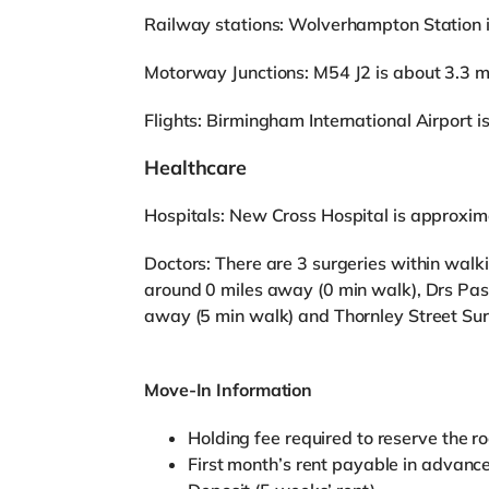
Railway stations: Wolverhampton Station is 
Motorway Junctions: M54 J2 is about 3.3 m
Flights: Birmingham International Airport 
Healthcare
Hospitals: New Cross Hospital is approxim
Doctors: There are 3 surgeries within walk
around 0 miles away (0 min walk), Drs Pass
away (5 min walk) and Thornley Street Sur
Move-In Information
Holding fee required to reserve the r
First month’s rent payable in advanc