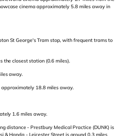
howcase cinema approximately 5.8 miles away in
ton St George's Tram stop, with frequent trams to
the closest station (0.6 miles).
iles away.
is approximately 18.8 miles away.
ately 1.6 miles away.
ing distance - Prestbury Medical Practice (DUNK) is
i & Handa - Leicester Street is around 0.3 miles