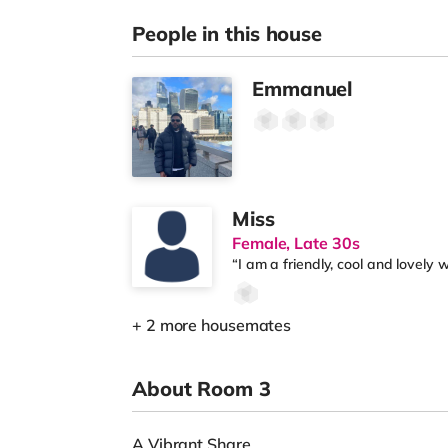
People in this house
Emmanuel
Miss
Female, Late 30s
“I am a friendly, cool and lovely
+ 2 more housemates
About Room 3
A Vibrant Share.