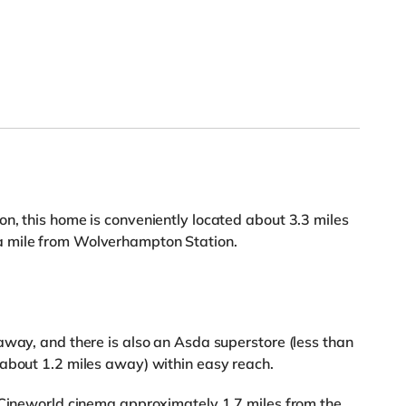
n, this home is conveniently located about 3.3 miles
a mile from Wolverhampton Station.
away, and there is also an Asda superstore (less than
(about 1.2 miles away) within easy reach.
a Cineworld cinema approximately 1.7 miles from the