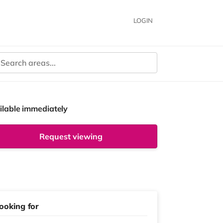
LOGIN
ilable immediately
Request viewing
ooking for