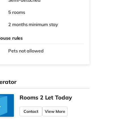
Semi-detached
5 rooms
2 months
minimum stay
ouse rules
Pets not allowed
erator
Rooms 2 Let Today
Contact
View More