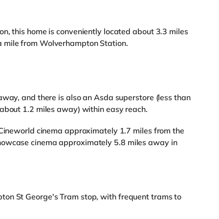
n, this home is conveniently located about 3.3 miles
a mile from Wolverhampton Station.
away, and there is also an Asda superstore (less than
(about 1.2 miles away) within easy reach.
a Cineworld cinema approximately 1.7 miles from the
howcase cinema approximately 5.8 miles away in
ton St George's Tram stop, with frequent trams to