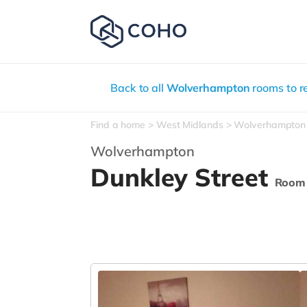
Back to all
Wolverhampton
rooms to r
Find a home
West Midlands
Wolverhampton
Wolverhampton
Dunkley Street
Room