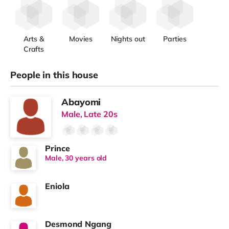
Arts &
Movies
Nights out
Parties
Crafts
People in this house
Abayomi
Male, Late 20s
Prince
Male, 30 years old
Eniola
Desmond Ngang