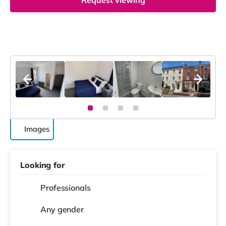
Request viewing
Images
Looking for
Professionals
Any gender