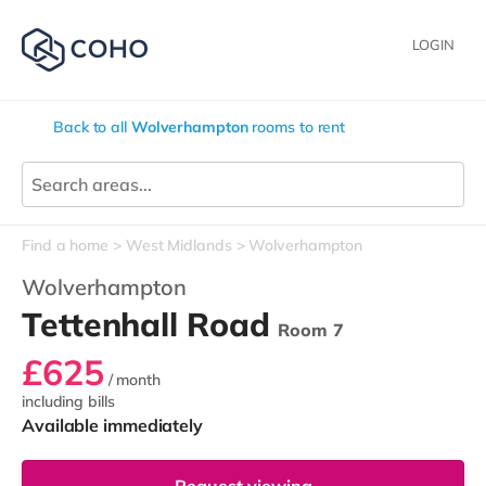
LOGIN
Back to all
Wolverhampton
rooms to rent
Find a home
West Midlands
Wolverhampton
Wolverhampton
Tettenhall Road
Room 7
£625
/ month
including bills
Available immediately