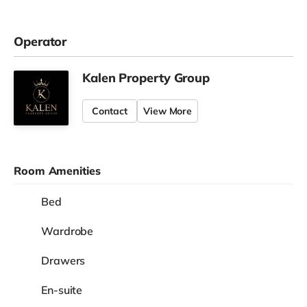
Operator
Kalen Property Group
Contact
View More
Room Amenities
Bed
Wardrobe
Drawers
En-suite