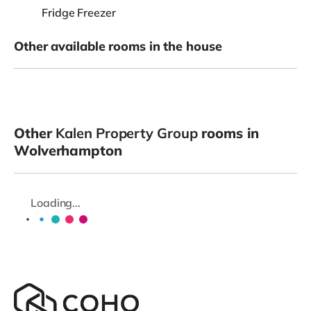
Fridge Freezer
Other available rooms in the house
Other
Kalen Property Group
rooms in
Wolverhampton
Loading...