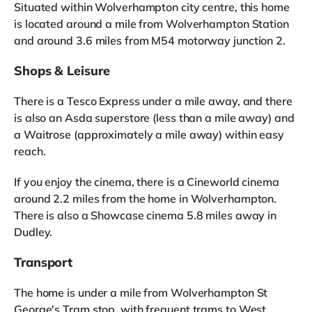
Situated within Wolverhampton city centre, this home
is located around a mile from Wolverhampton Station
and around 3.6 miles from M54 motorway junction 2.
Shops & Leisure
There is a Tesco Express under a mile away, and there
is also an Asda superstore (less than a mile away) and
a Waitrose (approximately a mile away) within easy
reach.
If you enjoy the cinema, there is a Cineworld cinema
around 2.2 miles from the home in Wolverhampton.
There is also a Showcase cinema 5.8 miles away in
Dudley.
Transport
The home is under a mile from Wolverhampton St
George's Tram stop, with frequent trams to West