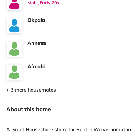
Male, Early 20s
Okpala
Annette
Afolabi
+ 3 more housemates
About this home
A Great Houseshare share for Rent in Wolverhampton