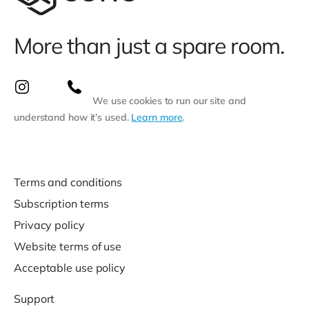
More than just a spare room.
We use cookies to run our site and
understand how it’s used.
Learn more
.
Terms and conditions
Subscription terms
Privacy policy
Website terms of use
Acceptable use policy
Support