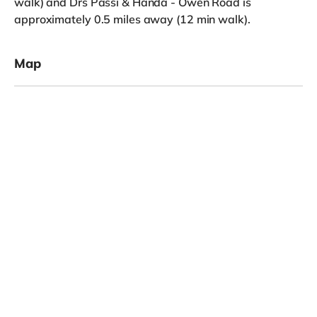
walk) and Drs Passi & Handa - Owen Road is
approximately 0.5 miles away (12 min walk).
Map