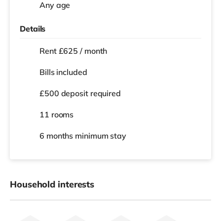
Any age
Details
Rent £625 / month
Bills included
£500 deposit required
11 rooms
6 months
minimum stay
Household interests