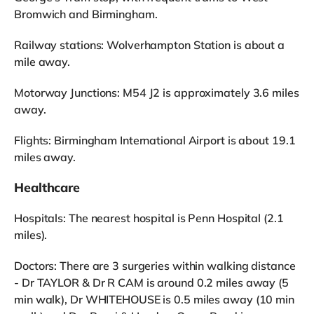
Bromwich and Birmingham.
Railway stations: Wolverhampton Station is about a
mile away.
Motorway Junctions: M54 J2 is approximately 3.6 miles
away.
Flights: Birmingham International Airport is about 19.1
miles away.
Healthcare
Hospitals: The nearest hospital is Penn Hospital (2.1
miles).
Doctors: There are 3 surgeries within walking distance
- Dr TAYLOR & Dr R CAM is around 0.2 miles away (5
min walk), Dr WHITEHOUSE is 0.5 miles away (10 min