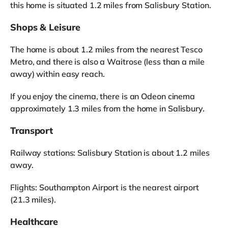
this home is situated 1.2 miles from Salisbury Station.
Shops & Leisure
The home is about 1.2 miles from the nearest Tesco
Metro, and there is also a Waitrose (less than a mile
away) within easy reach.
If you enjoy the cinema, there is an Odeon cinema
approximately 1.3 miles from the home in Salisbury.
Transport
Railway stations: Salisbury Station is about 1.2 miles
away.
Flights: Southampton Airport is the nearest airport
(21.3 miles).
Healthcare