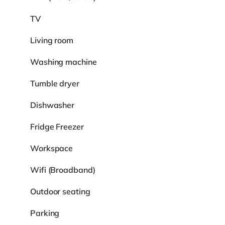
TV
Living room
Washing machine
Tumble dryer
Dishwasher
Fridge Freezer
Workspace
Wifi (Broadband)
Outdoor seating
Parking