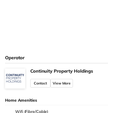
Operator
Continuity Property Holdings
Contact
View More
Home Amenities
Wifi (Fibre/Cable)