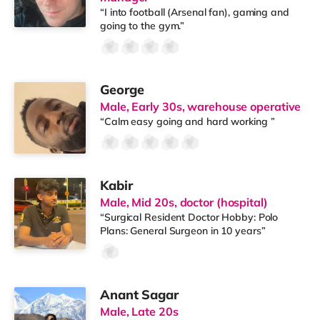
“I into football (Arsenal fan), gaming and
going to the gym.”
George
Male, Early 30s, warehouse operative
“Calm easy going and hard working ”
Kabir
Male, Mid 20s, doctor (hospital)
“Surgical Resident Doctor Hobby: Polo
Plans: General Surgeon in 10 years”
Anant Sagar
Male, Late 20s