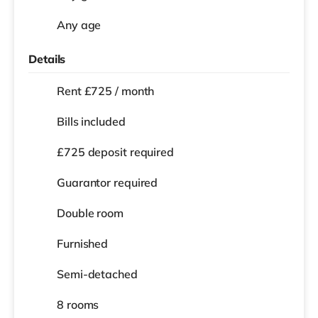
Any age
Details
Rent £725 / month
Bills included
£725 deposit required
Guarantor required
Double room
Furnished
Semi-detached
8 rooms