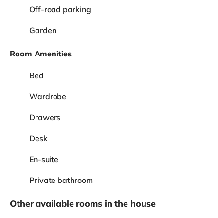
Off-road parking
Garden
Room Amenities
Bed
Wardrobe
Drawers
Desk
En-suite
Private bathroom
Other available rooms in the house