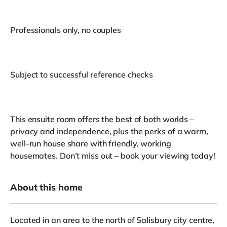
Professionals only, no couples
Subject to successful reference checks
This ensuite room offers the best of both worlds –
privacy and independence, plus the perks of a warm,
well-run house share with friendly, working
housemates. Don’t miss out – book your viewing today!
About this home
Located in an area to the north of Salisbury city centre,