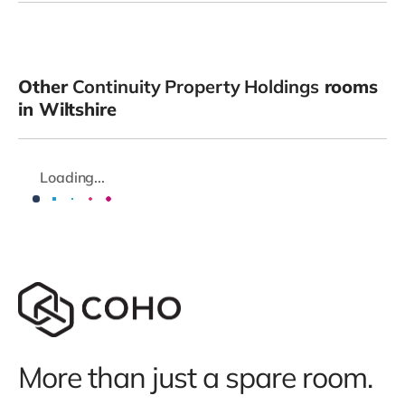
Other
Continuity Property Holdings
rooms
in Wiltshire
Loading...
More than just a spare room.