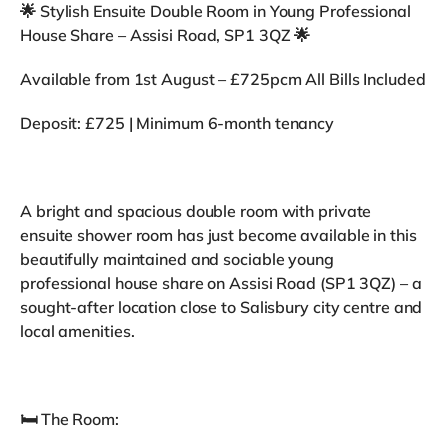
🌟 Stylish Ensuite Double Room in Young Professional
House Share – Assisi Road, SP1 3QZ 🌟
Available from 1st August – £725pcm All Bills Included
Deposit: £725 | Minimum 6-month tenancy
A bright and spacious double room with private
ensuite shower room has just become available in this
beautifully maintained and sociable young
professional house share on Assisi Road (SP1 3QZ) – a
sought-after location close to Salisbury city centre and
local amenities.
🛏️ The Room: