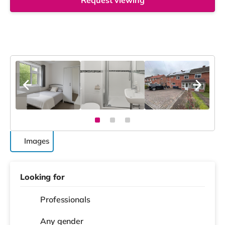
Request viewing
Images
Looking for
Professionals
Any gender