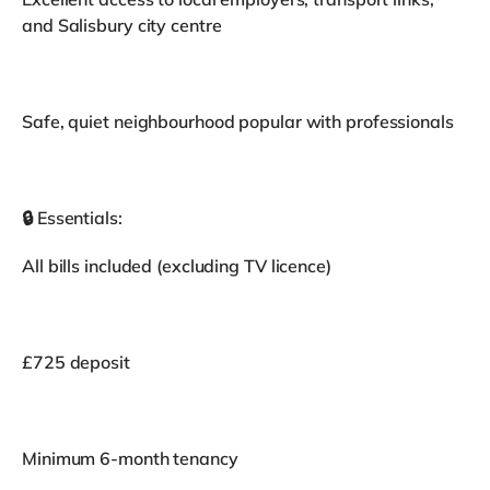
and Salisbury city centre
Safe, quiet neighbourhood popular with professionals
🔒 Essentials:
All bills included (excluding TV licence)
£725 deposit
Minimum 6-month tenancy