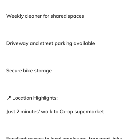
Weekly cleaner for shared spaces
Driveway and street parking available
Secure bike storage
📍 Location Highlights:
Just 2 minutes’ walk to Co-op supermarket
Excellent access to local employers, transport links,