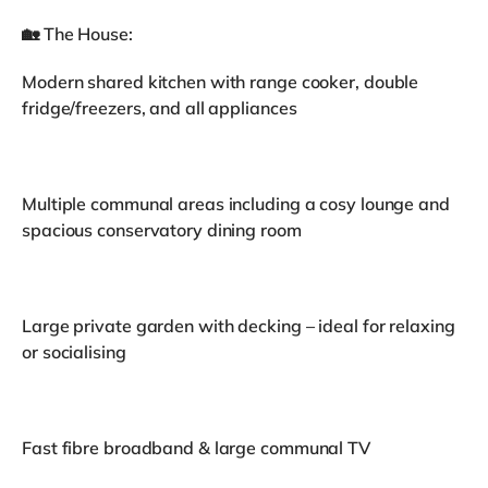
🏡 The House:
Modern shared kitchen with range cooker, double
fridge/freezers, and all appliances
Multiple communal areas including a cosy lounge and
spacious conservatory dining room
Large private garden with decking – ideal for relaxing
or socialising
Fast fibre broadband & large communal TV