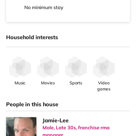
No
minimum stay
Household interests
Music
Movies
Sports
Video
games
People in this house
Jamie-Lee
Male, Late 30s, franchise rma
manager