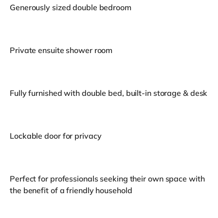
Generously sized double bedroom
Private ensuite shower room
Fully furnished with double bed, built-in storage & desk
Lockable door for privacy
Perfect for professionals seeking their own space with
the benefit of a friendly household