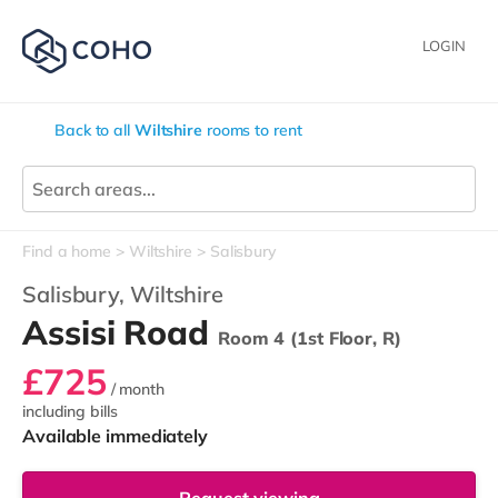
LOGIN
Back to all
Wiltshire
rooms to rent
Find a home
Wiltshire
Salisbury
Salisbury,
Wiltshire
Assisi Road
Room 4 (1st Floor, R)
£725
/ month
including bills
Available immediately