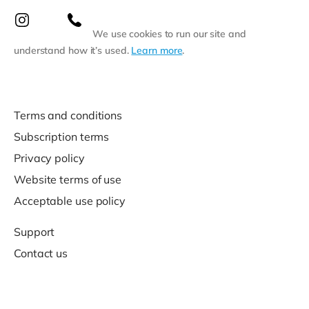
We use cookies to run our site and
understand how it’s used.
Learn more
.
Terms and conditions
Subscription terms
Privacy policy
Website terms of use
Acceptable use policy
Support
Contact us