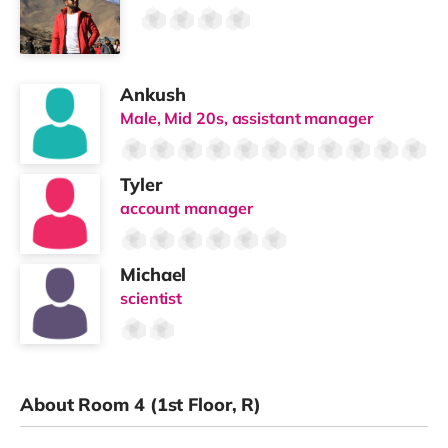
Ankush
Male, Mid 20s, assistant manager
Tyler
account manager
Michael
scientist
About Room 4 (1st Floor, R)