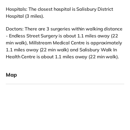
Hospitals: The closest hospital is Salisbury District
Hospital (3 miles).
Doctors: There are 3 surgeries within walking distance
- Endless Street Surgery is about 1.1 miles away (22
min walk), Millstream Medical Centre is approximately
1.1 miles away (22 min walk) and Salisbury Walk In
Health Centre is about 1.1 miles away (22 min walk).
Map