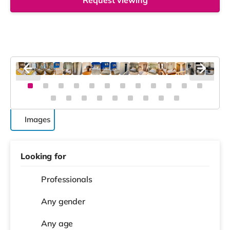
Request viewing
Images
Looking for
Professionals
Any gender
Any age