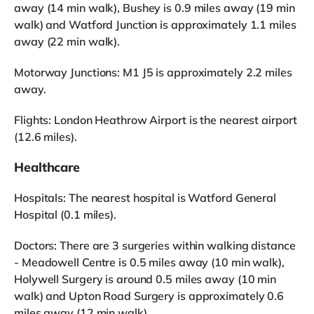
away (14 min walk), Bushey is 0.9 miles away (19 min
walk) and Watford Junction is approximately 1.1 miles
away (22 min walk).
Motorway Junctions: M1 J5 is approximately 2.2 miles
away.
Flights: London Heathrow Airport is the nearest airport
(12.6 miles).
Healthcare
Hospitals: The nearest hospital is Watford General
Hospital (0.1 miles).
Doctors: There are 3 surgeries within walking distance
- Meadowell Centre is 0.5 miles away (10 min walk),
Holywell Surgery is around 0.5 miles away (10 min
walk) and Upton Road Surgery is approximately 0.6
miles away (12 min walk).