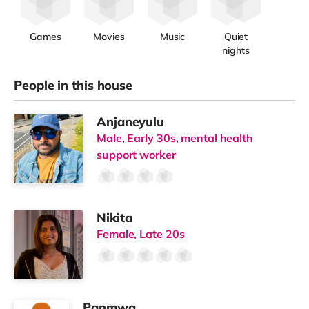
Games
Movies
Music
Quiet
nights
People in this house
Anjaneyulu
Male, Early 30s, mental health
support worker
Nikita
Female, Late 20s
Panmwa