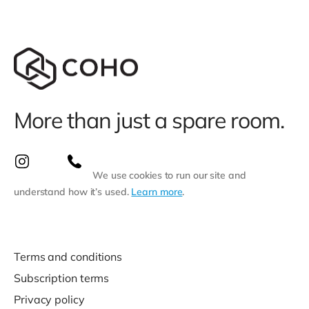
More than just a spare room.
We use cookies to run our site and
understand how it’s used.
Learn more
.
Terms and conditions
Subscription terms
Privacy policy