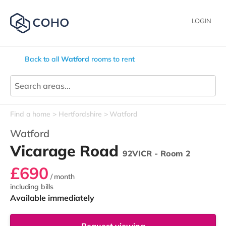
LOGIN
Back to all
Watford
rooms to rent
Find a home
Hertfordshire
Watford
Watford
Vicarage Road
92VICR - Room 2
£690
/ month
including bills
Available immediately