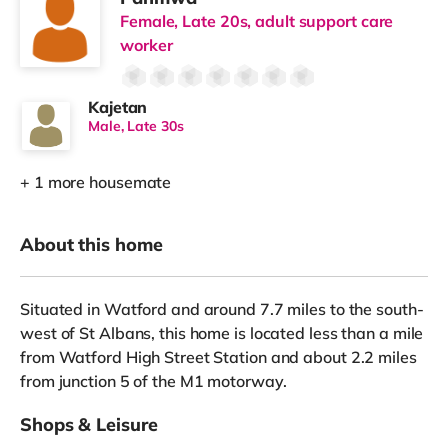
Female, Late 20s, adult support care
worker
Kajetan
Male, Late 30s
+ 1 more housemate
About this home
Situated in Watford and around 7.7 miles to the south-
west of St Albans, this home is located less than a mile
from Watford High Street Station and about 2.2 miles
from junction 5 of the M1 motorway.
Shops & Leisure