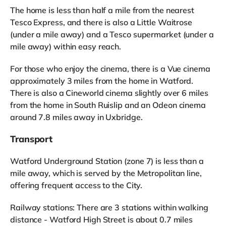
The home is less than half a mile from the nearest
Tesco Express, and there is also a Little Waitrose
(under a mile away) and a Tesco supermarket (under a
mile away) within easy reach.
For those who enjoy the cinema, there is a Vue cinema
approximately 3 miles from the home in Watford.
There is also a Cineworld cinema slightly over 6 miles
from the home in South Ruislip and an Odeon cinema
around 7.8 miles away in Uxbridge.
Transport
Watford Underground Station (zone 7) is less than a
mile away, which is served by the Metropolitan line,
offering frequent access to the City.
Railway stations: There are 3 stations within walking
distance - Watford High Street is about 0.7 miles