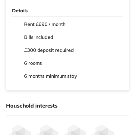
Details
Rent £690 / month
Bills included
£300 deposit required
6 rooms
6 months
minimum stay
Household interests