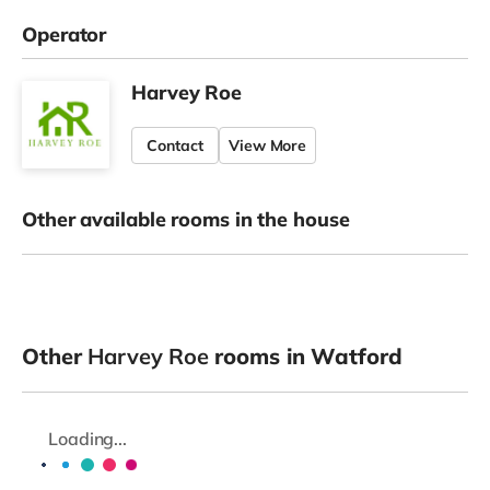
Operator
Harvey Roe
Contact
View More
Other available rooms in the house
Other
Harvey Roe
rooms in Watford
Loading...