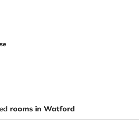
se
ted
rooms in Watford