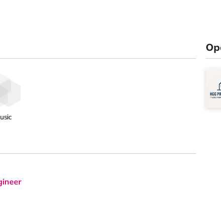
Op
usic
gineer