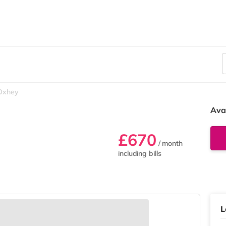
Oxhey
Ava
£670
/ month
including bills
L