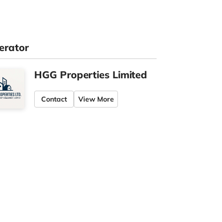
erator
HGG Properties Limited
Contact
View More