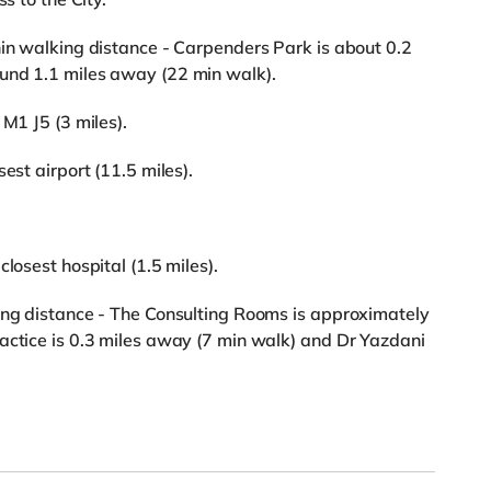
hin walking distance - Carpenders Park is about 0.2
und 1.1 miles away (22 min walk).
 M1 J5 (3 miles).
est airport (11.5 miles).
losest hospital (1.5 miles).
king distance - The Consulting Rooms is approximately
actice is 0.3 miles away (7 min walk) and Dr Yazdani