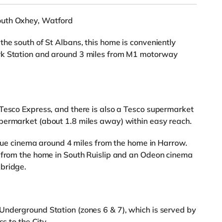
outh Oxhey, Watford
the south of St Albans, this home is conveniently
rk Station and around 3 miles from M1 motorway
Tesco Express, and there is also a Tesco supermarket
permarket (about 1.8 miles away) within easy reach.
a Vue cinema around 4 miles from the home in Harrow.
s from the home in South Ruislip and an Odeon cinema
bridge.
Underground Station (zones 6 & 7), which is served by
s to the City.