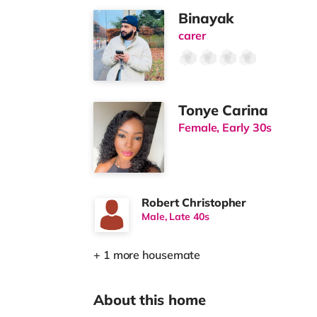
Binayak
carer
Tonye Carina
Female, Early 30s
Robert Christopher
Male, Late 40s
+ 1 more housemate
About this home