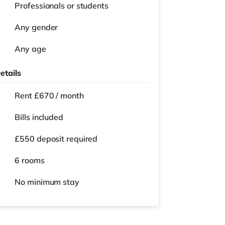
Professionals or students
Any gender
Any age
etails
Rent £670 / month
Bills included
£550 deposit required
6 rooms
No
minimum stay