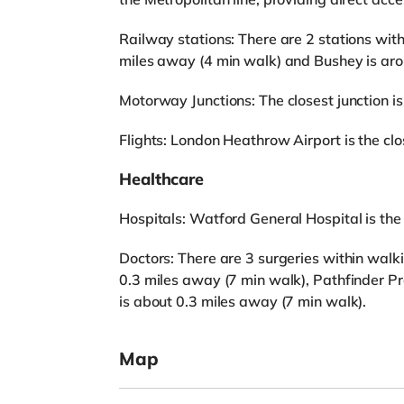
Railway stations: There are 2 stations wit
miles away (4 min walk) and Bushey is aro
Motorway Junctions: The closest junction is
Flights: London Heathrow Airport is the clos
Healthcare
Hospitals: Watford General Hospital is the c
Doctors: There are 3 surgeries within wal
0.3 miles away (7 min walk), Pathfinder Pr
is about 0.3 miles away (7 min walk).
Map