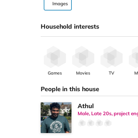
Images
Household interests
Games
Movies
TV
M
People in this house
Athul
Male, Late 20s, project en