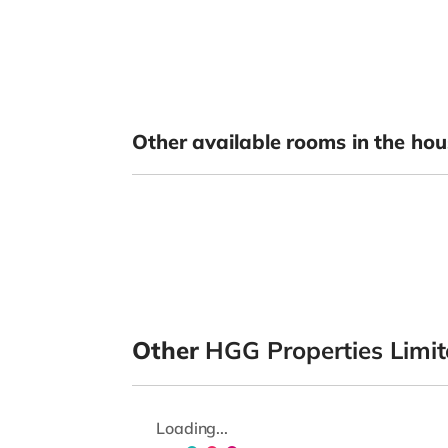
Other available rooms in the hou
Other
HGG Properties Limi
Loading...