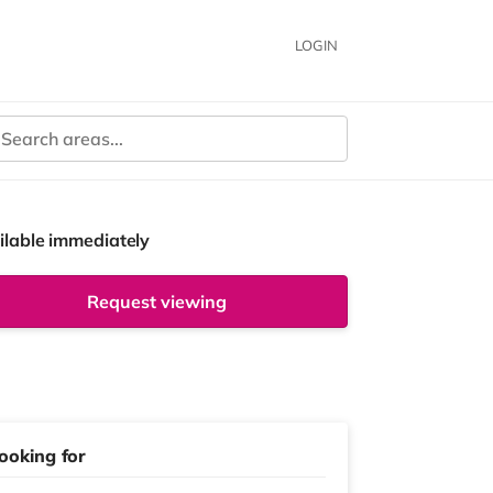
LOGIN
ilable immediately
Request viewing
ooking for