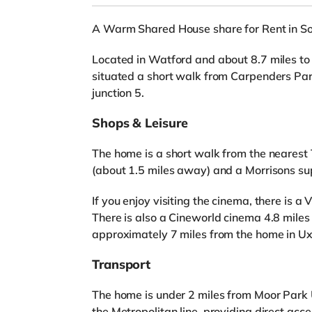
A Warm Shared House share for Rent in S
Located in Watford and about 8.7 miles to 
situated a short walk from Carpenders Pa
junction 5.
Shops & Leisure
The home is a short walk from the nearest 
(about 1.5 miles away) and a Morrisons su
If you enjoy visiting the cinema, there is 
There is also a Cineworld cinema 4.8 mile
approximately 7 miles from the home in Ux
Transport
The home is under 2 miles from Moor Park 
the Metropolitan line, providing direct acces