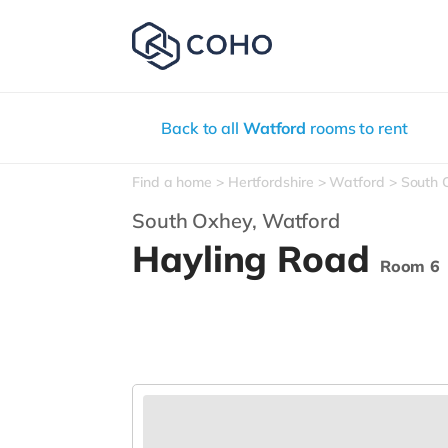
Back to all
Watford
rooms to rent
Find a home
Hertfordshire
Watford
South 
South Oxhey,
Watford
Hayling Road
Room 6