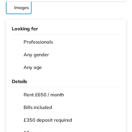
Images
Looking for
Professionals
Any gender
Any age
Details
Rent £650 / month
Bills included
£350 deposit required