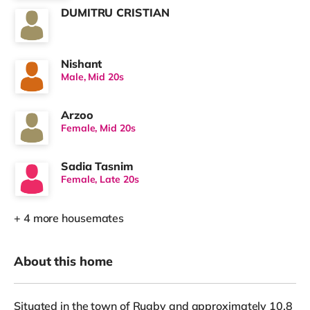
DUMITRU CRISTIAN
Nishant
Male, Mid 20s
Arzoo
Female, Mid 20s
Sadia Tasnim
Female, Late 20s
+ 4 more housemates
About this home
Situated in the town of Rugby and approximately 10.8