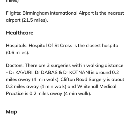
Flights: Birmingham International Airport is the nearest
airport (21.5 miles).
Healthcare
Hospitals: Hospital Of St Cross is the closest hospital
(0.6 miles).
Doctors: There are 3 surgeries within walking distance
- Dr KAVURI, Dr DABAS & Dr KOTNANI is around 0.2
miles away (4 min walk), Clifton Road Surgery is about
0.2 miles away (4 min walk) and Whitehall Medical
Practice is 0.2 miles away (4 min walk).
Map