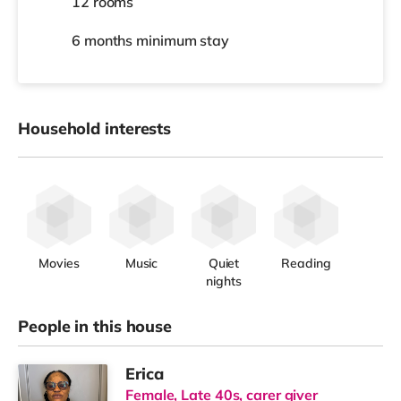
12 rooms
6 months
minimum stay
Household interests
Movies
Music
Quiet
Reading
nights
People in this house
Erica
Female, Late 40s, carer giver