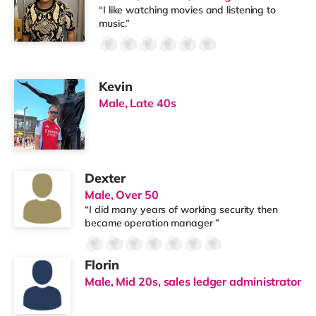
“I like watching movies and listening to
music.”
Kevin
Male, Late 40s
Dexter
Male, Over 50
“I did many years of working security then
became operation manager ”
Florin
Male, Mid 20s, sales ledger administrator