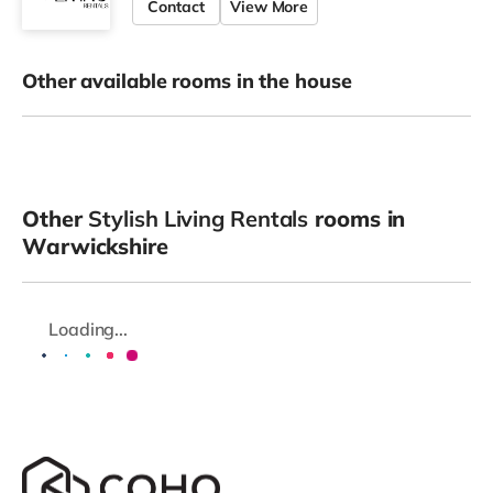
Contact
View More
Other available rooms in the house
Other
Stylish Living Rentals
rooms in
Warwickshire
Loading...