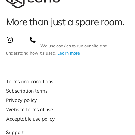
More than just a spare room.
We use cookies to run our site and
understand how it’s used.
Learn more
.
Terms and conditions
Subscription terms
Privacy policy
Website terms of use
Acceptable use policy
Support