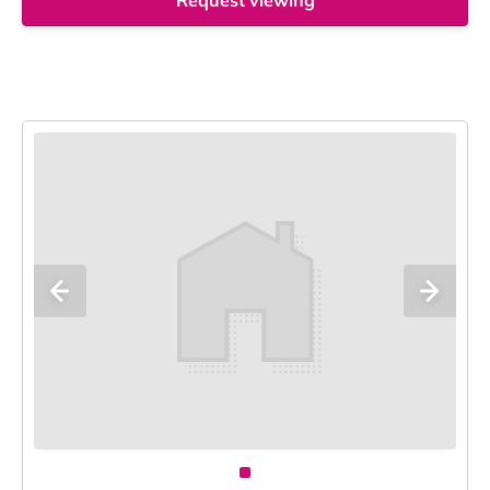
Request viewing