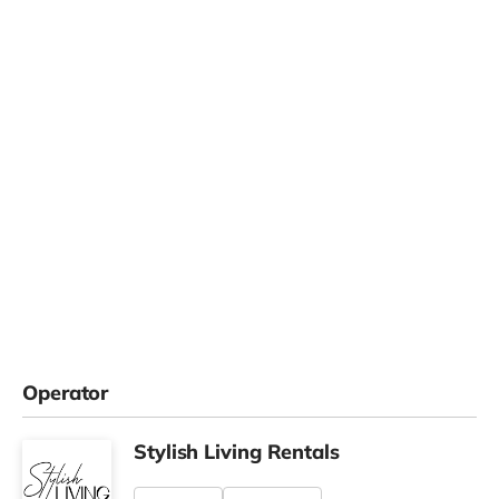
Operator
Stylish Living Rentals