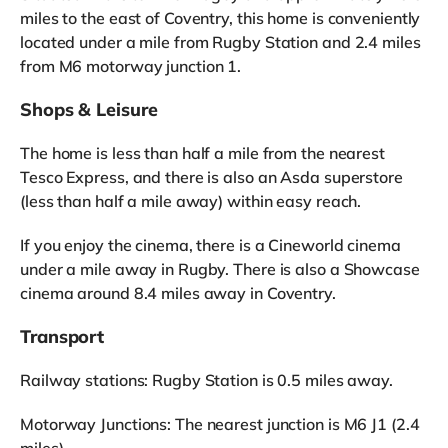
miles to the east of Coventry, this home is conveniently
located under a mile from Rugby Station and 2.4 miles
from M6 motorway junction 1.
Shops & Leisure
The home is less than half a mile from the nearest
Tesco Express, and there is also an Asda superstore
(less than half a mile away) within easy reach.
If you enjoy the cinema, there is a Cineworld cinema
under a mile away in Rugby. There is also a Showcase
cinema around 8.4 miles away in Coventry.
Transport
Railway stations: Rugby Station is 0.5 miles away.
Motorway Junctions: The nearest junction is M6 J1 (2.4
miles).