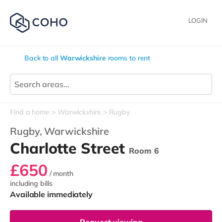
LOGIN
Back to all
Warwickshire
rooms to rent
Find a home
Warwickshire
Rugby
Rugby,
Warwickshire
Charlotte Street
Room 6
£650
/ month
including bills
Available immediately