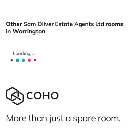
Other
Sam Oliver Estate Agents Ltd
rooms
in Warrington
Loading...
More than just a spare room.