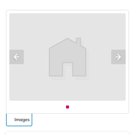
Images