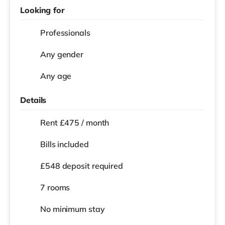
Looking for
Professionals
Any gender
Any age
Details
Rent £475 / month
Bills included
£548 deposit required
7 rooms
No
minimum stay