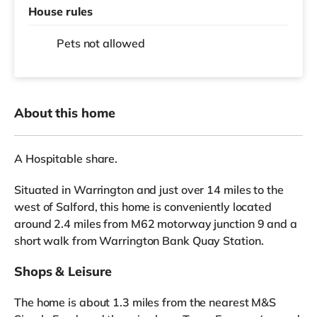
House rules
Pets not allowed
About this home
A Hospitable share.
Situated in Warrington and just over 14 miles to the
west of Salford, this home is conveniently located
around 2.4 miles from M62 motorway junction 9 and a
short walk from Warrington Bank Quay Station.
Shops & Leisure
The home is about 1.3 miles from the nearest M&S