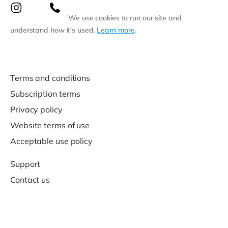
We use cookies to run our site and
understand how it’s used.
Learn more
.
Terms and conditions
Subscription terms
Privacy policy
Website terms of use
Acceptable use policy
Support
Contact us