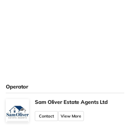
Operator
Sam Oliver Estate Agents Ltd
Contact
View More