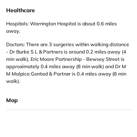
Healthcare
Hospitals: Warrington Hospital is about 0.6 miles
away.
Doctors: There are 3 surgeries within walking distance
- Dr Burke S L & Partners is around 0.2 miles away (4
min walk), Eric Moore Partnership - Bewsey Street is
approximately 0.4 miles away (8 min walk) and Dr M
M Malpica Gontad & Partner is 0.4 miles away (8 min
walk).
Map