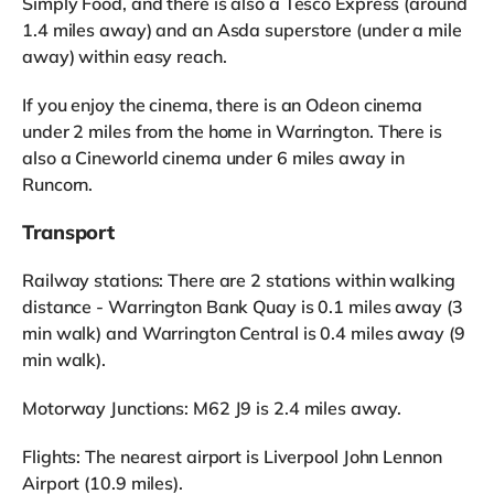
Simply Food, and there is also a Tesco Express (around
1.4 miles away) and an Asda superstore (under a mile
away) within easy reach.
If you enjoy the cinema, there is an Odeon cinema
under 2 miles from the home in Warrington. There is
also a Cineworld cinema under 6 miles away in
Runcorn.
Transport
Railway stations: There are 2 stations within walking
distance - Warrington Bank Quay is 0.1 miles away (3
min walk) and Warrington Central is 0.4 miles away (9
min walk).
Motorway Junctions: M62 J9 is 2.4 miles away.
Flights: The nearest airport is Liverpool John Lennon
Airport (10.9 miles).