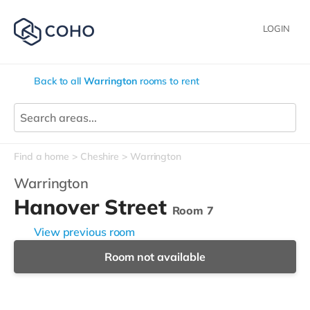
LOGIN
Back to all
Warrington
rooms to rent
Find a home
Cheshire
Warrington
Warrington
Hanover Street
Room 7
View previous room
Room not available